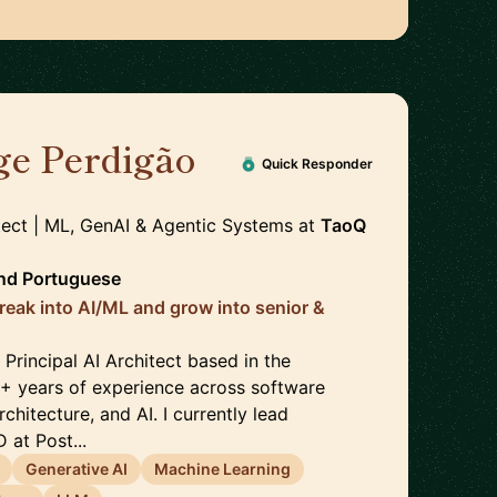
ge Perdigão
🇳🇱
Quick Responder
itect | ML, GenAI & Agentic Systems
at
TaoQ
nd
Portuguese
reak into AI/ML and grow into senior &
Principal AI Architect based in the
5+ years of experience across software
chitecture, and AI. I currently lead
 at Post...
Generative AI
Machine Learning