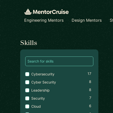
Engineering Mentors
Design Mentors
S
Find a mentor
Skills
17
Cybersecurity
8
Cyber Security
8
Leadership
7
Security
6
Cloud