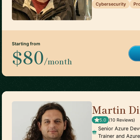
Cybersecurity
Pr
Starting from
$80
/month
Martin D
5.0
(
10
Review
s
)
Senior Azure De
Trainer and Azur