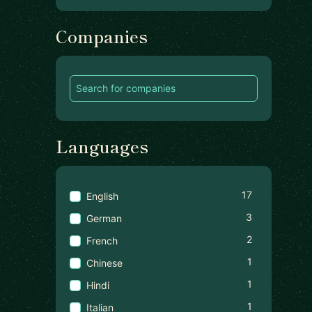
Companies
Languages
17
English
3
German
2
French
1
Chinese
1
Hindi
1
Italian