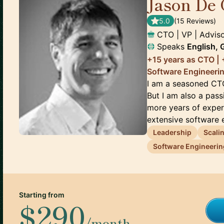
Jason De 
5.0
(
15
Review
s
)
CTO | VP | Advis
Speaks
English,
+15 years as CTO | +
Software Engineeri
I am a seasoned CT
But I am also a pas
more years of exper
extensive software e
Leadership
Scali
Software Engineerin
Starting from
$290
/month