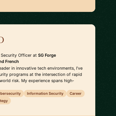
D
🇫🇷
 Security Officer
at
SG Forge
nd
French
eader in innovative tech environments, I’ve
urity programs at the intersection of rapid
-world risk. My experience spans high-
bersecurity
Information Security
Career
ategy