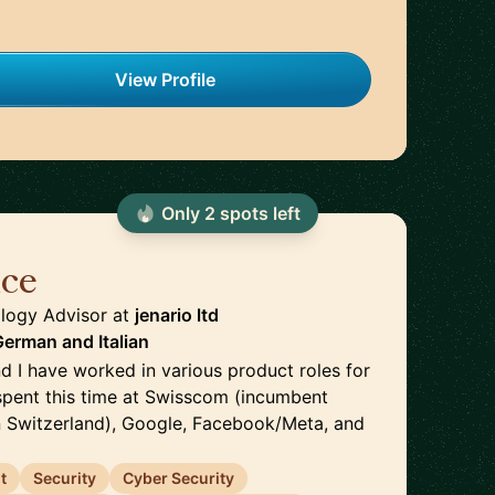
View Profile
Only
2
spot
s
left
ice
🇬🇧
logy Advisor
at
jenario ltd
 German
and
Italian
d I have worked in various product roles for
 spent this time at Swisscom (incumbent
 Switzerland), Google, Facebook/Meta, and
t
Security
Cyber Security