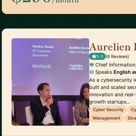
Aurelien 
5.0
(
6
Review
s
)
Chief Information
Speaks
English
a
As a cybersecurity l
built and scaled sec
innovation and real
growth startups...
Cyber Security
Cy
Management
Str