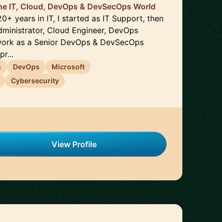
the IT, Cloud, DevOps & DevSecOps World
20+ years in IT, I started as IT Support, then
ministrator, Cloud Engineer, DevOps
work as a Senior DevOps & DevSecOps
r...
s
DevOps
Microsoft
Cybersecurity
View Profile