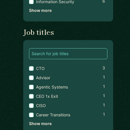
6
Information Security
Show more
Job titles
3
CTO
1
Advisor
1
Agentic Systems
1
CEO 1x Exit
1
CISO
1
Career Transitions
Show more