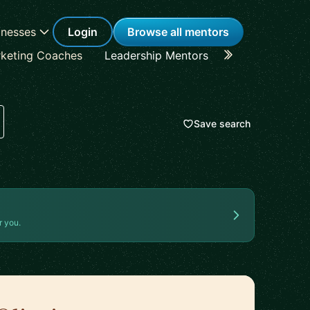
inesses
Login
Browse all mentors
keting Coaches
Leadership Mentors
Career Coache
Save search
r you.