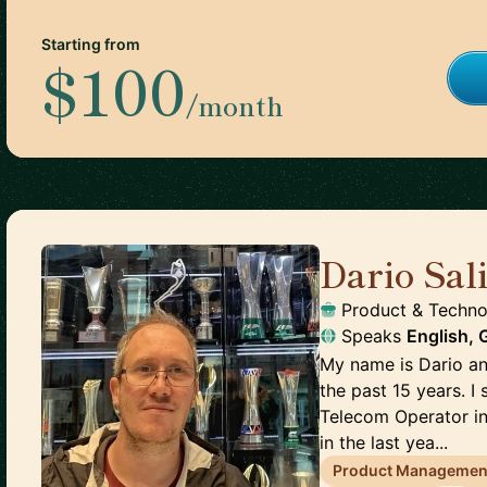
Starting from
$100
/month
Dario Sal
Product & Techno
Speaks
English,
My name is Dario an
the past 15 years. I
Telecom Operator in
in the last yea...
Product Managemen