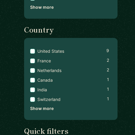
Show more
Country
9
United States
2
France
2
Netherlands
1
Canada
1
India
1
Switzerland
Show more
Quick filters