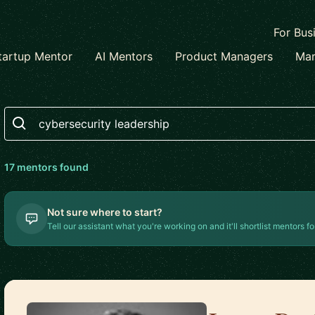
For Bus
tartup Mentor
AI Mentors
Product Managers
Mar
Search
17
mentor
s
found
Not sure where to start?
Tell our assistant what you're working on and it'll shortlist mentors fo