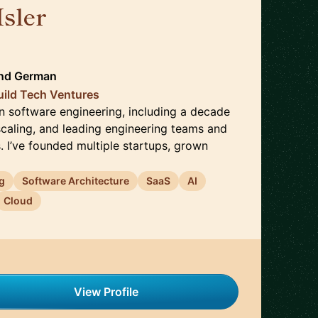
Isler
🇨🇭
nd
German
uild Tech Ventures
in software engineering, including a decade
scaling, and leading engineering teams and
. I’ve founded multiple startups, grown
g
Software Architecture
SaaS
AI
Cloud
View Profile