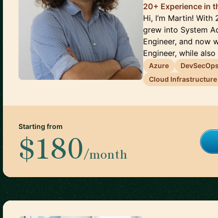
20+ Experience in 
Hi, I’m Martin! With 
grew into System Ad
Engineer, and now 
Engineer, while also p
Azure
DevSecOp
Cloud Infrastructure
Starting from
$180
/month