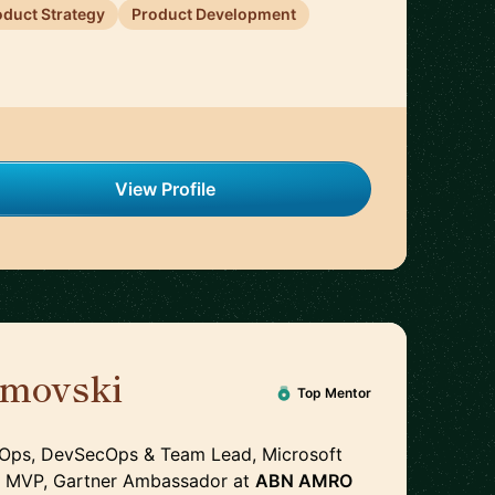
oduct Strategy
Product Development
View Profile
imovski
🇳🇱
Top Mentor
vOps, DevSecOps & Team Lead, Microsoft
e MVP, Gartner Ambassador
at
ABN AMRO