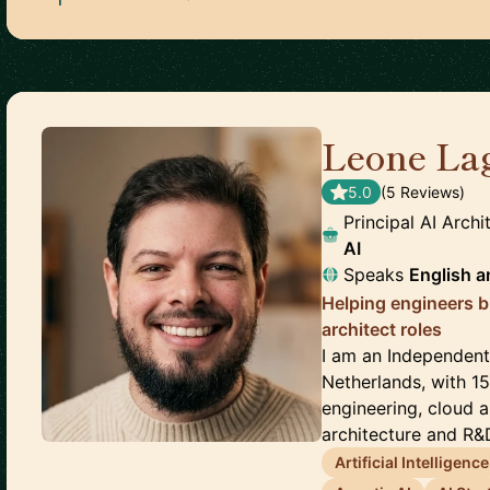
Leone La
5.0
(
5
Review
s
)
Principal AI Arch
AI
Speaks
English
a
Helping engineers b
architect roles
I am an Independent 
Netherlands, with 1
engineering, cloud ar
architecture and R&D
Artificial Intelligence