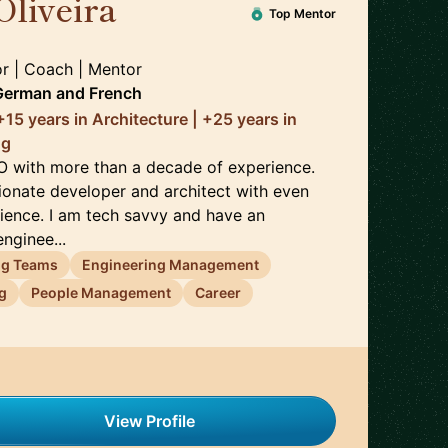
Oliveira
🇫🇷
Top Mentor
or | Coach | Mentor
 German
and
French
15 years in Architecture | +25 years in
ng
O with more than a decade of experience.
sionate developer and architect with even
ience. I am tech savvy and have an
nginee...
ng Teams
Engineering Management
g
People Management
Career
View Profile