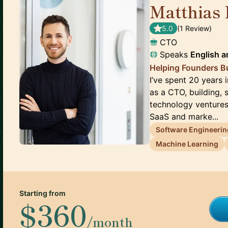
Matthias 
5.0
(
1
Review
)
CTO
Speaks
English
a
Helping Founders B
I’ve spent 20 years 
as a CTO, building, 
technology ventures
SaaS and marke...
Software Engineerin
Machine Learning
Starting from
$360
/month