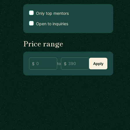
Only top mentors
Open to inquiries
Price range
to
Apply