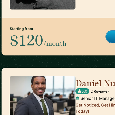
Starting from
$120
/month
Daniel N
5.0
(
2
Review
s
)
Senior IT Manage
Get Noticed, Get H
Today!