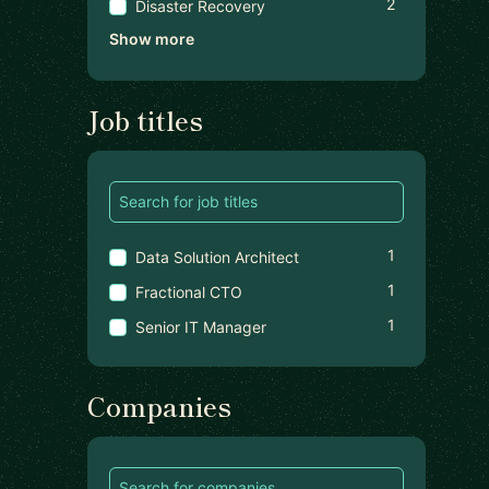
2
Disaster Recovery
Show more
Job titles
1
Data Solution Architect
1
Fractional CTO
1
Senior IT Manager
Companies