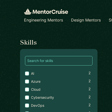
Engineering Mentors
Design Mentors
S
Find a mentor
Skills
2
AI
2
Azure
2
Cloud
2
Cybersecurity
2
DevOps