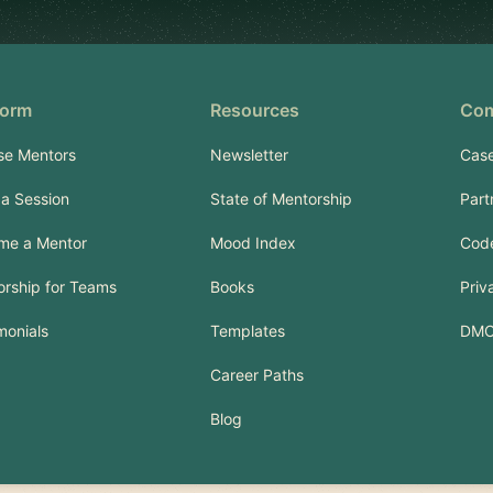
form
Resources
Co
se Mentors
Newsletter
Case
a Session
State of Mentorship
Part
me a Mentor
Mood Index
Code
rship for Teams
Books
Priv
monials
Templates
DM
Career Paths
Blog