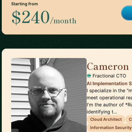
Starting from
$240
/month
Cameron 
Fractional CTO
AI Implementation S
I specialize in the
meet operational rea
I'm the author of *R
identifying t...
Cloud Architect
C
Information Security