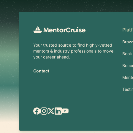
Plat
Brow
Your trusted source to find highly-vetted
mentors & industry professionals to move
Book 
your career ahead.
Beco
Contact
Mento
Testi
Facebook
Instagram
X.com
LinkedIn
YouTube