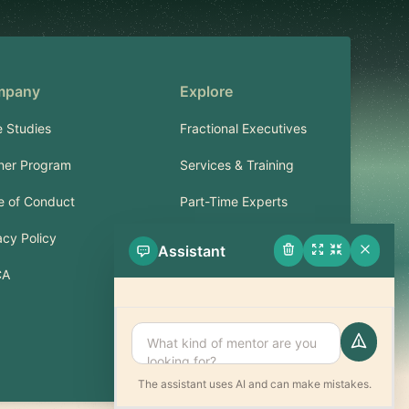
mpany
Explore
 Studies
Fractional Executives
ner Program
Services & Training
 of Conduct
Part-Time Experts
acy Policy
Assistant
Support
CA
FAQ
Contact
The assistant uses AI and can make mistakes.