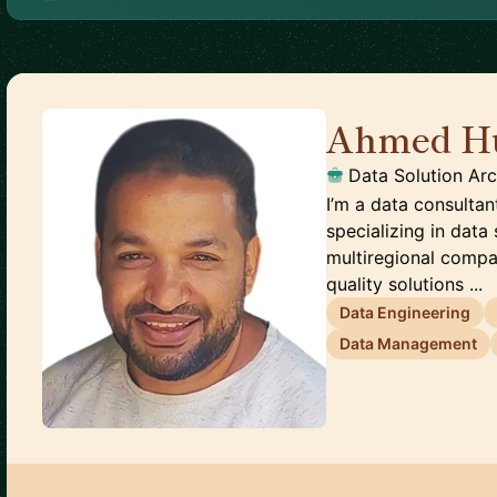
Ahmed H
Data Solution Arc
I’m a data consultan
specializing in data 
multiregional compa
quality solutions ...
Data Engineering
Data Management