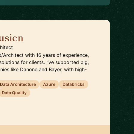
usien
🇬🇧
hitect
t/Architect with 16 years of experience,
solutions for clients. I’ve supported big,
nies like Danone and Bayer, with high-
Data Architecture
Azure
Databricks
Data Quality