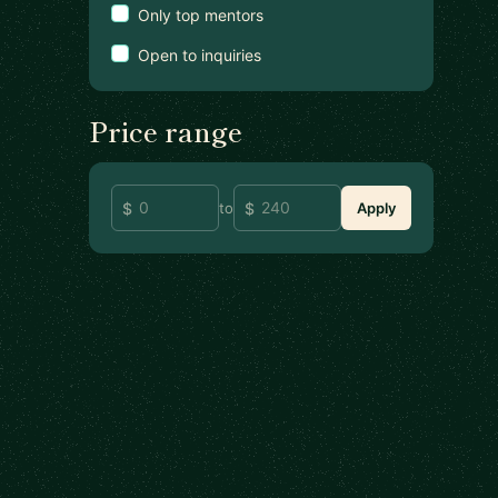
Only top mentors
Open to inquiries
Price range
to
Apply