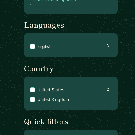
Languages
3
English
Country
2
United States
1
United Kingdom
Quick filters