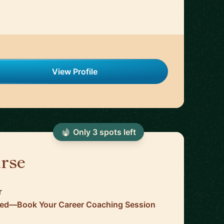
View Profile
Only
3
spot
s
left
urse
🇺🇸
r
ired—Book Your Career Coaching Session