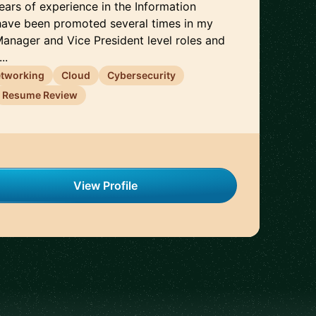
years of experience in the Information
 have been promoted several times in my
Manager and Vice President level roles and
..
tworking
Cloud
Cybersecurity
Resume Review
View Profile