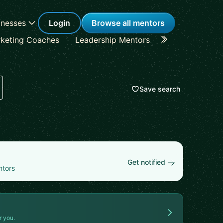
inesses
Login
Browse all mentors
keting Coaches
Leadership Mentors
Career Coache
Save search
Get notified
ntors
r you.