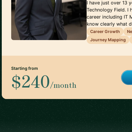
I have just over 13 
Technology Field. I
career including IT 
know clearly what d.
Career Growth
Ne
Journey Mapping
Starting from
$240
/month