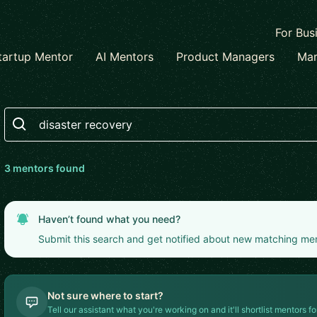
For Bus
tartup Mentor
AI Mentors
Product Managers
Mar
Search
3
mentor
s
found
Haven’t found what you need?
Submit this search and get notified about new matching me
Not sure where to start?
Tell our assistant what you're working on and it'll shortlist mentors fo