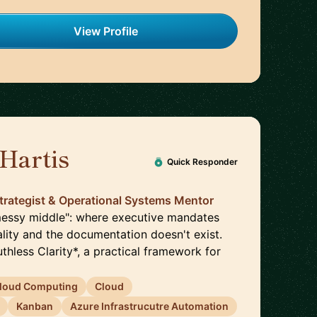
View Profile
Hartis
🇺🇸
Quick Responder
trategist & Operational Systems Mentor
 "messy middle": where executive mandates
lity and the documentation doesn't exist.
uthless Clarity*, a practical framework for
loud Computing
Cloud
Kanban
Azure Infrastrucutre Automation