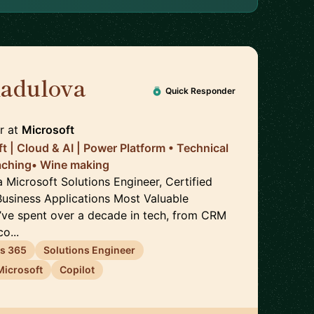
Radulova
🇬🇧
Quick Responder
r
at
Microsoft
t | Cloud & AI | Power Platform • Technical
aching• Wine making
a Microsoft Solutions Engineer, Certified
Business Applications Most Valuable
I’ve spent over a decade in tech, from CRM
o...
s 365
Solutions Engineer
Microsoft
Copilot