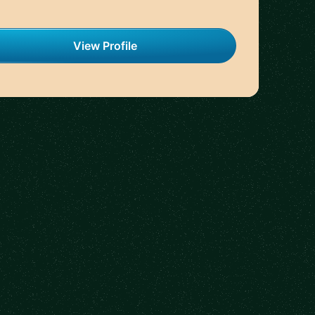
View Profile