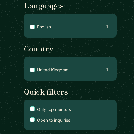
Languages
1
English
Country
1
United Kingdom
Quick filters
Only top mentors
Open to inquiries