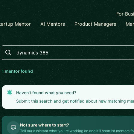
For Bus
tartup Mentor
AI Mentors
Product Managers
Mar
Search
1
mentor
found
Haven’t found what you need?
Submit this search and get notified about new matching me
Not sure where to start?
Tell our assistant what you're working on and it'll shortlist mentors fo