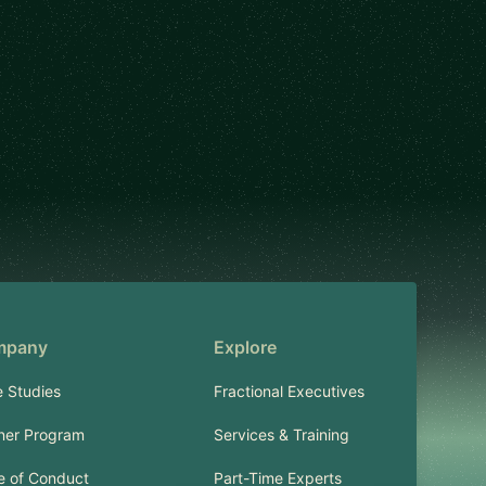
mpany
Explore
 Studies
Fractional Executives
ner Program
Services & Training
 of Conduct
Part-Time Experts