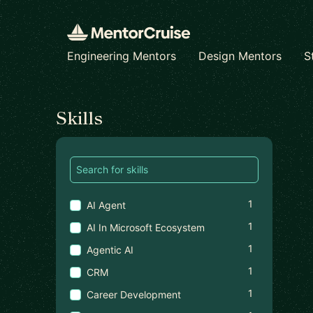
Engineering Mentors
Design Mentors
S
Find a mentor
Skills
1
AI Agent
1
AI In Microsoft Ecosystem
1
Agentic AI
1
CRM
1
Career Development