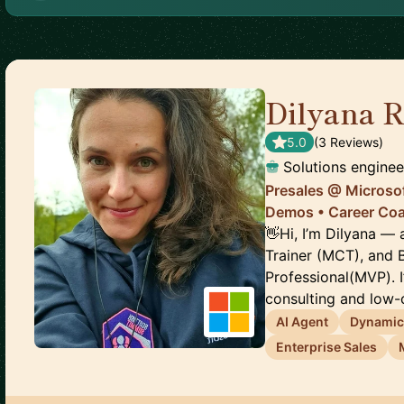
Dilyana 
5.0
(
3
Review
s
)
Solutions enginee
Presales @ Microsof
Demos • Career Co
👋Hi, I’m Dilyana — 
Trainer (MCT), and 
Professional(MVP). 
consulting and low-c
AI Agent
Dynamic
Enterprise Sales