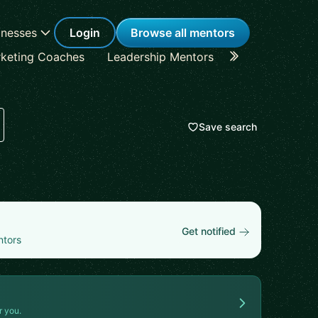
inesses
Login
Browse all mentors
keting Coaches
Leadership Mentors
Career Coache
Save search
Get notified
ntors
r you.