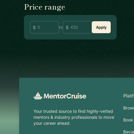
Price range
to
Apply
Footer
Plat
Brow
Your trusted source to find highly-vetted
mentors & industry professionals to move
Book 
your career ahead.
Beco