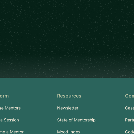
form
Resources
Co
se Mentors
Newsletter
Case
a Session
State of Mentorship
Part
me a Mentor
Mood Index
Code