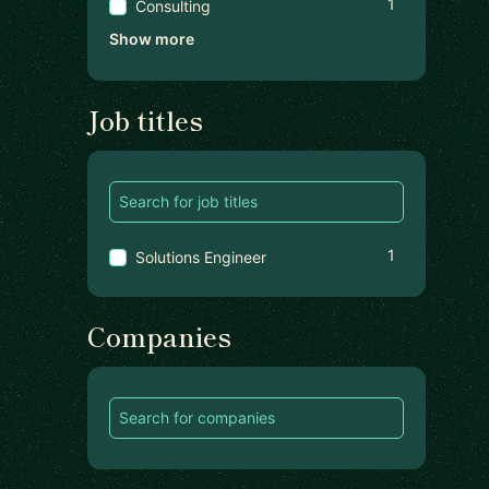
1
Consulting
Show more
Job titles
1
Solutions Engineer
Companies