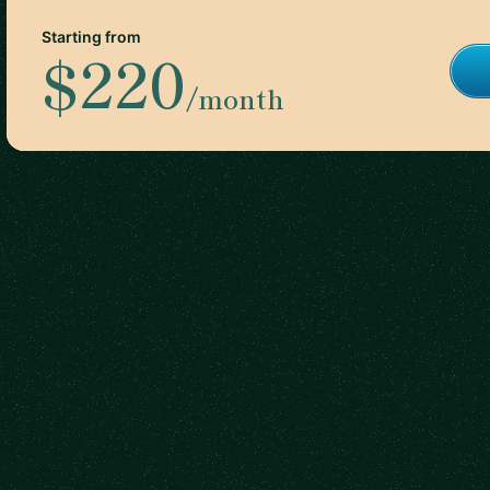
Starting from
$220
/month