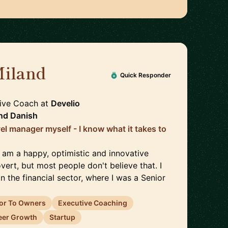
Miland
🇩🇰
Quick Responder
tive Coach
at
Develio
nd
Danish
el manager myself - I know what it takes to
I am a happy, optimistic and innovative
overt, but most people don't believe that. I
 the financial sector, where I was a Senior
or To Owners
Executive Coaching
eer Growth
Startup