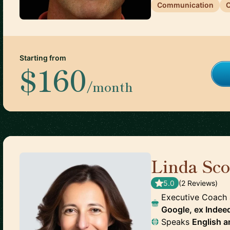
Communication
C
Starting from
$160
/month
Linda Sco
5.0
(
2
Review
s
)
Executive Coach
Google, ex Indee
Speaks
English
a