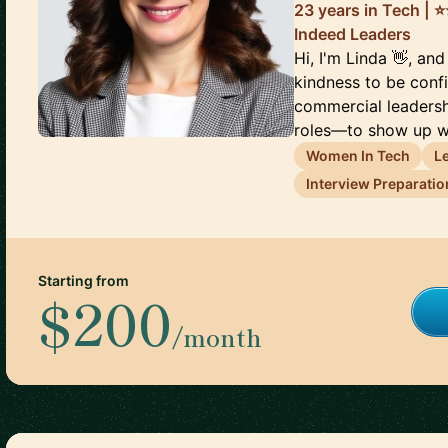
23 years in Tech | ⭐
Indeed Leaders
Hi, I'm Linda 👋, and
kindness to be conf
commercial leaders
roles—to show up wi
Women In Tech
L
Interview Preparatio
Starting from
$200
/month