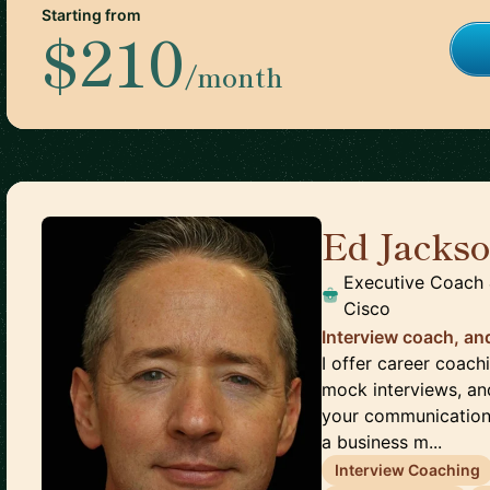
Starting from
$210
/month
Ed Jacks
Executive Coach 
Cisco
Interview coach, an
I offer career coach
mock interviews, an
your communication s
a business m...
Interview Coaching