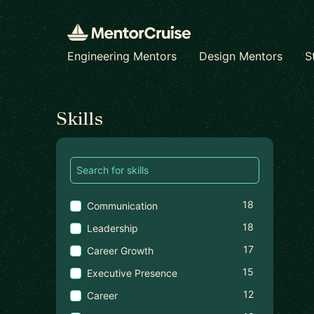
Engineering Mentors
Design Mentors
S
Find a mentor
Skills
18
Communication
18
Leadership
17
Career Growth
15
Executive Presence
12
Career