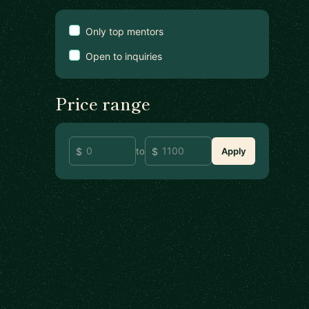
Only top mentors
Open to inquiries
Price range
to
Apply