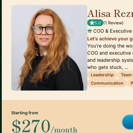
Alisa Rez
5.0
(
1
Review
)
COO & Executive
Let's achieve your g
You're doing the wor
COO and executive m
and leadership sys
who gets stuck, ...
Leadership
Team
Communication
P
Starting from
$270
/month