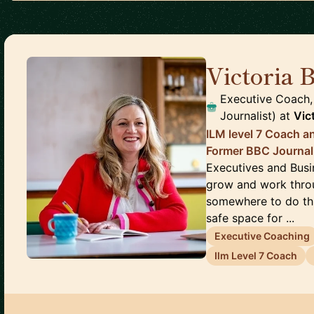
Victoria 
Executive Coach
Journalist)
at
Vic
ILM level 7 Coach a
Former BBC Journal
Executives and Busi
grow and work throu
somewhere to do this
safe space for ...
Executive Coaching
Ilm Level 7 Coach