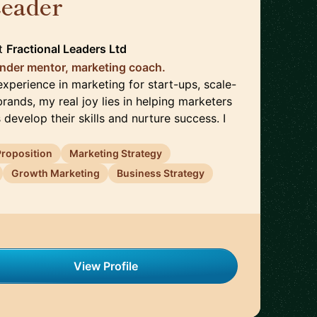
Leader
🇬🇧
t
Fractional Leaders Ltd
nder mentor, marketing coach.
xperience in marketing for start-ups, scale-
rands, my real joy lies in helping marketers
 develop their skills and nurture success. I
Proposition
Marketing Strategy
Growth Marketing
Business Strategy
View Profile