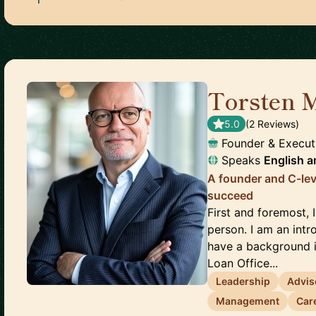
Torsten 
5.0
(
2
Review
s
)
Founder & Execu
Speaks
English
a
A founder and C-lev
succeed
First and foremost, 
person. I am an intr
have a background in
Loan Office...
Leadership
Advis
Management
Car