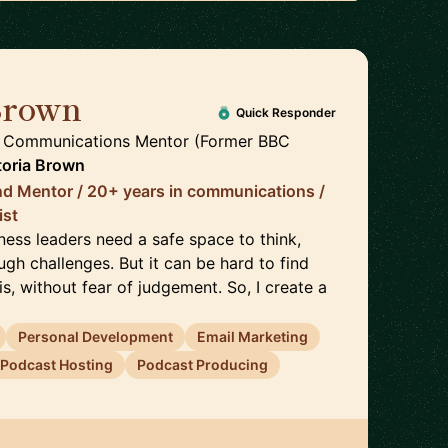
Brown
🇬🇧
Quick Responder
, Communications Mentor (Former BBC
toria Brown
nd Mentor / 20+ years in communications /
ist
ness leaders need a safe space to think,
gh challenges. But it can be hard to find
, without fear of judgement. So, I create a
Personal Development
Email Marketing
Podcast Hosting
Podcast Producing