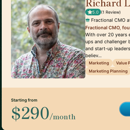
Richard 
5.0
(
1
Review
)
Fractional CMO
a
Fractional CMO, fou
With over 20 years e
ups and challenger b
and start-up leaders
believ...
Marketing
Value 
Marketing Planning
Starting from
$290
/month