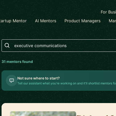
For Bus
tartup Mentor
AI Mentors
Product Managers
Mar
Search
31
mentor
s
found
Not sure where to start?
Tell our assistant what you're working on and it'll shortlist mentors fo