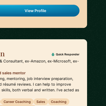
View Profile
on
🇬🇧
Quick Responder
& Consultant, ex-Amazon, ex-Microsoft, ex-
d sales mentor
ing, mentoring, job interview preparation,
d résumé reviews. I can help to improve
kills, both verbal and written. I’ve acted as
Career Coaching
Sales
Coaching