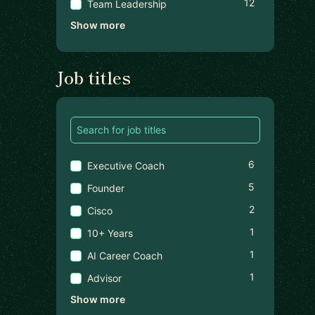
12
Team Leadership
Show more
Job titles
6
Executive Coach
5
Founder
2
Cisco
1
10+ Years
1
AI Career Coach
1
Advisor
Show more