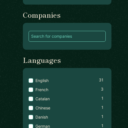
Companies
Languages
31
English
3
French
1
Catalan
1
Chinese
1
Danish
1
German