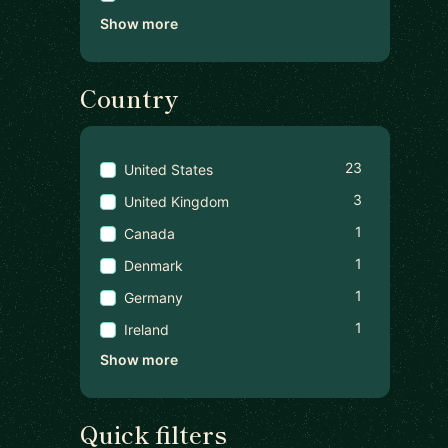
Show more
Country
23
United States
3
United Kingdom
1
Canada
1
Denmark
1
Germany
1
Ireland
Show more
Quick filters