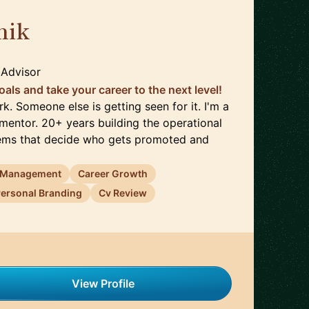
nik
🇩🇪
 Advisor
oals and take your career to the next level!
k. Someone else is getting seen for it. I'm a
entor. 20+ years building the operational
tems that decide who gets promoted and
 Management
Career Growth
ersonal Branding
Cv Review
View Profile