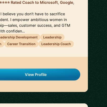
️⭐️⭐️⭐️⭐️ Rated Coach to Microsoft, Google,
 I believe you don’t have to sacrifice
ident. I empower ambitious women in
hip—sales, customer success, and GTM
th confiden...
eadership Development
Leadership
n
Career Transition
Leadership Coach
View Profile