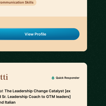
ommunication Skills
View Profile
tti
🇮🇪
Quick Responder
at
The Leadership Change Catalyst [ex
d Sr. Leadership Coach to GTM leaders]
nd
Italian