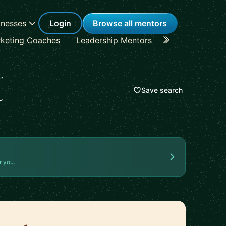
inesses
Login
Browse all mentors
keting Coaches
Leadership Mentors
Career Coache
Save search
r you.