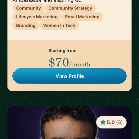
Ambassador and Inspiring G...
Community
Community Strategy
Lifecycle Marketing
Email Marketing
Branding
Women In Tech
Starting from
$70
/month
View Profile
5.0
(
3
)