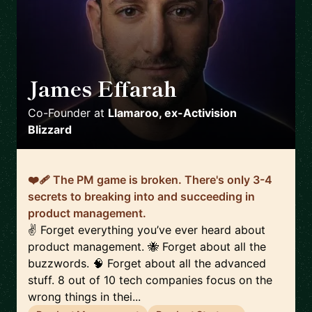
James Effarah
🇬🇧
Co-Founder
at
Llamaroo, ex-Activision
Blizzard
❤️‍🩹 The PM game is broken. There's only 3-4
secrets to breaking into and succeeding in
product management.
✌️ Forget everything you’ve ever heard about
product management. 🐝 Forget about all the
buzzwords. 🧠 Forget about all the advanced
stuff. 8 out of 10 tech companies focus on the
wrong things in thei...