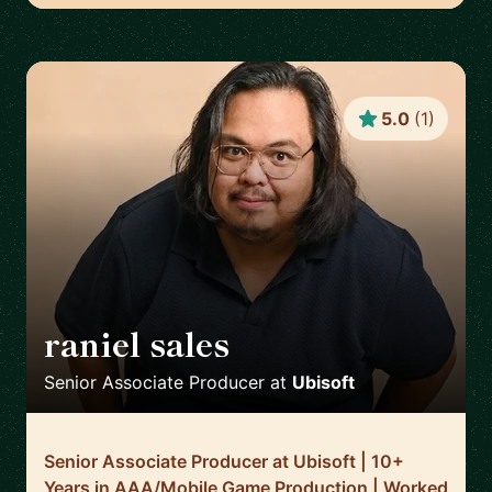
5.0
(
1
)
raniel sales
🇬🇧
Senior Associate Producer
at
Ubisoft
Senior Associate Producer at Ubisoft | 10+
Years in AAA/Mobile Game Production | Worked