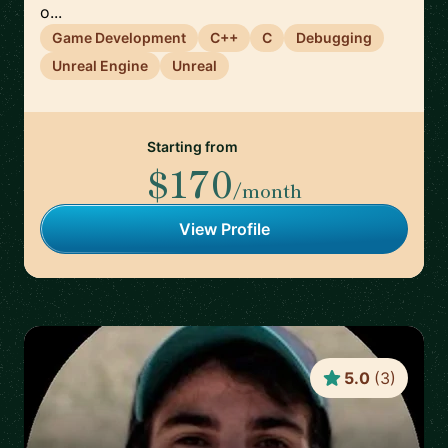
o...
Game Development
C++
C
Debugging
Unreal Engine
Unreal
Starting from
$170
/month
View Profile
5.0
(
3
)