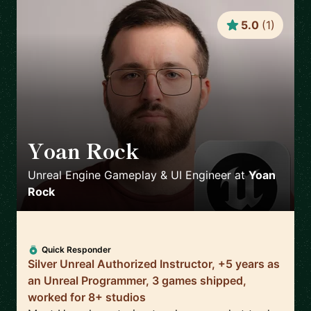
5.0
(
1
)
Yoan Rock
🇫🇷
Unreal Engine Gameplay & UI Engineer
at
Yoan
Rock
Quick Responder
Silver Unreal Authorized Instructor, +5 years as
an Unreal Programmer, 3 games shipped,
worked for 8+ studios