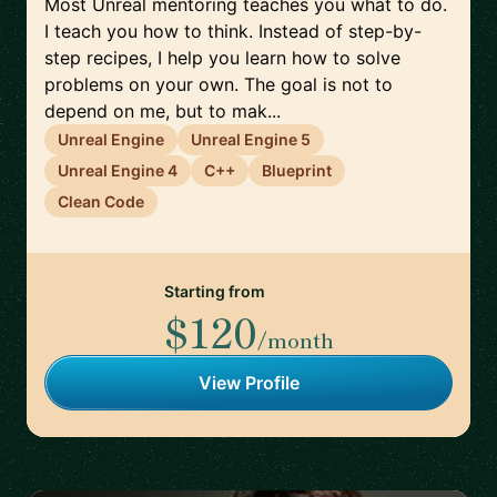
Most Unreal mentoring teaches you what to do.
I teach you how to think. Instead of step-by-
step recipes, I help you learn how to solve
problems on your own. The goal is not to
depend on me, but to mak...
Unreal Engine
Unreal Engine 5
Unreal Engine 4
C++
Blueprint
Clean Code
Starting from
$120
/month
View Profile