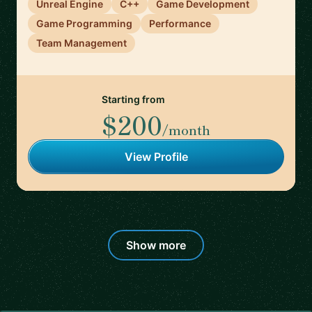
Unreal Engine
C++
Game Development
Game Programming
Performance
Team Management
Starting from
$200
/month
View Profile
Show more