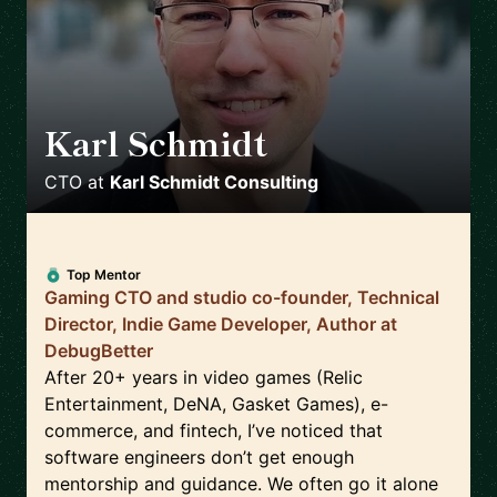
Karl Schmidt
🇨🇦
CTO
at
Karl Schmidt Consulting
Top Mentor
Gaming CTO and studio co-founder, Technical
Director, Indie Game Developer, Author at
DebugBetter
After 20+ years in video games (Relic
Entertainment, DeNA, Gasket Games), e-
commerce, and fintech, I’ve noticed that
software engineers don’t get enough
mentorship and guidance. We often go it alone