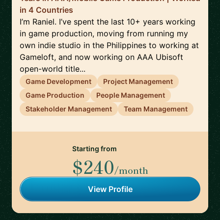
in 4 Countries
I’m Raniel. I’ve spent the last 10+ years working
in game production, moving from running my
own indie studio in the Philippines to working at
Gameloft, and now working on AAA Ubisoft
open-world title...
Game Development
Project Management
Game Production
People Management
Stakeholder Management
Team Management
Starting from
$240
/month
View Profile