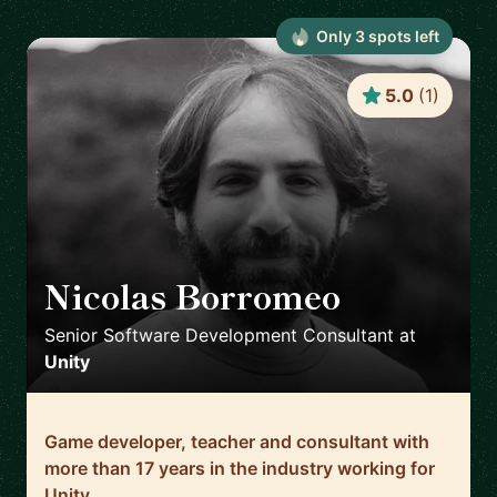
Only
3
spot
s
left
5.0
(
1
)
Nicolas Borromeo
🇬🇧
Senior Software Development Consultant
at
Unity
Game developer, teacher and consultant with
more than 17 years in the industry working for
Unity