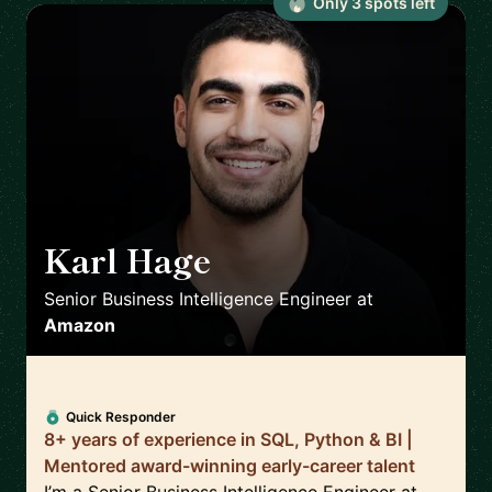
Only
3
spot
s
left
Karl Hage
🇬🇧
Senior Business Intelligence Engineer
at
Amazon
Quick Responder
8+ years of experience in SQL, Python & BI |
Mentored award-winning early-career talent