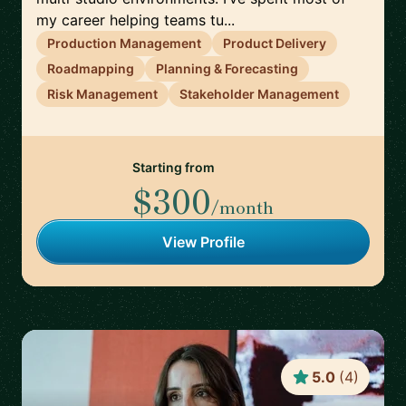
my career helping teams tu...
Production Management
Product Delivery
Roadmapping
Planning & Forecasting
Risk Management
Stakeholder Management
Starting from
$300
/month
View Profile
5.0
(
4
)