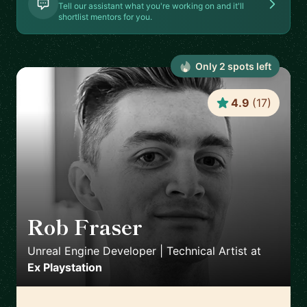
Tell our assistant what you're working on and it'll
shortlist mentors for you.
Only
2
spot
s
left
4.9
(
17
)
Rob Fraser
🇬🇧
Unreal Engine Developer | Technical Artist
at
Ex Playstation