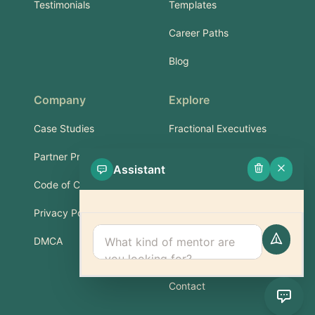
Testimonials
Templates
Career Paths
Blog
Company
Explore
Case Studies
Fractional Executives
Partner Program
Services & Training
Assistant
Code of Conduct
Part-Time Experts
Privacy Policy
Support
DMCA
FAQ
Contact