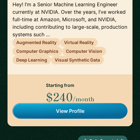
Hey! I’m a Senior Machine Learning Engineer
currently at NVIDIA. Over the years, I’ve worked
full-time at Amazon, Microsoft, and NVIDIA,
including contributing to large-scale, production
systems such ...
Augmented Reality
Virtual Reality
Computer Graphics
Computer Vision
Deep Learning
Visual Synthetic Data
Starting from
$240
/month
View Profile