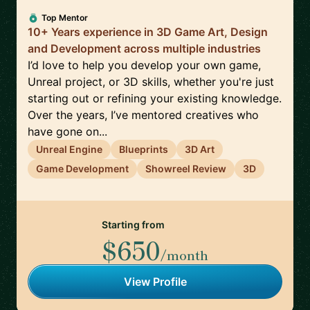
Top Mentor
10+ Years experience in 3D Game Art, Design
and Development across multiple industries
I’d love to help you develop your own game,
Unreal project, or 3D skills, whether you're just
starting out or refining your existing knowledge.
Over the years, I’ve mentored creatives who
have gone on...
Unreal Engine
Blueprints
3D Art
Game Development
Showreel Review
3D
Starting from
$650
/month
View Profile