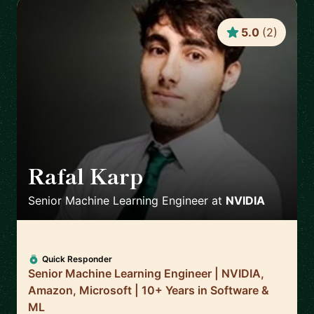
5.0
(
2
)
Rafal Karp
🇨🇭
Senior Machine Learning Engineer
at
NVIDIA
Quick Responder
Senior Machine Learning Engineer | NVIDIA,
Amazon, Microsoft | 10+ Years in Software &
ML