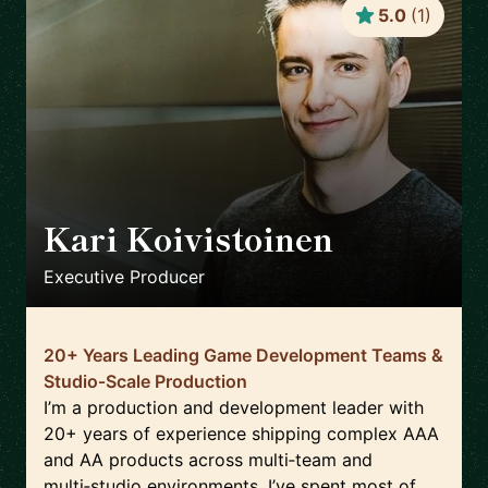
5.0
(
1
)
Kari Koivistoinen
🇳🇱
Executive Producer
20+ Years Leading Game Development Teams &
Studio‑Scale Production
I’m a production and development leader with
20+ years of experience shipping complex AAA
and AA products across multi‑team and
multi‑studio environments. I’ve spent most of