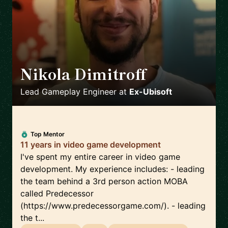
Nikola Dimitroff
🇦🇪
Lead Gameplay Engineer
at
Ex-Ubisoft
Top Mentor
11 years in video game development
I've spent my entire career in video game
development. My experience includes: - leading
the team behind a 3rd person action MOBA
called Predecessor
(https://www.predecessorgame.com/). - leading
the t...