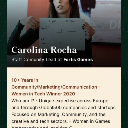
Carolina Rocha
🇵🇹
Staff Comunity Lead
at
Fortis Games
10+ Years in
Community/Marketing/Communication -
Women in Tech Winner 2020
Who am I? - Unique expertise across Europe
and through Global500 companies and startups.
Focused on Marketing, Community, and the
creative and tech sectors. - Women in Games