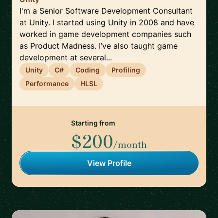
I'm a Senior Software Development Consultant
at Unity. I started using Unity in 2008 and have
worked in game development companies such
as Product Madness. I’ve also taught game
development at several...
Unity
C#
Coding
Profiling
Performance
HLSL
Starting from
$200
/month
View Profile