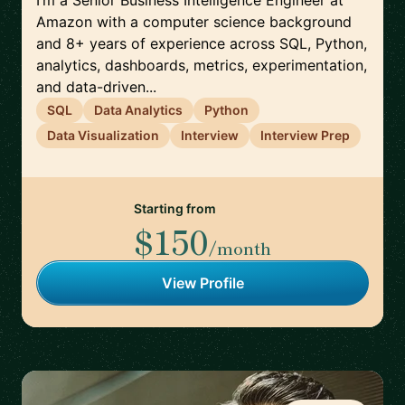
I’m a Senior Business Intelligence Engineer at
Amazon with a computer science background
and 8+ years of experience across SQL, Python,
analytics, dashboards, metrics, experimentation,
and data-driven...
SQL
Data Analytics
Python
Data Visualization
Interview
Interview Prep
Starting from
$150
/month
View Profile