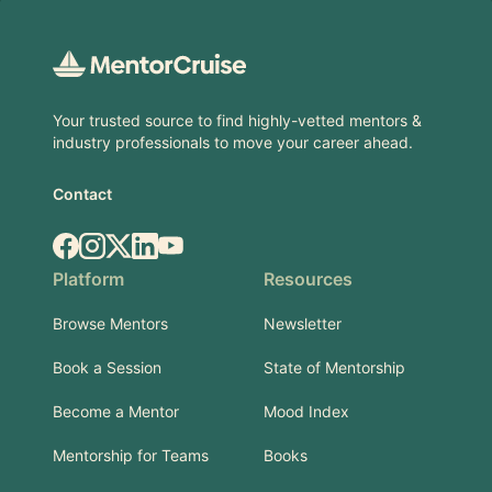
Footer
Your trusted source to find highly-vetted mentors &
industry professionals to move your career ahead.
Contact
Facebook
Instagram
X.com
LinkedIn
YouTube
Platform
Resources
Browse Mentors
Newsletter
Book a Session
State of Mentorship
Become a Mentor
Mood Index
Mentorship for Teams
Books