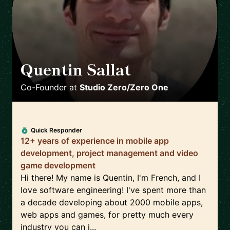
Quentin Sallat
🇨🇦
Co-Founder
at
Studio Zero/Zero One
Quick Responder
12+ years of experience in mobile app
development, project management and video
game development
Hi there! My name is Quentin, I'm French, and I
love software engineering! I've spent more than
a decade developing about 2000 mobile apps,
web apps and games, for pretty much every
industry you can i...