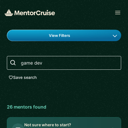
Open
Find a mentor
View Filters
Search
Save search
26
mentor
s
found
Not sure where to start?