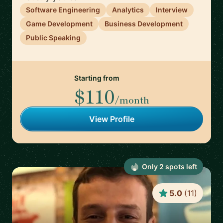
Software Engineering
Analytics
Interview
Game Development
Business Development
Public Speaking
Starting from
$110
/month
View Profile
Only
2
spot
s
left
5.0
(
11
)