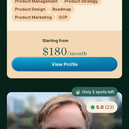
Product Management
Product Strategy
Product Design
Roadmap
Product Marketing
GCP
Starting from
$180
/month
View Profile
Only
2
spot
s
left
5.0
(
23
)