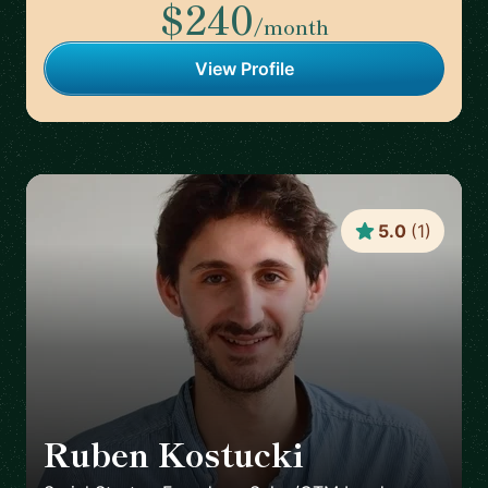
$240
/month
View Profile
5.0
(
1
)
Ruben Kostucki
🇬🇧