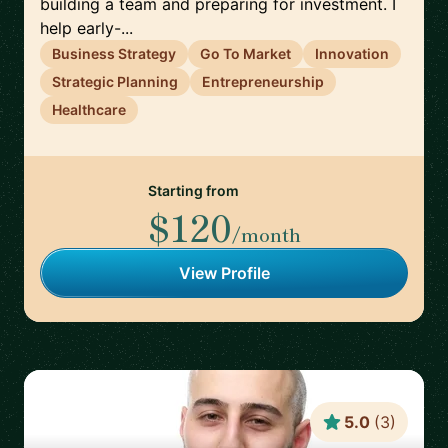
building a team and preparing for investment. I
help early-...
Business Strategy
Go To Market
Innovation
Strategic Planning
Entrepreneurship
Healthcare
Starting from
$120
/month
View Profile
5.0
(
3
)