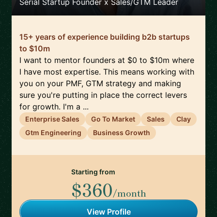
Serial Startup Founder x Sales/GTM Leader
15+ years of experience building b2b startups
to $10m
I want to mentor founders at $0 to $10m where
I have most expertise. This means working with
you on your PMF, GTM strategy and making
sure you're putting in place the correct levers
for growth. I'm a ...
Enterprise Sales
Go To Market
Sales
Clay
Gtm Engineering
Business Growth
Starting from
$360
/month
View Profile