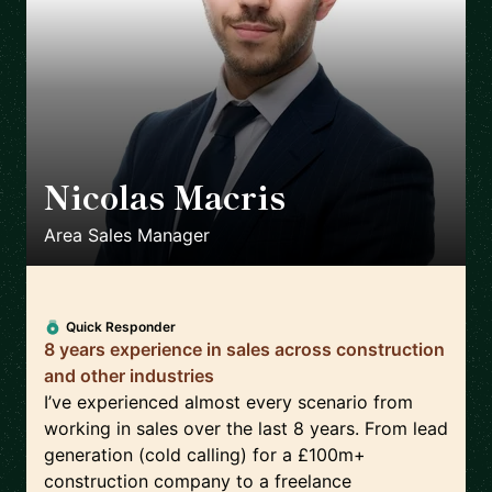
Nicolas Macris
🇬🇧
Area Sales Manager
Quick Responder
8 years experience in sales across construction
and other industries
I’ve experienced almost every scenario from
working in sales over the last 8 years. From lead
generation (cold calling) for a £100m+
construction company to a freelance