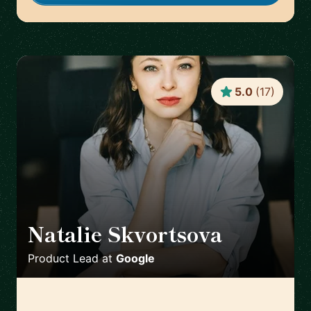
5.0
(
17
)
Natalie Skvortsova
🇬🇧
Product Lead
at
Google