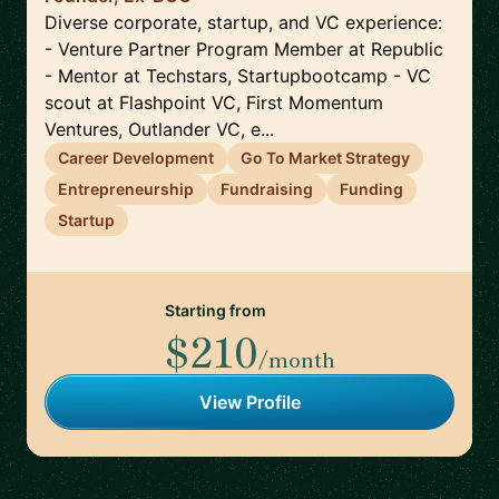
Diverse corporate, startup, and VC experience:
- Venture Partner Program Member at Republic
- Mentor at Techstars, Startupbootcamp - VC
scout at Flashpoint VC, First Momentum
Ventures, Outlander VC, e...
Career Development
Go To Market Strategy
Entrepreneurship
Fundraising
Funding
Startup
Starting from
$210
/month
View Profile