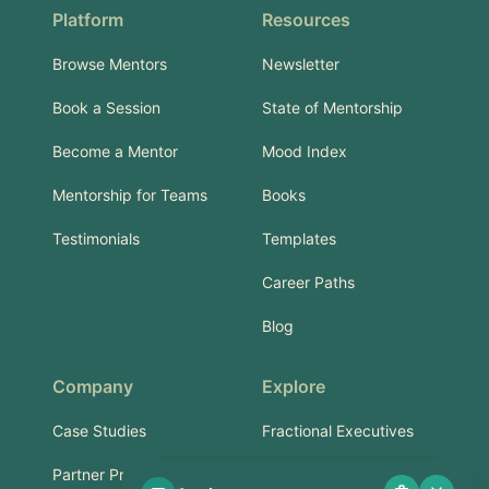
Platform
Resources
Browse Mentors
Newsletter
Book a Session
State of Mentorship
Become a Mentor
Mood Index
Mentorship for Teams
Books
Testimonials
Templates
Career Paths
Blog
Company
Explore
Case Studies
Fractional Executives
Partner Program
Services & Training