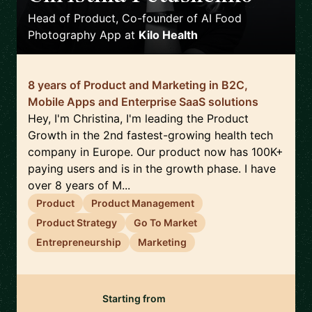
Head of Product, Co-founder of AI Food
Photography App
at
Kilo Health
8 years of Product and Marketing in B2C,
Mobile Apps and Enterprise SaaS solutions
Hey, I'm Christina, I'm leading the Product
Growth in the 2nd fastest-growing health tech
company in Europe. Our product now has 100K+
paying users and is in the growth phase. I have
over 8 years of M...
Product
Product Management
Product Strategy
Go To Market
Entrepreneurship
Marketing
Starting from