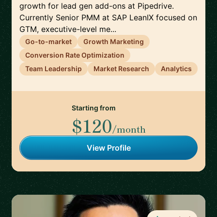
growth for lead gen add-ons at Pipedrive.
Currently Senior PMM at SAP LeanIX focused on
GTM, executive-level me...
Go-to-market
Growth Marketing
Conversion Rate Optimization
Team Leadership
Market Research
Analytics
Starting from
$120
/month
View Profile