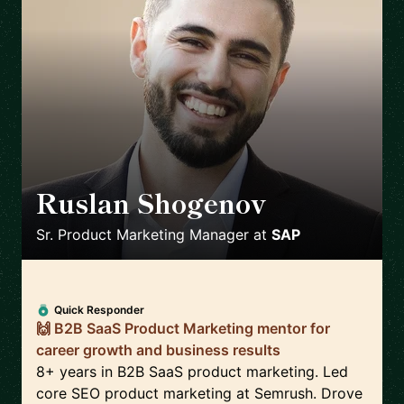
Ruslan Shogenov
🇩🇪
Sr. Product Marketing Manager
at
SAP
Quick Responder
🙌 B2B SaaS Product Marketing mentor for
career growth and business results
8+ years in B2B SaaS product marketing. Led
core SEO product marketing at Semrush. Drove