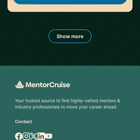
Show more
Footer
Your trusted source to find highly-vetted mentors &
industry professionals to move your career ahead.
Contact
Facebook
Instagram
X.com
LinkedIn
YouTube