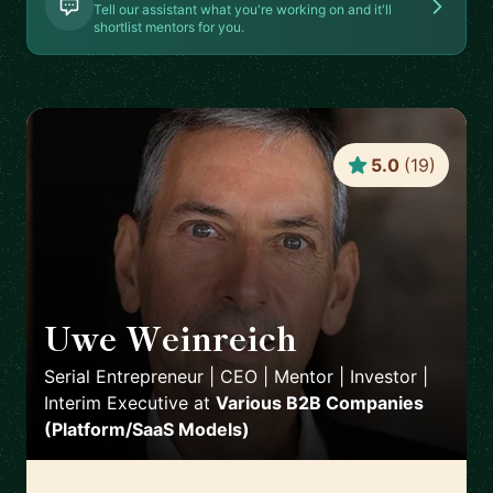
Tell our assistant what you're working on and it'll
shortlist mentors for you.
5.0
(
19
)
Uwe Weinreich
🇩🇪
Serial Entrepreneur | CEO | Mentor | Investor |
Interim Executive
at
Various B2B Companies
(Platform/SaaS Models)