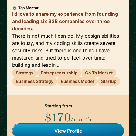
Top Mentor
I'd love to share my experience from founding
and leading six B2B companies over three
decades.
There is not much I can do. My design abilities
are lousy, and my coding skills create severe
security risks. But there is one thing I have
mastered and tried to perfect over time:
building and leadin...
Strategy
Entrepreneurship
Go To Market
Business Strategy
Business Model
Startup
Starting from
$170
/month
View Profile