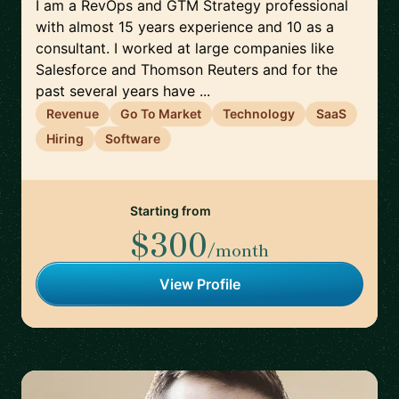
I am a RevOps and GTM Strategy professional
with almost 15 years experience and 10 as a
consultant. I worked at large companies like
Salesforce and Thomson Reuters and for the
past several years have ...
Revenue
Go To Market
Technology
SaaS
Hiring
Software
Starting from
$300
/month
View Profile