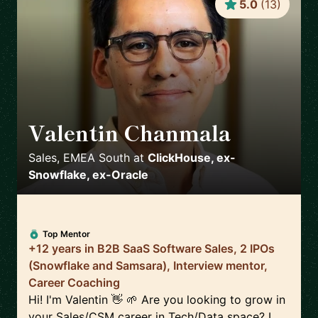
5.0
(
13
)
Valentin Chanmala
🇫🇷
Sales, EMEA South
at
ClickHouse, ex-
Snowflake, ex-Oracle
Top Mentor
+12 years in B2B SaaS Software Sales, 2 IPOs
(Snowflake and Samsara), Interview mentor,
Career Coaching
Hi! I'm Valentin 👋 🌱 Are you looking to grow in
your Sales/CSM career in Tech/Data space? I