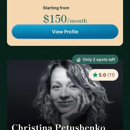
Starting from
$150
/month
View Profile
Only
2
spot
s
left
5.0
(
11
)
Christina Petushenko
🇬🇧