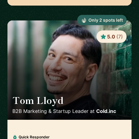
Only
2
spot
s
left
5.0
(
7
)
Tom Lloyd
🇬🇧
B2B Marketing & Startup Leader
at
Cold.inc
Quick Responder