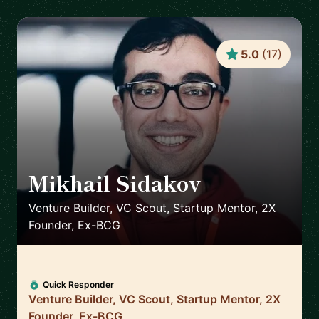
5.0
(
17
)
Mikhail Sidakov
🇩🇪
Venture Builder, VC Scout, Startup Mentor, 2X
Founder, Ex-BCG
Quick Responder
Venture Builder, VC Scout, Startup Mentor, 2X
Founder, Ex-BCG