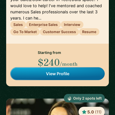
would love to help! I've mentored and coached
numerous Sales professionals over the last 3
years. I can he...
Sales
Enterprise Sales
Interview
Go To Market
Customer Success
Resume
Starting from
$240
/month
View Profile
Only
2
spot
s
left
5.0
(
11
)