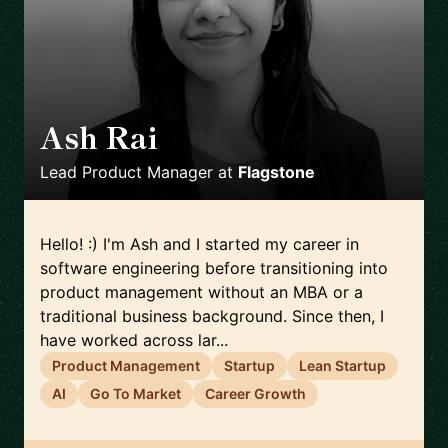
Ash Rai
🇬🇧
Lead Product Manager
at
Flagstone
Hello! :) I'm Ash and I started my career in
software engineering before transitioning into
product management without an MBA or a
traditional business background. Since then, I
have worked across lar...
Product Management
Startup
Lean Startup
AI
Go To Market
Career Growth