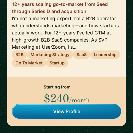
12+ years scaling go-to-market from Seed
through Series D and acquisition
I’m not a marketing expert. I’m a B2B operator
who understands marketing—and how startups
actually work. For 12+ years I've led GTM at
high-growth B2B SaaS companies. As SVP
Marketing at UserZoom, I s...
B2B
Marketing Strategy
SaaS
Leadership
Go To Market
Startup
Starting from
$240
/month
View Profile