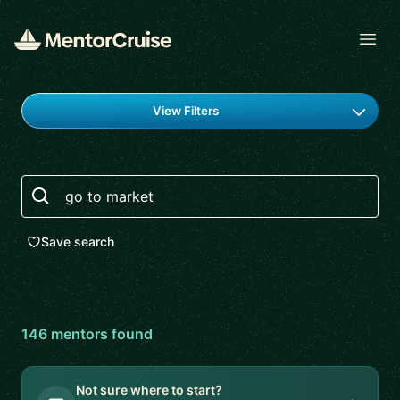
Open
Find a mentor
View Filters
Search
Save search
146
mentor
s
found
Not sure where to start?