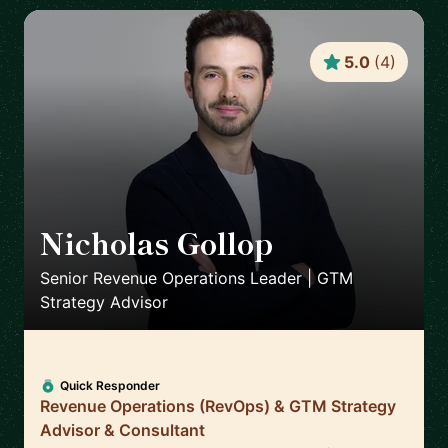
5.0
(
4
)
Nicholas Gollop
🇬🇧
Senior Revenue Operations Leader | GTM
Strategy Advisor
Quick Responder
Revenue Operations (RevOps) & GTM Strategy
Advisor & Consultant