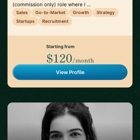
(commission only) role where I ...
Sales
Go-to-Market
Growth
Strategy
Startups
Recruitment
Starting from
$120
/month
View Profile