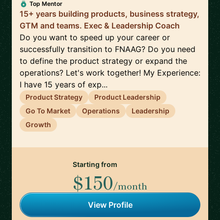
Top Mentor
15+ years building products, business strategy,
GTM and teams. Exec & Leadership Coach
Do you want to speed up your career or
successfully transition to FNAAG? Do you need
to define the product strategy or expand the
operations? Let's work together! My Experience:
I have 15 years of exp...
Product Strategy
Product Leadership
Go To Market
Operations
Leadership
Growth
Starting from
$150
/month
View Profile