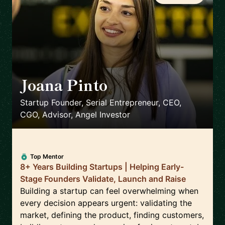
Joana Pinto
🇵🇹
Startup Founder, Serial Entrepreneur, CEO,
CGO, Advisor, Angel Investor
Top Mentor
8+ Years Building Startups | Helping Early-
Stage Founders Validate, Launch and Raise
Building a startup can feel overwhelming when
every decision appears urgent: validating the
market, defining the product, finding customers,