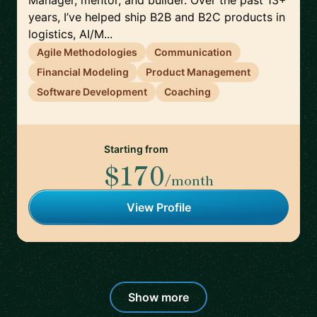
Manager, mentor, and builder. Over the past 13+
years, I’ve helped ship B2B and B2C products in
logistics, AI/M...
Agile Methodologies
Communication
Financial Modeling
Product Management
Software Development
Coaching
Starting from
$170
/month
View Profile
Show more