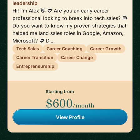
leadership
Hi! I'm Alex 👋 💬 Are you an early career
professional looking to break into tech sales? 💬
Do you want to know my proven strategies that
helped me land sales roles in Google, Amazon,
Microsoft? 💬 D...
Tech Sales
Career Coaching
Career Growth
Career Transition
Career Change
Entrepreneurship
Starting from
$600
/month
View Profile