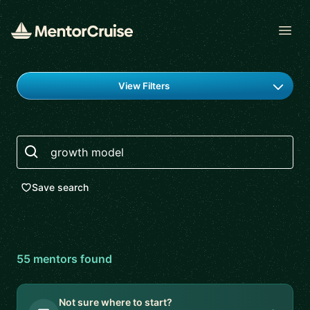
Open
Find a mentor
View Filters
Search
Save search
55
mentor
s
found
Not sure where to start?