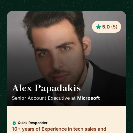
5.0
(
5
)
Alex Papadakis
🇬🇧
Senior Account Executive
at
Microsoft
Quick Responder
10+ years of Experience in tech sales and