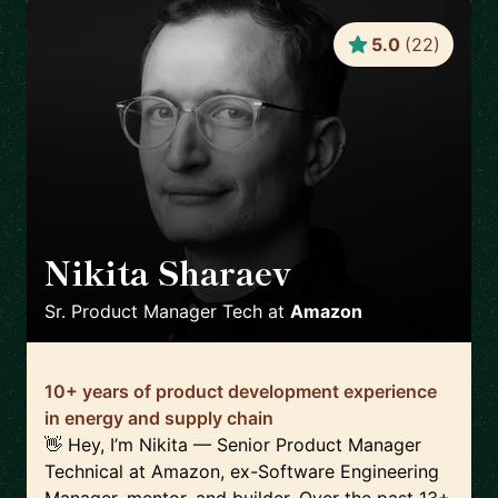
5.0
(
22
)
Nikita Sharaev
🇬🇧
Sr. Product Manager Tech
at
Amazon
10+ years of product development experience
in energy and supply chain
👋 Hey, I’m Nikita — Senior Product Manager
Technical at Amazon, ex-Software Engineering