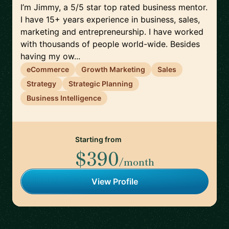
I’m Jimmy, a 5/5 star top rated business mentor.
I have 15+ years experience in business, sales,
marketing and entrepreneurship. I have worked
with thousands of people world-wide. Besides
having my ow...
eCommerce
Growth Marketing
Sales
Strategy
Strategic Planning
Business Intelligence
Starting from
$390
/month
View Profile