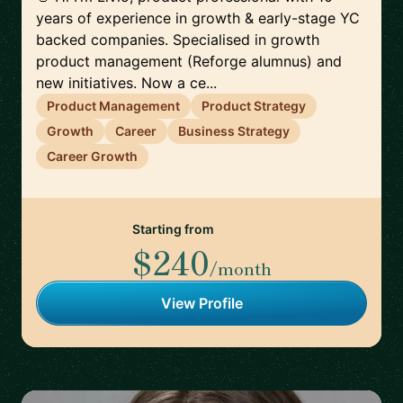
years of experience in growth & early-stage YC
backed companies. Specialised in growth
product management (Reforge alumnus) and
new initiatives. Now a ce...
Product Management
Product Strategy
Growth
Career
Business Strategy
Career Growth
Starting from
$240
/month
View Profile