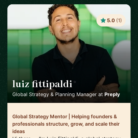
5.0
(
1
)
luiz fittipaldi
🇪🇸
Global Strategy & Planning Manager
at
Preply
Global Strategy Mentor | Helping founders &
professionals structure, grow, and scale their
ideas