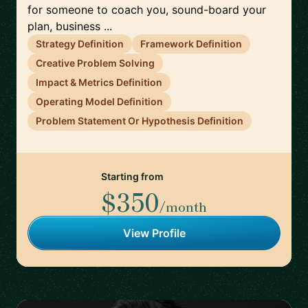
for someone to coach you, sound-board your
plan, business ...
Strategy Definition
Framework Definition
Creative Problem Solving
Impact & Metrics Definition
Operating Model Definition
Problem Statement Or Hypothesis Definition
Starting from
$350
/month
View Profile