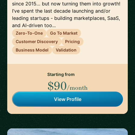
since 2015… but now turning them into growth!
I’ve spent the last decade launching and/or
leading startups - building marketplaces, SaaS,
and AI-driven too...
Zero-To-One
Go To Market
Customer Discovery
Pricing
Business Model
Validation
Starting from
$90
/month
View Profile