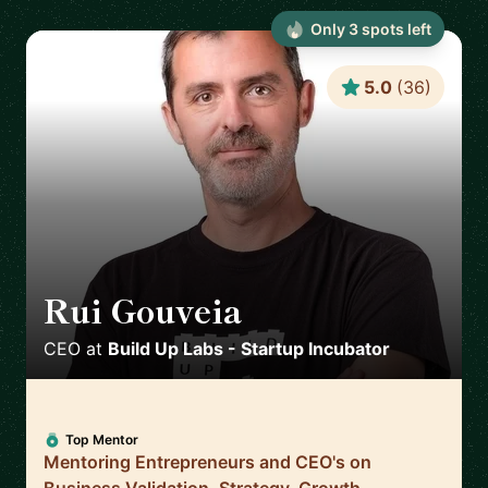
Only
3
spot
s
left
5.0
(
36
)
Rui Gouveia
🇵🇹
CEO
at
Build Up Labs - Startup Incubator
Top Mentor
Mentoring Entrepreneurs and CEO's on