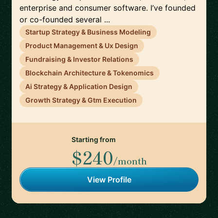
enterprise and consumer software. I’ve founded
or co-founded several ...
Startup Strategy & Business Modeling
Product Management & Ux Design
Fundraising & Investor Relations
Blockchain Architecture & Tokenomics
Ai Strategy & Application Design
Growth Strategy & Gtm Execution
Starting from
$240
/month
View Profile