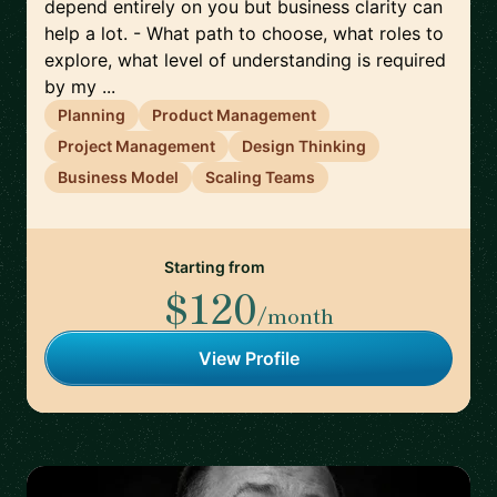
depend entirely on you but business clarity can
help a lot. - What path to choose, what roles to
explore, what level of understanding is required
by my ...
Planning
Product Management
Project Management
Design Thinking
Business Model
Scaling Teams
Starting from
$120
/month
View Profile