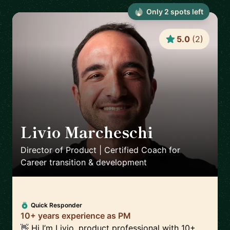
Only
2
spot
s
left
5.0
(
2
)
Livio Marcheschi
🇩🇪
Director of Product | Certified Coach for
Career transition & development
Quick Responder
10+ years experience as PM
👋 Hi I’m Livio, product professional with 10+