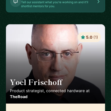
Tell our assistant what you're working on and it'll
shortlist mentors for you.
5.0
(
1
)
Yoel Frischoff
🇮🇱
Product strategist, connected hardware
at
TheRoad