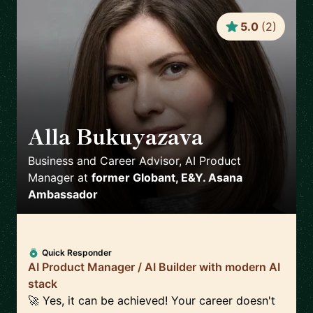
5.0
(
2
)
Alla Bukuyazava
🇵🇱
Business and Career Advisor, AI Product
Manager
at
former Globant, E&Y. Asana
Ambassador
Quick Responder
AI Product Manager / AI Builder with modern AI
stack
🚀 Yes, it can be achieved! Your career doesn't