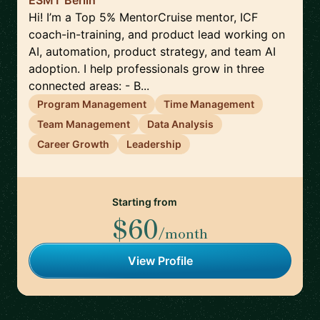
ESMT Berlin
Hi! I’m a Top 5% MentorCruise mentor, ICF
coach-in-training, and product lead working on
AI, automation, product strategy, and team AI
adoption. I help professionals grow in three
connected areas: - B...
Program Management
Time Management
Team Management
Data Analysis
Career Growth
Leadership
Starting from
$60
/month
View Profile