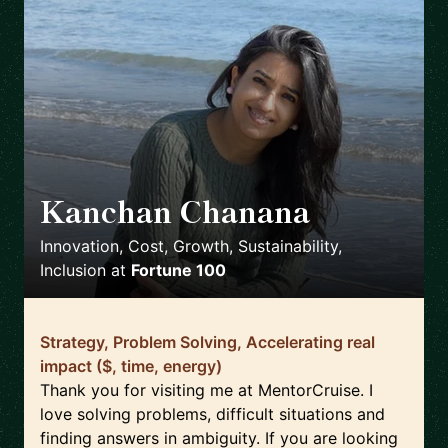
Kanchan Chanana
🇨🇭
Innovation, Cost, Growth, Sustainability,
Inclusion
at
Fortune 100
Strategy, Problem Solving, Accelerating real
impact ($, time, energy)
Thank you for visiting me at MentorCruise. I
love solving problems, difficult situations and
finding answers in ambiguity. If you are looking