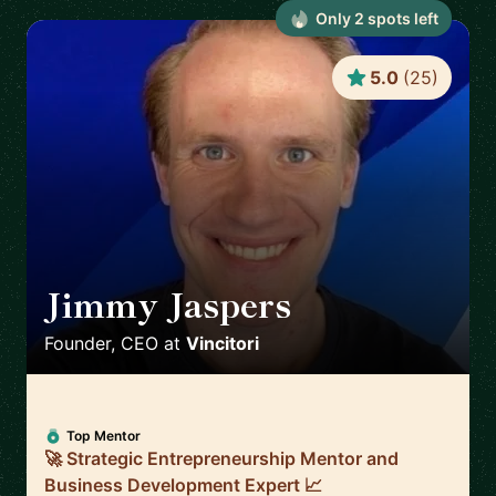
Only
2
spot
s
left
5.0
(
25
)
Jimmy Jaspers
🇳🇱
Founder, CEO
at
Vincitori
Top Mentor
🚀 Strategic Entrepreneurship Mentor and
Business Development Expert 📈