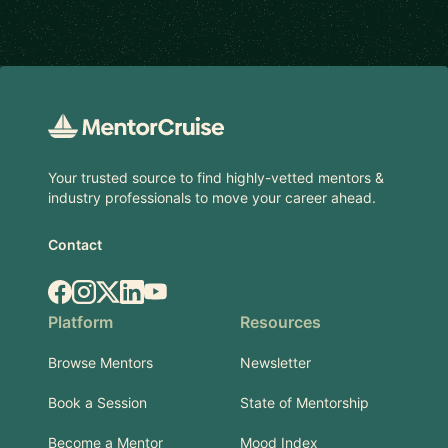
Footer
Your trusted source to find highly-vetted mentors &
industry professionals to move your career ahead.
Contact
Facebook
Instagram
X.com
LinkedIn
YouTube
Platform
Resources
Browse Mentors
Newsletter
Book a Session
State of Mentorship
Become a Mentor
Mood Index