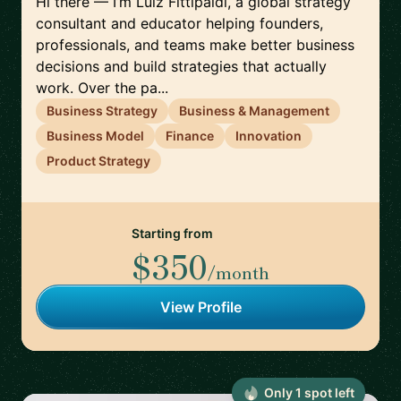
Hi there — I’m Luiz Fittipaldi, a global strategy
consultant and educator helping founders,
professionals, and teams make better business
decisions and build strategies that actually
work. Over the pa...
Business Strategy
Business & Management
Business Model
Finance
Innovation
Product Strategy
Starting from
$350
/month
View Profile
Only
1
spot
left