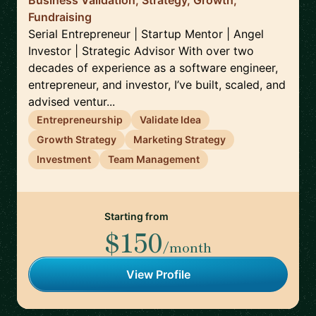
Business Validation, Strategy, Growth,
Fundraising
Serial Entrepreneur | Startup Mentor | Angel
Investor | Strategic Advisor With over two
decades of experience as a software engineer,
entrepreneur, and investor, I’ve built, scaled, and
advised ventur...
Entrepreneurship
Validate Idea
Growth Strategy
Marketing Strategy
Investment
Team Management
Starting from
$150
/month
View Profile