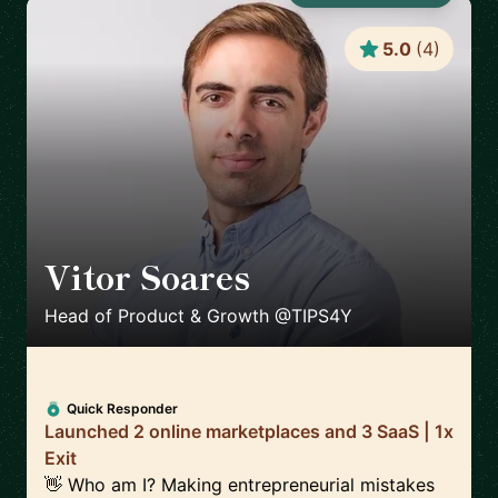
5.0
(
4
)
Vitor Soares
🇵🇹
Head of Product & Growth @TIPS4Y
Quick Responder
Launched 2 online marketplaces and 3 SaaS | 1x
Exit
👋 Who am I? Making entrepreneurial mistakes