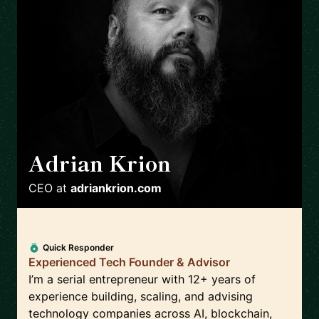
Adrian Krion
🇩🇪
CEO
at
adriankrion.com
Quick Responder
Experienced Tech Founder & Advisor
I’m a serial entrepreneur with 12+ years of
experience building, scaling, and advising
technology companies across AI, blockchain,