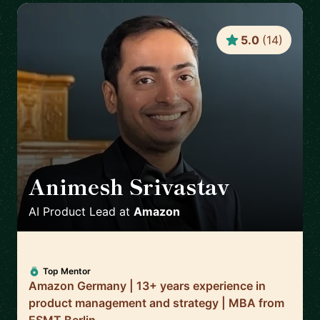
5.0
(
14
)
Animesh Srivastav
🇩🇪
AI Product Lead
at
Amazon
Top Mentor
Amazon Germany | 13+ years experience in
product management and strategy | MBA from