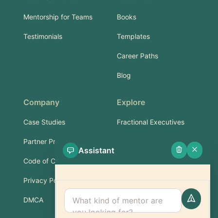
Mentorship for Teams
Books
Testimonials
Templates
Career Paths
Blog
Company
Explore
Case Studies
Fractional Executives
Partner Program
Services & Training
Assistant
Code of Conduct
Part-Time Experts
Privacy Policy
Support
DMCA
FAQ