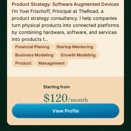
Product Strategy: Software Augmented Devices
I’m Yoel Frischoff, Principal at TheRoad, a
product strategy consultancy. I help companies
turn physical products into connected platforms
by combining hardware, software, and services
into products t...
Financial Planing
Startup Mentoring
Business Modeling
Growth Modeling
Product
Management
Starting from
$120
/month
View Profile