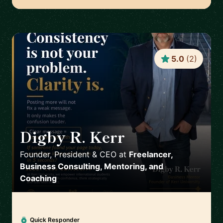
5.0
(
2
)
Digby R. Kerr
🇺🇸
Founder, President & CEO
at
Freelancer,
Business Consulting, Mentoring, and
Coaching
Quick Responder