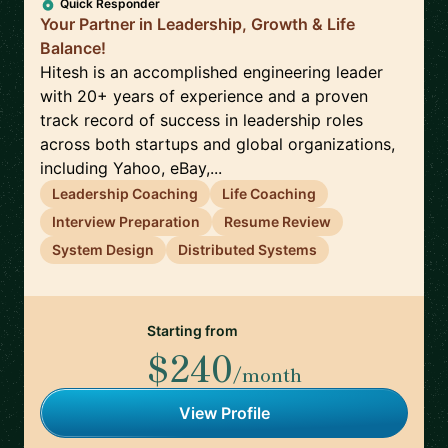
Quick Responder
Your Partner in Leadership, Growth & Life
Balance!
Hitesh is an accomplished engineering leader
with 20+ years of experience and a proven
track record of success in leadership roles
across both startups and global organizations,
including Yahoo, eBay,...
Leadership Coaching
Life Coaching
Interview Preparation
Resume Review
System Design
Distributed Systems
Starting from
$240
/month
View Profile