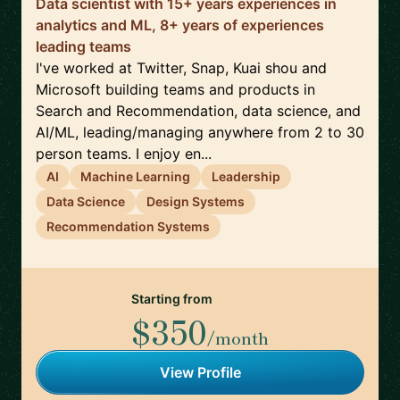
Data scientist with 15+ years experiences in
analytics and ML, 8+ years of experiences
leading teams
I've worked at Twitter, Snap, Kuai shou and
Microsoft building teams and products in
Search and Recommendation, data science, and
AI/ML, leading/managing anywhere from 2 to 30
person teams. I enjoy en...
AI
Machine Learning
Leadership
Data Science
Design Systems
Recommendation Systems
Starting from
$350
/month
View Profile