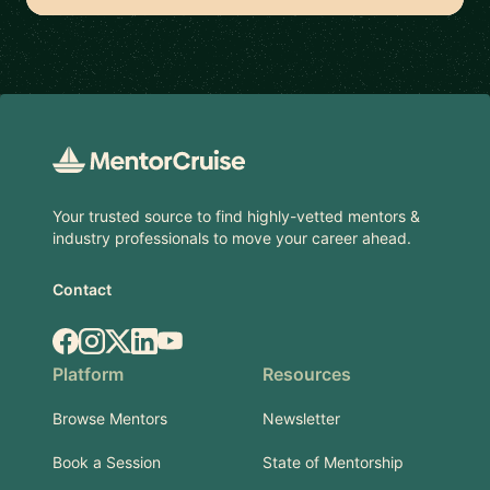
Footer
Your trusted source to find highly-vetted mentors &
industry professionals to move your career ahead.
Contact
Facebook
Instagram
X.com
LinkedIn
YouTube
Platform
Resources
Browse Mentors
Newsletter
Book a Session
State of Mentorship