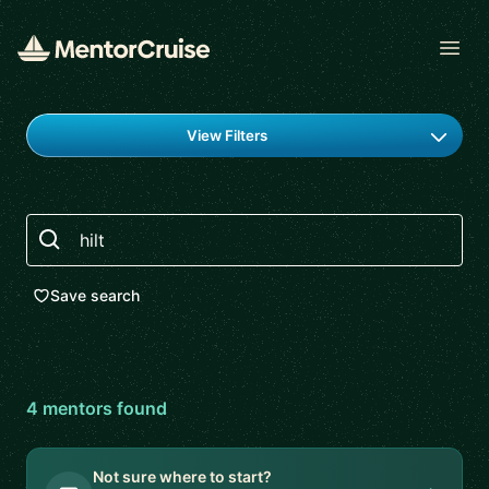
Open
Find a mentor
View Filters
Search
Save search
4
mentor
s
found
Not sure where to start?