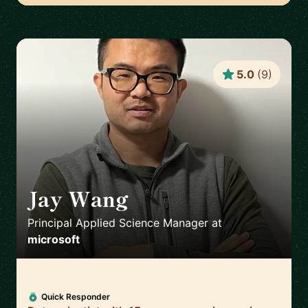
5.0
(
9
)
Jay Wang
🇺🇸
Principal Applied Science Manager
at
microsoft
Quick Responder