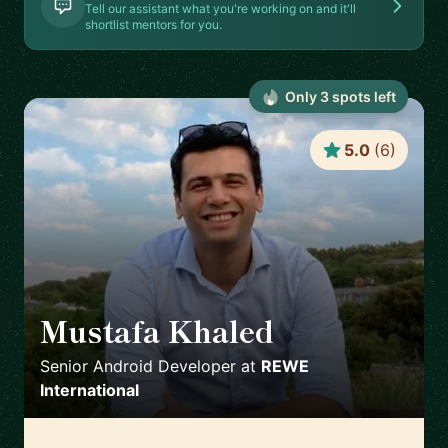
Tell our assistant what you're working on and it'll
shortlist mentors for you.
Only
3
spot
s
left
5.0
(
6
)
Mustafa Khaled
🇦🇹
Senior Android Developer
at
REWE
International