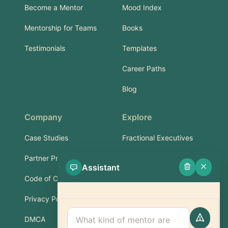
Become a Mentor
Mood Index
Mentorship for Teams
Books
Testimonials
Templates
Career Paths
Blog
Company
Explore
Case Studies
Fractional Executives
Partner Program
Services & Training
Assistant
Code of Conduct
Part-Time Experts
Privacy Policy
Support
DMCA