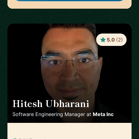
5.0
(
2
)
Hitesh Ubharani
🇺🇸
Software Engineering Manager
at
Meta Inc