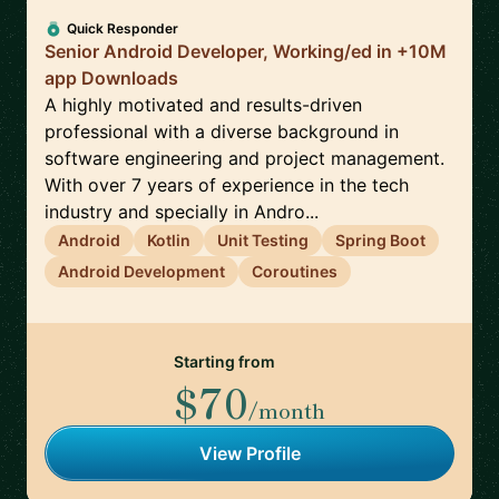
Quick Responder
Senior Android Developer, Working/ed in +10M
app Downloads
A highly motivated and results-driven
professional with a diverse background in
software engineering and project management.
With over 7 years of experience in the tech
industry and specially in Andro...
Android
Kotlin
Unit Testing
Spring Boot
Android Development
Coroutines
Starting from
$70
/month
View Profile