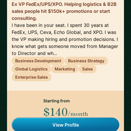
Ex VP FedEx/UPS/XPO. Helping logistics & B2B
sales people hit $150k+ promotions or start
consulting.
I have been in your seat. I spent 30 years at
FedEx, UPS, Ceva, Echo Global, and XPO. I was
the VP making hiring and promotion decisions. I
know what gets someone moved from Manager
to Director and wh...
Business Development
Business Strategy
Global Logistics
Marketing
Sales
Enterprise Sales
Starting from
$140
/month
View Profile