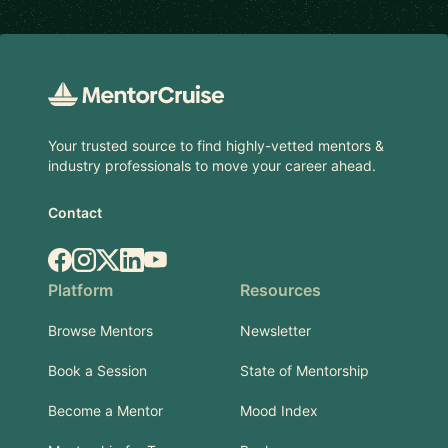
Footer
Your trusted source to find highly-vetted mentors &
industry professionals to move your career ahead.
Contact
Facebook
Instagram
X.com
LinkedIn
YouTube
Platform
Resources
Browse Mentors
Newsletter
Book a Session
State of Mentorship
Become a Mentor
Mood Index