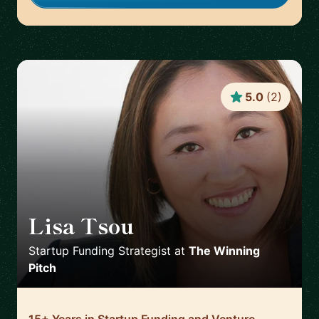
5.0
(
2
)
Lisa Tsou
🇺🇸
Startup Funding Strategist
at
The Winning
Pitch