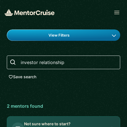
Open
Find a mentor
View Filters
Search
Save search
2
mentor
s
found
Not sure where to start?