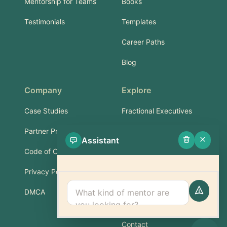
Mentorship for Teams
Books
Testimonials
Templates
Career Paths
Blog
Company
Explore
Case Studies
Fractional Executives
Partner Program
Services & Training
Assistant
Code of Conduct
Part-Time Experts
Privacy Policy
Support
DMCA
FAQ
Contact