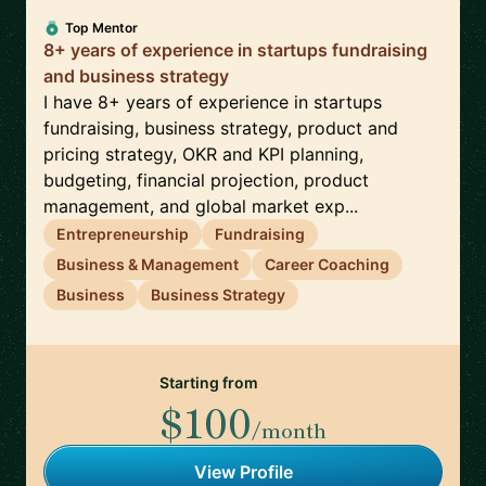
Top Mentor
8+ years of experience in startups fundraising
and business strategy
I have 8+ years of experience in startups
fundraising, business strategy, product and
pricing strategy, OKR and KPI planning,
budgeting, financial projection, product
management, and global market exp...
Entrepreneurship
Fundraising
Business & Management
Career Coaching
Business
Business Strategy
Starting from
$100
/month
View Profile