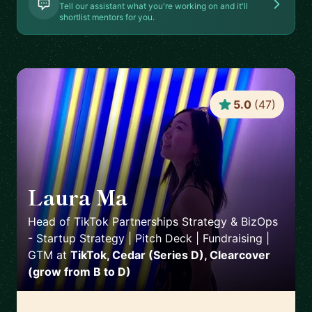
Tell our assistant what you're working on and it'll
shortlist mentors for you.
5.0
(
47
)
Laura Ma
🇺🇸
Head of TikTok Partnerships Strategy & BizOps
- Startup Strategy | Pitch Deck | Fundraising |
GTM
at
TikTok, Cedar (Series D), Clearcover
(grow from B to D)