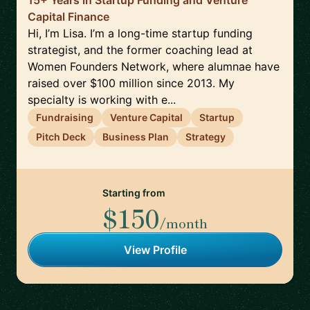
15+ Years in Startup Funding and Venture
Capital Finance
Hi, I’m Lisa. I’m a long-time startup funding
strategist, and the former coaching lead at
Women Founders Network, where alumnae have
raised over $100 million since 2013. My
specialty is working with e...
Fundraising
Venture Capital
Startup
Pitch Deck
Business Plan
Strategy
Starting from
$150
/month
View Profile