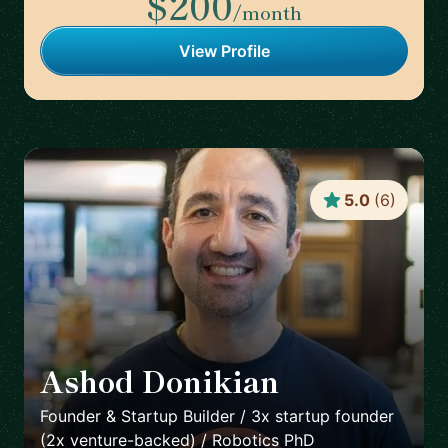
$200
/month
View Profile
5.0
(
6
)
Ashod Donikian
🇺🇸
Founder & Startup Builder / 3x startup founder
(2x venture-backed) / Robotics PhD