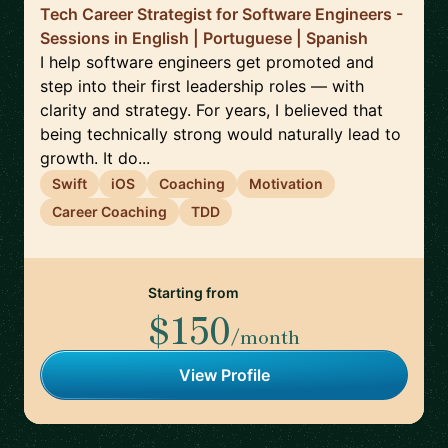
Tech Career Strategist for Software Engineers -
Sessions in English | Portuguese | Spanish
I help software engineers get promoted and
step into their first leadership roles — with
clarity and strategy. For years, I believed that
being technically strong would naturally lead to
growth. It do...
Swift
iOS
Coaching
Motivation
Career Coaching
TDD
Starting from
$150
/month
View Profile