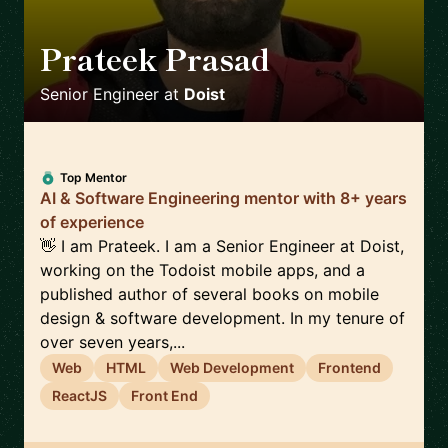
Prateek Prasad
🇺🇸
Senior Engineer
at
Doist
Top Mentor
AI & Software Engineering mentor with 8+ years
of experience
👋 I am Prateek. I am a Senior Engineer at Doist,
working on the Todoist mobile apps, and a
published author of several books on mobile
design & software development. In my tenure of
over seven years,...
Web
HTML
Web Development
Frontend
ReactJS
Front End