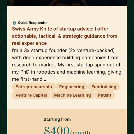
Quick Responder
Swiss Army Knife of startup advice: I offer
actionable, tactical, & strategic guidance from
real experience
I’m a 3x startup founder (2x venture-backed)
with deep experience building companies from
research to market. My first startup spun out of
my PhD in robotics and machine learning, giving
me first-hand...
Entrepreneurship
Engineering
Fundraising
Venture Capital
Machine Learning
Patent
Starting from
$400
/month