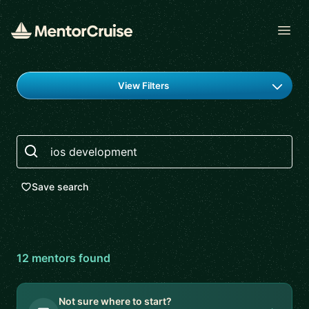
Open
Find a mentor
View Filters
Search
Save search
12
mentor
s
found
Not sure where to start?