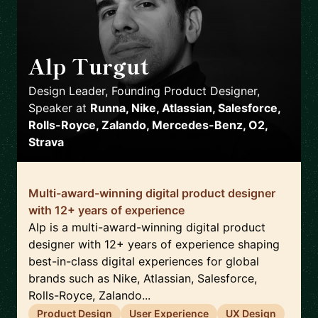
Alp Turgut
🇬🇧
Design Leader, Founding Product Designer,
Speaker
at
Runna, Nike, Atlassian, Salesforce,
Rolls-Royce, Zalando, Mercedes-Benz, O2,
Strava
Multi-award-winning digital product designer
with 12+ years of experience
Alp is a multi-award-winning digital product
designer with 12+ years of experience shaping
best-in-class digital experiences for global
brands such as Nike, Atlassian, Salesforce,
Rolls-Royce, Zalando...
Product Design
User Experience
UX Design