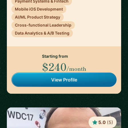
Payment Systems & Fintech
Mobile iOS Development
AI/ML Product Strategy
Cross-functional Leadership
Data Analytics & A/B Testing
Starting from
$240
/month
View Profile
5.0
(
5
)