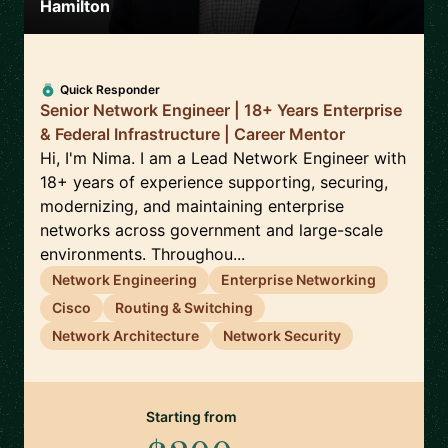
Hamilton
Quick Responder
Senior Network Engineer | 18+ Years Enterprise
& Federal Infrastructure | Career Mentor
Hi, I'm Nima. I am a Lead Network Engineer with
18+ years of experience supporting, securing,
modernizing, and maintaining enterprise
networks across government and large-scale
environments. Throughou...
Network Engineering
Enterprise Networking
Cisco
Routing & Switching
Network Architecture
Network Security
Starting from