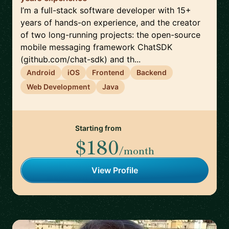
I’m a full-stack software developer with 15+
years of hands-on experience, and the creator
of two long-running projects: the open-source
mobile messaging framework ChatSDK
(github.com/chat-sdk) and th...
Android
iOS
Frontend
Backend
Web Development
Java
Starting from
$180
/month
View Profile