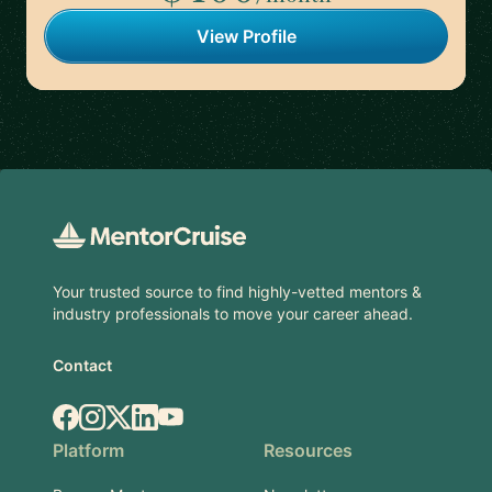
View Profile
Footer
Your trusted source to find highly-vetted mentors &
industry professionals to move your career ahead.
Contact
Facebook
Instagram
X.com
LinkedIn
YouTube
Platform
Resources