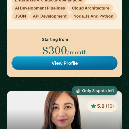
AI Development Pipelines
Cloud Architecture
JSON
API Development
Node.Js And Python
Starting from
$300
/month
View Profile
Only
3
spot
s
left
5.0
(
16
)