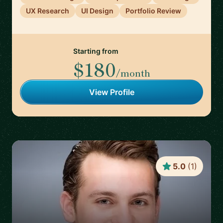
UX Research
UI Design
Portfolio Review
Starting from
$180
/month
View Profile
5.0
(
1
)