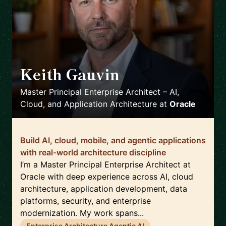
Keith Gauvin
🇺🇸
Master Principal Enterprise Architect – AI,
Cloud, and Application Architecture
at
Oracle
Build AI, cloud, mobile, and agentic applications
with real-world architecture discipline
I’m a Master Principal Enterprise Architect at
Oracle with deep experience across AI, cloud
architecture, application development, data
platforms, security, and enterprise
modernization. My work spans...
Enterprise Architecture Agentic AI