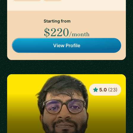
Starting from
$220
/month
View Profile
5.0
(
23
)