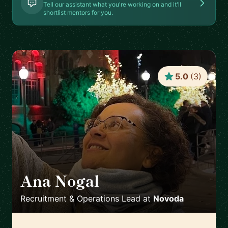
Tell our assistant what you're working on and it'll
shortlist mentors for you.
5.0
(
3
)
Ana Nogal
🇪🇸
Recruitment & Operations Lead
at
Novoda