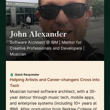
John Alexander
🇺🇸
Software Architect @ IBM | Mentor for
Creative Professionals and Developers |
Musician
Quick Responder
Helping Artists and Career-changers Cross into
Tech
Musician turned software architect, with a 30-
year detour through music tech, mobile apps,
and enterprise systems (including 10+ years at
IBM). After graduating from Berklee College of