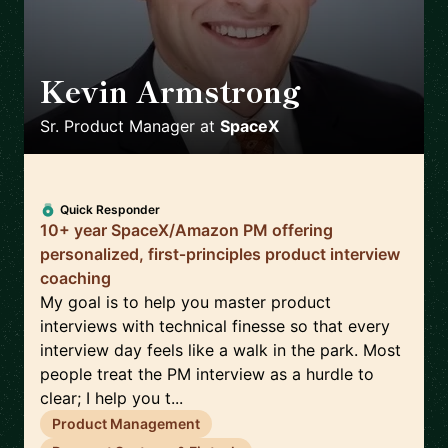
Kevin Armstrong
🇺🇸
Sr. Product Manager
at
SpaceX
Quick Responder
10+ year SpaceX/Amazon PM offering
personalized, first‑principles product interview
coaching
My goal is to help you master product
interviews with technical finesse so that every
interview day feels like a walk in the park. Most
people treat the PM interview as a hurdle to
clear; I help you t...
Product Management