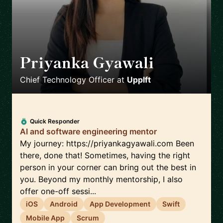
Priyanka Gyawali
🇦🇺
Chief Technology Officer
at
Upplft
Quick Responder
AI and software engineering mentor
My journey: https://priyankagyawali.com Been
there, done that! Sometimes, having the right
person in your corner can bring out the best in
you. Beyond my monthly mentorship, I also
offer one-off sessi...
iOS
Android
App Development
Swift
Mobile App
Scrum