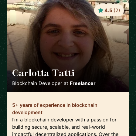
4.5
(
2
)
Carlotta Tatti
🇮🇹
Blockchain Developer
at
Freelancer
5+ years of experience in blockchain
development
I’m a blockchain developer with a passion for
building secure, scalable, and real-world
impactful decentralized applications. Over the