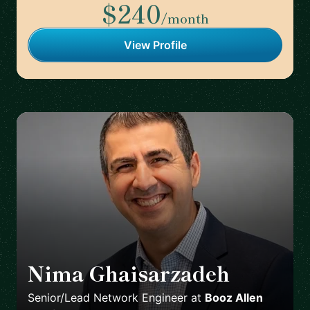
$240
/month
View Profile
Nima Ghaisarzadeh
🇺🇸
Senior/Lead Network Engineer
at
Booz Allen