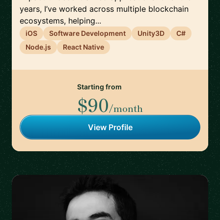
years, I’ve worked across multiple blockchain
ecosystems, helping...
iOS
Software Development
Unity3D
C#
Node.js
React Native
Starting from
$90
/month
View Profile