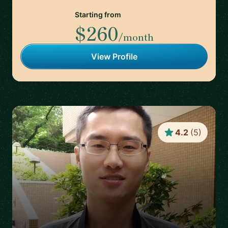
Starting from
$260
/month
View Profile
4.2
(
5
)