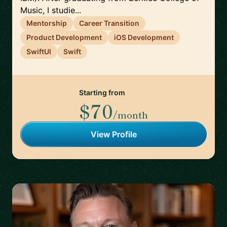
Music, I studie...
Mentorship
Career Transition
Product Development
iOS Development
SwiftUI
Swift
Starting from
$70
/month
View Profile