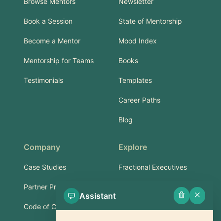
Browse Mentors
Newsletter
Book a Session
State of Mentorship
Become a Mentor
Mood Index
Mentorship for Teams
Books
Testimonials
Templates
Career Paths
Blog
Company
Explore
Case Studies
Fractional Executives
Partner Program
Services & Training
Assistant
Code of Conduct
Part-Time Experts