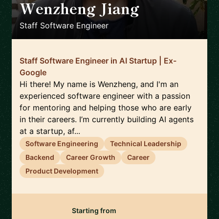
Wenzheng Jiang
🇯🇵
Staff Software Engineer
Staff Software Engineer in AI Startup | Ex-
Google
Hi there! My name is Wenzheng, and I'm an
experienced software engineer with a passion
for mentoring and helping those who are early
in their careers. I’m currently building AI agents
at a startup, af...
Software Engineering
Technical Leadership
Backend
Career Growth
Career
Product Development
Starting from