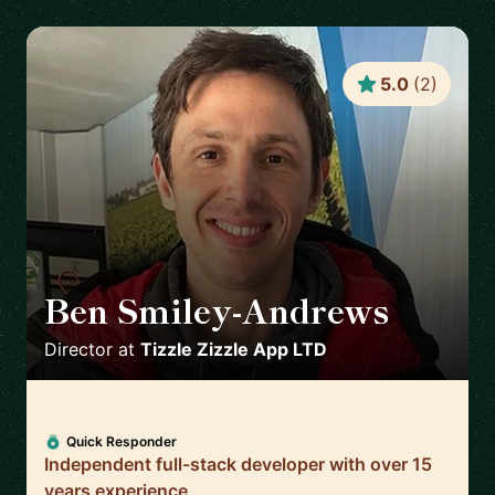
5.0
(
2
)
Ben Smiley-Andrews
🇬🇧
Director
at
Tizzle Zizzle App LTD
Quick Responder
Independent full-stack developer with over 15
years experience