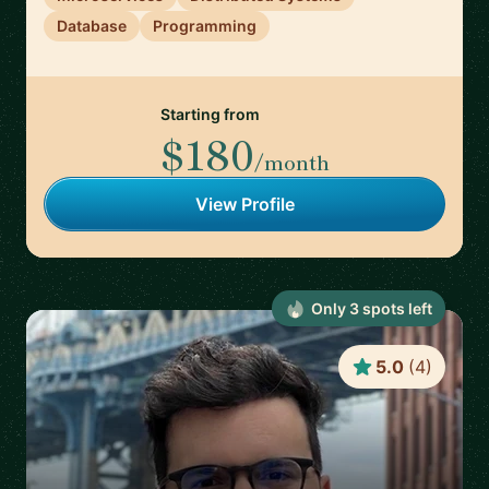
Database
Programming
Starting from
$180
/month
View Profile
Only
3
spot
s
left
5.0
(
4
)