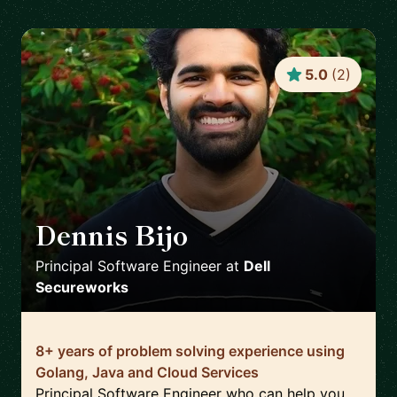
5.0
(
2
)
Dennis Bijo
🇬🇧
Principal Software Engineer
at
Dell
Secureworks
8+ years of problem solving experience using
Golang, Java and Cloud Services
Principal Software Engineer who can help you