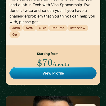
land a job in Tech with Visa Sponsorship. I've
done it twice and so can you! If you have a
challenge/problem that you think I can help you
with, please get...
Java
AWS
GCP
Resume
Interview
Go
Starting from
$70
/month
View Profile