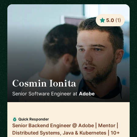
5.0
(
1
)
Cosmin Ionita
🇷🇴
Senior Software Engineer
at
Adobe
Quick Responder
Senior Backend Engineer @ Adobe | Mentor |
Distributed Systems, Java & Kubernetes | 10+