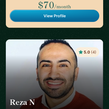
$70
/month
View Profile
5.0
(
4
)
Reza N
🇸🇪