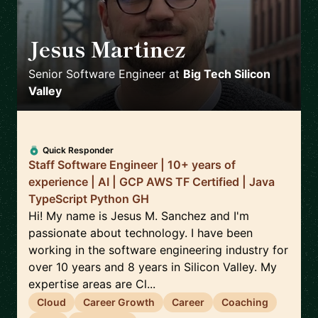
Jesus Martinez
🇪🇸
Senior Software Engineer
at
Big Tech Silicon
Valley
Quick Responder
Staff Software Engineer | 10+ years of
experience | AI | GCP AWS TF Certified | Java
TypeScript Python GH
Hi! My name is Jesus M. Sanchez and I'm
passionate about technology. I have been
working in the software engineering industry for
over 10 years and 8 years in Silicon Valley. My
expertise areas are Cl...
Cloud
Career Growth
Career
Coaching