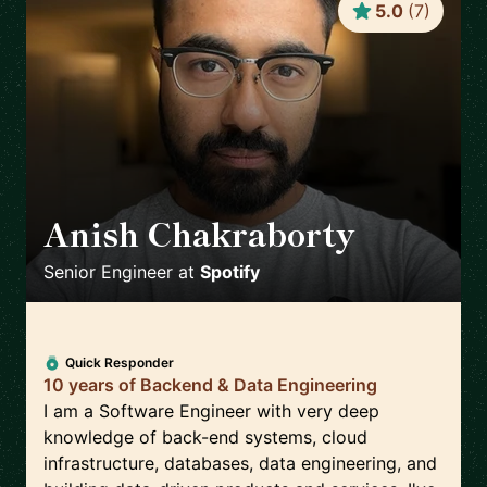
5.0
(
7
)
Anish Chakraborty
🇸🇪
Senior Engineer
at
Spotify
Quick Responder
10 years of Backend & Data Engineering
I am a Software Engineer with very deep
knowledge of back-end systems, cloud
infrastructure, databases, data engineering, and