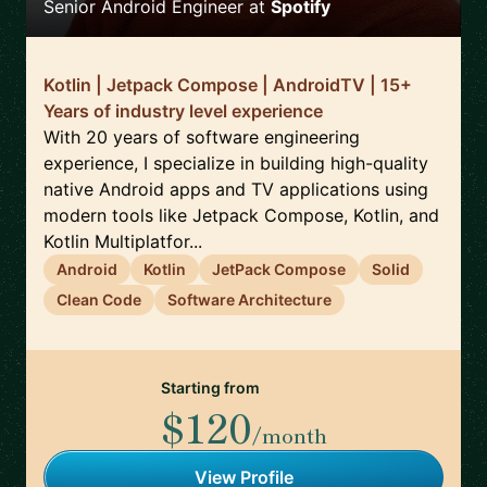
Senior Android Engineer
at
Spotify
Kotlin | Jetpack Compose | AndroidTV | 15+
Years of industry level experience
With 20 years of software engineering
experience, I specialize in building high-quality
native Android apps and TV applications using
modern tools like Jetpack Compose, Kotlin, and
Kotlin Multiplatfor...
Android
Kotlin
JetPack Compose
Solid
Clean Code
Software Architecture
Starting from
$120
/month
View Profile