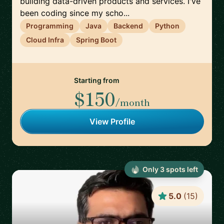
building data-driven products and services. I've
been coding since my scho...
Programming
Java
Backend
Python
Cloud Infra
Spring Boot
Starting from
$150
/month
View Profile
Only
3
spot
s
left
5.0
(
15
)