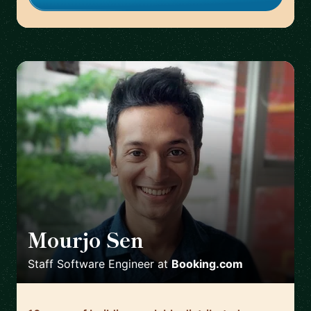
Mourjo Sen
🇳🇱
Staff Software Engineer
at
Booking.com