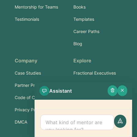
Mentorship for Teams
Books
Testimonials
Templates
Career Paths
Blog
Company
Explore
Case Studies
Fractional Executives
Partner Program
Services & Training
Assistant
Code of Conduct
Part-Time Experts
Privacy Policy
Support
DMCA
FAQ