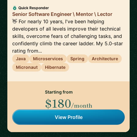
Quick Responder
Senior Software Engineer \ Mentor \ Lector
👋 For nearly 10 years, I've been helping
developers of all levels improve their technical
skills, overcome fears of challenging tasks, and
confidently climb the career ladder. My 5.0-star
rating from...
Java
Microservices
Spring
Architecture
Micronaut
Hibernate
Starting from
$180
/month
View Profile