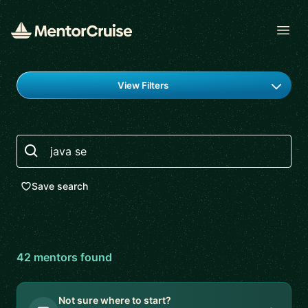
Open
Find a mentor
View Filters
Search
Save search
42
mentor
s
found
Not sure where to start?