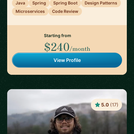
Java
Spring
Spring Boot
Design Patterns
Microservices
Code Review
Starting from
$240
/month
View Profile
5.0
(
17
)