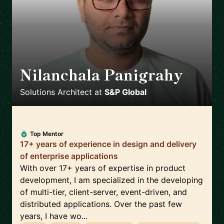
Nilanchala Panigrahy
🇬🇧
Solutions Architect
at
S&P Global
Top Mentor
17+ years of experience in design and delivery
of enterprise applications
With over 17+ years of expertise in product
development, I am specialized in the developing
of multi-tier, client-server, event-driven, and
distributed applications. Over the past few
years, I have wo...