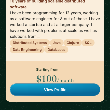
10 years of building scalable distributed
software
I have been programming for 12 years, working
as a software engineer for 8 out of those. I have
worked a startup and at a larger company. I
have worked with problems at scale as well as
solutions from...
Distributed Systems
Java
Clojure
SQL
Data Engineering
Databases
Starting from
$100
/month
View Profile