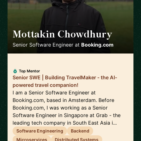
Mottakin Chowdhury
🇳🇱
Senior Software Engineer
at
Booking.com
Top Mentor
Senior SWE | Building TravelMaker - the AI-
powered travel companion!
I am a Senior Software Engineer at
Booking.com, based in Amsterdam. Before
Booking.com, I was working as a Senior
Software Engineer in Singapore at Grab - the
leading tech company in South East Asia i...
Software Engineering
Backend
Microservices
Distributed Systems