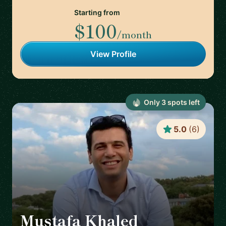
Starting from
$100
/month
View Profile
Only
3
spot
s
left
5.0
(
6
)
Mustafa Khaled
🇦🇹