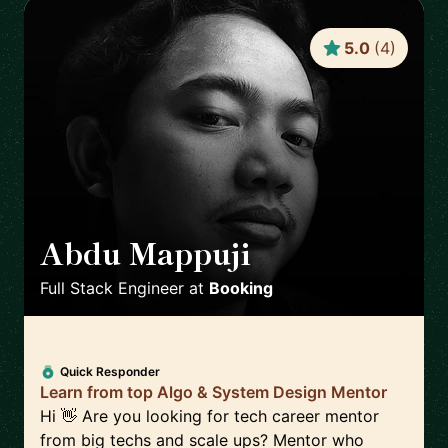
5.0
(
4
)
Abdu Mappuji
🇳🇱
Full Stack Engineer
at
Booking
Quick Responder
Learn from top Algo & System Design Mentor
Hi 👋 Are you looking for tech career mentor
from big techs and scale ups? Mentor who