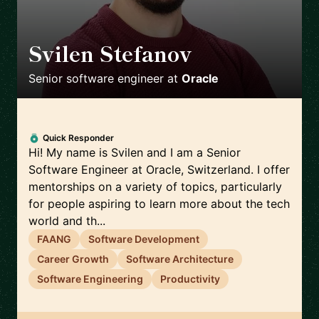
Svilen Stefanov
🇨🇭
Senior software engineer
at
Oracle
Quick Responder
Hi! My name is Svilen and I am a Senior
Software Engineer at Oracle, Switzerland. I offer
mentorships on a variety of topics, particularly
for people aspiring to learn more about the tech
world and th...
FAANG
Software Development
Career Growth
Software Architecture
Software Engineering
Productivity