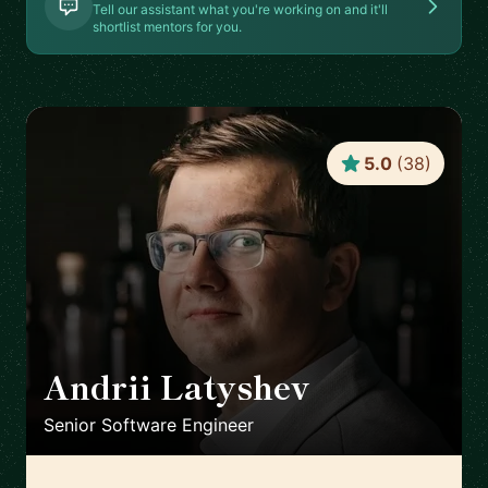
Tell our assistant what you're working on and it'll
shortlist mentors for you.
5.0
(
38
)
Andrii Latyshev
🇵🇱
Senior Software Engineer