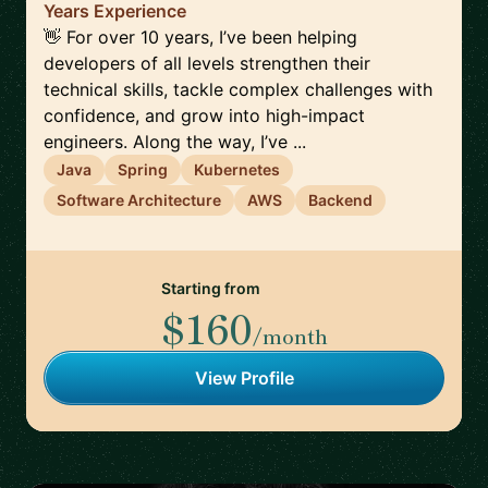
Years Experience
👋 For over 10 years, I’ve been helping
developers of all levels strengthen their
technical skills, tackle complex challenges with
confidence, and grow into high-impact
engineers. Along the way, I’ve ...
Java
Spring
Kubernetes
Software Architecture
AWS
Backend
Starting from
$160
/month
View Profile