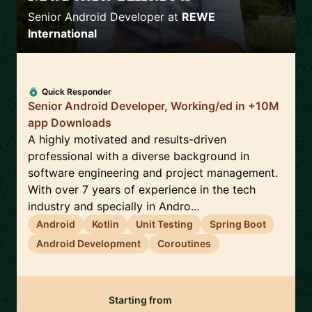
Senior Android Developer
at
REWE
International
Quick Responder
Senior Android Developer, Working/ed in +10M
app Downloads
A highly motivated and results-driven
professional with a diverse background in
software engineering and project management.
With over 7 years of experience in the tech
industry and specially in Andro...
Android
Kotlin
Unit Testing
Spring Boot
Android Development
Coroutines
Starting from