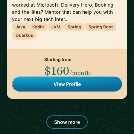
worked at Microsoft, Delivery Hero, Booking,
and the likes? Mentor that can help you with
your next big tech inter...
Java
Kotlin
JVM
Spring
Spring Boot
Quarkus
Starting from
$160
/month
View Profile
Show more