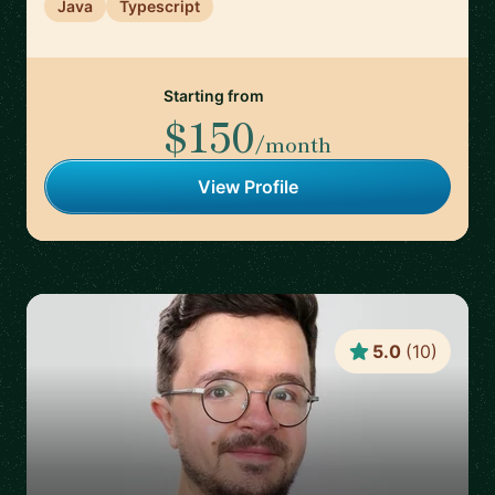
Java
Typescript
Starting from
$150
/month
View Profile
5.0
(
10
)