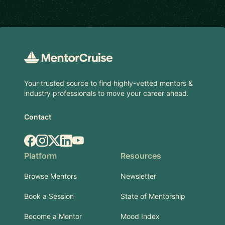
Footer
Your trusted source to find highly-vetted mentors &
industry professionals to move your career ahead.
Contact
Facebook
Instagram
X.com
LinkedIn
YouTube
Platform
Resources
Browse Mentors
Newsletter
Book a Session
State of Mentorship
Become a Mentor
Mood Index