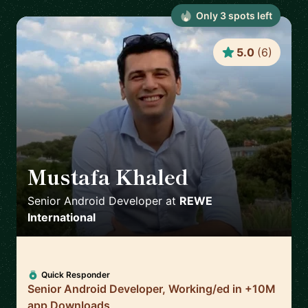
Only
3
spot
s
left
5.0
(
6
)
Mustafa Khaled
🇦🇹
Senior Android Developer
at
REWE
International
Quick Responder
Senior Android Developer, Working/ed in +10M
app Downloads