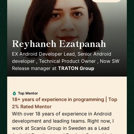
Reyhaneh Ezatpanah
🇸🇪
EX Android Developer Lead, Senior Android
developer , Technical Product Owner , Now SW
Release manager
at
TRATON Group
Top Mentor
18+ years of experience in programming | Top
2% Rated Mentor
With over 18 years of experience in Android
development and leading teams. Right now, I
work at Scania Group in Sweden as a Lead