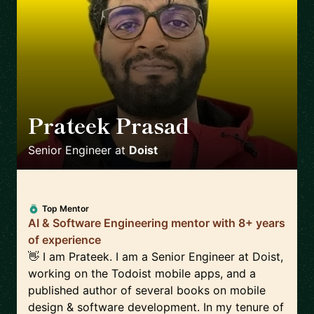
Prateek Prasad
🇺🇸
Senior Engineer
at
Doist
Top Mentor
AI & Software Engineering mentor with 8+ years
of experience
👋 I am Prateek. I am a Senior Engineer at Doist,
working on the Todoist mobile apps, and a
published author of several books on mobile
design & software development. In my tenure of