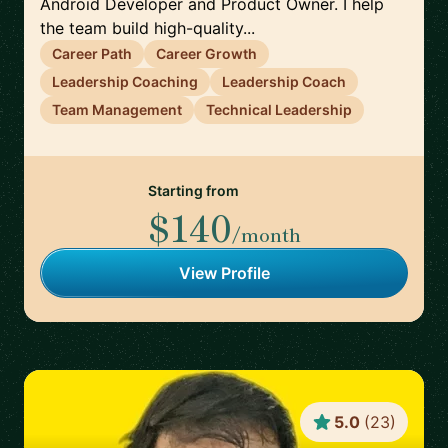
Android Developer and Product Owner. I help
the team build high-quality...
Career Path
Career Growth
Leadership Coaching
Leadership Coach
Team Management
Technical Leadership
Starting from
$140
/month
View Profile
5.0
(
23
)