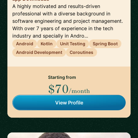
A highly motivated and results-driven
professional with a diverse background in
software engineering and project management.
With over 7 years of experience in the tech
industry and specially in Andro...
Android
Kotlin
Unit Testing
Spring Boot
Android Development
Coroutines
Starting from
$70
/month
View Profile