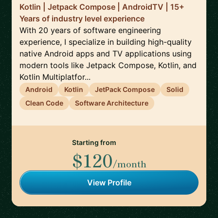
Kotlin | Jetpack Compose | AndroidTV | 15+
Years of industry level experience
With 20 years of software engineering
experience, I specialize in building high-quality
native Android apps and TV applications using
modern tools like Jetpack Compose, Kotlin, and
Kotlin Multiplatfor...
Android
Kotlin
JetPack Compose
Solid
Clean Code
Software Architecture
Starting from
$120
/month
View Profile