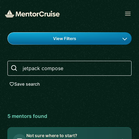
Open
Find a mentor
View Filters
Search
Save search
5
mentor
s
found
Not sure where to start?