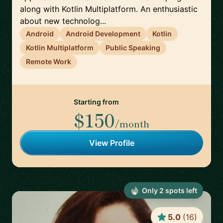
along with Kotlin Multiplatform. An enthusiastic
about new technolog...
Android
Android Development
Kotlin
Kotlin Multiplatform
Public Speaking
Remote Work
Starting from
$150
/month
View Profile
Only
2
spot
s
left
5.0
(
16
)