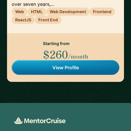
over seven years,...
Web
HTML
Web Development
Frontend
ReactJS
Front End
Starting from
$260
/month
View Profile
Footer