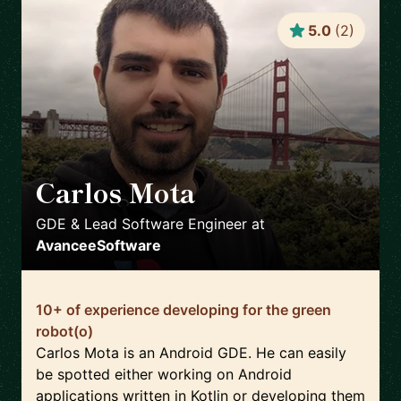
5.0
(
2
)
Carlos Mota
🇵🇹
GDE & Lead Software Engineer
at
AvanceeSoftware
10+ of experience developing for the green
robot(o)
Carlos Mota is an Android GDE. He can easily
be spotted either working on Android
applications written in Kotlin or developing them