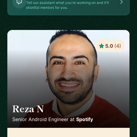
Tell our assistant what you're working on and it'll
shortlist mentors for you.
5.0
(
4
)
Reza N
🇸🇪
Senior Android Engineer
at
Spotify