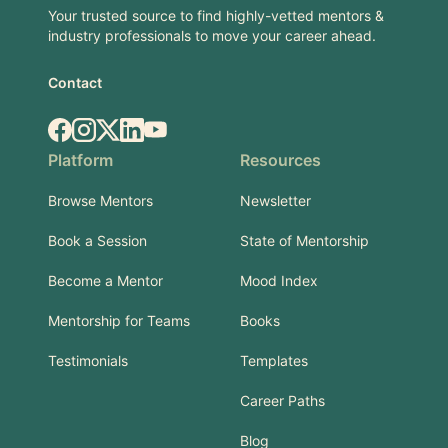
Your trusted source to find highly-vetted mentors &
industry professionals to move your career ahead.
Contact
Facebook
Instagram
X.com
LinkedIn
YouTube
Platform
Resources
Browse Mentors
Newsletter
Book a Session
State of Mentorship
Become a Mentor
Mood Index
Mentorship for Teams
Books
Testimonials
Templates
Career Paths
Blog