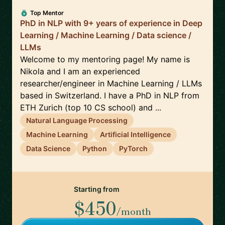
Top Mentor
PhD in NLP with 9+ years of experience in Deep
Learning / Machine Learning / Data science /
LLMs
Welcome to my mentoring page! My name is
Nikola and I am an experienced
researcher/engineer in Machine Learning / LLMs
based in Switzerland. I have a PhD in NLP from
ETH Zurich (top 10 CS school) and ...
Natural Language Processing
Machine Learning
Artificial Intelligence
Data Science
Python
PyTorch
Starting from
$450
/month