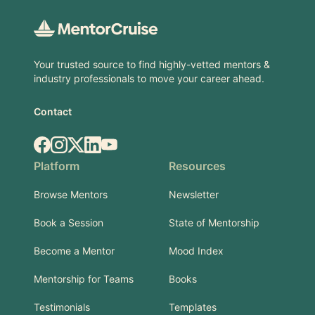
Your trusted source to find highly-vetted mentors &
industry professionals to move your career ahead.
Contact
Facebook
Instagram
X.com
LinkedIn
YouTube
Platform
Resources
Browse Mentors
Newsletter
Book a Session
State of Mentorship
Become a Mentor
Mood Index
Mentorship for Teams
Books
Testimonials
Templates