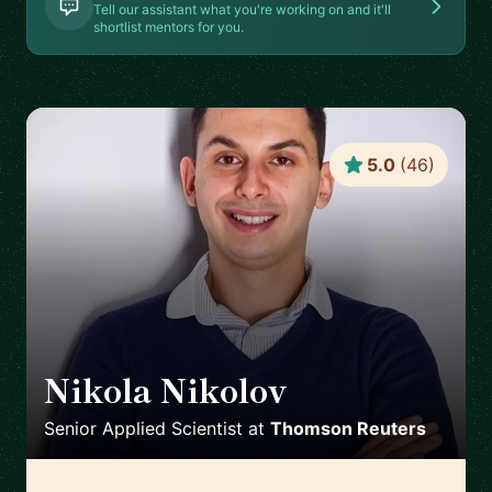
Tell our assistant what you're working on and it'll
shortlist mentors for you.
5.0
(
46
)
Nikola Nikolov
🇨🇭
Senior Applied Scientist
at
Thomson Reuters