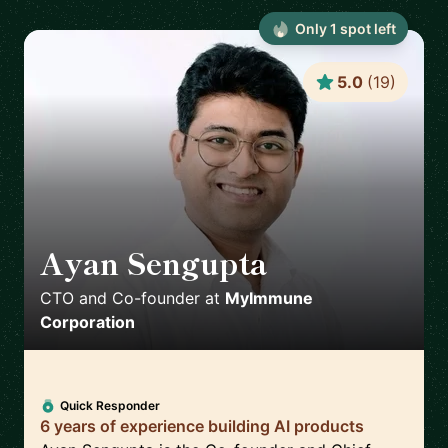
Only
1
spot
left
5.0
(
19
)
Ayan Sengupta
🇯🇵
CTO and Co-founder
at
MyImmune
Corporation
Quick Responder
6 years of experience building AI products