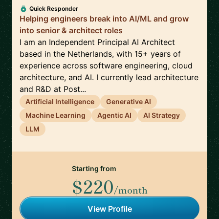
Quick Responder
Helping engineers break into AI/ML and grow
into senior & architect roles
I am an Independent Principal AI Architect
based in the Netherlands, with 15+ years of
experience across software engineering, cloud
architecture, and AI. I currently lead architecture
and R&D at Post...
Artificial Intelligence
Generative AI
Machine Learning
Agentic AI
AI Strategy
LLM
Starting from
$220
/month
View Profile