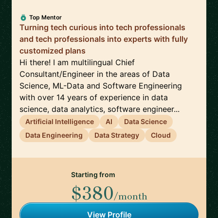
Top Mentor
Turning tech curious into tech professionals
and tech professionals into experts with fully
customized plans
Hi there! I am multilingual Chief
Consultant/Engineer in the areas of Data
Science, ML-Data and Software Engineering
with over 14 years of experience in data
science, data analytics, software engineer...
Artificial Intelligence
AI
Data Science
Data Engineering
Data Strategy
Cloud
Starting from
$380
/month
View Profile