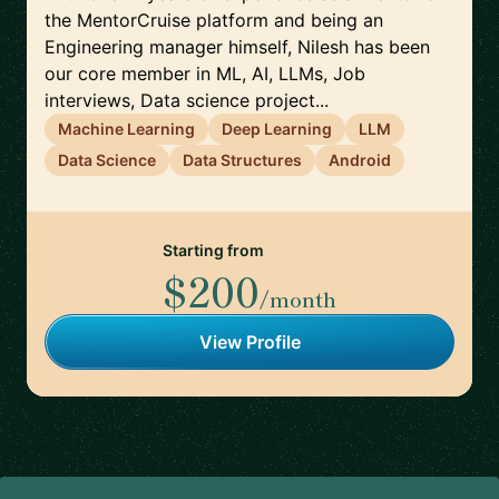
the MentorCruise platform and being an
Engineering manager himself, Nilesh has been
our core member in ML, AI, LLMs, Job
interviews, Data science project...
Machine Learning
Deep Learning
LLM
Data Science
Data Structures
Android
Starting from
$200
/month
View Profile
Footer