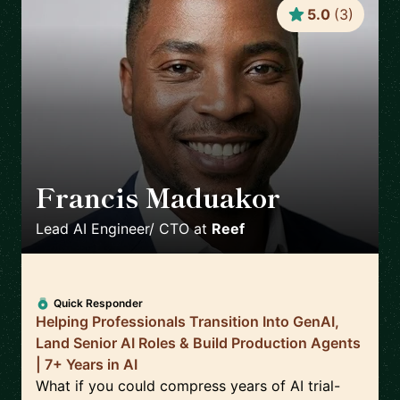
5.0
(
3
)
Francis Maduakor
🇺🇸
Lead AI Engineer/ CTO
at
Reef
Quick Responder
Helping Professionals Transition Into GenAI,
Land Senior AI Roles & Build Production Agents
| 7+ Years in AI
What if you could compress years of AI trial-