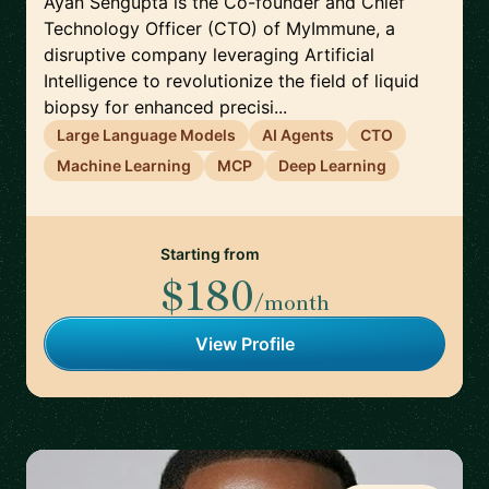
Ayan Sengupta is the Co-founder and Chief
Technology Officer (CTO) of MyImmune, a
disruptive company leveraging Artificial
Intelligence to revolutionize the field of liquid
biopsy for enhanced precisi...
Large Language Models
AI Agents
CTO
Machine Learning
MCP
Deep Learning
Starting from
$180
/month
View Profile