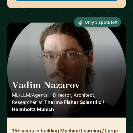
Only
3
spot
s
left
Vadim Nazarov
🇩🇪
ML/LLM/Agents – Director, Architect,
Researcher
at
Thermo Fisher Scientific /
Helmholtz Munich
15+ years in building Machine Learning / Large