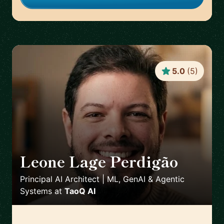
5.0
(
5
)
Leone Lage Perdigão
🇳🇱
Principal AI Architect | ML, GenAI & Agentic
Systems
at
TaoQ AI