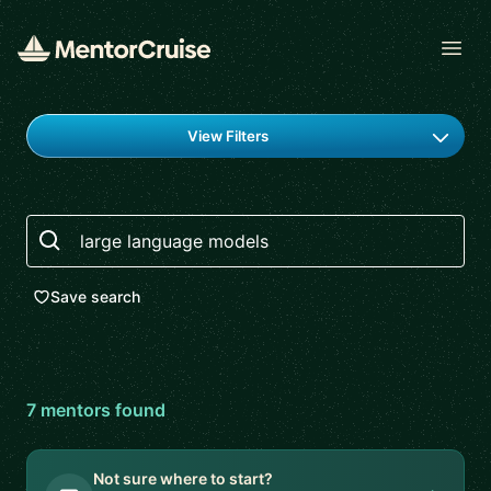
Open
Find a mentor
View Filters
Search
Save search
7
mentor
s
found
Not sure where to start?