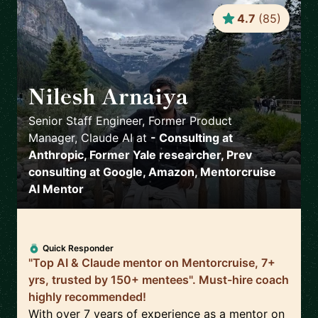
4.7
(
85
)
Nilesh Arnaiya
🇺🇸
Senior Staff Engineer, Former Product
Manager, Claude AI
at
- Consulting at
Anthropic, Former Yale researcher, Prev
consulting at Google, Amazon, Mentorcruise
AI Mentor
Quick Responder
"Top AI & Claude mentor on Mentorcruise, 7+
yrs, trusted by 150+ mentees". Must-hire coach
highly recommended!
With over 7 years of experience as a mentor on