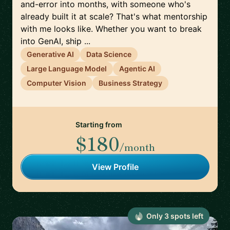
and-error into months, with someone who's
already built it at scale? That's what mentorship
with me looks like. Whether you want to break
into GenAI, ship ...
Generative AI
Data Science
Large Language Model
Agentic AI
Computer Vision
Business Strategy
Starting from
$180
/month
View Profile
Only
3
spot
s
left