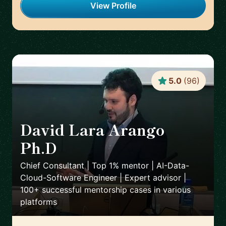
View Profile
5.0
(
96
)
David Lara Arango
Ph.D
🇳🇴
Chief Consultant | Top 1% mentor | AI-Data-
Cloud-Software Engineer | Expert advisor |
100+ successful mentorship cases in various
platforms