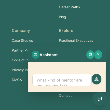
Career Paths
Blog
Company
Explore
Case Studies
Fractional Executives
Partner Program
Services & Training
Assistant
Code of Conduct
Part-Time Experts
Privacy Policy
Support
DMCA
FAQ
Contact