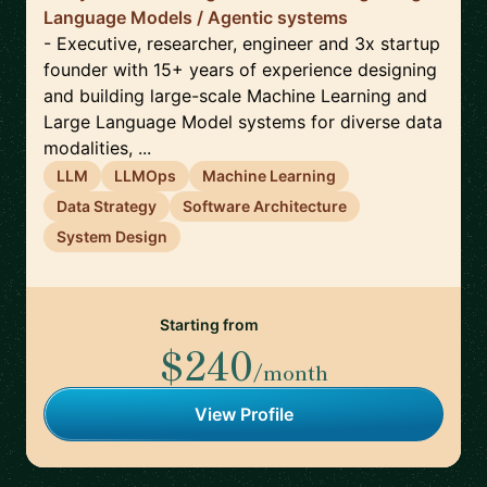
Language Models / Agentic systems
- Executive, researcher, engineer and 3x startup
founder with 15+ years of experience designing
and building large-scale Machine Learning and
Large Language Model systems for diverse data
modalities, ...
LLM
LLMOps
Machine Learning
Data Strategy
Software Architecture
System Design
Starting from
$240
/month
View Profile