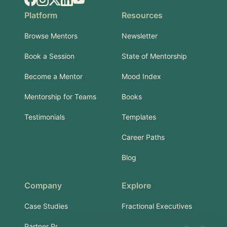
Platform
Resources
Browse Mentors
Newsletter
Book a Session
State of Mentorship
Become a Mentor
Mood Index
Mentorship for Teams
Books
Testimonials
Templates
Career Paths
Blog
Company
Explore
Case Studies
Fractional Executives
Partner Program
Services & Training