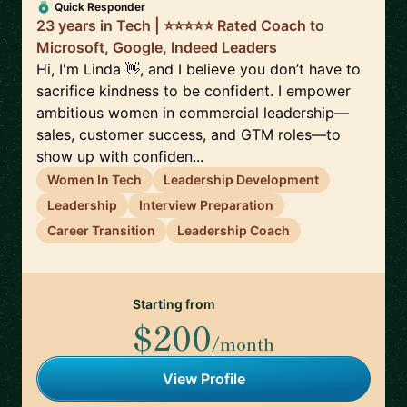
Quick Responder
23 years in Tech | ⭐️⭐️⭐️⭐️⭐️ Rated Coach to
Microsoft, Google, Indeed Leaders
Hi, I'm Linda 👋, and I believe you don’t have to
sacrifice kindness to be confident. I empower
ambitious women in commercial leadership—
sales, customer success, and GTM roles—to
show up with confiden...
Women In Tech
Leadership Development
Leadership
Interview Preparation
Career Transition
Leadership Coach
Starting from
$200
/month
View Profile