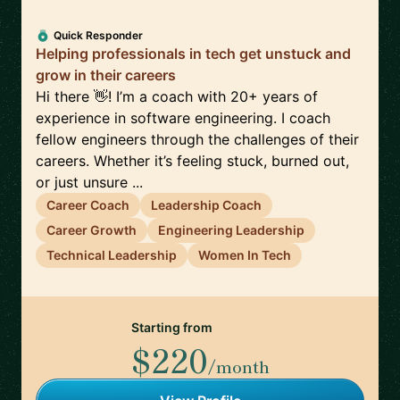
Quick Responder
Helping professionals in tech get unstuck and
grow in their careers
Hi there 👋! I’m a coach with 20+ years of
experience in software engineering. I coach
fellow engineers through the challenges of their
careers. Whether it’s feeling stuck, burned out,
or just unsure ...
Career Coach
Leadership Coach
Career Growth
Engineering Leadership
Technical Leadership
Women In Tech
Starting from
$220
/month