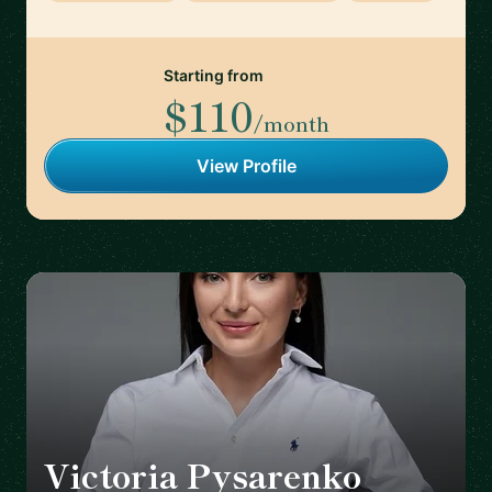
Starting from
$110
/month
View Profile
Victoria Pysarenko
🇩🇪