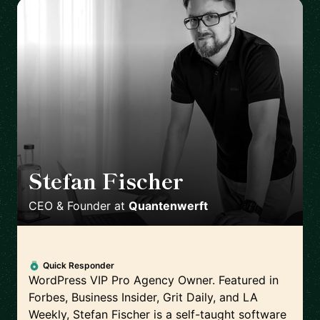
Stefan Fischer
🇩🇪
CEO & Founder
at
Quantenwerft
Quick Responder
WordPress VIP Pro Agency Owner. Featured in
Forbes, Business Insider, Grit Daily, and LA
Weekly, Stefan Fischer is a self-taught software