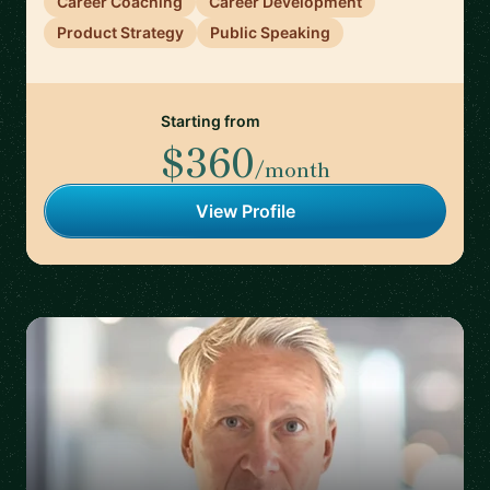
Career Coaching
Career Development
Product Strategy
Public Speaking
Starting from
$360
/month
View Profile