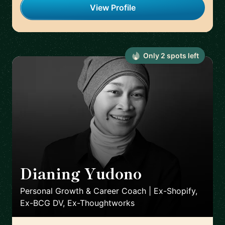
View Profile
Only
2
spot
s
left
Dianing Yudono
🇬🇧
Personal Growth & Career Coach | Ex-Shopify,
Ex-BCG DV, Ex-Thoughtworks