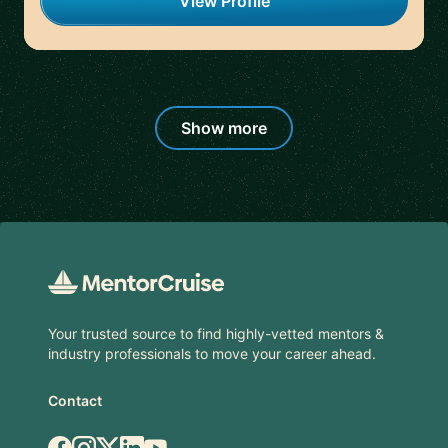
View Profile
Show more
Footer
Your trusted source to find highly-vetted mentors &
industry professionals to move your career ahead.
Contact
Facebook
Instagram
X.com
LinkedIn
YouTube