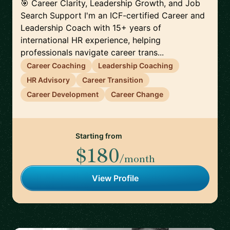
🎯 Career Clarity, Leadership Growth, and Job
Search Support I'm an ICF-certified Career and
Leadership Coach with 15+ years of
international HR experience, helping
professionals navigate career trans...
Career Coaching
Leadership Coaching
HR Advisory
Career Transition
Career Development
Career Change
Starting from
$180
/month
View Profile