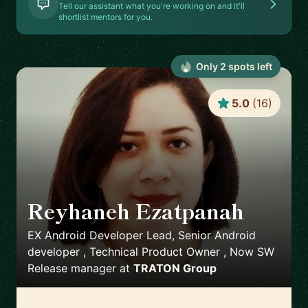
Tell our assistant what you're working on and it'll
shortlist mentors for you.
Only
2
spot
s
left
5.0
(
16
)
Reyhaneh Ezatpanah
🇸🇪
EX Android Developer Lead, Senior Android
developer , Technical Product Owner , Now SW
Release manager
at
TRATON Group