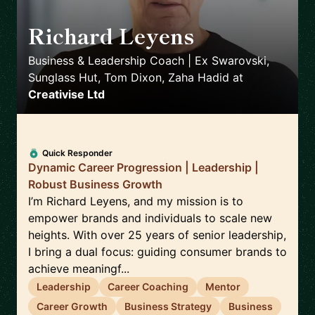
Richard Leyens
🇬🇧
Business & Leadership Coach | Ex Swarovski,
Sunglass Hut, Tom Dixon, Zaha Hadid
at
Creativise Ltd
Quick Responder
Dynamic Career Progression | Leadership |
Robust Business Growth
I’m Richard Leyens, and my mission is to
empower brands and individuals to scale new
heights. With over 25 years of senior leadership,
I bring a dual focus: guiding consumer brands to
achieve meaningf...
Leadership
Career Coaching
Mentor
Career Growth
Business Strategy
Business