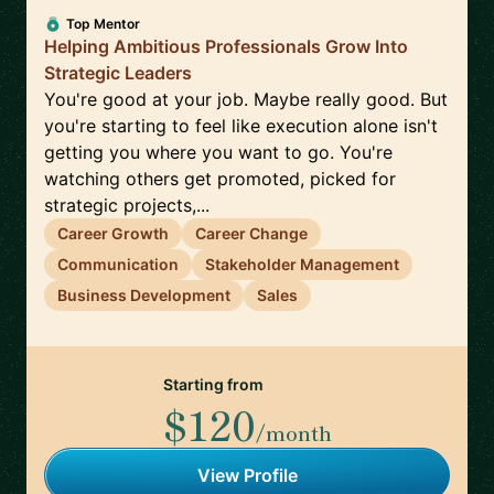
Top Mentor
Helping Ambitious Professionals Grow Into
Strategic Leaders
You're good at your job. Maybe really good. But
you're starting to feel like execution alone isn't
getting you where you want to go. You're
watching others get promoted, picked for
strategic projects,...
Career Growth
Career Change
Communication
Stakeholder Management
Business Development
Sales
Starting from
$120
/month
View Profile