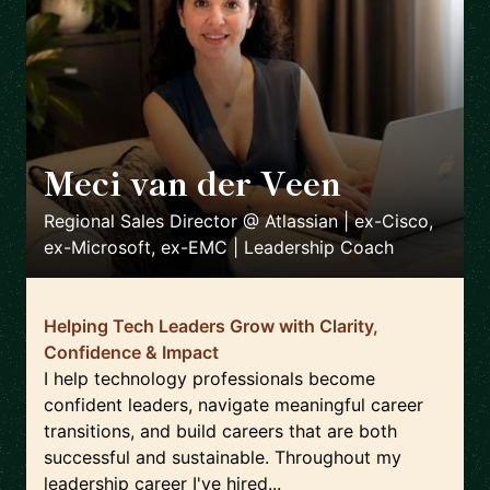
Meci van der Veen
🇳🇱
Regional Sales Director @ Atlassian | ex-Cisco,
ex-Microsoft, ex-EMC | Leadership Coach
Helping Tech Leaders Grow with Clarity,
Confidence & Impact
I help technology professionals become
confident leaders, navigate meaningful career
transitions, and build careers that are both
successful and sustainable. Throughout my
leadership career I've hired...