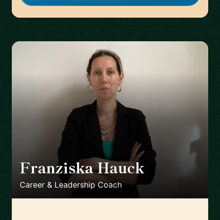
Franziska Hauck
🇩🇪
Career & Leadership Coach