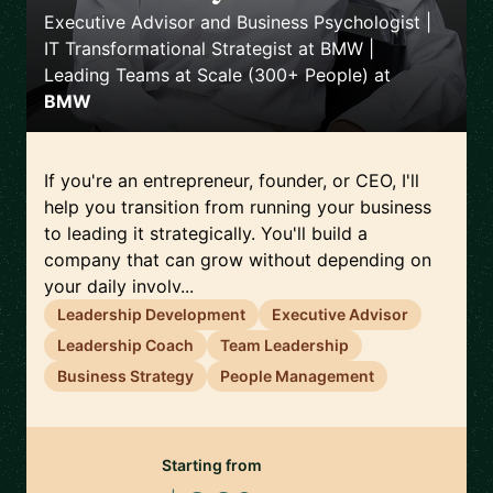
Executive Advisor and Business Psychologist |
IT Transformational Strategist at BMW |
Leading Teams at Scale (300+ People)
at
BMW
If you're an entrepreneur, founder, or CEO, I'll
help you transition from running your business
to leading it strategically. You'll build a
company that can grow without depending on
your daily involv...
Leadership Development
Executive Advisor
Leadership Coach
Team Leadership
Business Strategy
People Management
Starting from