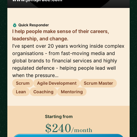
Quick Responder
I help people make sense of their careers,
leadership, and change.
I’ve spent over 20 years working inside complex
organisations - from fast-moving media and
global brands to financial services and highly
regulated defence - helping people lead well
when the pressure...
Scrum
Agile Development
Scrum Master
Lean
Coaching
Mentoring
Starting from
$240
/month