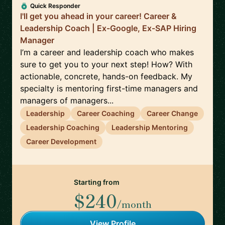
Quick Responder
I'll get you ahead in your career! Career &
Leadership Coach | Ex-Google, Ex-SAP Hiring
Manager
I’m a career and leadership coach who makes
sure to get you to your next step! How? With
actionable, concrete, hands-on feedback. My
specialty is mentoring first-time managers and
managers of managers...
Leadership
Career Coaching
Career Change
Leadership Coaching
Leadership Mentoring
Career Development
Starting from
$240
/month
View Profile