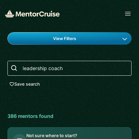
Open
Find a mentor
View Filters
Search
Save search
386
mentor
s
found
Not sure where to start?