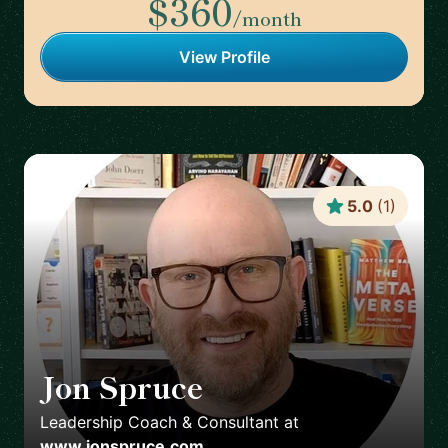
$360
/month
View Profile
5.0
(
1
)
Jon Spruce
🇬🇧
Leadership Coach & Consultant
at
www.jonspruce.com