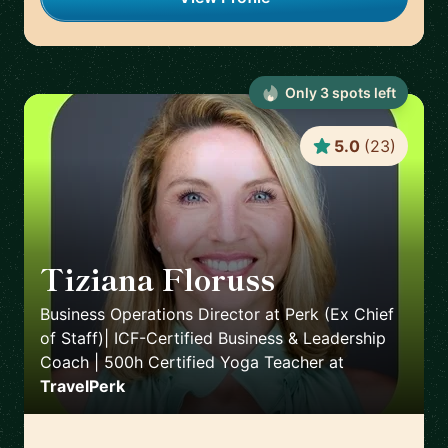
Only
3
spot
s
left
5.0
(
23
)
Tiziana Floruss
🇪🇸
Business Operations Director at Perk (Ex Chief
of Staff)| ICF-Certified Business & Leadership
Coach | 500h Certified Yoga Teacher
at
TravelPerk