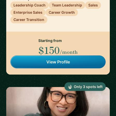
Leadership Coach
Team Leadership
Sales
Enterprise Sales
Career Growth
Career Transition
Starting from
$150
/month
View Profile
Only
3
spot
s
left