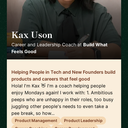
Kax Uson
🇪🇸
Career and Leadership Coach
at
Build What
Feels Good
Helping People in Tech and New Founders build
products and careers that feel good
Hola! I'm Kax 👋 I'm a coach helping people
enjoy Mondays again! I work with: 1. Ambitious
peeps who are unhappy in their roles, too busy
juggling other people's needs to even take a
pee break, so how...
Product Management
Product Leadership