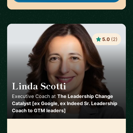
5.0
(
2
)
Linda Scotti
🇮🇪
Executive Coach
at
The Leadership Change
Catalyst [ex Google, ex Indeed Sr. Leadership
Coach to GTM leaders]