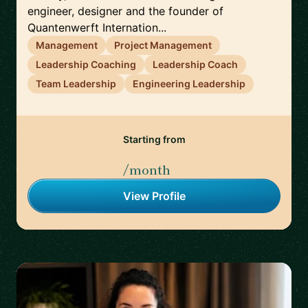
engineer, designer and the founder of
Quantenwerft Internation...
Management
Project Management
Leadership Coaching
Leadership Coach
Team Leadership
Engineering Leadership
Starting from
/month
View Profile