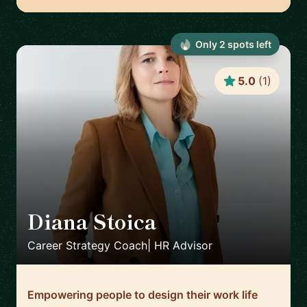
Only
2
spot
s
left
5.0
(
1
)
Diana Stoica
🇩🇪
Career Strategy Coach| HR Advisor
Empowering people to design their work life