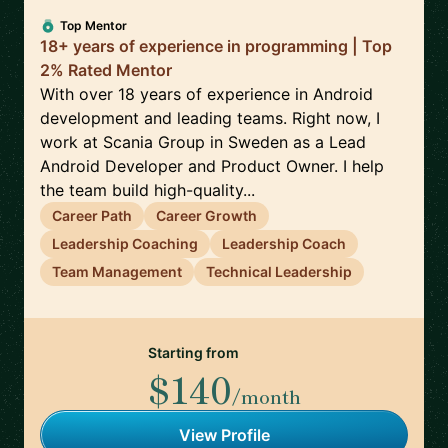
Top Mentor
18+ years of experience in programming | Top
2% Rated Mentor
With over 18 years of experience in Android
development and leading teams. Right now, I
work at Scania Group in Sweden as a Lead
Android Developer and Product Owner. I help
the team build high-quality...
Career Path
Career Growth
Leadership Coaching
Leadership Coach
Team Management
Technical Leadership
Starting from
$140
/month
View Profile