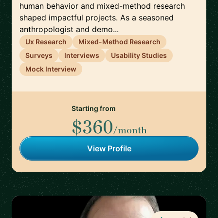
human behavior and mixed-method research
shaped impactful projects. As a seasoned
anthropologist and demo...
Ux Research
Mixed-Method Research
Surveys
Interviews
Usability Studies
Mock Interview
Starting from
$360
/month
View Profile