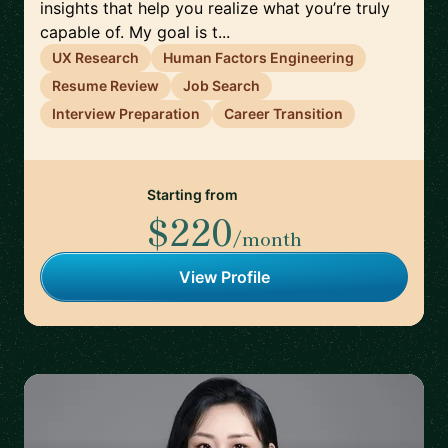
insights that help you realize what you’re truly
capable of. My goal is t...
UX Research
Human Factors Engineering
Resume Review
Job Search
Interview Preparation
Career Transition
Starting from
$220
/month
View Profile