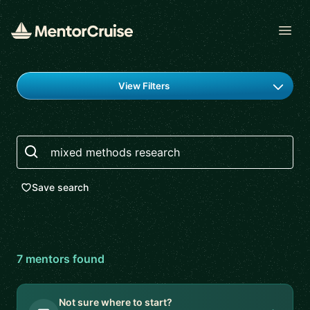
Open
Find a mentor
View Filters
Search
Save search
7
mentor
s
found
Not sure where to start?