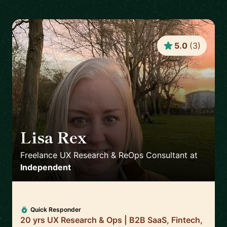
5.0
(
3
)
Lisa Rex
🇬🇧
Freelance UX Research & ReOps Consultant
at
Independent
Quick Responder
20 yrs UX Research & Ops | B2B SaaS, Fintech,