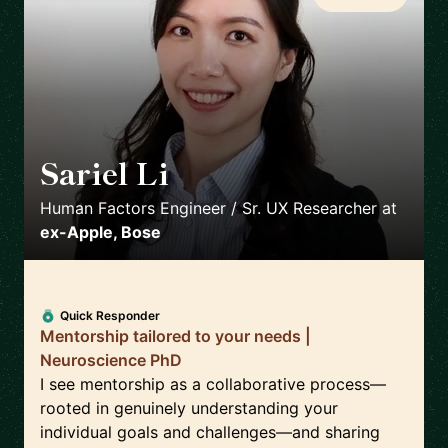
Sariel Li
🇺🇸
Human Factors Engineer / Sr. UX Researcher
at
ex-Apple, Bose
Quick Responder
Mentorship tailored to your needs |
Neuroscience PhD
I see mentorship as a collaborative process—
rooted in genuinely understanding your
individual goals and challenges—and sharing