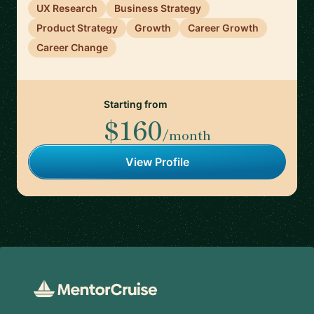
UX Research
Business Strategy
Product Strategy
Growth
Career Growth
Career Change
Starting from
$160
/month
View Profile
Footer