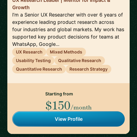
UX Research Leader | Mentor for Impact &
Growth
I’m a Senior UX Researcher with over 6 years of
experience leading product research across
four industries and global markets. My work has
supported key product decisions for teams at
WhatsApp, Google...
UX Research
Mixed Methods
Usability Testing
Qualitative Research
Quantitative Research
Research Strategy
Starting from
$150
/month
View Profile