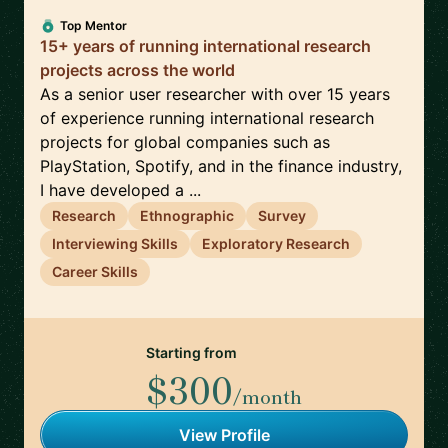
Top Mentor
15+ years of running international research
projects across the world
As a senior user researcher with over 15 years
of experience running international research
projects for global companies such as
PlayStation, Spotify, and in the finance industry,
I have developed a ...
Research
Ethnographic
Survey
Interviewing Skills
Exploratory Research
Career Skills
Starting from
$300
/month
View Profile