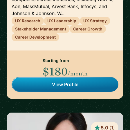
Aon, MassMutual, Arvest Bank, Infosys, and
Johnson & Johnson. W...
UX Research
UX Leadership
UX Strategy
Stakeholder Management
Career Growth
Career Development
Starting from
$180
/month
View Profile
5.0
(
1
)