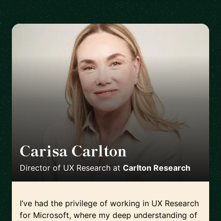
Carisa Carlton
🇺🇸
Director of UX Research
at
Carlton Research
I’ve had the privilege of working in UX Research
for Microsoft, where my deep understanding of