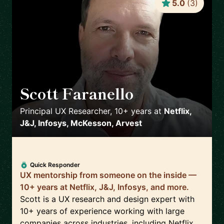
5.0
(
3
)
Scott Faranello
🇺🇸
Principal UX Researcher, 10+ years
at
Netflix,
J&J, Infosys, McKesson, Arvest
Quick Responder
UX mentorship from someone on the inside —
10+ years at Netflix, J&J, Infosys, and more.
Scott is a UX research and design expert with
10+ years of experience working with large
companies across industries, including Netflix,