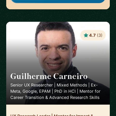
4.7
(
3
)
Guilherme Carneiro
🇵🇹
Senior UX Researcher | Mixed Methods | Ex-
Meta, Google, EPAM | PhD in HCI | Mentor for
Career Transition & Advanced Research Skills