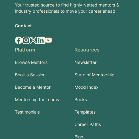
Your trusted source to find highly-vetted mentors &
industry professionals to move your career ahead.
Contact
Facebook
Instagram
X.com
LinkedIn
YouTube
Platform
Resources
Browse Mentors
Newsletter
Book a Session
State of Mentorship
Become a Mentor
Mood Index
Mentorship for Teams
Books
Testimonials
Templates
Career Paths
Blog