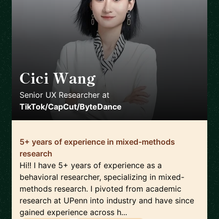
Cici Wang
🇺🇸
Senior UX Researcher
at
TikTok/CapCut/ByteDance
5+ years of experience in mixed-methods
research
Hi!! I have 5+ years of experience as a
behavioral researcher, specializing in mixed-
methods research. I pivoted from academic
research at UPenn into industry and have since
gained experience across h...