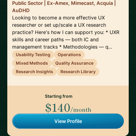
Public Sector | Ex-Amex, Mimecast, Acquia |
AuDHD
Looking to become a more effective UX
researcher or set up/scale a UX research
practice? Here's how I can support you: * UXR
skills and career paths — both IC and
management tracks * Methodologies — q...
Usability Testing
Operations
Mixed Methods
Quality Assurance
Research Insights
Research Library
Starting from
$140
/month
View Profile