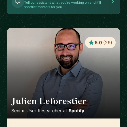
Tell our assistant what you're working on and it'll
shortlist mentors for you.
5.0
(
29
)
Julien Leforestier
🇬🇧
Senior User Researcher
at
Spotify