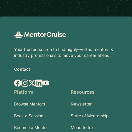
Footer
Your trusted source to find highly-vetted mentors &
industry professionals to move your career ahead.
Contact
Facebook
Instagram
X.com
LinkedIn
YouTube
Platform
Resources
Browse Mentors
Newsletter
Book a Session
State of Mentorship
Become a Mentor
Mood Index