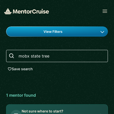
Open
Find a mentor
View Filters
Search
Save search
1
mentor
found
Not sure where to start?