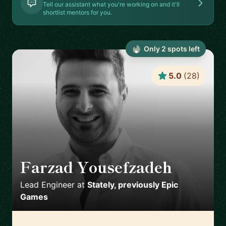
Tell our assistant what you're working on and it'll
shortlist mentors for you.
Only
2
spot
s
left
5.0
(
28
)
Farzad Yousefzadeh
🇫🇮
Lead Engineer
at
Stately, previously Epic
Games