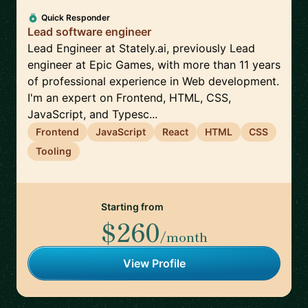
Quick Responder
Lead software engineer
Lead Engineer at Stately.ai, previously Lead
engineer at Epic Games, with more than 11 years
of professional experience in Web development.
I'm an expert on Frontend, HTML, CSS,
JavaScript, and Typesc...
Frontend
JavaScript
React
HTML
CSS
Tooling
Starting from
$260
/month
View Profile