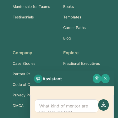
Mentorship for Teams
Books
Testimonials
Templates
Career Paths
Blog
Company
Explore
Case Studies
Fractional Executives
Partner Program
Services & Training
Assistant
Code of Conduct
Part-Time Experts
Privacy Policy
Support
DMCA
FAQ