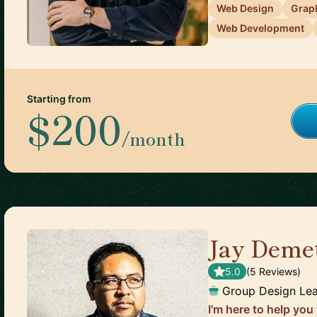
Web Design
Grap
Web Development
Starting from
$200
/month
Jay Demet
5.0
(
5
Review
s
)
Group Design Le
I'm here to help you 