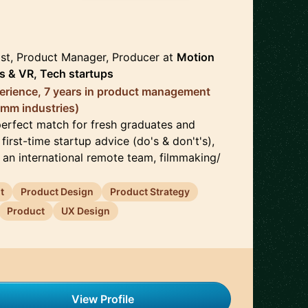
🇺🇸
ist, Product Manager, Producer
at
Motion
s & VR, Tech startups
erience, 7 years in product management
omm industries)
perfect match for fresh graduates and
first-time startup advice (do's & don't's),
 an international remote team, filmmaking/
t
Product Design
Product Strategy
Product
UX Design
View Profile