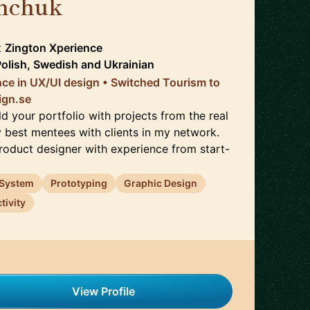
hchuk
🇸🇪
t
Zington Xperience
Polish, Swedish
and
Ukrainian
nce in UX/UI design • Switched Tourism to
ign.se
d your portfolio with projects from the real
y best mentees with clients in my network.
Product designer with experience from start-
 System
Prototyping
Graphic Design
tivity
View Profile