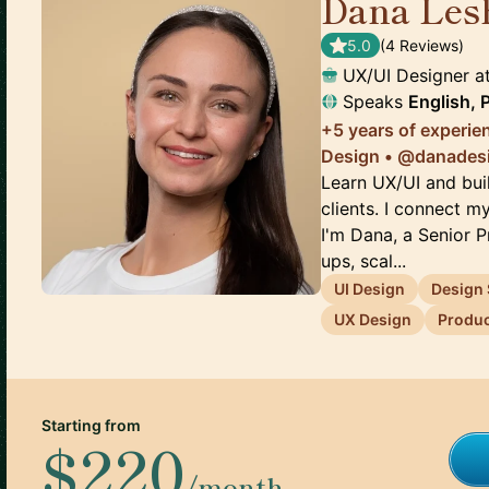
Dana Les
5.0
(
4
Review
s
)
UX/UI Designer
a
Speaks
English, 
+5 years of experie
Design • @danades
Learn UX/UI and buil
clients. I connect m
I'm Dana, a Senior 
ups, scal...
UI Design
Design
UX Design
Produc
Starting from
$220
/month