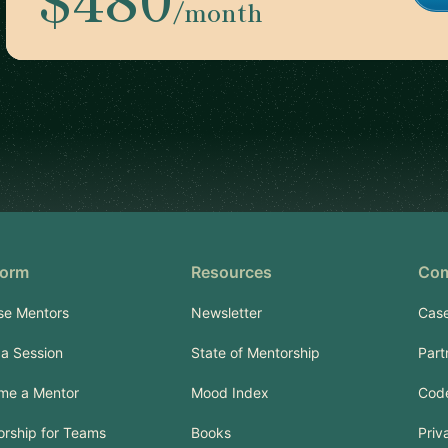
/month
form
Resources
Co
se Mentors
Newsletter
Case
a Session
State of Mentorship
Part
me a Mentor
Mood Index
Code
rship for Teams
Books
Priv