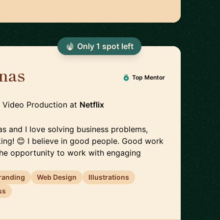
Only
1
spot
left
inas
🇪🇪
Top Mentor
, Video Production
at
Netflix
inas and I love solving business problems,
king! 😊 I believe in good people. Good work
 the opportunity to work with engaging
randing
Web Design
Illustrations
ss