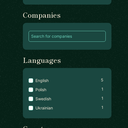
Companies
Languages
5
English
1
Polish
1
Swedish
1
Ukrainian