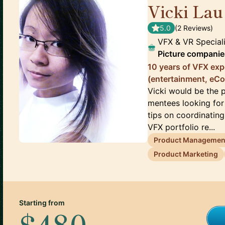
Vicki Lau
5.0
(
2
Review
s
)
VFX & VR Special
Picture companie
10 years of VFX exp
(entertainment, eC
Vicki would be the 
mentees looking for 
tips on coordinating
VFX portfolio re...
Product Managemen
Product Marketing
Starting from
$480