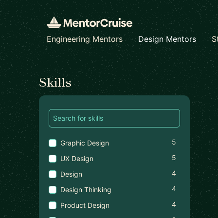
Engineering Mentors
Design Mentors
S
Find a mentor
Skills
5
Graphic Design
5
UX Design
4
Design
4
Design Thinking
4
Product Design