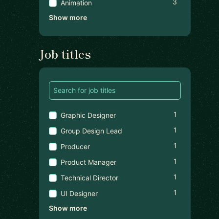
3
Animation
Show more
Job titles
1
Graphic Designer
1
Group Design Lead
1
Producer
1
Product Manager
1
Technical Director
1
UI Designer
Show more