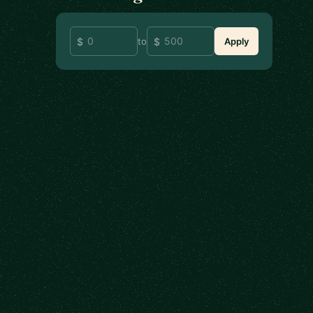
to
Apply