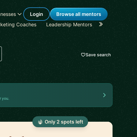
inesses
Login
Browse all mentors
keting Coaches
Leadership Mentors
Career Coache
Save search
r you.
Only
2
spot
s
left