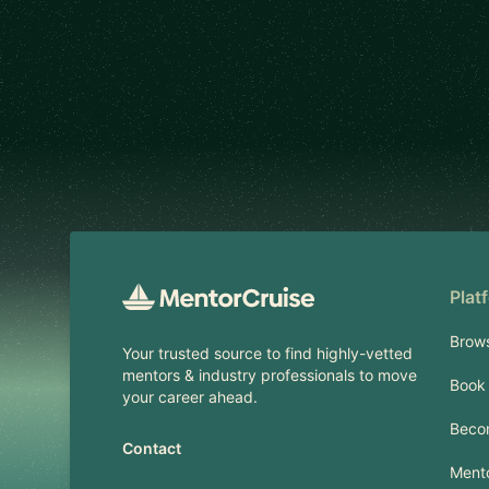
Footer
Plat
Brow
Your trusted source to find highly-vetted
mentors & industry professionals to move
Book 
your career ahead.
Beco
Contact
Mento