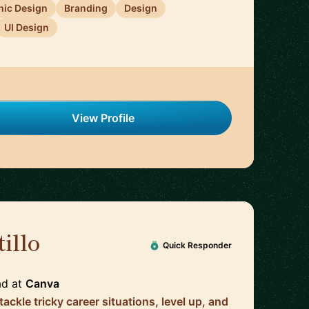
hic Design
Branding
Design
UI Design
View Profile
illo
🇦🇺
Quick Responder
ad
at
Canva
tackle tricky career situations, level up, and