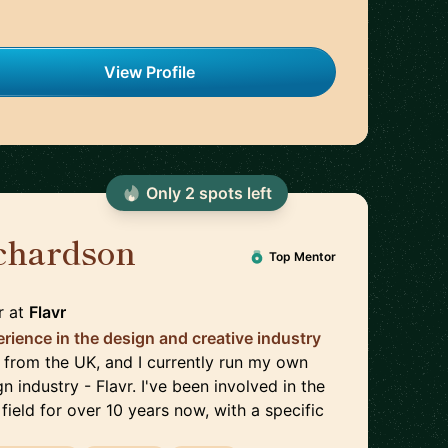
View Profile
Only
2
spot
s
left
chardson
🇬🇧
Top Mentor
r
at
Flavr
rience in the design and creative industry
'm from the UK, and I currently run my own
n industry - Flavr. I've been involved in the
field for over 10 years now, with a specific