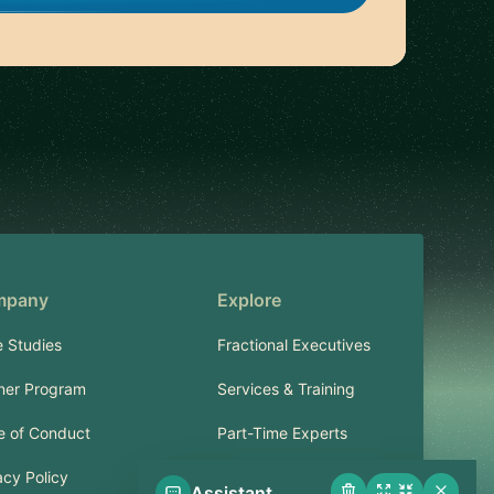
mpany
Explore
 Studies
Fractional Executives
ner Program
Services & Training
 of Conduct
Part-Time Experts
acy Policy
Assistant