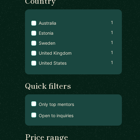
Country
1
Australia
1
Estonia
1
Sweden
1
United Kingdom
1
United States
Quick filters
Only top mentors
Open to inquiries
Price range