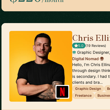
Chris Ell
5.0
(
19
Review
s
)
Graphic Designer
Digital Nomad 🌍
Hello, I'm Chris Ell
through design thin
is secondary. I had
clients and bra...
Graphic Design
B
Freelance
Busine