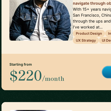
navigate through ob
With 15+ years navi
San Francisco, China
through the ups and 
I've worked at...
Product Design
I
UX Strategy
UI De
Starting from
$220
/month