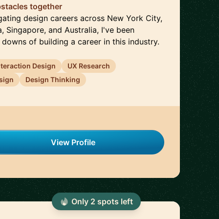
stacles together
gating design careers across New York City,
, Singapore, and Australia, I've been
downs of building a career in this industry.
nteraction Design
UX Research
sign
Design Thinking
View Profile
Only
2
spot
s
left