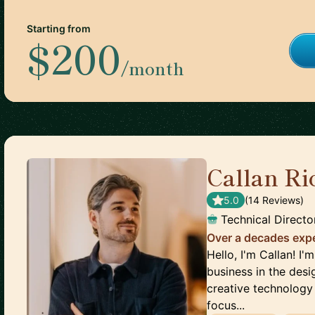
Starting from
$200
/month
Callan Ri
5.0
(
14
Review
s
)
Technical Directo
Over a decades expe
Hello, I'm Callan! I
business in the desig
creative technology 
focus...