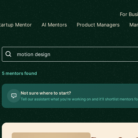
For Bus
tartup Mentor
AI Mentors
Product Managers
Mar
Search
5
mentor
s
found
Not sure where to start?
Tell our assistant what you're working on and it'll shortlist mentors fo