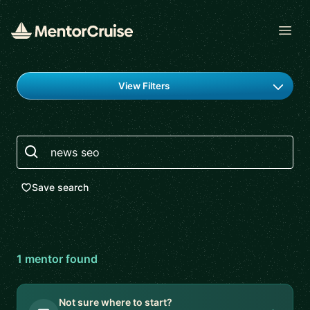
Open
Find a mentor
View Filters
Search
Save search
1
mentor
found
Not sure where to start?