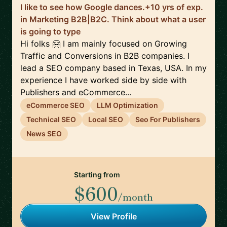
I like to see how Google dances.+10 yrs of exp.
in Marketing B2B|B2C. Think about what a user
is going to type
Hi folks 🤗 I am mainly focused on Growing
Traffic and Conversions in B2B companies. I
lead a SEO company based in Texas, USA. In my
experience I have worked side by side with
Publishers and eCommerce...
eCommerce SEO
LLM Optimization
Technical SEO
Local SEO
Seo For Publishers
News SEO
Starting from
$600
/month
View Profile