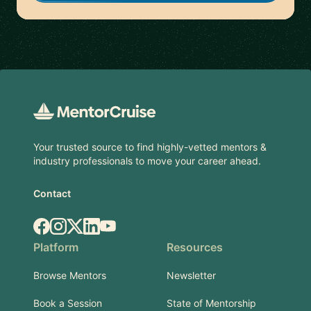
Footer
Your trusted source to find highly-vetted mentors &
industry professionals to move your career ahead.
Contact
Facebook
Instagram
X.com
LinkedIn
YouTube
Platform
Resources
Browse Mentors
Newsletter
Book a Session
State of Mentorship