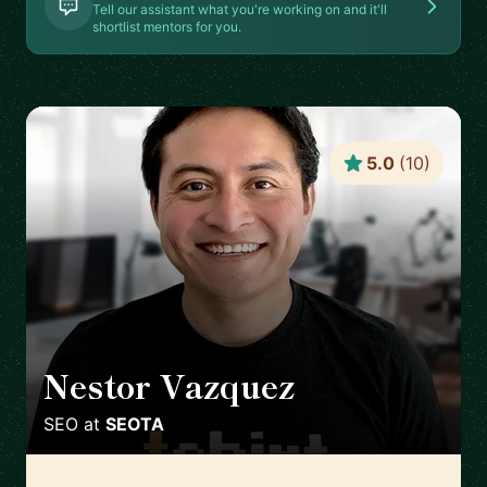
Tell our assistant what you're working on and it'll
shortlist mentors for you.
5.0
(
10
)
Nestor Vazquez
🇺🇸
SEO
at
SEOTA