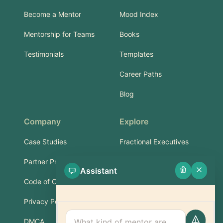
Become a Mentor
Mood Index
Mentorship for Teams
Books
Testimonials
Templates
Career Paths
Blog
Company
Explore
Case Studies
Fractional Executives
Partner Program
Services & Training
Assistant
Code of Conduct
Part-Time Experts
Privacy Policy
Support
DMCA