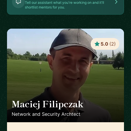
Tell our assistant what you're working on and it'll
shortlist mentors for you.
5.0
(
2
)
Maciej Filipczak
🇨🇭
Network and Security Archtect