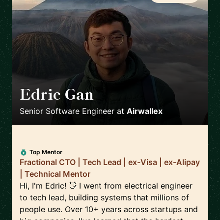
Edric Gan
🇸🇬
Senior Software Engineer
at
Airwallex
Top Mentor
Fractional CTO | Tech Lead | ex-Visa | ex-Alipay
| Technical Mentor
Hi, I'm Edric! 👋 I went from electrical engineer
to tech lead, building systems that millions of
people use. Over 10+ years across startups and