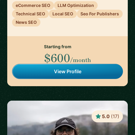
eCommerce SEO
LLM Optimization
Technical SEO
Local SEO
Seo For Publishers
News SEO
Starting from
$600
/month
View Profile
5.0
(
17
)