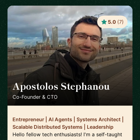
5.0
(
7
)
Apostolos Stephanou
🇨🇾
Co-Founder & CTO
Entrepreneur | AI Agents | Systems Architect |
Scalable Distributed Systems | Leadership
Hello fellow tech enthusiasts! I'm a self-taught