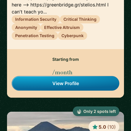
here --> https://greenbridge.gr/stelios.html I
can't teach yo...
Information Security
Critical Thinking
Anonymity
Effective Altruism
Penetration Testing
Cyberpunk
Starting from
/month
View Profile
Only
2
spot
s
left
5.0
(
10
)