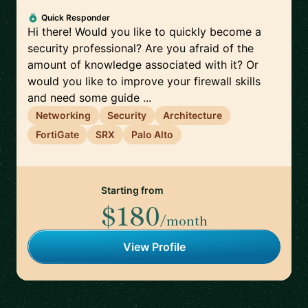
Quick Responder
Hi there! Would you like to quickly become a
security professional? Are you afraid of the
amount of knowledge associated with it? Or
would you like to improve your firewall skills
and need some guide ...
Networking
Security
Architecture
FortiGate
SRX
Palo Alto
Starting from
$180
/month
View Profile