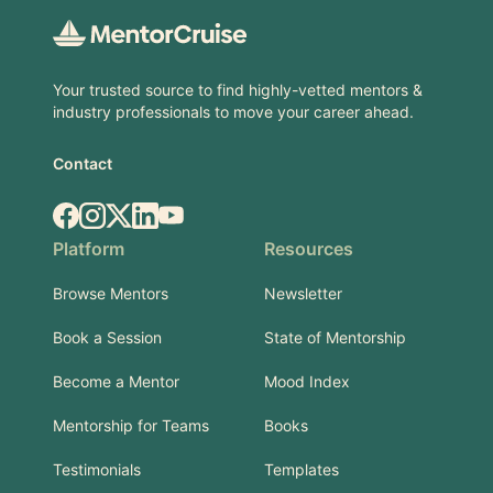
Your trusted source to find highly-vetted mentors &
industry professionals to move your career ahead.
Contact
Facebook
Instagram
X.com
LinkedIn
YouTube
Platform
Resources
Browse Mentors
Newsletter
Book a Session
State of Mentorship
Become a Mentor
Mood Index
Mentorship for Teams
Books
Testimonials
Templates