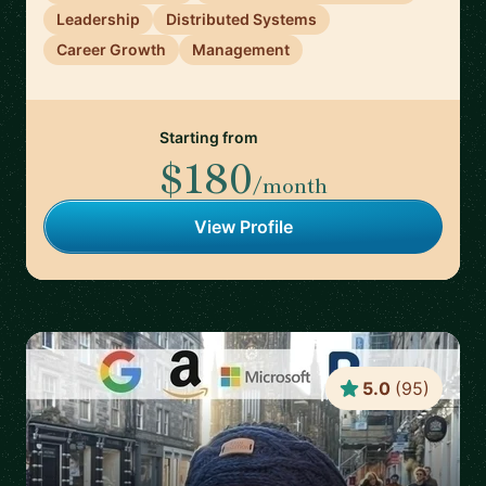
Leadership
Distributed Systems
Career Growth
Management
Starting from
$180
/month
View Profile
5.0
(
95
)