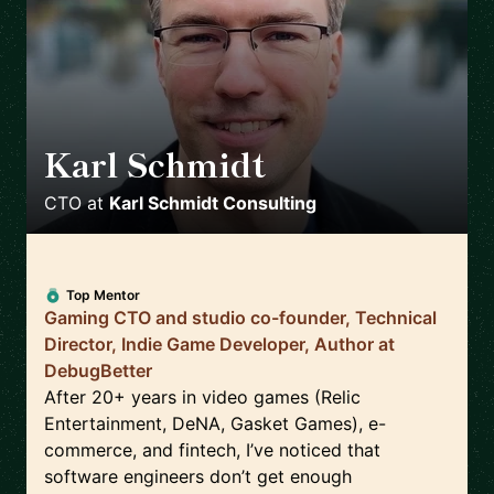
Karl Schmidt
🇨🇦
CTO
at
Karl Schmidt Consulting
Top Mentor
Gaming CTO and studio co-founder, Technical
Director, Indie Game Developer, Author at
DebugBetter
After 20+ years in video games (Relic
Entertainment, DeNA, Gasket Games), e-
commerce, and fintech, I’ve noticed that
software engineers don’t get enough