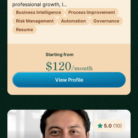
professional growth, I...
Business Intelligence
Process Improvement
Risk Management
Automation
Governance
Resume
Starting from
$120
/month
View Profile
5.0
(
10
)