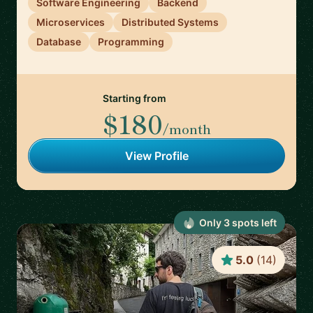
Software Engineering
Backend
Microservices
Distributed Systems
Database
Programming
Starting from
$180
/month
View Profile
Only
3
spot
s
left
5.0
(
14
)