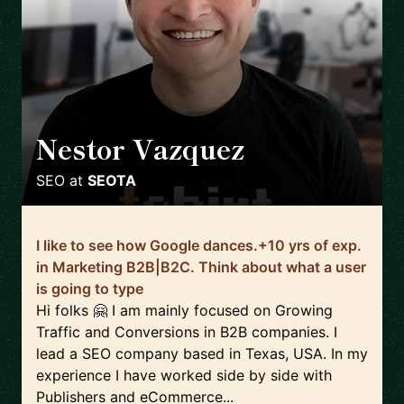
Nestor Vazquez
🇺🇸
SEO
at
SEOTA
I like to see how Google dances.+10 yrs of exp.
in Marketing B2B|B2C. Think about what a user
is going to type
Hi folks 🤗 I am mainly focused on Growing
Traffic and Conversions in B2B companies. I
lead a SEO company based in Texas, USA. In my
experience I have worked side by side with
Publishers and eCommerce...