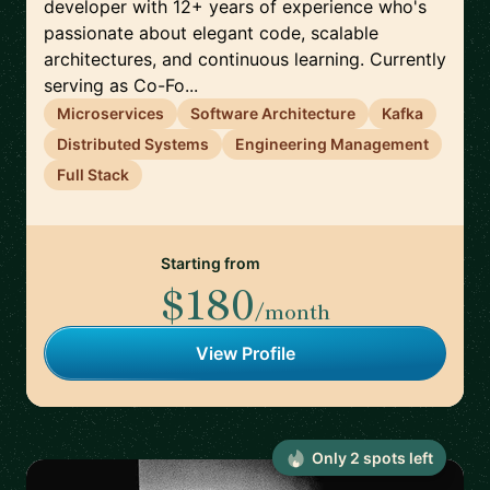
developer with 12+ years of experience who's
passionate about elegant code, scalable
architectures, and continuous learning. Currently
serving as Co-Fo...
Microservices
Software Architecture
Kafka
Distributed Systems
Engineering Management
Full Stack
Starting from
$180
/month
View Profile
Only
2
spot
s
left