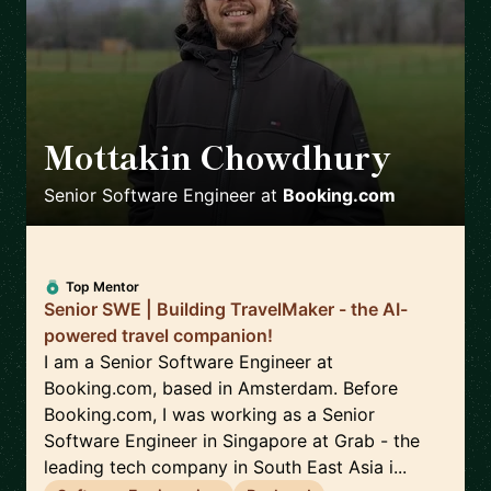
Mottakin Chowdhury
🇳🇱
Senior Software Engineer
at
Booking.com
Top Mentor
Senior SWE | Building TravelMaker - the AI-
powered travel companion!
I am a Senior Software Engineer at
Booking.com, based in Amsterdam. Before
Booking.com, I was working as a Senior
Software Engineer in Singapore at Grab - the
leading tech company in South East Asia i...