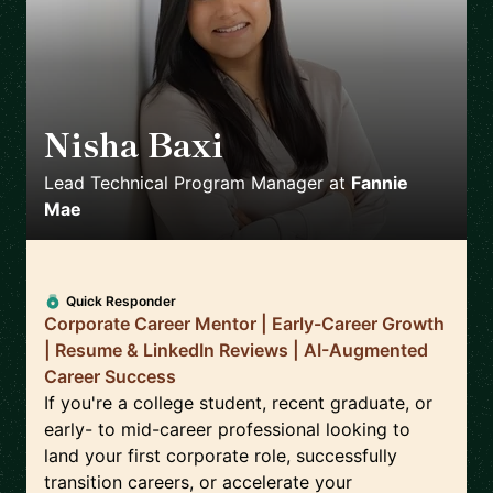
Nisha Baxi
🇺🇸
Lead Technical Program Manager
at
Fannie
Mae
Quick Responder
Corporate Career Mentor | Early-Career Growth
| Resume & LinkedIn Reviews | AI-Augmented
Career Success
If you're a college student, recent graduate, or
early- to mid-career professional looking to
land your first corporate role, successfully
transition careers, or accelerate your