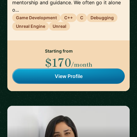
mentorship and guidance. We often go it alone
o...
Game Development
C++
C
Debugging
Unreal Engine
Unreal
Starting from
$170
/month
View Profile