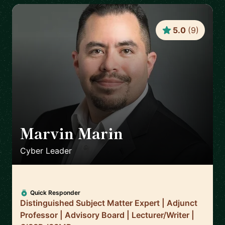
5.0
(
9
)
Marvin Marin
🇺🇸
Cyber Leader
Quick Responder
Distinguished Subject Matter Expert | Adjunct
Professor | Advisory Board | Lecturer/Writer |