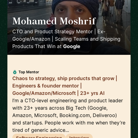
Mohamed Moshrif
🇬🇧
CTO and Product Strategy Mentor | Ex-
Google/Amazon | Scaling Teams and Shipping
Products That Win
at
Google
Top Mentor
Chaos to strategy, ship products that grow |
Engineers & founder mentor |
Google/Amazon/Microsoft | 23+ yrs AI
I’m a CTO-level engineering and product leader
with 23+ years across Big Tech (Google,
Amazon, Microsoft, Booking.com, Deliveroo)
and startups. People work with me when they’re
tired of generic advice...
Software Engineering
Interview