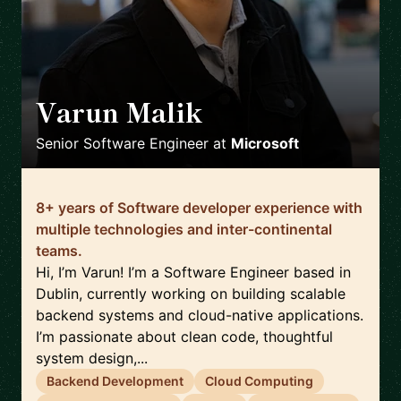
Varun Malik
🇮🇪
Senior Software Engineer
at
Microsoft
8+ years of Software developer experience with
multiple technologies and inter-continental
teams.
Hi, I’m Varun! I’m a Software Engineer based in
Dublin, currently working on building scalable
backend systems and cloud-native applications.
I’m passionate about clean code, thoughtful
system design,...
Backend Development
Cloud Computing