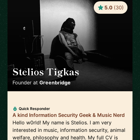
5.0
(
30
)
Stelios Tigkas
🇬🇷
Founder
at
Greenbridge
Quick Responder
A kind Information Security Geek & Music Nerd
Hello w0rld! My name is Stelios. I am very
interested in music, information security, animal
welfare, philosophy and health. My full CV is