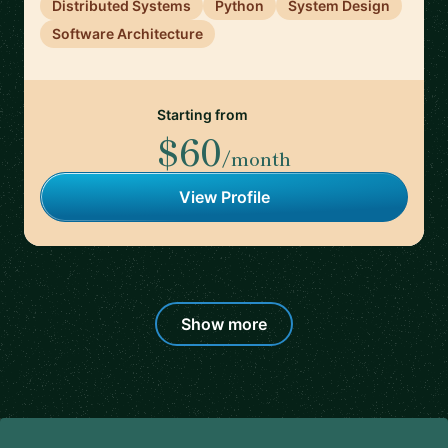
Distributed Systems
Python
System Design
Software Architecture
Starting from
$60
/month
View Profile
Show more
Footer