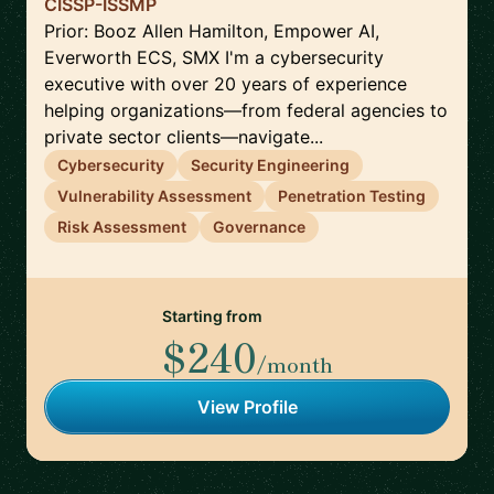
CISSP-ISSMP
Prior: Booz Allen Hamilton, Empower AI,
Everworth ECS, SMX I'm a cybersecurity
executive with over 20 years of experience
helping organizations—from federal agencies to
private sector clients—navigate...
Cybersecurity
Security Engineering
Vulnerability Assessment
Penetration Testing
Risk Assessment
Governance
Starting from
$240
/month
View Profile