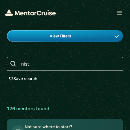
Open
Find a mentor
View Filters
Search
Save search
126
mentor
s
found
Not sure where to start?