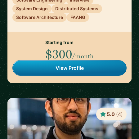
System Design
Distributed Systems
Software Architecture
FAANG
Starting from
$300
/month
View Profile
5.0
(
4
)