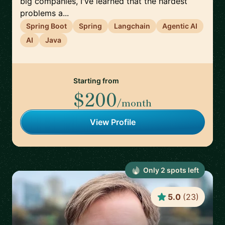
big companies, I've learned that the hardest
problems a...
Spring Boot
Spring
Langchain
Agentic AI
AI
Java
Starting from
$200
/month
View Profile
Only
2
spot
s
left
5.0
(
23
)