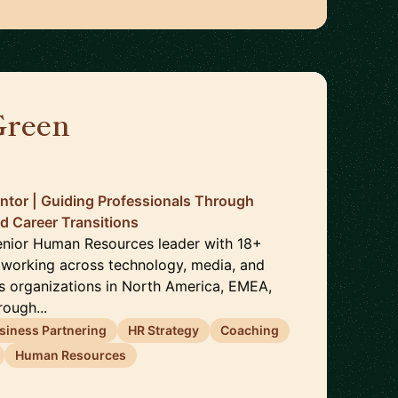
Green
🇬🇧
ntor | Guiding Professionals Through
d Career Transitions
enior Human Resources leader with 18+
 working across technology, media, and
es organizations in North America, EMEA,
rough...
siness Partnering
HR Strategy
Coaching
Human Resources