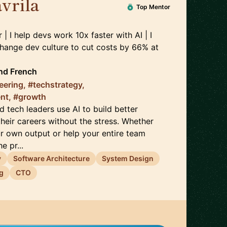
vrila
🇫🇷
Top Mentor
 | I help devs work 10x faster with AI | I
hange dev culture to cut costs by 66%
at
nd
French
eering, #techstrategy,
nt, #growth
d tech leaders use AI to build better
heir careers without the stress. Whether
r own output or help your entire team
e pr...
y
Software Architecture
System Design
g
CTO