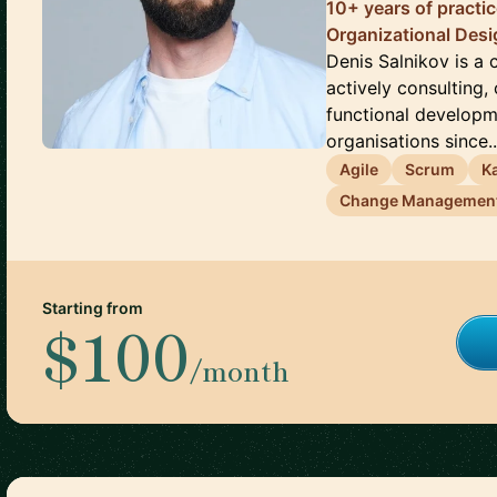
10+ years of practi
Organizational Des
Denis Salnikov is a
actively consulting,
functional develop
organisations since..
Agile
Scrum
K
Change Managemen
Starting from
$100
/month