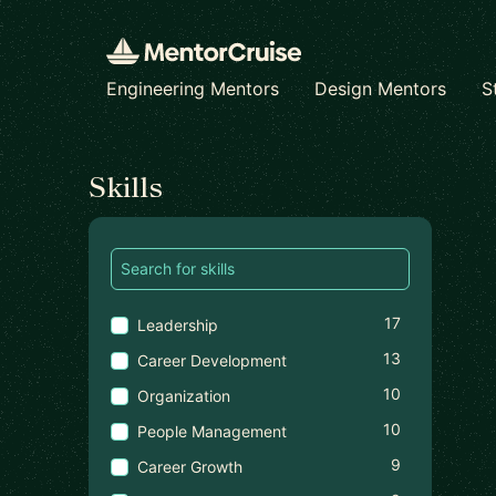
Engineering Mentors
Design Mentors
S
Find a mentor
Skills
17
Leadership
13
Career Development
10
Organization
10
People Management
9
Career Growth