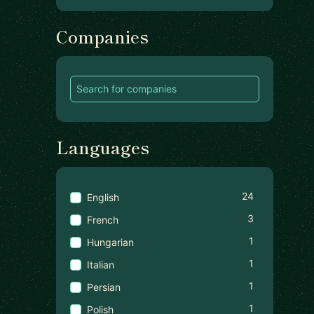
Companies
Languages
24
English
3
French
1
Hungarian
1
Italian
1
Persian
1
Polish