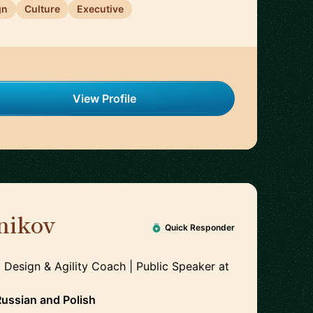
gn
Culture
Executive
View Profile
nikov
🇵🇱
Quick Responder
 Design & Agility Coach | Public Speaker
at
Russian
and
Polish