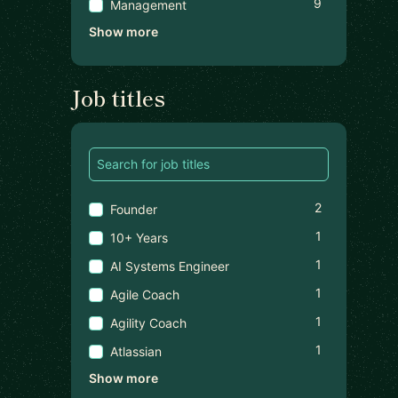
9
Management
Show more
Job titles
2
Founder
1
10+ Years
1
AI Systems Engineer
1
Agile Coach
1
Agility Coach
1
Atlassian
Show more