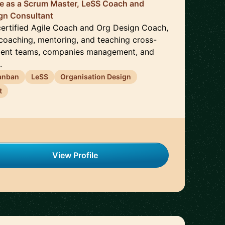
ce as a Scrum Master, LeSS Coach and
ign Consultant
 certified Agile Coach and Org Design Coach,
 coaching, mentoring, and teaching cross-
ment teams, companies management, and
.
anban
LeSS
Organisation Design
t
View Profile