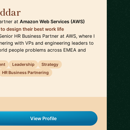
oddar
🇮🇪
artner
at
Amazon Web Services (AWS)
o design their best work life
a Senior HR Business Partner at AWS, where I
ering with VPs and engineering leaders to
world people problems across EMEA and
ent
Leadership
Strategy
HR Business Partnering
View Profile