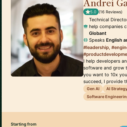
Andrei Ga
5.0
(
16
Review
s
)
Technical Director
help companies c
Globant
Speaks
English
a
#leadership, #engin
#productdevelopme
I help developers an
software and grow t
you want to 10x you
succeed, I provide th
Gen AI
AI Strateg
Software Engineerin
Starting from