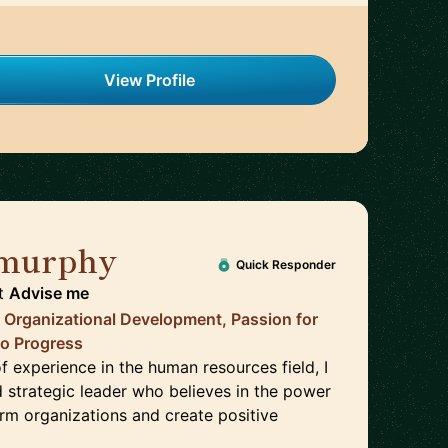
View Profile
 murphy
🇺🇸
Quick Responder
t
Advise me
, Organizational Development, Passion for
to Progress
f experience in the human resources field, I
 strategic leader who believes in the power
orm organizations and create positive