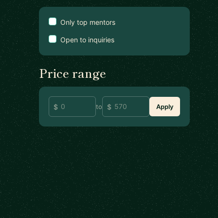
Only top mentors
Open to inquiries
Price range
to
Apply