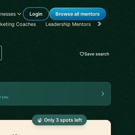
inesses
Login
Browse all mentors
keting Coaches
Leadership Mentors
Career Coache
Save search
r you.
Only
3
spot
s
left