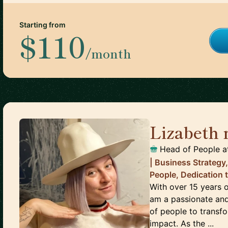
Starting from
$110
/month
Lizabeth
Head of People
a
| Business Strategy
People, Dedication 
With over 15 years o
am a passionate and
of people to transf
impact. As the ...