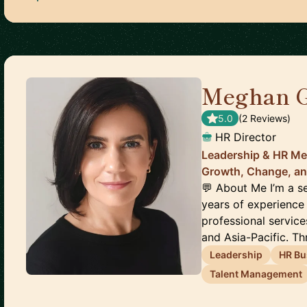
Meghan 
5.0
(
2
Review
s
)
HR Director
Leadership & HR Me
Growth, Change, an
💬 About Me I’m a s
years of experience
professional servic
and Asia-Pacific. Th
Leadership
HR Bu
Talent Management