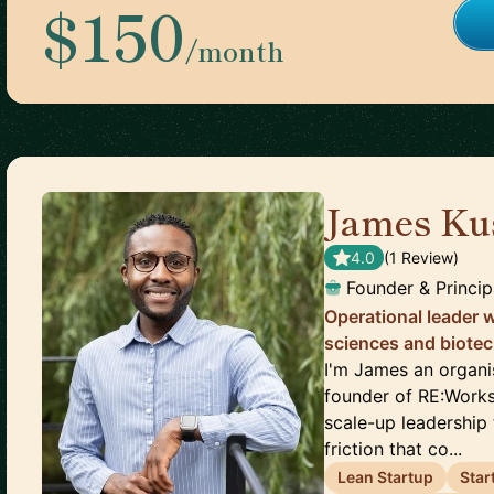
$150
/month
James Ku
4.0
(
1
Review
)
Founder & Princip
Operational leader w
sciences and biote
I'm James an organi
founder of RE:Works
scale-up leadership 
friction that co...
Lean Startup
Star