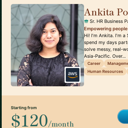
Ankita P
Sr. HR Business P
Empowering people t
Hi! I'm Ankita. I'm 
spend my days partn
solve messy, real-
Asia-Pacific. Over...
Career
Managem
Human Resources
Starting from
$120
/month