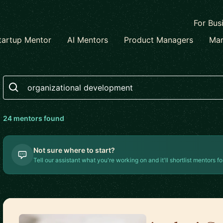
For Bus
tartup Mentor
AI Mentors
Product Managers
Mar
Search
24
mentor
s
found
Not sure where to start?
Tell our assistant what you're working on and it'll shortlist mentors fo