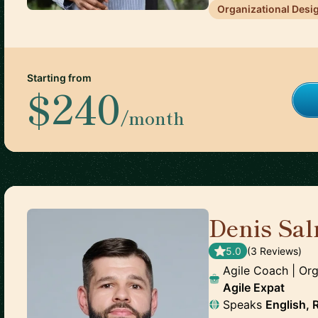
Organizational Desi
Starting from
$240
/month
Denis Sal
5.0
(
3
Review
s
)
Agile Coach | Org
Agile Expat
Speaks
English, 