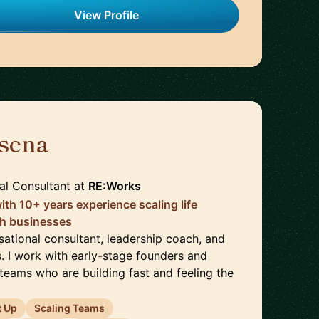
View Profile
sena
🇬🇧
al Consultant
at
RE:Works
ith 10+ years experience scaling life
ch businesses
sational consultant, leadership coach, and
. I work with early-stage founders and
teams who are building fast and feeling the
t Up
Scaling Teams