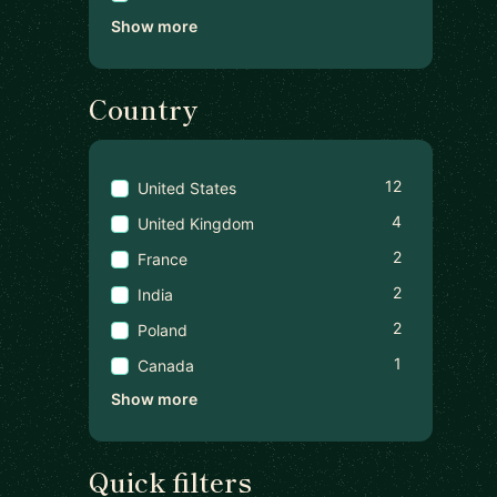
Show more
Country
12
United States
4
United Kingdom
2
France
2
India
2
Poland
1
Canada
Show more
Quick filters