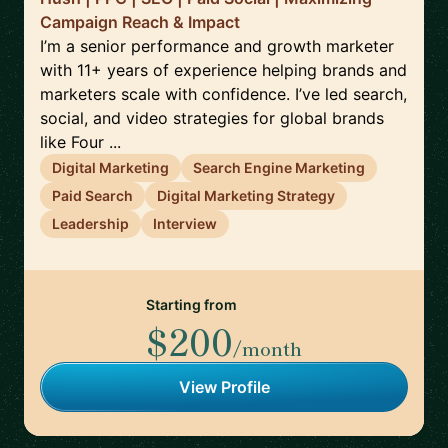
Campaign Reach & Impact
I’m a senior performance and growth marketer
with 11+ years of experience helping brands and
marketers scale with confidence. I’ve led search,
social, and video strategies for global brands
like Four ...
Digital Marketing
Search Engine Marketing
Paid Search
Digital Marketing Strategy
Leadership
Interview
Starting from
$200
/month
View Profile