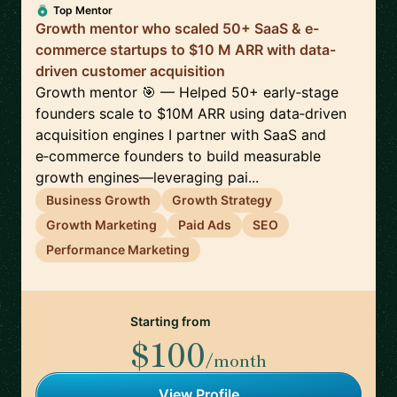
Top Mentor
Growth mentor who scaled 50+ SaaS & e-
commerce startups to $10 M ARR with data-
driven customer acquisition
Growth mentor 🎯 — Helped 50+ early‑stage
founders scale to $10M ARR using data‑driven
acquisition engines I partner with SaaS and
e‑commerce founders to build measurable
growth engines—leveraging pai...
Business Growth
Growth Strategy
Growth Marketing
Paid Ads
SEO
Performance Marketing
Starting from
$100
/month
View Profile