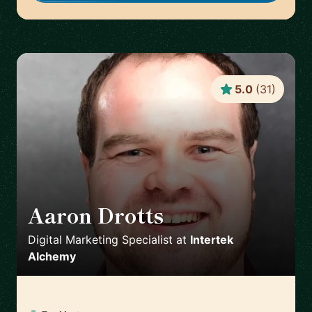
5.0
(
31
)
Aaron Drotts
🇺🇸
Digital Marketing Specialist
at
Intertek
Alchemy