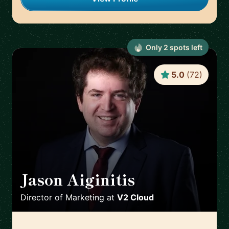
Only
2
spot
s
left
5.0
(
72
)
Jason Aiginitis
🇬🇧
Director of Marketing
at
V2 Cloud