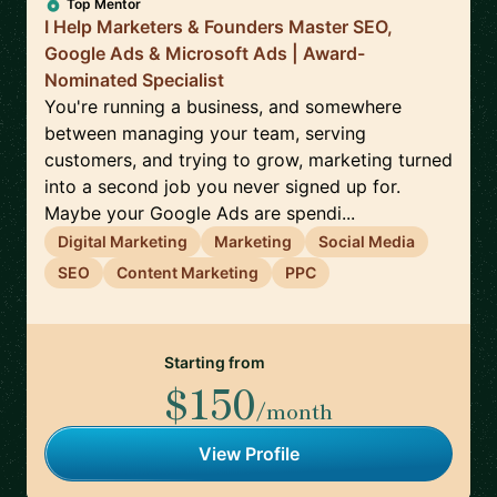
Top Mentor
I Help Marketers & Founders Master SEO,
Google Ads & Microsoft Ads | Award-
Nominated Specialist
You're running a business, and somewhere
between managing your team, serving
customers, and trying to grow, marketing turned
into a second job you never signed up for.
Maybe your Google Ads are spendi...
Digital Marketing
Marketing
Social Media
SEO
Content Marketing
PPC
Starting from
$150
/month
View Profile