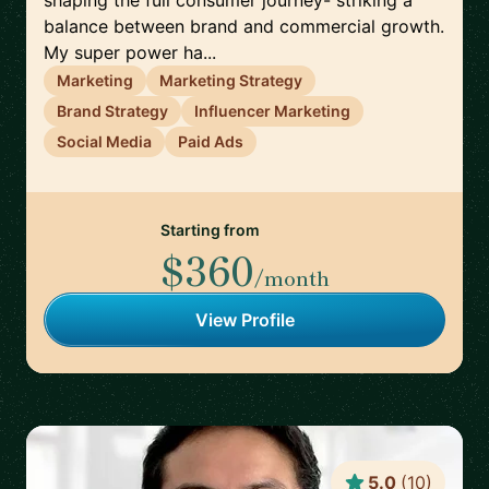
shaping the full consumer journey- striking a
balance between brand and commercial growth.
My super power ha...
Marketing
Marketing Strategy
Brand Strategy
Influencer Marketing
Social Media
Paid Ads
Starting from
$360
/month
View Profile
5.0
(
10
)