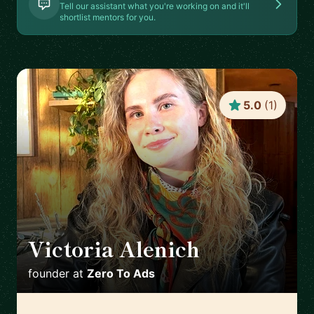
Tell our assistant what you're working on and it'll
shortlist mentors for you.
5.0
(
1
)
Victoria Alenich
🇩🇪
founder
at
Zero To Ads