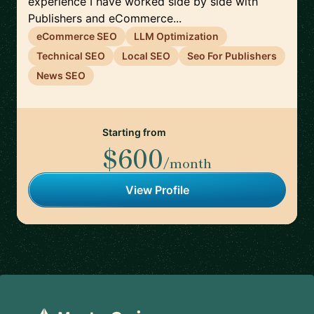
experience I have worked side by side with
Publishers and eCommerce...
eCommerce SEO
LLM Optimization
Technical SEO
Local SEO
Seo For Publishers
News SEO
Starting from
$600
/month
View Profile
Footer