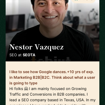
Nestor Vazquez
🇺🇸
SEO
at
SEOTA
I like to see how Google dances.+10 yrs of exp.
in Marketing B2B|B2C. Think about what a user
is going to type
Hi folks 🤗 I am mainly focused on Growing
Traffic and Conversions in B2B companies. I
lead a SEO company based in Texas, USA. In my