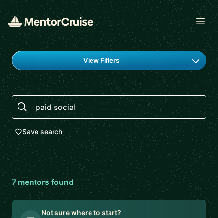
Open
Find a mentor
View Filters
Search
Save search
7
mentor
s
found
Not sure where to start?