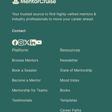
Your trusted source to find highly-vetted mentors &
industry professionals to move your career ahead.
Contact
Facebook
Instagram
X.com
LinkedIn
YouTube
Platform
Resources
Browse Mentors
Newsletter
Book a Session
State of Mentorship
Become a Mentor
Mood Index
Mentorship for Teams
Books
Testimonials
Templates
Career Paths