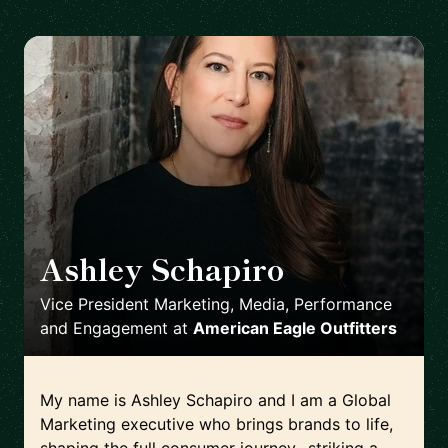
Ashley Schapiro
🇺🇸
Vice President Marketing, Media, Performance
and Engagement
at
American Eagle Outfitters
My name is Ashley Schapiro and I am a Global
Marketing executive who brings brands to life,