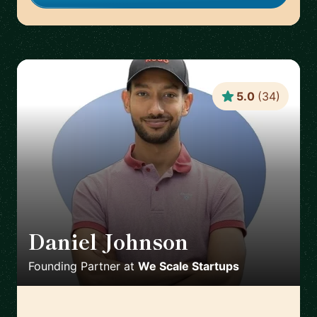
5.0
(
34
)
Daniel Johnson
🇬🇧
Founding Partner
at
We Scale Startups