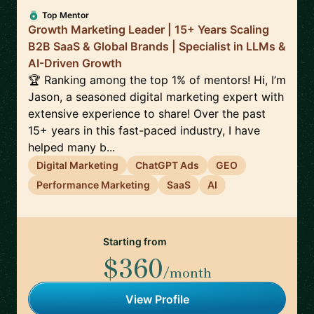
Top Mentor
Growth Marketing Leader | 15+ Years Scaling
B2B SaaS & Global Brands | Specialist in LLMs &
AI-Driven Growth
🏆 Ranking among the top 1% of mentors! Hi, I’m
Jason, a seasoned digital marketing expert with
extensive experience to share! Over the past
15+ years in this fast-paced industry, I have
helped many b...
Digital Marketing
ChatGPT Ads
GEO
Performance Marketing
SaaS
AI
Starting from
$360
/month
View Profile