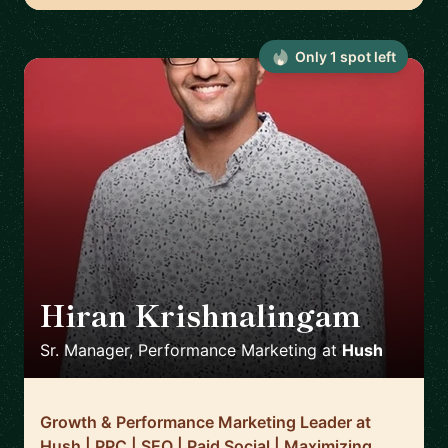
Only
1
spot
left
Hiran Krishnalingam
🇨🇦
Sr. Manager, Performance Marketing
at
Hush
Growth & Performance Marketing Leader at
Hush | PPC | SEO | Paid Social | Maximizing