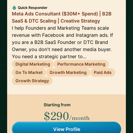
Quick Responder
Meta Ads Consultant ($30M+ Spend) | B2B
SaaS & DTC Scaling | Creative Strategy
I help Founders and Marketing Teams scale
revenue with Facebook and Instagram ads. If
you are a B2B SaaS Founder or DTC Brand
Owner, you don't need another media buyer.
You need a strategic partner to...
Digital Marketing
Performance Marketing
Go To Market
Growth Marketing
Paid Ads
Growth Strategy
Starting from
$290
/month
View Profile