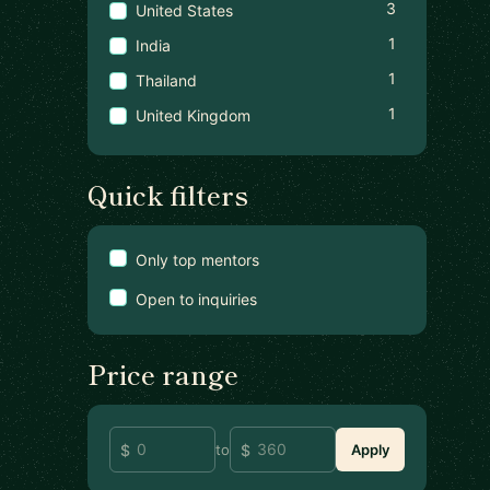
3
United States
1
India
1
Thailand
1
United Kingdom
Quick filters
Only top mentors
Open to inquiries
Price range
to
Apply