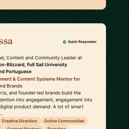
ssa
🇺🇸
Quick Responder
nd, Content and Community Leader
at
n-Blizzard, Full Sail University
nd
Portuguese
gement & Content Systems Mentor for
and Brands
erts, and founder-led brands build the
ttention into engagement, engagement into
o digital product demand. A lot of smart
..
Creative Direction
Online Communities
g
Content Strategy
Branding