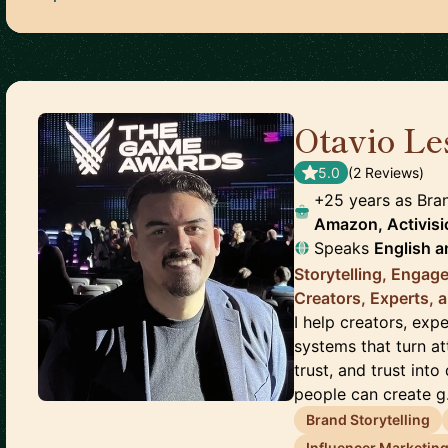
Otavio Le
5.0
(
2
Review
s
)
+25 years as Bra
Amazon, Activisio
Speaks
English
a
Storytelling, Enga
Creators, Experts, 
I help creators, exp
systems that turn a
trust, and trust int
people can create g.
Brand Storytelling
Influencer Marketin