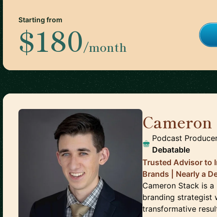
Starting from
$180
/month
Cameron 
Podcast Producer
Debatable
Trusted Advisor to 
Brands | Nearly a D
Cameron Stack is a
branding strategist 
transformative resu