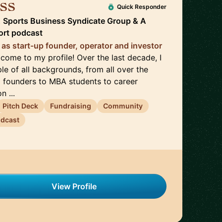
ss
🇬🇧
Quick Responder
t
Sports Business Syndicate Group & A
ort podcast
 as start-up founder, operator and investor
come to my profile! Over the last decade, I
e of all backgrounds, from all over the
p founders to MBA students to career
n ...
Pitch Deck
Fundraising
Community
dcast
View Profile