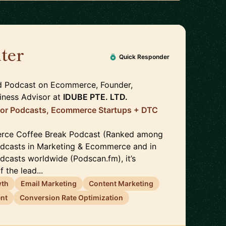
ter
🇹🇭
Quick Responder
d Podcast on Ecommerce, Founder,
iness Advisor
at
IDUBE PTE. LTD.
for Podcasts, Ecommerce Startups + DTC
rce Coffee Break Podcast (Ranked among
odcasts in Marketing & Ecommerce and in
odcasts worldwide (Podscan.fm), it’s
 the lead...
wth
Email Marketing
Content Marketing
nt
Conversion Rate Optimization