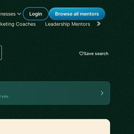
inesses
Login
Browse all mentors
keting Coaches
Leadership Mentors
Career Coache
Save search
r you.