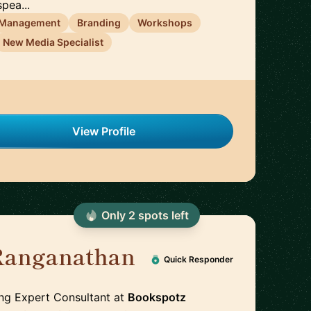
pea...
 Management
Branding
Workshops
New Media Specialist
View Profile
Only
2
spot
s
left
 Ranganathan
Quick Responder
ing Expert Consultant
at
Bookspotz