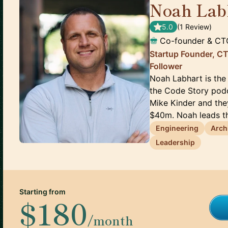
Noah Lab
5.0
(
1
Review
)
Co-founder & CT
Startup Founder, C
Follower
Noah Labhart is the
the Code Story podc
Mike Kinder and the
$40m. Noah leads th
Engineering
Arch
Leadership
Starting from
$180
/month