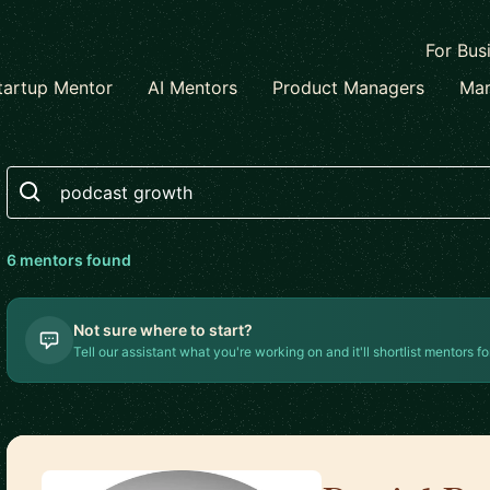
For Bus
tartup Mentor
AI Mentors
Product Managers
Mar
Search
6
mentor
s
found
Not sure where to start?
Tell our assistant what you're working on and it'll shortlist mentors fo