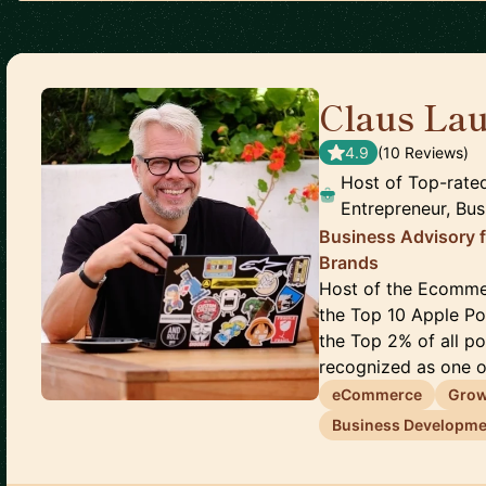
Claus Lau
4.9
(
10
Review
s
)
Host of Top-rate
Entrepreneur, Bus
Business Advisory 
Brands
Host of the Ecomme
the Top 10 Apple P
the Top 2% of all p
recognized as one of
eCommerce
Gro
Business Developme