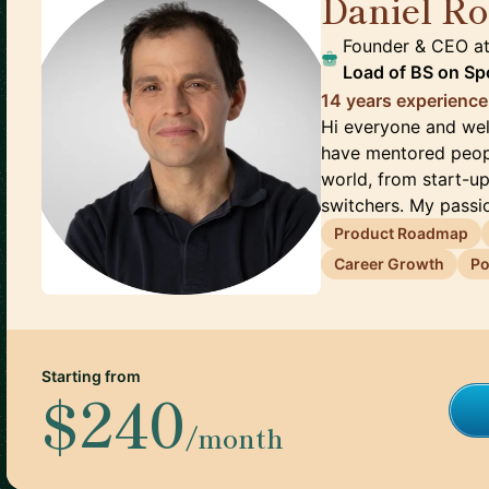
Daniel Ro
Founder & CEO
a
Load of BS on Sp
14 years experience
Hi everyone and wel
have mentored peopl
world, from start-u
switchers. My passio
Product Roadmap
Career Growth
Po
Starting from
$240
/month