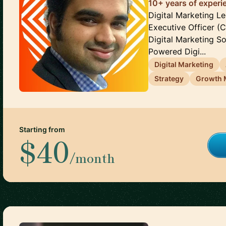
10+ years of experie
Digital Marketing Le
Executive Officer (
Digital Marketing Sol
Powered Digi...
Digital Marketing
Strategy
Growth 
Starting from
$40
/month