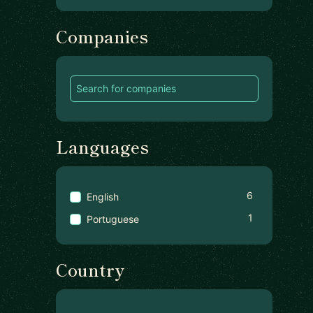
Companies
Languages
6
English
1
Portuguese
Country