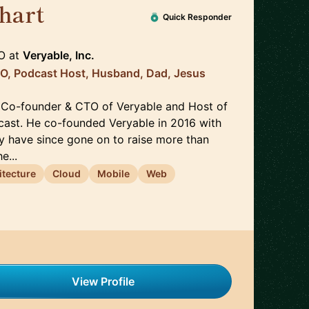
hart
🇺🇸
Quick Responder
O
at
Veryable, Inc.
TO, Podcast Host, Husband, Dad, Jesus
 Co-founder & CTO of Veryable and Host of
ast. He co-founded Veryable in 2016 with
y have since gone on to raise more than
e...
itecture
Cloud
Mobile
Web
View Profile