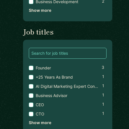
2
Business Development
Show more
Job titles
3
Founder
1
+25 Years As Brand
1
AI Digital Marketing Expert Consultant
1
Business Advisor
1
CEO
1
CTO
Show more