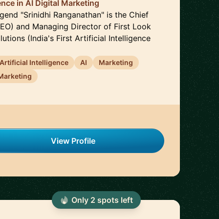
nce in AI Digital Marketing
gend "Srinidhi Ranganathan" is the Chief
CEO) and Managing Director of First Look
utions (India's First Artificial Intelligence
Artificial Intelligence
AI
Marketing
Marketing
View Profile
Only
2
spot
s
left