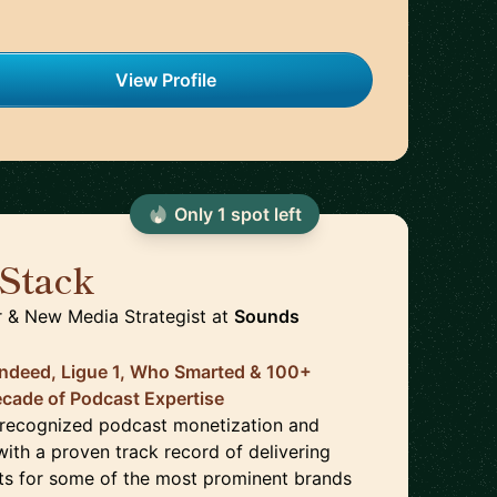
View Profile
Only
1
spot
left
Stack
🇺🇸
 & New Media Strategist
at
Sounds
Indeed, Ligue 1, Who Smarted & 100+
ecade of Podcast Expertise
 recognized podcast monetization and
with a proven track record of delivering
lts for some of the most prominent brands