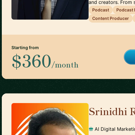
and creators. From s
Podcast
Podcast
Content Producer
Starting from
$360
/month
Srinidhi
🇮🇳
AI Digital Market