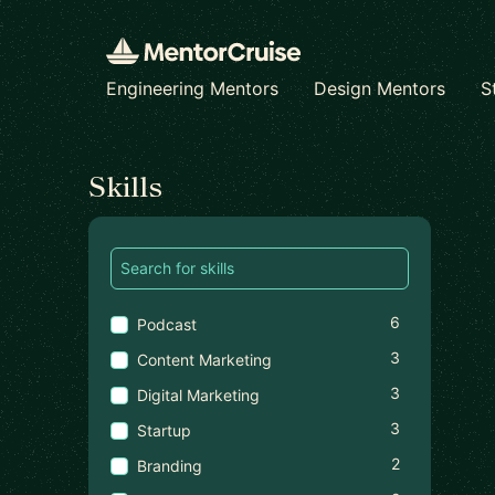
Engineering Mentors
Design Mentors
S
Find a mentor
Skills
6
Podcast
3
Content Marketing
3
Digital Marketing
3
Startup
2
Branding