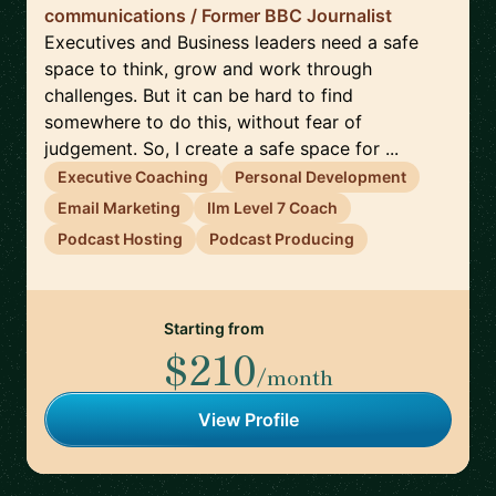
communications / Former BBC Journalist
Executives and Business leaders need a safe
space to think, grow and work through
challenges. But it can be hard to find
somewhere to do this, without fear of
judgement. So, I create a safe space for ...
Executive Coaching
Personal Development
Email Marketing
Ilm Level 7 Coach
Podcast Hosting
Podcast Producing
Starting from
$210
/month
View Profile