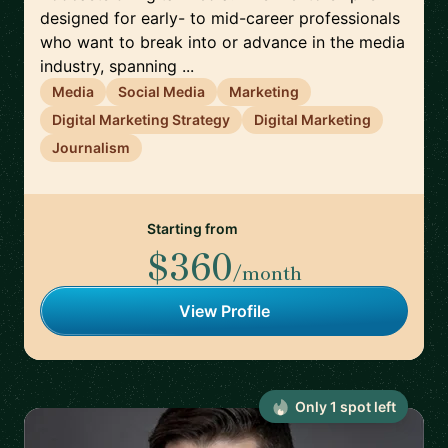
designed for early- to mid-career professionals
who want to break into or advance in the media
industry, spanning ...
Media
Social Media
Marketing
Digital Marketing Strategy
Digital Marketing
Journalism
Starting from
$360
/month
View Profile
Only
1
spot
left