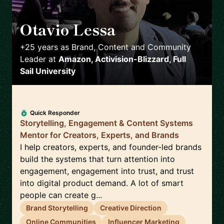
Otavio Lessa
🇺🇸
+25 years as Brand, Content and Community
Leader
at
Amazon, Activision-Blizzard, Full
Sail University
Quick Responder
Storytelling, Engagement & Content Systems
Mentor for Creators, Experts, and Brands
I help creators, experts, and founder-led brands
build the systems that turn attention into
engagement, engagement into trust, and trust
into digital product demand. A lot of smart
people can create g...
Brand Storytelling
Creative Direction
Online Communities
Influencer Marketing