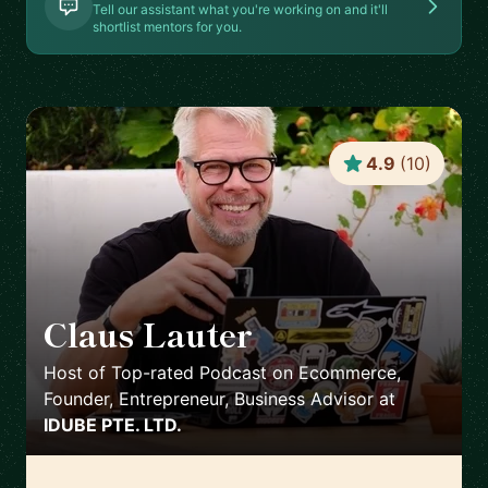
Tell our assistant what you're working on and it'll
shortlist mentors for you.
4.9
(
10
)
Claus Lauter
🇹🇭
Host of Top-rated Podcast on Ecommerce,
Founder, Entrepreneur, Business Advisor
at
IDUBE PTE. LTD.