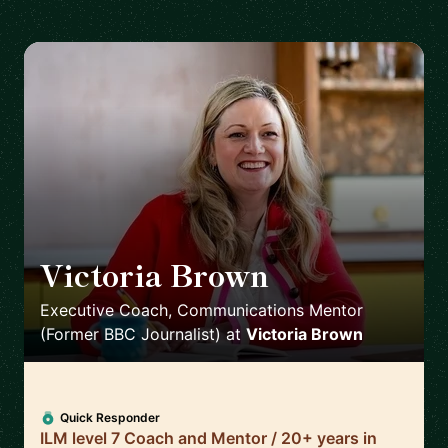
Victoria Brown
🇬🇧
Executive Coach, Communications Mentor
(Former BBC Journalist)
at
Victoria Brown
Quick Responder
ILM level 7 Coach and Mentor / 20+ years in