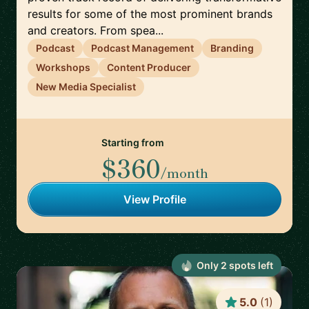
results for some of the most prominent brands
and creators. From spea...
Podcast
Podcast Management
Branding
Workshops
Content Producer
New Media Specialist
Starting from
$360
/month
View Profile
Only
2
spot
s
left
5.0
(
1
)