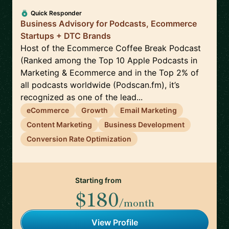
Quick Responder
Business Advisory for Podcasts, Ecommerce
Startups + DTC Brands
Host of the Ecommerce Coffee Break Podcast
(Ranked among the Top 10 Apple Podcasts in
Marketing & Ecommerce and in the Top 2% of
all podcasts worldwide (Podscan.fm), it’s
recognized as one of the lead...
eCommerce
Growth
Email Marketing
Content Marketing
Business Development
Conversion Rate Optimization
Starting from
$180
/month
View Profile