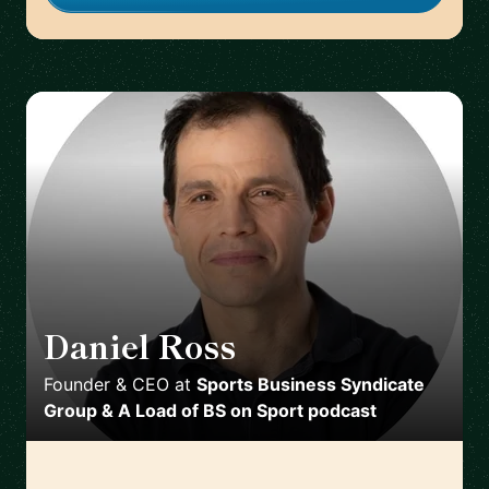
Daniel Ross
🇬🇧
Founder & CEO
at
Sports Business Syndicate
Group & A Load of BS on Sport podcast