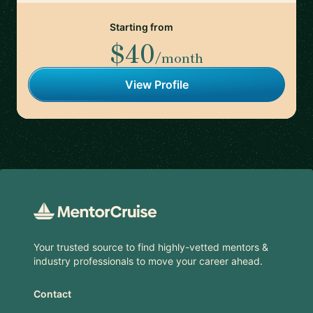
Starting from
$40
/month
View Profile
Footer
Your trusted source to find highly-vetted mentors &
industry professionals to move your career ahead.
Contact