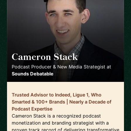
Cameron Stack
🇺🇸
Podcast Producer & New Media Strategist
at
Sounds Debatable
Trusted Advisor to Indeed, Ligue 1, Who
Smarted & 100+ Brands | Nearly a Decade of
Podcast Expertise
Cameron Stack is a recognized podcast
monetization and branding strategist with a
proven track record of delivering transformative