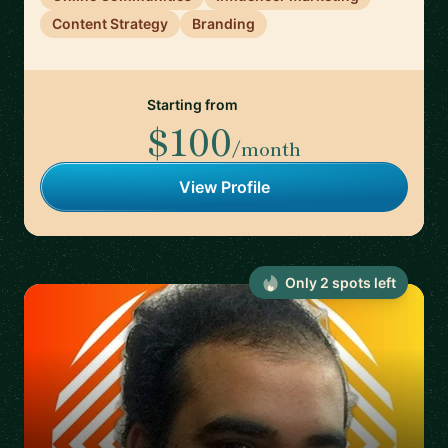
Content Strategy
Branding
Starting from
$100
/month
View Profile
Only
2
spot
s
left