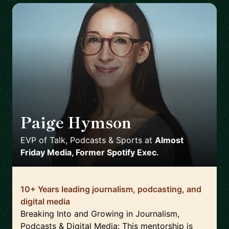
Paige Hymson
🇺🇸
EVP of Talk, Podcasts & Sports
at
Almost
Friday Media, Former Spotify Exec.
10+ Years leading journalism, podcasting, and
digital media
Breaking Into and Growing in Journalism,
Podcasts & Digital Media: This mentorship is