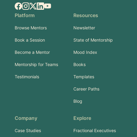
Facebook
Instagram
X.com
LinkedIn
YouTube
Platform
Resources
Browse Mentors
Newsletter
Book a Session
State of Mentorship
Become a Mentor
Mood Index
Mentorship for Teams
Books
Testimonials
Templates
Career Paths
Blog
Company
Explore
Case Studies
Fractional Executives