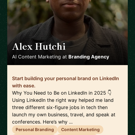
Alex Hutchi
🇺🇸
AI Content Marketing
at
Branding Agency
Start building your personal brand on LinkedIn
with ease.
Why You Need to Be on LinkedIn in 2025 👇
Using LinkedIn the right way helped me land
three different six-figure jobs in tech then
launch my own business, travel, and speak at
conferences. Here’s why ...
Personal Branding
Content Marketing