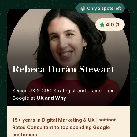
Only
2
spot
s
left
4.0
(
1
)
Rebeca Durán Stewart
🇮🇪
Senior UX & CRO Strategist and Trainer | ex-
Google
at
UX and Why
15+ years in Digital Marketing & UX | ⭐️⭐️⭐️⭐️⭐️
Rated Consultant to top spending Google
customers