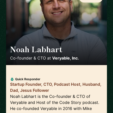
Noah Labhart
🇺🇸
Co-founder & CTO
at
Veryable, Inc.
Quick Responder
Startup Founder, CTO, Podcast Host, Husband,
Dad, Jesus Follower
Noah Labhart is the Co-founder & CTO of
Veryable and Host of the Code Story podcast.
He co-founded Veryable in 2016 with Mike