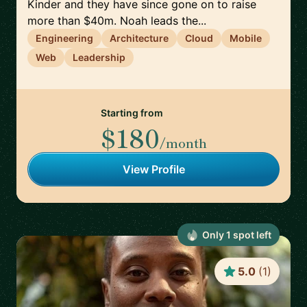
Kinder and they have since gone on to raise
more than $40m. Noah leads the...
Engineering
Architecture
Cloud
Mobile
Web
Leadership
Starting from
$180
/month
View Profile
Only
1
spot
left
5.0
(
1
)