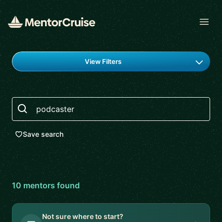
Open
Find a mentor
View Filters
Search
Save search
10
mentor
s
found
Not sure where to start?