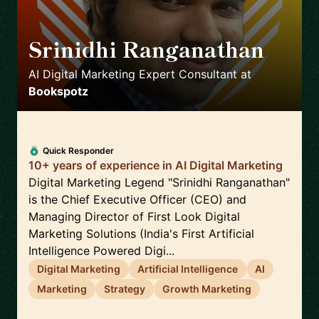
Srinidhi Ranganathan
🇮🇳
AI Digital Marketing Expert Consultant
at
Bookspotz
Quick Responder
10+ years of experience in AI Digital Marketing
Digital Marketing Legend "Srinidhi Ranganathan"
is the Chief Executive Officer (CEO) and
Managing Director of First Look Digital
Marketing Solutions (India's First Artificial
Intelligence Powered Digi...
Digital Marketing
Artificial Intelligence
AI
Marketing
Strategy
Growth Marketing