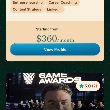
Entrepreneurship
Career Coaching
Content Strategy
LinkedIn
Starting from
$360
/month
View Profile
5.0
(
2
)