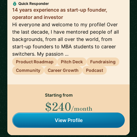
Quick Responder
14 years experience as start-up founder,
operator and investor
Hi everyone and welcome to my profile! Over
the last decade, I have mentored people of all
backgrounds, from all over the world, from
start-up founders to MBA students to career
switchers. My passion ...
Product Roadmap
Pitch Deck
Fundraising
Community
Career Growth
Podcast
Starting from
$240
/month
View Profile