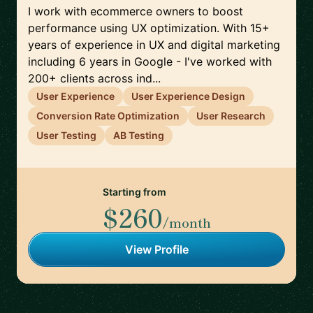
I work with ecommerce owners to boost
performance using UX optimization. With 15+
years of experience in UX and digital marketing
including 6 years in Google - I've worked with
200+ clients across ind...
User Experience
User Experience Design
Conversion Rate Optimization
User Research
User Testing
AB Testing
Starting from
$260
/month
View Profile