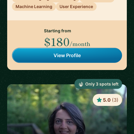
Machine Learning
User Experience
Starting from
$180
/month
View Profile
Only
3
spot
s
left
5.0
(
3
)