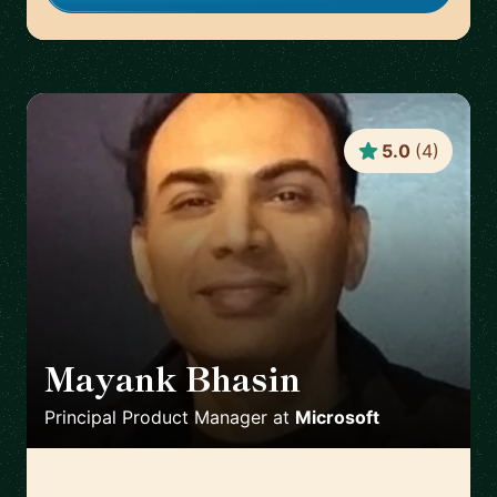
5.0
(
4
)
Mayank Bhasin
🇬🇧
Principal Product Manager
at
Microsoft