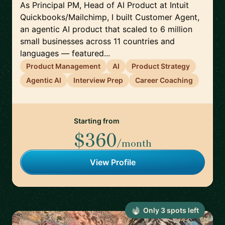
As Principal PM, Head of AI Product at Intuit
Quickbooks/Mailchimp, I built Customer Agent,
an agentic AI product that scaled to 6 million
small businesses across 11 countries and
languages — featured...
Product Management
AI
Product Strategy
Agentic AI
Interview Prep
Career Coaching
Starting from
$360
/month
View Profile
Only
3
spot
s
left