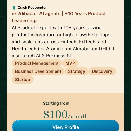
Quick Responder
ex Alibaba | AI agents | +10 Years Product
Leadership
AI Product expert with 10+ years driving
product innovation for high-growth startups
and scale-ups across Fintech, EdTech, and
HealthTech (ex Aramco, ex Alibaba, ex DHL). I
also teach AI & Business St...
Product Management
MVP
Business Development
Strategy
Discovery
Startup
Starting from
$100
/month
View Profile