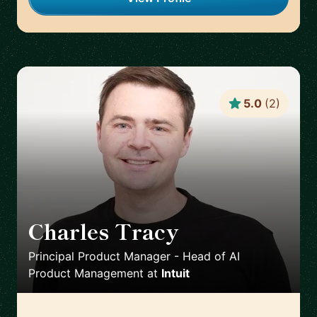
5.0
(
2
)
Charles Tracy
🇺🇸
Principal Product Manager - Head of AI
Product Management
at
Intuit