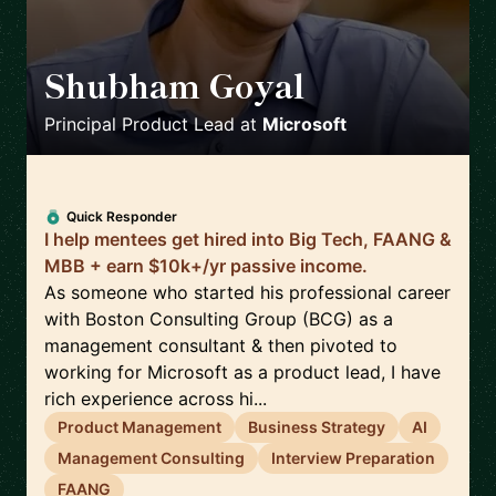
Shubham Goyal
🇨🇦
Principal Product Lead
at
Microsoft
Quick Responder
I help mentees get hired into Big Tech, FAANG &
MBB + earn $10k+/yr passive income.
As someone who started his professional career
with Boston Consulting Group (BCG) as a
management consultant & then pivoted to
working for Microsoft as a product lead, I have
rich experience across hi...
Product Management
Business Strategy
AI
Management Consulting
Interview Preparation
FAANG