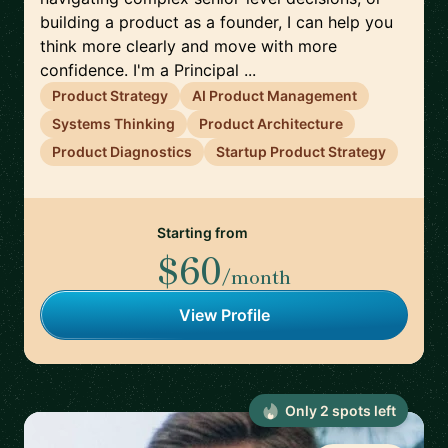
building a product as a founder, I can help you
think more clearly and move with more
confidence. I'm a Principal ...
Product Strategy
AI Product Management
Systems Thinking
Product Architecture
Product Diagnostics
Startup Product Strategy
Starting from
$60
/month
View Profile
Only
2
spot
s
left