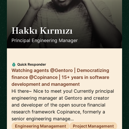
Hakkı Kırmızı
🇹🇼
Principal Engineering Manager
Quick Responder
Watching agents @Gentoro | Democratizing
finance @Copinance | 15+ years in software
development and management
Hi there~ Nice to meet you! Currently principal
engineering manager at Gentoro and creator
and developer of the open source financial
research framework Copinance, formerly a
senior engineering manage...
Engineering Management
Project Management