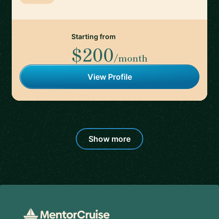
Starting from
$200
/month
View Profile
Show more
Footer