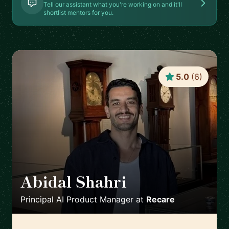
Tell our assistant what you're working on and it'll
shortlist mentors for you.
5.0
(
6
)
Abidal Shahri
🇩🇪
Principal AI Product Manager
at
Recare