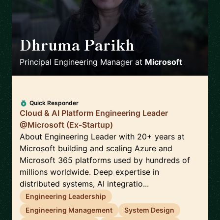
Dhruma Parikh
🇺🇸
Principal Engineering Manager
at
Microsoft
Quick Responder
Cloud & AI Platform Engineering Leader
@Microsoft (Ex-Startup)
About Engineering Leader with 20+ years at
Microsoft building and scaling Azure and
Microsoft 365 platforms used by hundreds of
millions worldwide. Deep expertise in
distributed systems, AI integratio...
Engineering Leadership
Engineering Management
System Design