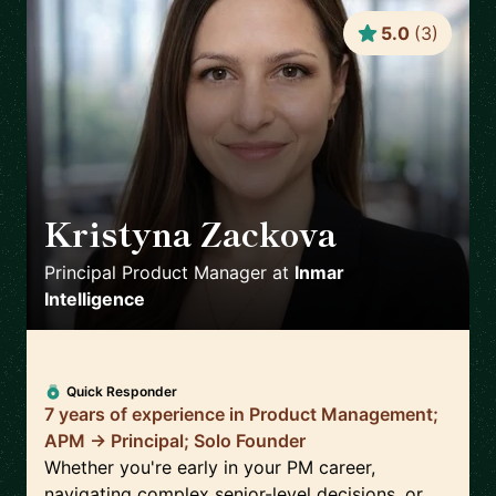
5.0
(
3
)
Kristyna Zackova
🇺🇸
Principal Product Manager
at
Inmar
Intelligence
Quick Responder
7 years of experience in Product Management;
APM -> Principal; Solo Founder
Whether you're early in your PM career,
navigating complex senior-level decisions, or