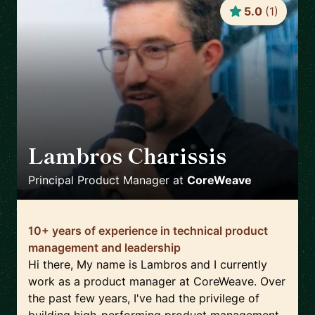
5.0
(
1
)
Lambros Charissis
🇺🇸
Principal Product Manager
at
CoreWeave
10+ years of experience in technical product
management and leadership
Hi there, My name is Lambros and I currently
work as a product manager at CoreWeave. Over
the past few years, I've had the privilege of