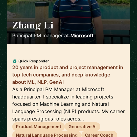
Zhang Li
🇺🇸
Principal PM manager
at
Microsoft
Quick Responder
20 years in product and project management in
top tech companies, and deep knowledge
about ML, NLP, GenAI
As a Principal PM Manager at Microsoft
headquarter, I specialize in leading projects
focused on Machine Learning and Natural
Language Processing (NLP) products. My career
spans prestigious roles acros...
Product Management
Generative AI
Natural Language Processing
Career Coach