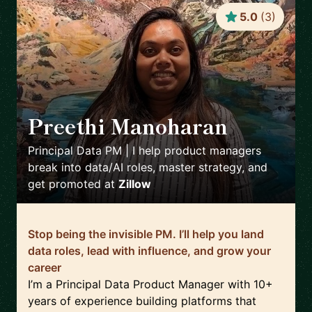
5.0
(
3
)
Preethi Manoharan
🇺🇸
Principal Data PM | I help product managers
break into data/AI roles, master strategy, and
get promoted
at
Zillow
Stop being the invisible PM. I’ll help you land
data roles, lead with influence, and grow your
career
I’m a Principal Data Product Manager with 10+
years of experience building platforms that