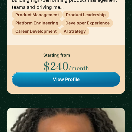
building high-performing product management
teams and driving me...
Product Management
Product Leadership
Platform Engineering
Developer Experience
Career Development
AI Strategy
Starting from
$240
/month
View Profile