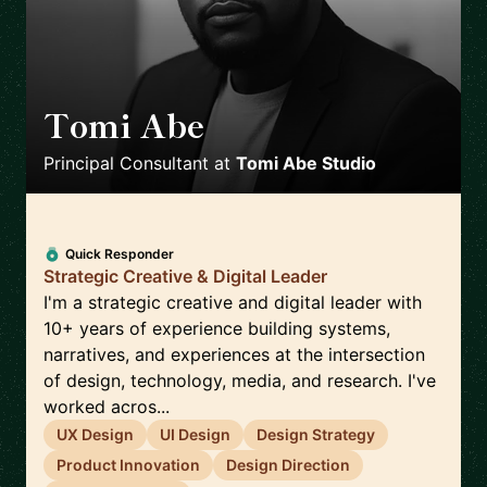
Tomi Abe
🇳🇬
Principal Consultant
at
Tomi Abe Studio
Quick Responder
Strategic Creative & Digital Leader
I'm a strategic creative and digital leader with
10+ years of experience building systems,
narratives, and experiences at the intersection
of design, technology, media, and research. I've
worked acros...
UX Design
UI Design
Design Strategy
Product Innovation
Design Direction