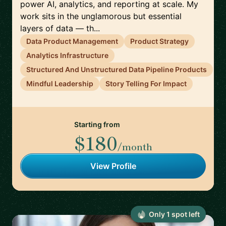
power AI, analytics, and reporting at scale. My
work sits in the unglamorous but essential
layers of data — th...
Data Product Management
Product Strategy
Analytics Infrastructure
Structured And Unstructured Data Pipeline Products
Mindful Leadership
Story Telling For Impact
Starting from
$180
/month
View Profile
Only
1
spot
left