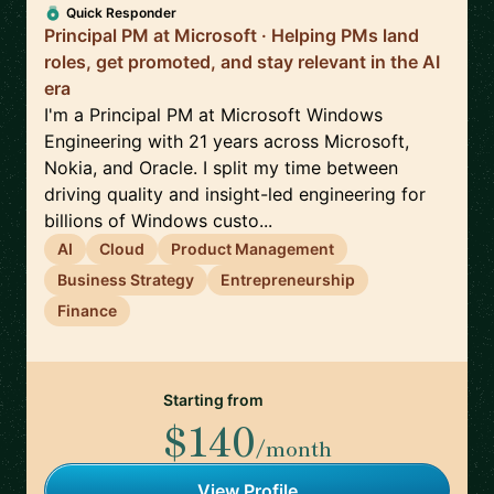
Quick Responder
Principal PM at Microsoft · Helping PMs land
roles, get promoted, and stay relevant in the AI
era
I'm a Principal PM at Microsoft Windows
Engineering with 21 years across Microsoft,
Nokia, and Oracle. I split my time between
driving quality and insight-led engineering for
billions of Windows custo...
AI
Cloud
Product Management
Business Strategy
Entrepreneurship
Finance
Starting from
$140
/month
View Profile