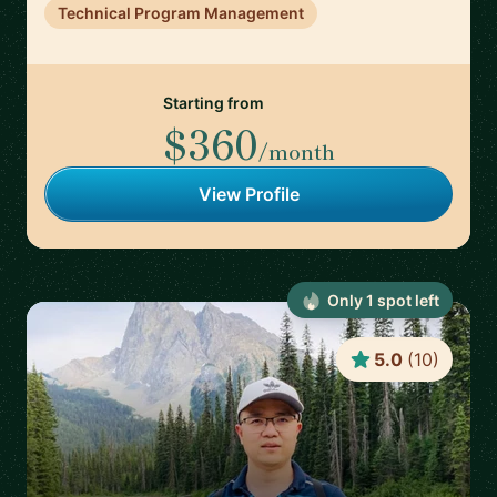
Technical Program Management
Starting from
$360
/month
View Profile
Only
1
spot
left
5.0
(
10
)