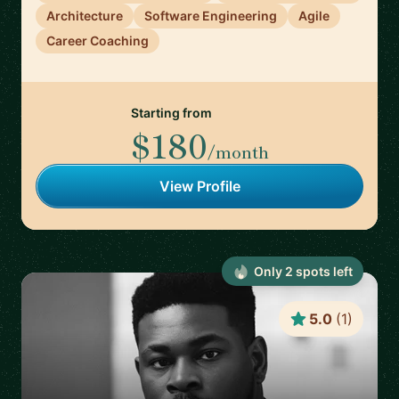
Architecture
Software Engineering
Agile
Career Coaching
Starting from
$180
/month
View Profile
Only
2
spot
s
left
5.0
(
1
)