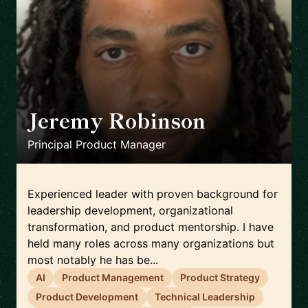
Jeremy Robinson
🇺🇸
Principal Product Manager
Experienced leader with proven background for
leadership development, organizational
transformation, and product mentorship. I have
held many roles across many organizations but
most notably he has be...
AI
Product Management
Product Strategy
Product Development
Technical Leadership