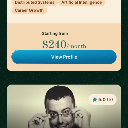
Distributed Systems
Artificial Intelligence
Career Growth
Starting from
$240
/month
View Profile
5.0
(
5
)