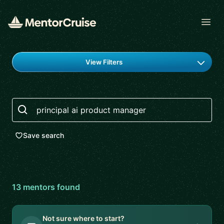
Open
Find a mentor
View Filters
Search
Save search
13
mentor
s
found
Not sure where to start?