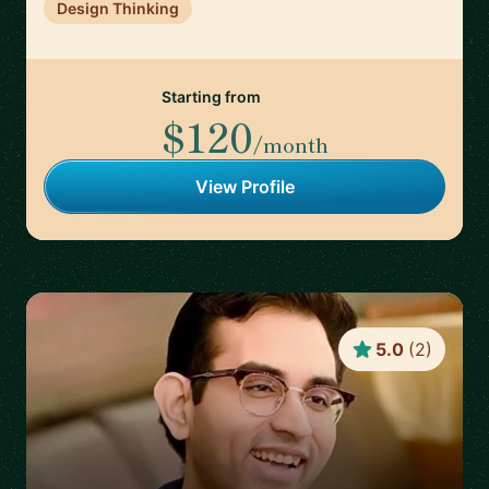
Design Thinking
Starting from
$120
/month
View Profile
5.0
(
2
)