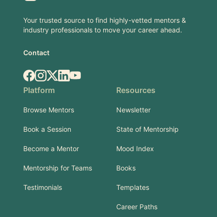
Your trusted source to find highly-vetted mentors &
industry professionals to move your career ahead.
Contact
Facebook
Instagram
X.com
LinkedIn
YouTube
Platform
Resources
Browse Mentors
Newsletter
Book a Session
State of Mentorship
Become a Mentor
Mood Index
Mentorship for Teams
Books
Testimonials
Templates
Career Paths