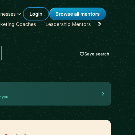
inesses
Login
Browse all mentors
keting Coaches
Leadership Mentors
Career Coache
Save search
r you.