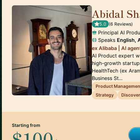
Abidal Sh
5.0
(
6
Review
s
)
Principal AI Pro
Speaks
English, 
ex Alibaba | AI age
AI Product expert w
high-growth startup
HealthTech (ex Aramc
Business St...
Product Managemen
Strategy
Discove
Starting from
$100