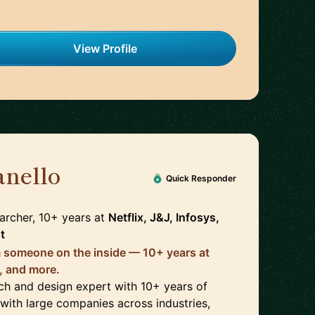
View Profile
anello
🇺🇸
Quick Responder
archer, 10+ years
at
Netflix, J&J, Infosys,
t
 someone on the inside — 10+ years at
s, and more.
rch and design expert with 10+ years of
with large companies across industries,