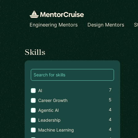
Engineering Mentors
Design Mentors
S
Find a mentor
Skills
7
AI
5
Career Growth
4
Agentic AI
4
Leadership
4
Machine Learning