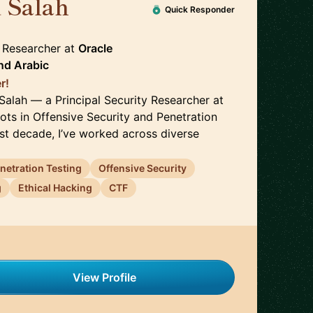
 Salah
🇬🇧
Quick Responder
y Researcher
at
Oracle
nd
Arabic
r!
Salah — a Principal Security Researcher at
ots in Offensive Security and Penetration
ast decade, I’ve worked across diverse
netration Testing
Offensive Security
g
Ethical Hacking
CTF
View Profile