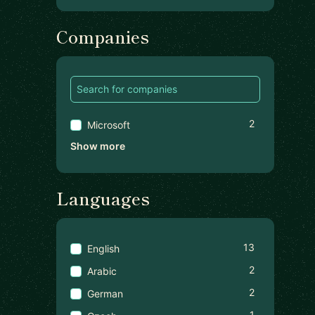
Companies
2
Microsoft
Show more
Languages
13
English
2
Arabic
2
German
1