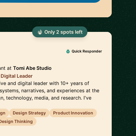
Only
2
spot
s
left
🇳🇬
Quick Responder
ant
at
Tomi Abe Studio
 Digital Leader
tive and digital leader with 10+ years of
systems, narratives, and experiences at the
gn, technology, media, and research. I've
ign
Design Strategy
Product Innovation
Design Thinking