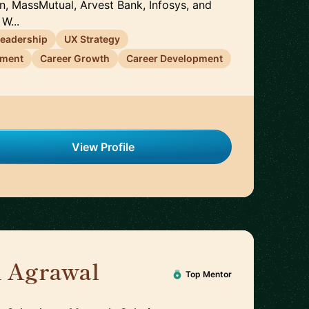
on, MassMutual, Arvest Bank, Infosys, and
W...
Leadership
UX Strategy
ement
Career Growth
Career Development
View Profile
h Agrawal
🇬🇧
Top Mentor