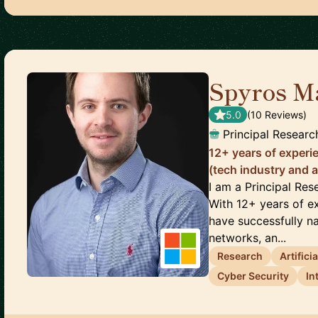
Spyros M
5.0
(
10
Review
s
)
Principal Researc
12+ years of experi
(tech industry and 
I am a Principal Res
With 12+ years of e
have successfully na
networks, an...
Research
Artifici
Cyber Security
In