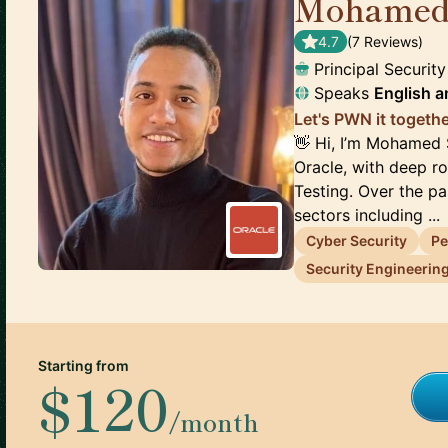
Mohamed
4.7
(
7
Review
s
)
Principal Securit
Speaks
English
a
Let's PWN it togethe
👋 Hi, I’m Mohamed 
Oracle, with deep ro
Testing. Over the p
sectors including ...
Cyber Security
Pe
Security Engineerin
Starting from
$120
/month