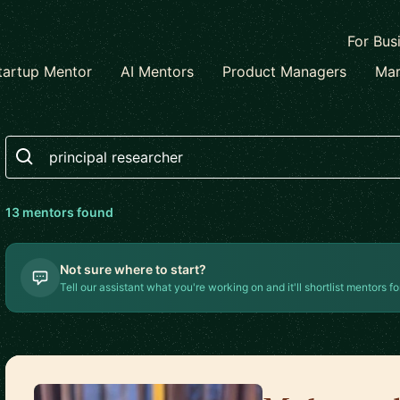
For Bus
tartup Mentor
AI Mentors
Product Managers
Mar
Search
13
mentor
s
found
Not sure where to start?
Tell our assistant what you're working on and it'll shortlist mentors fo