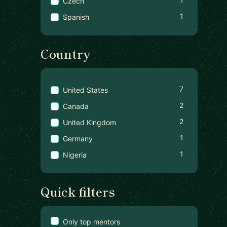
Czech
1
Spanish
Country
7
United States
2
Canada
2
United Kingdom
1
Germany
1
Nigeria
Quick filters
Only top mentors