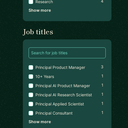
4
Research
Show more
Job titles
3
Principal Product Manager
1
10+ Years
1
Principal AI Product Manager
1
Principal AI Research Scientist
1
Principal Applied Scientist
1
Principal Consultant
Show more