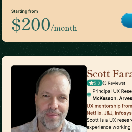
Starting from
$200
/month
Scott Far
5.0
(
3
Review
s
)
Principal UX Rese
McKesson, Arves
UX mentorship from
Netflix, J&J, Infosy
Scott is a UX resea
experience working 