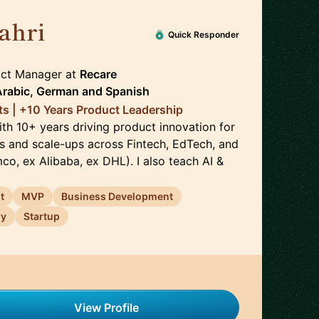
ahri
🇩🇪
Quick Responder
duct Manager
at
Recare
Arabic, German
and
Spanish
nts | +10 Years Product Leadership
ith 10+ years driving product innovation for
s and scale-ups across Fintech, EdTech, and
o, ex Alibaba, ex DHL). I also teach AI &
t
MVP
Business Development
ry
Startup
View Profile