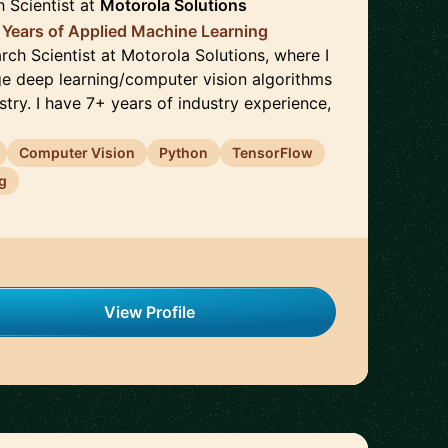
h Scientist
at
Motorola Solutions
 Years of Applied Machine Learning
arch Scientist at Motorola Solutions, where I
e deep learning/computer vision algorithms
ustry. I have 7+ years of industry experience,
Computer Vision
Python
TensorFlow
g
View Profile