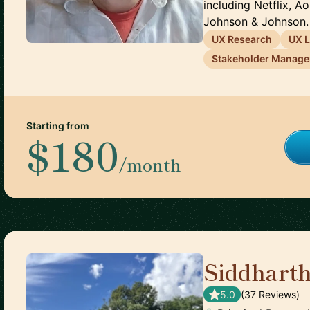
including Netflix, A
Johnson & Johnson. 
UX Research
UX 
Stakeholder Manag
Starting from
$180
/month
Siddhart
5.0
(
37
Review
s
)