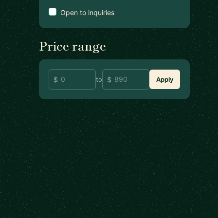
Open to inquiries
Price range
to
Apply