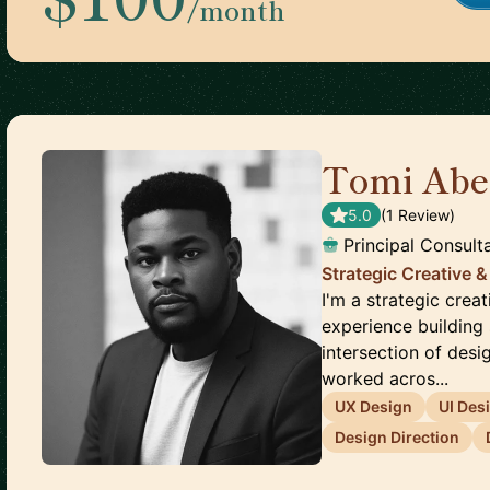
/month
Tomi Abe
5.0
(
1
Review
)
Principal Consult
Strategic Creative &
I'm a strategic crea
experience building 
intersection of desi
worked acros...
UX Design
UI Des
Design Direction