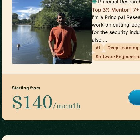
Principal Researc
Top 3% Mentor | 7+
I'm a Principal Rese
work on cutting-edg
for the security ind
also ...
AI
Deep Learning
Software Engineerin
Starting from
$140
/month