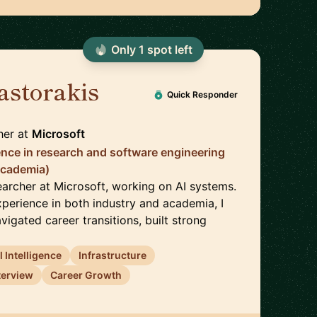
Only
1
spot
left
astorakis
🇺🇸
Quick Responder
her
at
Microsoft
ence in research and software engineering
academia)
earcher at Microsoft, working on AI systems.
xperience in both industry and academia, I
vigated career transitions, built strong
al Intelligence
Infrastructure
terview
Career Growth