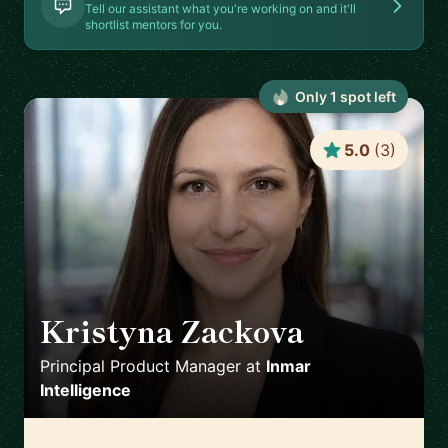
Tell our assistant what you're working on and it'll
shortlist mentors for you.
Only
1
spot
left
5.0
(
3
)
Kristyna Zackova
🇺🇸
Principal Product Manager
at
Inmar
Intelligence