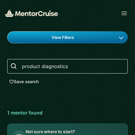
Open
Find a mentor
View Filters
Search
Save search
1
mentor
found
Not sure where to start?