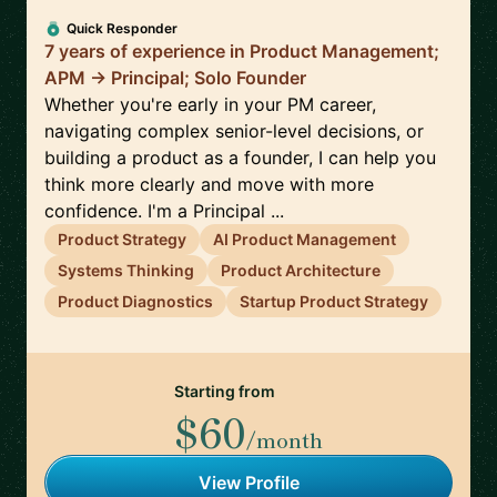
Quick Responder
7 years of experience in Product Management;
APM -> Principal; Solo Founder
Whether you're early in your PM career,
navigating complex senior-level decisions, or
building a product as a founder, I can help you
think more clearly and move with more
confidence. I'm a Principal ...
Product Strategy
AI Product Management
Systems Thinking
Product Architecture
Product Diagnostics
Startup Product Strategy
Starting from
$60
/month
View Profile