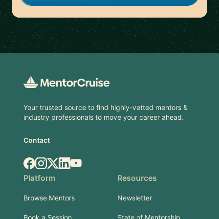
Footer
Your trusted source to find highly-vetted mentors &
industry professionals to move your career ahead.
Contact
Facebook
Instagram
X.com
LinkedIn
YouTube
Platform
Resources
Browse Mentors
Newsletter
Book a Session
State of Mentorship