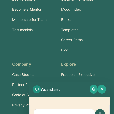
Become a Mentor
Mood Index
Mentorship for Teams
Books
Testimonials
Templates
Career Paths
Blog
Company
Explore
Case Studies
Fractional Executives
Partner Program
Services & Training
Assistant
Code of Conduct
Part-Time Experts
Privacy Policy
Support