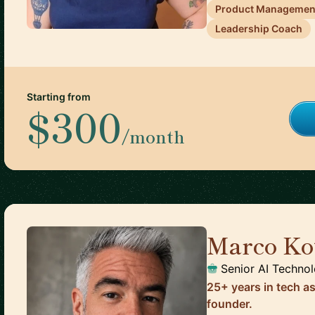
Product Managemen
Leadership Coach
Starting from
$300
/month
Marco Ko
Senior AI Techno
25+ years in tech a
founder.