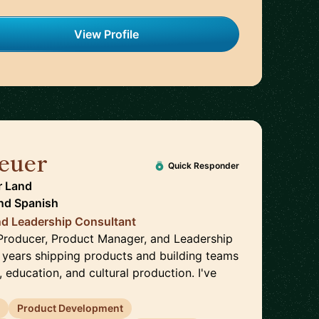
View Profile
euer
🇩🇪
Quick Responder
r Land
nd
Spanish
d Leadership Consultant
a Producer, Product Manager, and Leadership
 years shipping products and building teams
 education, and cultural production. I've
s
Product Development