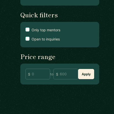
Quick filters
Only top mentors
Open to inquiries
Price range
to
Apply