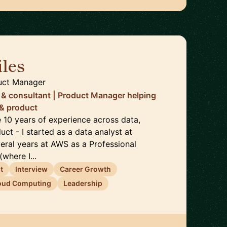
les
🇬🇧
uct Manager
 & consultant | Product Manager helping
 & product
ve 10 years of experience across data,
uct - I started as a data analyst at
veral years at AWS as a Professional
where I...
t
Interview
Career Growth
oud Computing
Leadership