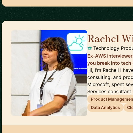
Rachel Wi
Technology Prod
Ex-AWS interviewer
you break into tech
Hi, I'm Rachel! I ha
consulting, and prod
Microsoft, spent se
Services consultant (
Product Managemen
Data Analytics
Cl