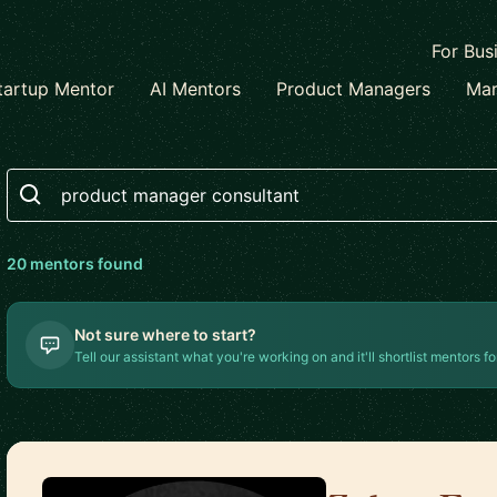
For Bus
tartup Mentor
AI Mentors
Product Managers
Mar
Search
20
mentor
s
found
Not sure where to start?
Tell our assistant what you're working on and it'll shortlist mentors fo