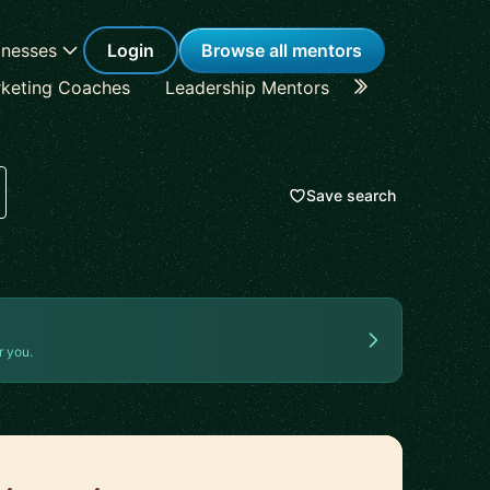
inesses
Login
Browse all mentors
keting Coaches
Leadership Mentors
Career Coache
Save search
r you.