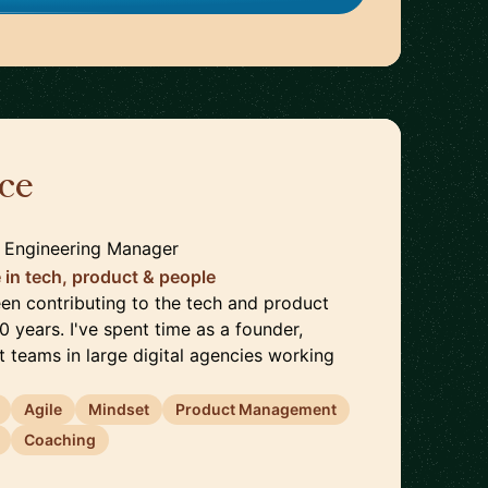
ce
🇩🇪
| Engineering Manager
 in tech, product & people
een contributing to the tech and product
0 years. I've spent time as a founder,
 teams in large digital agencies working
Agile
Mindset
Product Management
Coaching