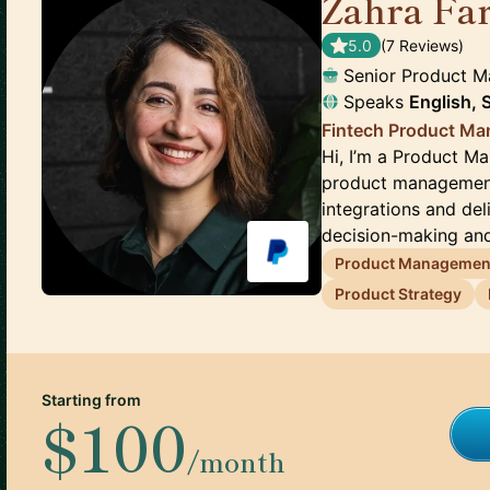
Zahra Fa
5.0
(
7
Review
s
)
Senior Product 
Speaks
English,
Fintech Product M
Hi, I’m a Product Ma
product management 
integrations and del
decision-making and
Product Managemen
Product Strategy
Starting from
$100
/month