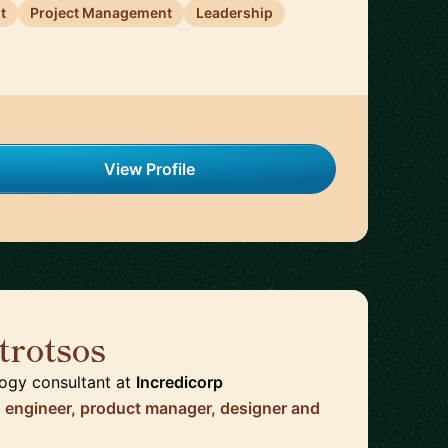
t
Project Management
Leadership
View Profile
trotsos
🇳🇱
logy consultant
at
Incredicorp
s engineer, product manager, designer and