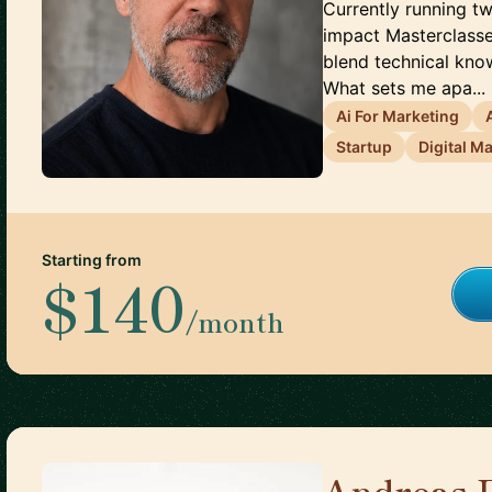
Currently running tw
impact Masterclasses
blend technical kno
What sets me apa...
Ai For Marketing
Startup
Digital M
Starting from
$140
/month
Andreas 