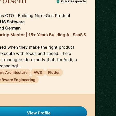
🇦🇹
Quick Responder
ms CTO | Building Next-Gen Product
US Software
nd
German
artup Mentor | 15+ Years Building AI, SaaS &
eed when they make the right product
execute with focus and speed. I help
t managers do exactly that. I’m Andi, a
chnologi...
re Architecture
AWS
Flutter
oftware Engineering
View Profile