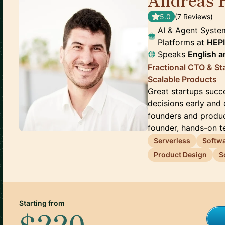
5.0
(
7
Review
s
)
AI & Agent Syste
Platforms
at
HEPI
Speaks
English
a
Fractional CTO & St
Scalable Products
Great startups succ
decisions early and 
founders and produc
founder, hands-on te
Serverless
Softwa
Product Design
S
Starting from
$220