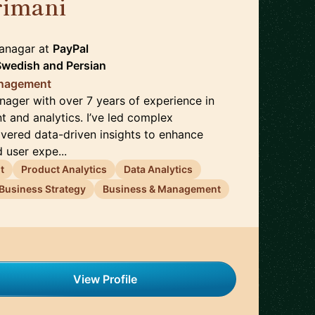
rimani
🇸🇪
Managar
at
PayPal
 Swedish
and
Persian
anagement
nager with over 7 years of experience in
and analytics. I’ve led complex
ivered data-driven insights to enhance
 user expe...
t
Product Analytics
Data Analytics
Business Strategy
Business & Management
View Profile