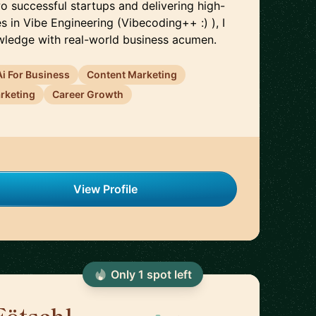
o successful startups and delivering high-
 in Vibe Engineering (Vibecoding++ :) ), I
wledge with real-world business acumen.
Ai For Business
Content Marketing
arketing
Career Growth
View Profile
Only
1
spot
left
Fötschl