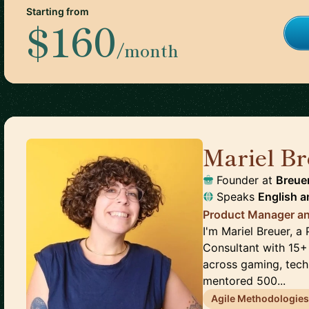
Starting from
$160
/month
Mariel Br
Founder
at
Breue
Speaks
English
a
Product Manager an
I'm Mariel Breuer, 
Consultant with 15+
across gaming, tech,
mentored 500...
Agile Methodologie