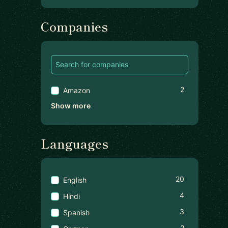
Companies
2
Amazon
Show more
Languages
20
English
4
Hindi
3
Spanish
2