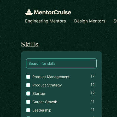
Engineering Mentors
Design Mentors
S
Find a mentor
Skills
17
Product Management
12
Product Strategy
12
Startup
11
Career Growth
11
Leadership