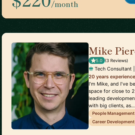
/month
Mike Pier
5.0
(
3
Review
s
)
Tech Consultant 
20 years experience
I'm Mike, and I've b
space for close to 2
leading development
with big clients, as...
People Management
Career Development