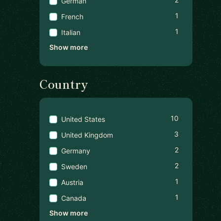
German
1
French
1
Italian
Show more
Country
10
United States
3
United Kingdom
2
Germany
2
Sweden
1
Austria
1
Canada
Show more