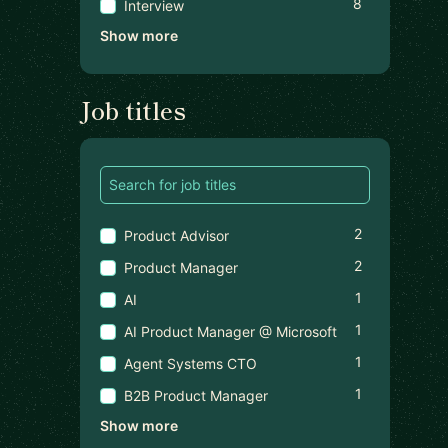
8
Interview
Show more
Job titles
2
Product Advisor
2
Product Manager
1
AI
1
AI Product Manager @ Microsoft
1
Agent Systems CTO
1
B2B Product Manager
Show more