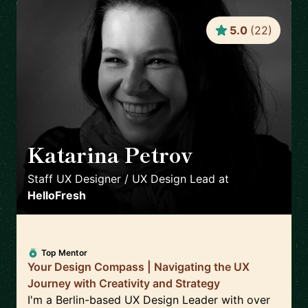
5.0
(
22
)
Katarina Petrov
🇩🇪
Staff UX Designer / UX Design Lead
at
HelloFresh
Top Mentor
Your Design Compass | Navigating the UX
Journey with Creativity and Strategy
I'm a Berlin-based UX Design Leader with over