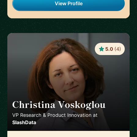
View Profile
5.0
(
4
)
Christina Voskoglou
🇬🇧
VP Research & Product Innovation
at
SlashData