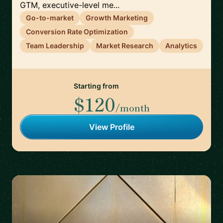
GTM, executive-level me...
Go-to-market
Growth Marketing
Conversion Rate Optimization
Team Leadership
Market Research
Analytics
Starting from
$120
/month
View Profile