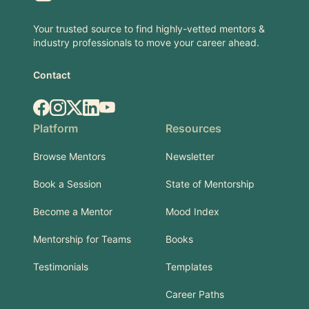
Your trusted source to find highly-vetted mentors &
industry professionals to move your career ahead.
Contact
Facebook
Instagram
X.com
LinkedIn
YouTube
Platform
Resources
Browse Mentors
Newsletter
Book a Session
State of Mentorship
Become a Mentor
Mood Index
Mentorship for Teams
Books
Testimonials
Templates
Career Paths