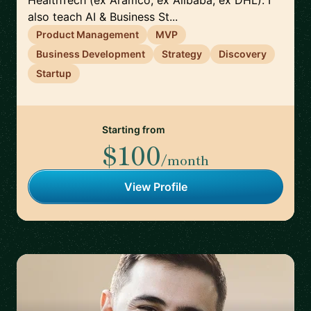
HealthTech (ex Aramco, ex Alibaba, ex DHL). I
also teach AI & Business St...
Product Management
MVP
Business Development
Strategy
Discovery
Startup
Starting from
$100
/month
View Profile