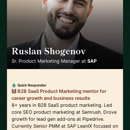
Ruslan Shogenov
🇩🇪
Sr. Product Marketing Manager
at
SAP
Quick Responder
🙌 B2B SaaS Product Marketing mentor for
career growth and business results
8+ years in B2B SaaS product marketing. Led
core SEO product marketing at Semrush. Drove
growth for lead gen add-ons at Pipedrive.
Currently Senior PMM at SAP LeanIX focused on