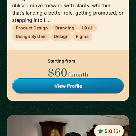
utilised move forward with clarity, whether
that’s landing a better role, getting promoted, or
stepping into l...
Product Design
Branding
UX/UI
Design System
Design
Figma
Starting from
$60
/month
View Profile
5.0
(
6
)