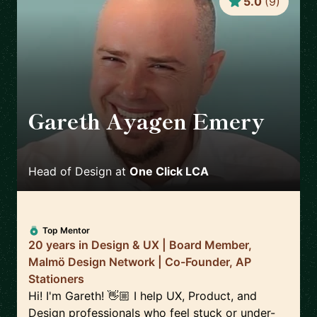
5.0
(
9
)
Gareth Ayagen Emery
🇸🇪
Head of Design
at
One Click LCA
Top Mentor
20 years in Design & UX | Board Member,
Malmö Design Network | Co-Founder, AP
Stationers
Hi! I'm Gareth! 👋🏼 I help UX, Product, and
Design professionals who feel stuck or under-