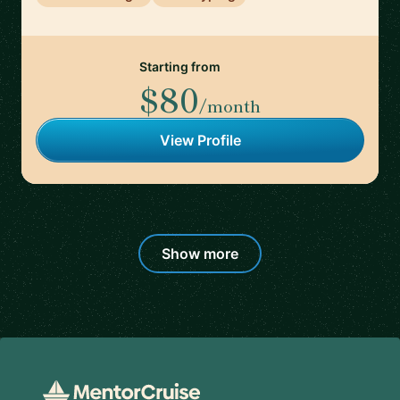
Starting from
$80
/month
View Profile
Show more
Footer