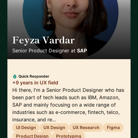
Feyza Vardar
🇩🇪
Senior Product Designer
at
SAP
Quick Responder
+9 years in UX field
Hi there, I'm a Senior Product Designer who has
been part of tech leads such as IBM, Amazon,
SAP and mainly focusing on a wide range of
industries such as e-commerce, fintech, telco,
insurance, and re...
UI Design
UX Design
UX Research
Figma
Product Design
Prototyping