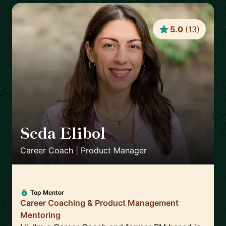
5.0
(
13
)
Seda Elibol
🇩🇪
Career Coach | Product Manager
Top Mentor
Career Coaching & Product Management
Mentoring