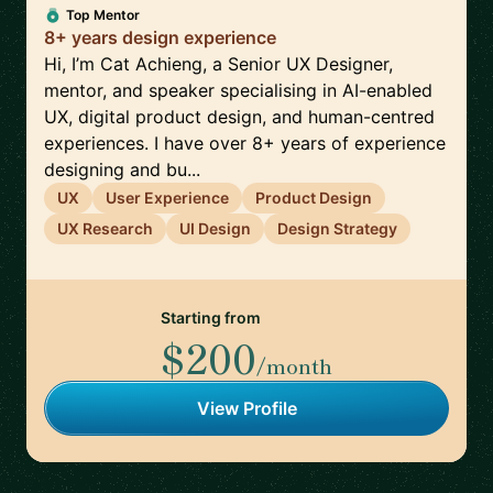
Top Mentor
8+ years design experience
Hi, I’m Cat Achieng, a Senior UX Designer,
mentor, and speaker specialising in AI-enabled
UX, digital product design, and human-centred
experiences. I have over 8+ years of experience
designing and bu...
UX
User Experience
Product Design
UX Research
UI Design
Design Strategy
Starting from
$200
/month
View Profile