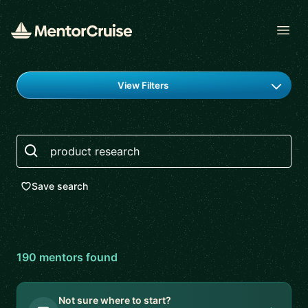
Open
Find a mentor
View Filters
Search
Save search
190
mentor
s
found
Not sure where to start?