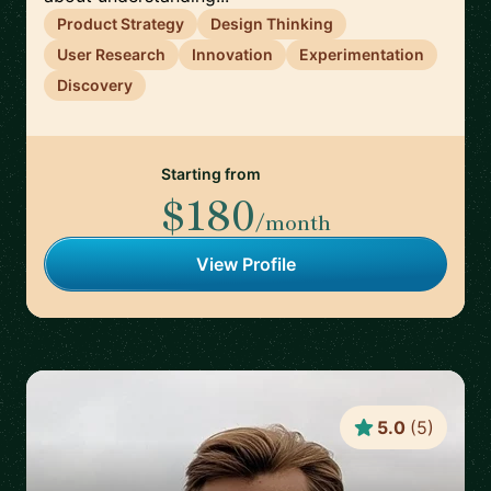
Product Strategy
Design Thinking
User Research
Innovation
Experimentation
Discovery
Starting from
$180
/month
View Profile
5.0
(
5
)