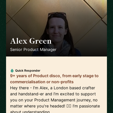
Alex Green
🇬🇧
Senior Product Manager
Quick Responder
9+ years of Product disco, from early stage to
commercialisation or non-profits
Hey there - I’m Alex, a London based crafter
and handstand-er and I’m excited to support
you on your Product Management journey, no
matter where you're headed! 🤸‍♀️ I’m passionate
about understanding...