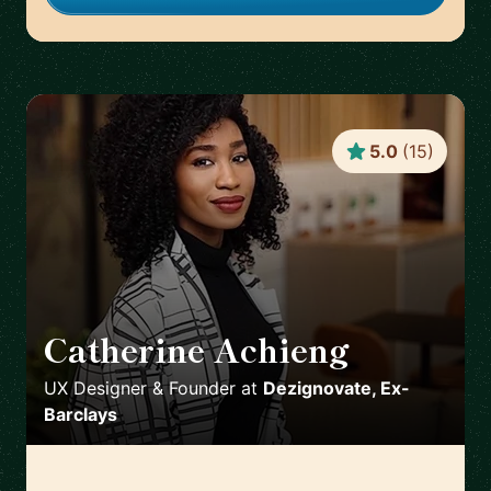
5.0
(
15
)
Catherine Achieng
🇬🇧
UX Designer & Founder
at
Dezignovate, Ex-
Barclays