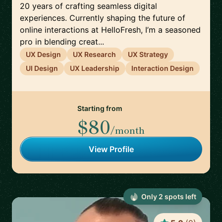
20 years of crafting seamless digital
experiences. Currently shaping the future of
online interactions at HelloFresh, I’m a seasoned
pro in blending creat...
UX Design
UX Research
UX Strategy
UI Design
UX Leadership
Interaction Design
Starting from
$80
/month
View Profile
Only
2
spot
s
left