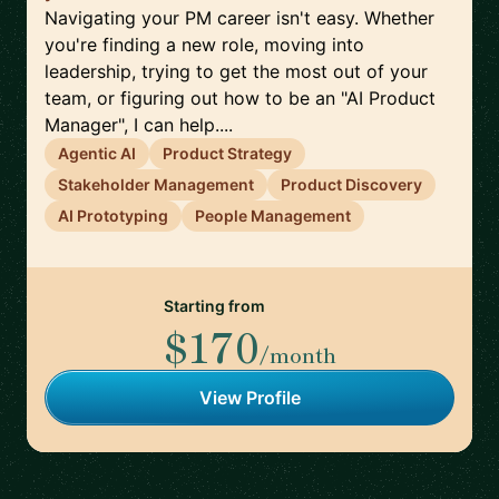
Navigating your PM career isn't easy. Whether
you're finding a new role, moving into
leadership, trying to get the most out of your
team, or figuring out how to be an "AI Product
Manager", I can help....
Agentic AI
Product Strategy
Stakeholder Management
Product Discovery
AI Prototyping
People Management
Starting from
$170
/month
View Profile