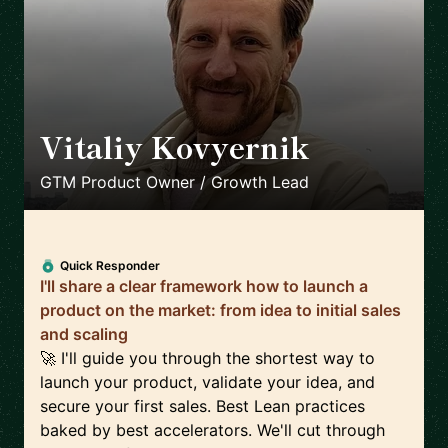
Vitaliy Kovyernik
🇬🇧
GTM Product Owner / Growth Lead
Quick Responder
I'll share a clear framework how to launch a
product on the market: from idea to initial sales
and scaling
🚀 I'll guide you through the shortest way to
launch your product, validate your idea, and
secure your first sales. Best Lean practices
baked by best accelerators. We'll cut through