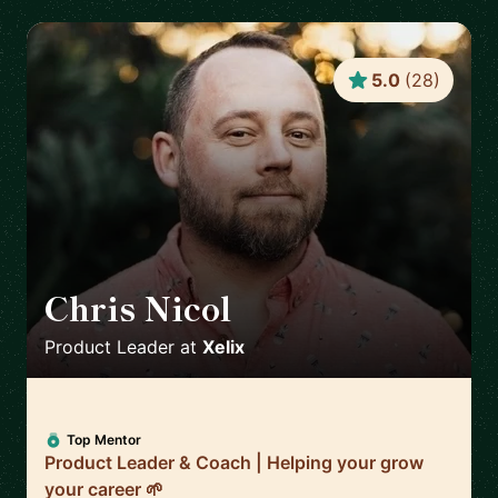
5.0
(
28
)
Chris Nicol
🇬🇧
Product Leader
at
Xelix
Top Mentor
Product Leader & Coach | Helping your grow
your career 🌱