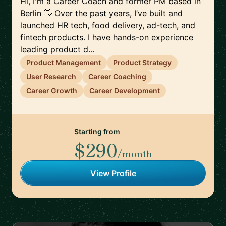
Hi, I'm a Career Coach and former PM based in
Berlin 👋 Over the past years, I’ve built and
launched HR tech, food delivery, ad-tech, and
fintech products. I have hands-on experience
leading product d...
Product Management
Product Strategy
User Research
Career Coaching
Career Growth
Career Development
Starting from
$290
/month
View Profile