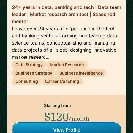
24+ years in data, banking and tech | Data team
leader | Market research architect | Seasoned
mentor
I have over 24 years of experience in the tech
and banking sectors, forming and leading data
science teams, conceptualising and managing
data projects of all sizes, designing innovative
market researc...
Data Strategy
Market Research
Business Strategy
Business Intelligence
Consulting
Career Coaching
Starting from
$120
/month
View Profile