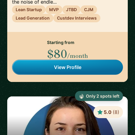
the noise of endle...
Lean Startup
MVP
JTBD
CJM
Lead Generation
Custdev Interviews
Starting from
$80
/month
View Profile
Only
2
spot
s
left
5.0
(
8
)