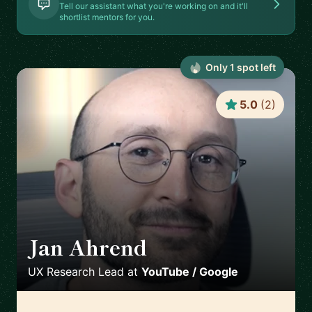
Tell our assistant what you're working on and it'll
shortlist mentors for you.
Only
1
spot
left
5.0
(
2
)
Jan Ahrend
🇨🇭
UX Research Lead
at
YouTube / Google