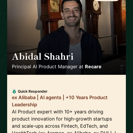
Abidal Shahri
🇩🇪
Principal AI Product Manager
at
Recare
Quick Responder
ex Alibaba | AI agents | +10 Years Product
Leadership
AI Product expert with 10+ years driving
product innovation for high-growth startups
and scale-ups across Fintech, EdTech, and