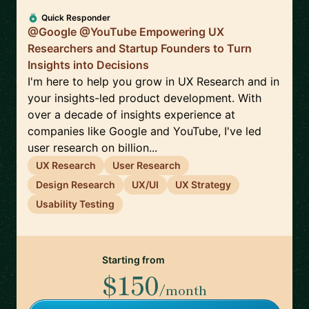
Quick Responder
@Google @YouTube Empowering UX
Researchers and Startup Founders to Turn
Insights into Decisions
I'm here to help you grow in UX Research and in
your insights-led product development. With
over a decade of insights experience at
companies like Google and YouTube, I've led
user research on billion...
UX Research
User Research
Design Research
UX/UI
UX Strategy
Usability Testing
Starting from
$150
/month