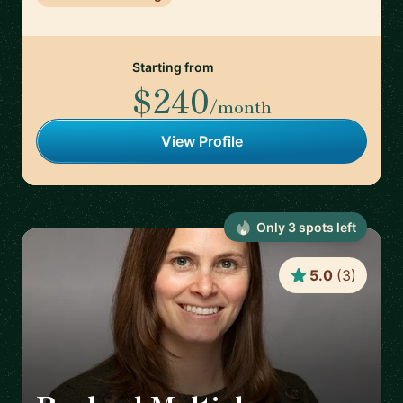
Starting from
$240
/month
View Profile
Only
3
spot
s
left
5.0
(
3
)