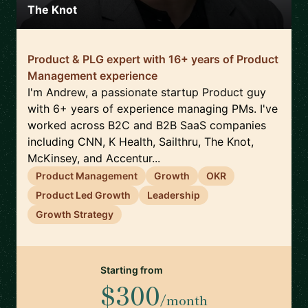
The Knot
Product & PLG expert with 16+ years of Product
Management experience
I'm Andrew, a passionate startup Product guy
with 6+ years of experience managing PMs. I've
worked across B2C and B2B SaaS companies
including CNN, K Health, Sailthru, The Knot,
McKinsey, and Accentur...
Product Management
Growth
OKR
Product Led Growth
Leadership
Growth Strategy
Starting from
$300
/month