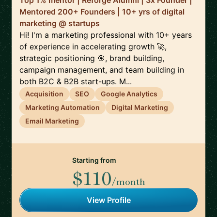
Top 1% mentor | Reforge Alumni | 3x Founder |
Mentored 200+ Founders | 10+ yrs of digital
marketing @ startups
Hi! I'm a marketing professional with 10+ years
of experience in accelerating growth 🚀,
strategic positioning 🎯, brand building,
campaign management, and team building in
both B2C & B2B start-ups. M...
Acquisition
SEO
Google Analytics
Marketing Automation
Digital Marketing
Email Marketing
Starting from
$110
/month
View Profile