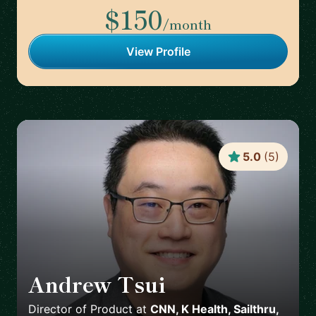
$150
/month
View Profile
5.0
(
5
)
Andrew Tsui
🇺🇸
Director of Product
at
CNN, K Health, Sailthru,