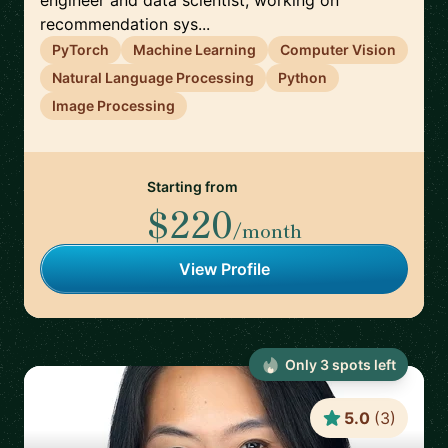
engineer and data scientist, working on
recommendation sys...
PyTorch
Machine Learning
Computer Vision
Natural Language Processing
Python
Image Processing
Starting from
$220
/month
View Profile
Only
3
spot
s
left
5.0
(
3
)