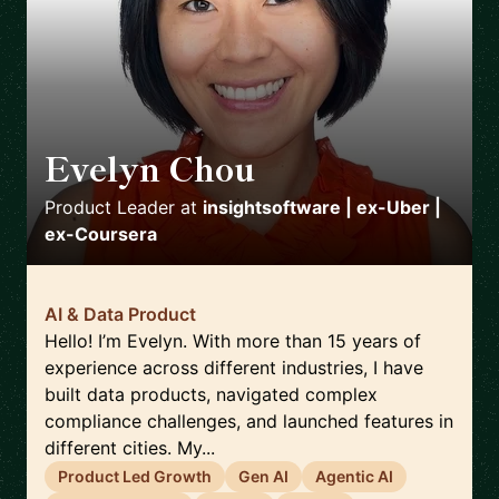
Evelyn Chou
🇺🇸
Product Leader
at
insightsoftware | ex-Uber |
ex-Coursera
AI & Data Product
Hello! I’m Evelyn. With more than 15 years of
experience across different industries, I have
built data products, navigated complex
compliance challenges, and launched features in
different cities. My...
Product Led Growth
Gen AI
Agentic AI