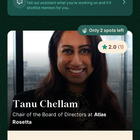
Tell our assistant what you're working on and it'll
shortlist mentors for you.
Only
2
spot
s
left
2.0
(
1
)
Tanu Chellam
🇬🇧
Chair of the Board of Directors
at
Atlas
Rosetta