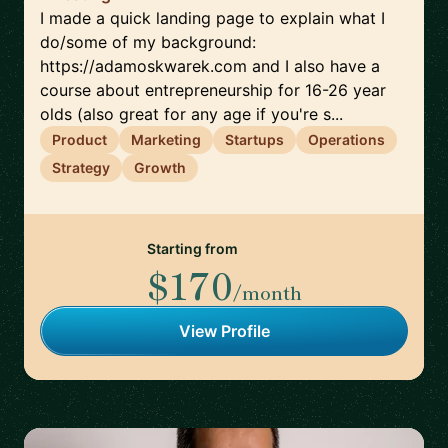
I made a quick landing page to explain what I
do/some of my background:
https://adamoskwarek.com and I also have a
course about entrepreneurship for 16-26 year
olds (also great for any age if you're s...
Product
Marketing
Startups
Operations
Strategy
Growth
Starting from
$170
/month
View Profile