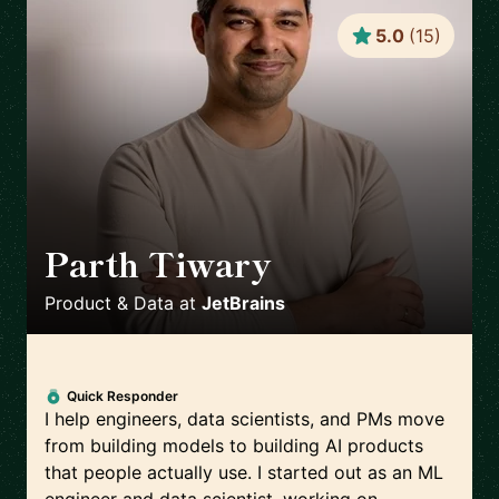
5.0
(
15
)
Parth Tiwary
🇳🇱
Product & Data
at
JetBrains
Quick Responder
I help engineers, data scientists, and PMs move
from building models to building AI products
that people actually use. I started out as an ML