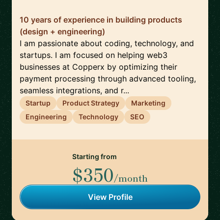
10 years of experience in building products
(design + engineering)
I am passionate about coding, technology, and
startups. I am focused on helping web3
businesses at Copperx by optimizing their
payment processing through advanced tooling,
seamless integrations, and r...
Startup
Product Strategy
Marketing
Engineering
Technology
SEO
Starting from
$350
/month
View Profile