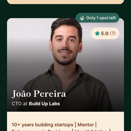
Only
1
spot
left
5.0
(
7
)
João Pereira
🇵🇹
CTO
at
Build Up Labs
10+ years building startups | Mentor |