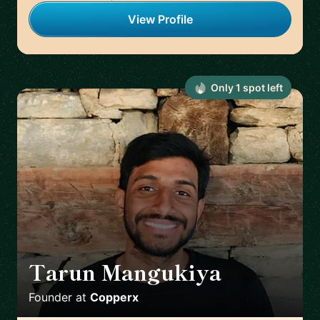
View Profile
Only
1
spot
left
Tarun Mangukiya
🇦🇪
Founder
at
Copperx