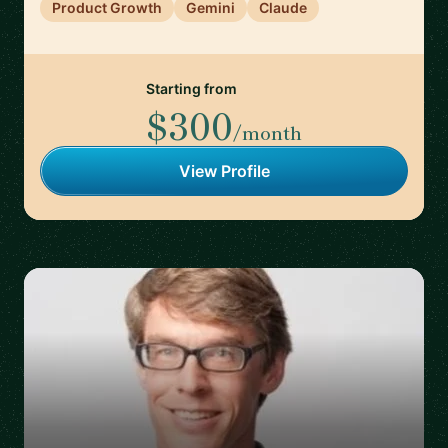
Product Growth
Gemini
Claude
Starting from
$300
/month
View Profile