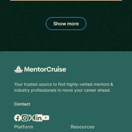
Show more
Footer
Your trusted source to find highly-vetted mentors &
industry professionals to move your career ahead.
Contact
Facebook
Instagram
X.com
LinkedIn
YouTube
Platform
Resources