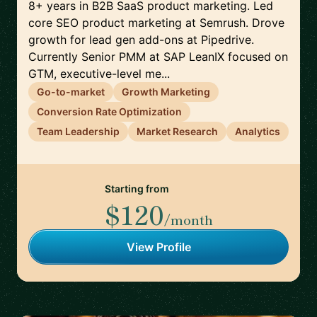
8+ years in B2B SaaS product marketing. Led
core SEO product marketing at Semrush. Drove
growth for lead gen add-ons at Pipedrive.
Currently Senior PMM at SAP LeanIX focused on
GTM, executive-level me...
Go-to-market
Growth Marketing
Conversion Rate Optimization
Team Leadership
Market Research
Analytics
Starting from
$120
/month
View Profile