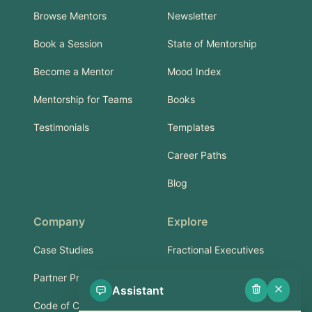
Browse Mentors
Newsletter
Book a Session
State of Mentorship
Become a Mentor
Mood Index
Mentorship for Teams
Books
Testimonials
Templates
Career Paths
Blog
Company
Explore
Case Studies
Fractional Executives
Partner Program
Services & Training
Assistant
Code of Conduct
Part-Time Experts