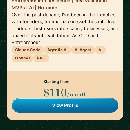
Entrepreneur in Residence | Idea Validation |
MVPs | AI | No-code
Over the past decade, I've been in the trenches
with founders, turning napkin sketches into live
products, first users into scaling businesses, and
uncertainty into validation. As CTO and
Entrepreneur...
Claude Code
Agentic AI
AI Agent
AI
OpenAI
RAG
Starting from
$110
/month
View Profile