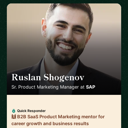
Ruslan Shogenov
🇩🇪
Sr. Product Marketing Manager
at
SAP
Quick Responder
🙌 B2B SaaS Product Marketing mentor for
career growth and business results