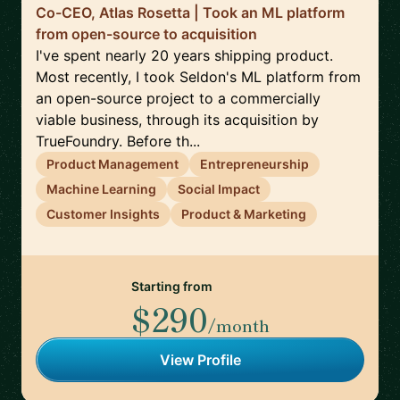
Co-CEO, Atlas Rosetta | Took an ML platform
from open-source to acquisition
I've spent nearly 20 years shipping product.
Most recently, I took Seldon's ML platform from
an open-source project to a commercially
viable business, through its acquisition by
TrueFoundry. Before th...
Product Management
Entrepreneurship
Machine Learning
Social Impact
Customer Insights
Product & Marketing
Starting from
$290
/month
View Profile