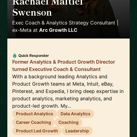
Rachael Maltiel
Swenson
🇺🇸
Exec Coach & Analytics Strategy Consultant |
ex-Meta
at
Arc Growth LLC
Quick Responder
Former Analytics & Product Growth Director
turned Executive Coach & Consultant
With a background leading Analytics and
Product Growth teams at Meta, Intuit, eBay,
Pinterest, and Expedia, I bring deep expertise in
product analytics, marketing analytics, and
product-led growth. My...
Product Analytics
Data Analytics
Career Coaching
Coaching
Product Led Growth
Leadership