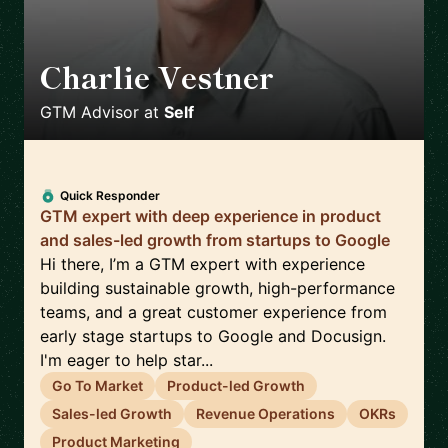
Charlie Vestner
🇺🇸
GTM Advisor
at
Self
Quick Responder
GTM expert with deep experience in product
and sales-led growth from startups to Google
Hi there, I’m a GTM expert with experience
building sustainable growth, high-performance
teams, and a great customer experience from
early stage startups to Google and Docusign.
I'm eager to help star...
Go To Market
Product-led Growth
Sales-led Growth
Revenue Operations
OKRs
Product Marketing