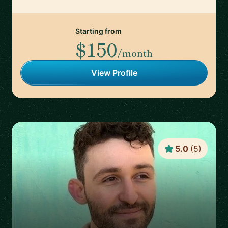
Starting from
$150
/month
View Profile
5.0
(
5
)