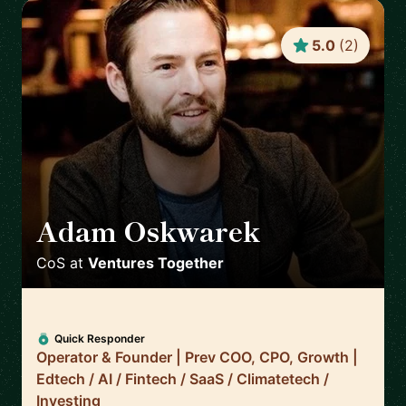
5.0
(
2
)
Adam Oskwarek
🇬🇧
CoS
at
Ventures Together
Quick Responder
Operator & Founder | Prev COO, CPO, Growth |
Edtech / AI / Fintech / SaaS / Climatetech /
Investing