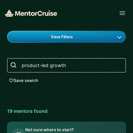
Open
Find a mentor
View Filters
Search
Save search
19
mentor
s
found
Not sure where to start?