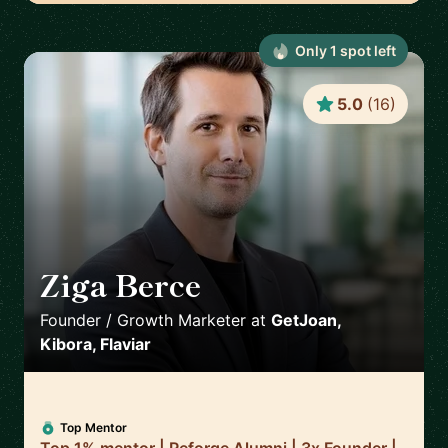
Only
1
spot
left
5.0
(
16
)
Ziga Berce
🇸🇮
Founder / Growth Marketer
at
GetJoan,
Kibora, Flaviar
Top Mentor