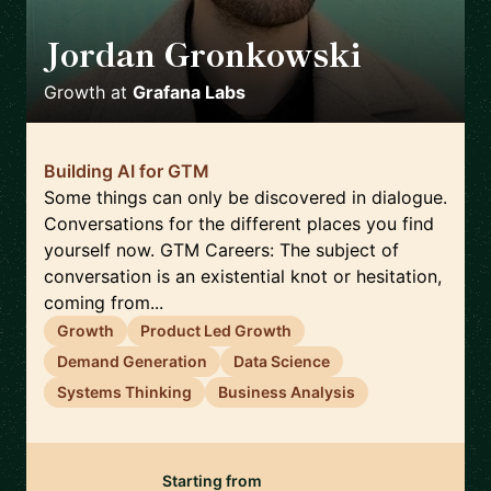
Jordan Gronkowski
🇨🇦
Growth
at
Grafana Labs
Building AI for GTM
Some things can only be discovered in dialogue.
Conversations for the different places you find
yourself now. GTM Careers: The subject of
conversation is an existential knot or hesitation,
coming from...
Growth
Product Led Growth
Demand Generation
Data Science
Systems Thinking
Business Analysis
Starting from