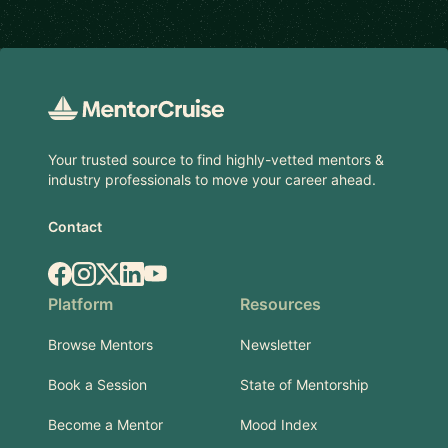
Footer
Your trusted source to find highly-vetted mentors &
industry professionals to move your career ahead.
Contact
Facebook
Instagram
X.com
LinkedIn
YouTube
Platform
Resources
Browse Mentors
Newsletter
Book a Session
State of Mentorship
Become a Mentor
Mood Index