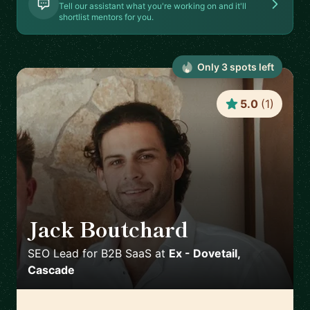
Tell our assistant what you're working on and it'll
shortlist mentors for you.
Only
3
spot
s
left
5.0
(
1
)
Jack Boutchard
🇦🇺
SEO Lead for B2B SaaS
at
Ex - Dovetail,
Cascade