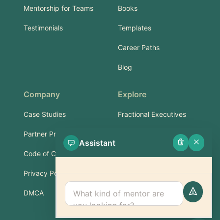
Mentorship for Teams
Books
Testimonials
Templates
Career Paths
Blog
Company
Explore
Case Studies
Fractional Executives
Partner Program
Services & Training
Assistant
Code of Conduct
Part-Time Experts
Privacy Policy
Support
DMCA
FAQ