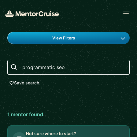
Open
Find a mentor
View Filters
Search
Save search
1
mentor
found
Not sure where to start?