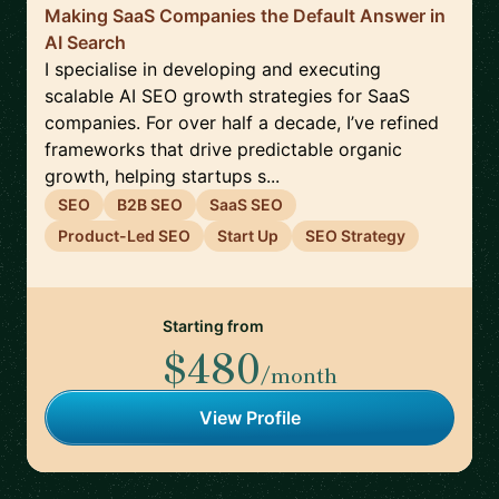
Making SaaS Companies the Default Answer in
AI Search
I specialise in developing and executing
scalable AI SEO growth strategies for SaaS
companies. For over half a decade, I’ve refined
frameworks that drive predictable organic
growth, helping startups s...
SEO
B2B SEO
SaaS SEO
Product-Led SEO
Start Up
SEO Strategy
Starting from
$480
/month
View Profile