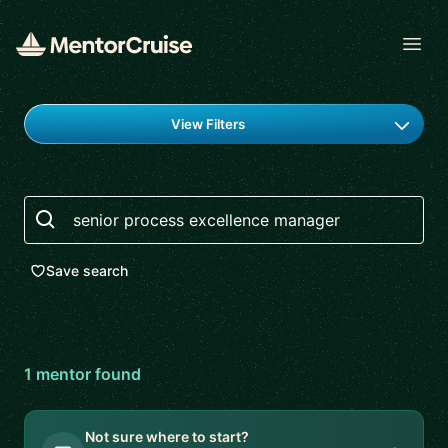
Open
Find a mentor
View Filters
Search
Save search
1
mentor
found
Not sure where to start?