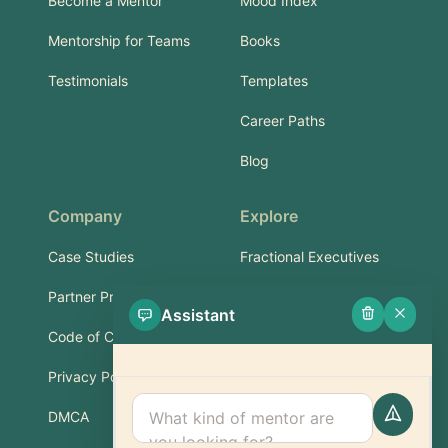
Become a Mentor
Mood Index
Mentorship for Teams
Books
Testimonials
Templates
Career Paths
Blog
Company
Explore
Case Studies
Fractional Executives
Partner Program
Services & Training
Assistant
Code of Conduct
Part-Time Experts
Privacy Policy
Support
DMCA
FAQ