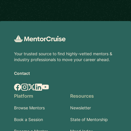
Footer
Your trusted source to find highly-vetted mentors &
industry professionals to move your career ahead.
Contact
Facebook
Instagram
X.com
LinkedIn
YouTube
Platform
Resources
Browse Mentors
Newsletter
Book a Session
State of Mentorship