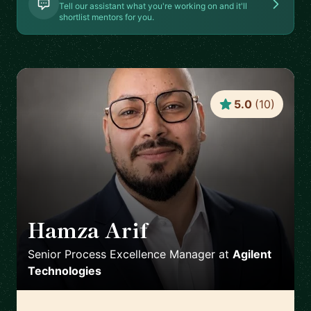
Tell our assistant what you're working on and it'll
shortlist mentors for you.
5.0
(
10
)
Hamza Arif
🇩🇪
Senior Process Excellence Manager
at
Agilent
Technologies