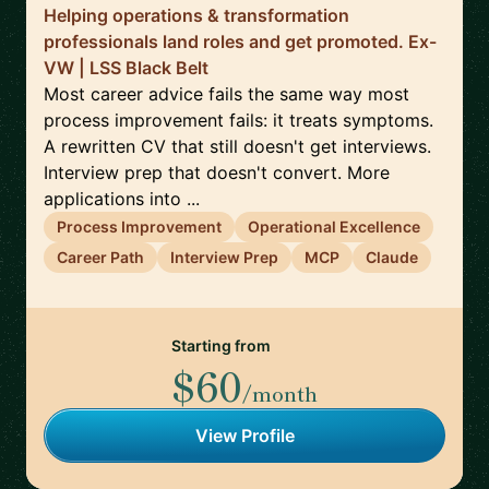
Helping operations & transformation
professionals land roles and get promoted. Ex-
VW | LSS Black Belt
Most career advice fails the same way most
process improvement fails: it treats symptoms.
A rewritten CV that still doesn't get interviews.
Interview prep that doesn't convert. More
applications into ...
Process Improvement
Operational Excellence
Career Path
Interview Prep
MCP
Claude
Starting from
$60
/month
View Profile