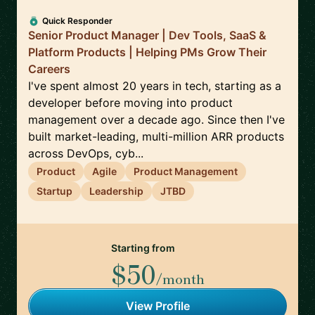
Quick Responder
Senior Product Manager | Dev Tools, SaaS &
Platform Products | Helping PMs Grow Their
Careers
I've spent almost 20 years in tech, starting as a
developer before moving into product
management over a decade ago. Since then I've
built market-leading, multi-million ARR products
across DevOps, cyb...
Product
Agile
Product Management
Startup
Leadership
JTBD
Starting from
$50
/month
View Profile