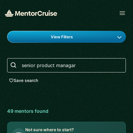
Open
Find a mentor
View Filters
Search
Save search
49
mentor
s
found
Not sure where to start?