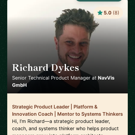
5.0
(
8
)
Richard Dykes
🇳🇱
Senior Technical Product Manager
at
NavVis
GmbH
Strategic Product Leader | Platform &
Innovation Coach | Mentor to Systems Thinkers
Hi, I’m Richard—a strategic product leader,
coach, and systems thinker who helps product