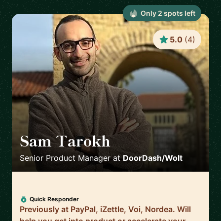
Only
2
spot
s
left
5.0
(
4
)
Sam Tarokh
🇸🇪
Senior Product Manager
at
DoorDash/Wolt
Quick Responder
Previously at PayPal, iZettle, Voi, Nordea. Will