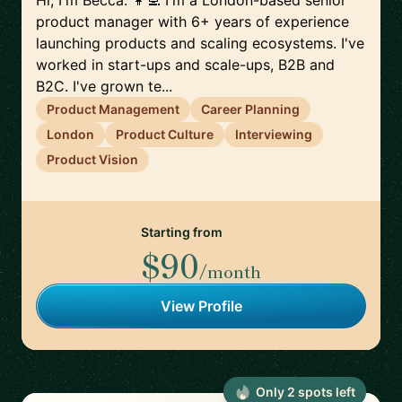
Hi, I'm Becca. 👩‍💻 I'm a London-based senior
product manager with 6+ years of experience
launching products and scaling ecosystems. I've
worked in start-ups and scale-ups, B2B and
B2C. I've grown te...
Product Management
Career Planning
London
Product Culture
Interviewing
Product Vision
Starting from
$90
/month
View Profile
Only
2
spot
s
left