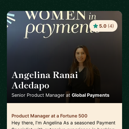
5.0
(
4
)
Angelina Ranai
Adedapo
🇬🇧
Senior Product Manager
at
Global Payments
Product Manager at a Fortune 500
Hey there, I'm Angelina As a seasoned Payment