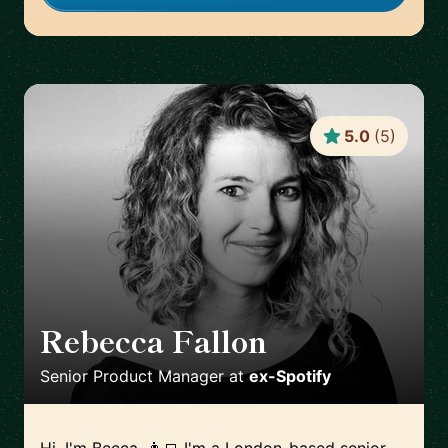
5.0
(
5
)
Rebecca Fallon
🇬🇧
Senior Product Manager
at
ex-Spotify