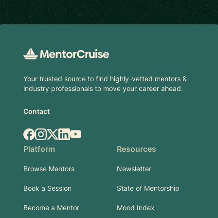
Footer
Your trusted source to find highly-vetted mentors &
industry professionals to move your career ahead.
Contact
Facebook
Instagram
X.com
LinkedIn
YouTube
Platform
Resources
Browse Mentors
Newsletter
Book a Session
State of Mentorship
Become a Mentor
Mood Index