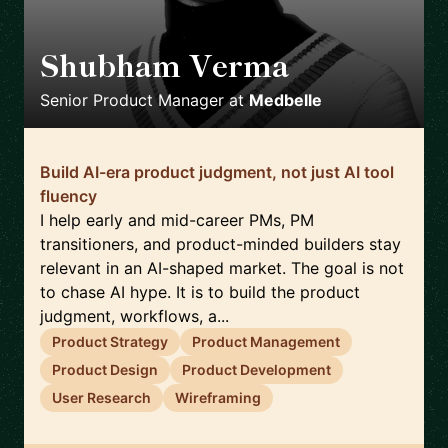
Shubham Verma
🇩🇪
Senior Product Manager
at
Medbelle
Build AI-era product judgment, not just AI tool
fluency
I help early and mid-career PMs, PM
transitioners, and product-minded builders stay
relevant in an AI-shaped market. The goal is not
to chase AI hype. It is to build the product
judgment, workflows, a...
Product Strategy
Product Management
Product Design
Product Development
User Research
Wireframing