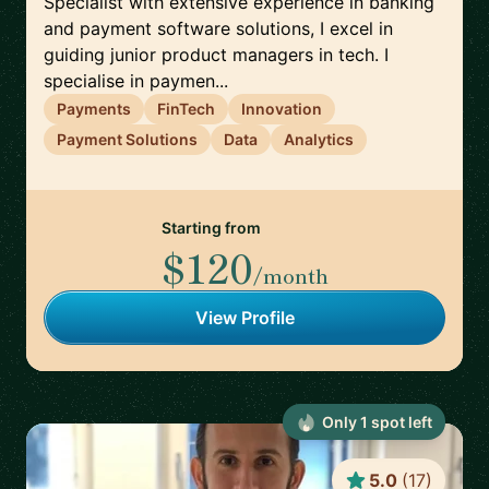
Specialist with extensive experience in banking
and payment software solutions, I excel in
guiding junior product managers in tech. I
specialise in paymen...
Payments
FinTech
Innovation
Payment Solutions
Data
Analytics
Starting from
$120
/month
View Profile
Only
1
spot
left
5.0
(
17
)