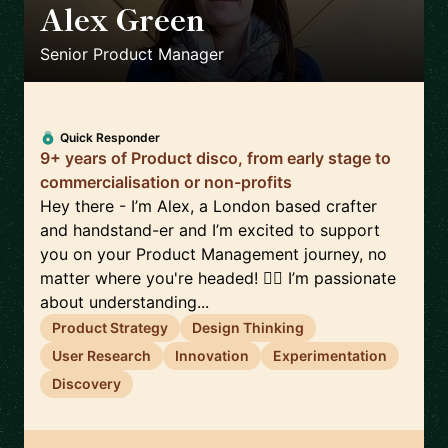
Alex Green
🇬🇧
Senior Product Manager
Quick Responder
9+ years of Product disco, from early stage to
commercialisation or non-profits
Hey there - I’m Alex, a London based crafter
and handstand-er and I’m excited to support
you on your Product Management journey, no
matter where you're headed! 🤸‍♀️ I’m passionate
about understanding...
Product Strategy
Design Thinking
User Research
Innovation
Experimentation
Discovery