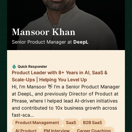
Mansoor Khan
🇩🇪
Senior Product Manager
at
DeepL
Quick Responder
Product Leader with 8+ Years in AI, SaaS &
Scale-Ups | Helping You Level Up
Hi, I’m Mansoor 👋 I’m a Senior Product Manager
at DeepL, and previously Director of Product at
Phrase, where I helped lead AI-driven initiatives
and contributed to 10x business growth across
fast-sca...
Product Management
SaaS
B2B SaaS
AI Product
PM Interview
Career Coaching