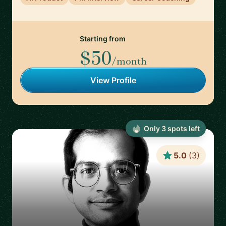
Starting from
$50
/month
View Profile
Only
3
spot
s
left
5.0
(
3
)