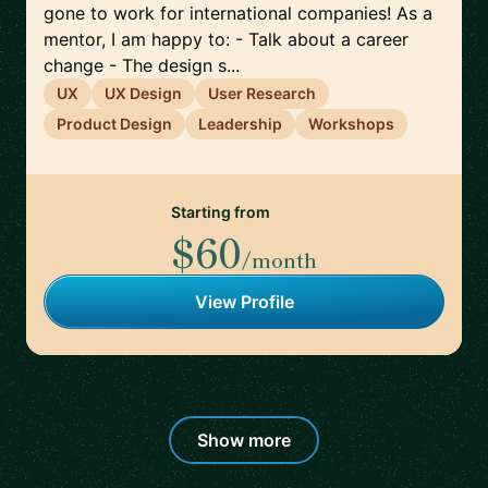
gone to work for international companies! As a
mentor, I am happy to: - Talk about a career
change - The design s...
UX
UX Design
User Research
Product Design
Leadership
Workshops
Starting from
$60
/month
View Profile
Show more