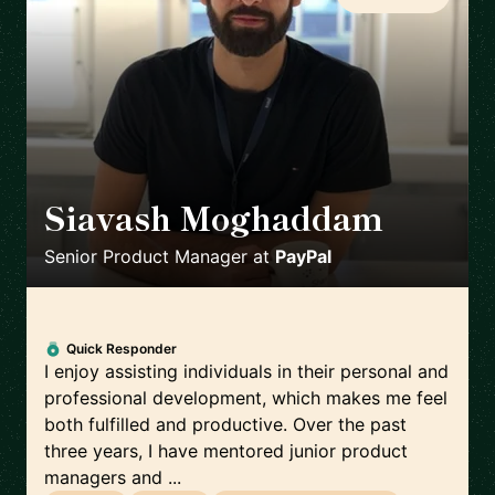
Siavash Moghaddam
🇸🇪
Senior Product Manager
at
PayPal
Quick Responder
I enjoy assisting individuals in their personal and
professional development, which makes me feel
both fulfilled and productive. Over the past
three years, I have mentored junior product
managers and ...