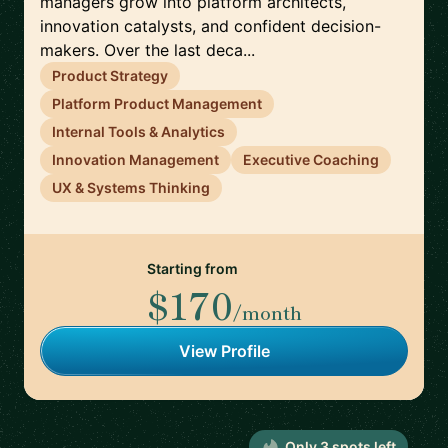
managers grow into platform architects,
innovation catalysts, and confident decision-
makers. Over the last deca...
Product Strategy
Platform Product Management
Internal Tools & Analytics
Innovation Management
Executive Coaching
UX & Systems Thinking
Starting from
$170
/month
View Profile
Only
3
spot
s
left