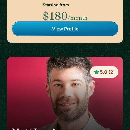
Starting from
$180
/month
View Profile
5.0
(
2
)