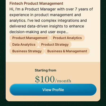
Fintech Product Management
Hi, I’m a Product Manager with over 7 years of
experience in product management and
analytics. I’ve led complex integrations and
delivered data-driven insights to enhance
decision-making and user expe...
Product Management
Product Analytics
Data Analytics
Product Strategy
Business Strategy
Business & Management
Starting from
$100
/month
View Profile