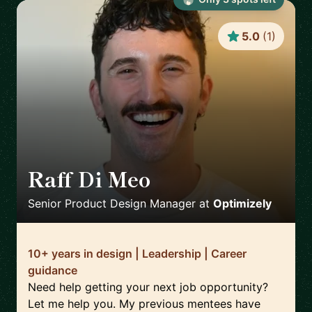
5.0
(
1
)
Raff Di Meo
🇬🇧
Senior Product Design Manager
at
Optimizely
10+ years in design | Leadership | Career
guidance
Need help getting your next job opportunity?
Let me help you. My previous mentees have