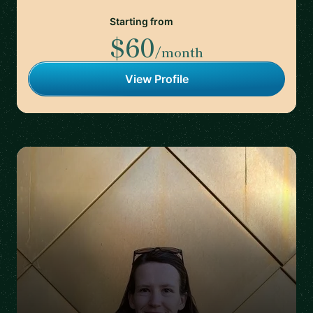
Starting from
$60
/month
View Profile