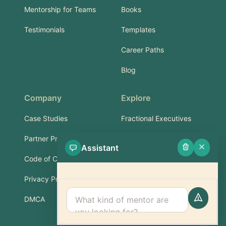
Mentorship for Teams
Books
Testimonials
Templates
Career Paths
Blog
Company
Explore
Case Studies
Fractional Executives
Partner Program
Services & Training
Assistant
Code of Conduct
Part-Time Experts
Privacy Policy
Support
DMCA
FAQ