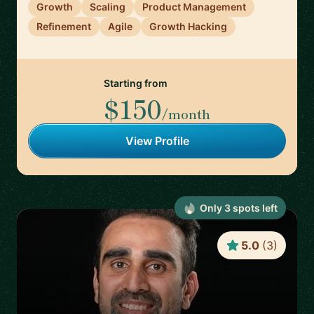
Growth
Scaling
Product Management
Refinement
Agile
Growth Hacking
Starting from
$150
/month
View Profile
Only
3
spot
s
left
5.0
(
3
)