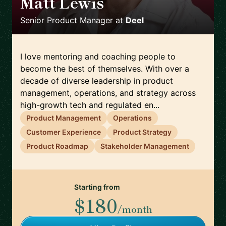
Matt Lewis
🇪🇸
Senior Product Manager
at
Deel
I love mentoring and coaching people to
become the best of themselves. With over a
decade of diverse leadership in product
management, operations, and strategy across
high-growth tech and regulated en...
Product Management
Operations
Customer Experience
Product Strategy
Product Roadmap
Stakeholder Management
Starting from
$180
/month