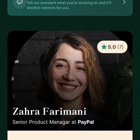
Tell our assistant what you're working on and it'll
shortlist mentors for you.
5.0
(
7
)
Zahra Farimani
🇸🇪
Senior Product Managar
at
PayPal