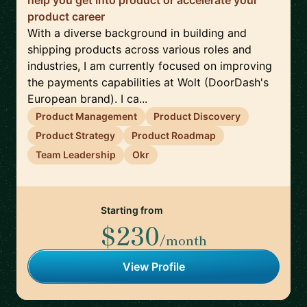
help you get into product or accelerate your
product career
With a diverse background in building and
shipping products across various roles and
industries, I am currently focused on improving
the payments capabilities at Wolt (DoorDash's
European brand). I ca...
Product Management
Product Discovery
Product Strategy
Product Roadmap
Team Leadership
Okr
Starting from
$230
/month
View Profile