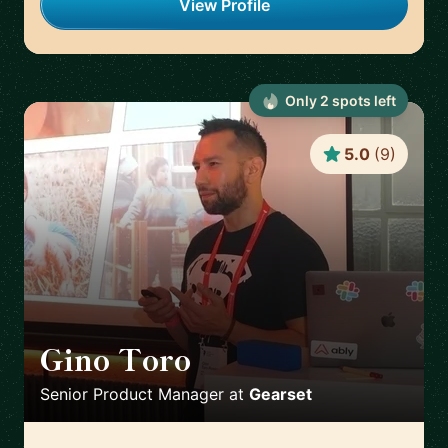
View Profile
Only
2
spot
s
left
5.0
(
9
)
Gino Toro
🇬🇧
Senior Product Manager
at
Gearset