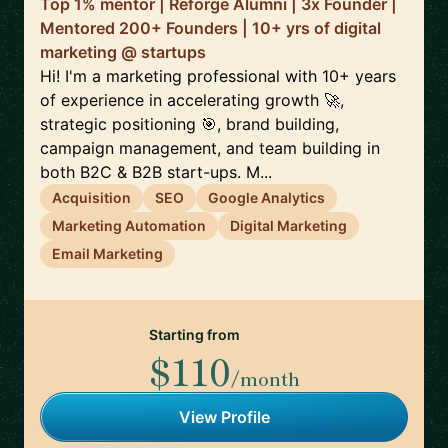
Top 1% mentor | Reforge Alumni | 3x Founder |
Mentored 200+ Founders | 10+ yrs of digital
marketing @ startups
Hi! I'm a marketing professional with 10+ years
of experience in accelerating growth 🚀,
strategic positioning 🎯, brand building,
campaign management, and team building in
both B2C & B2B start-ups. M...
Acquisition
SEO
Google Analytics
Marketing Automation
Digital Marketing
Email Marketing
Starting from
$110
/month
View Profile