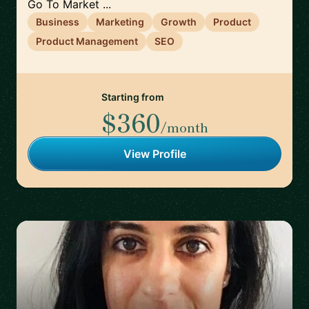
Go To Market ...
Business
Marketing
Growth
Product
Product Management
SEO
Starting from
$360
/month
View Profile