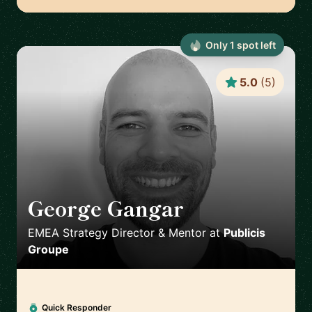
Only
1
spot
left
5.0
(
5
)
George Gangar
🇬🇧
EMEA Strategy Director & Mentor
at
Publicis
Groupe
Quick Responder