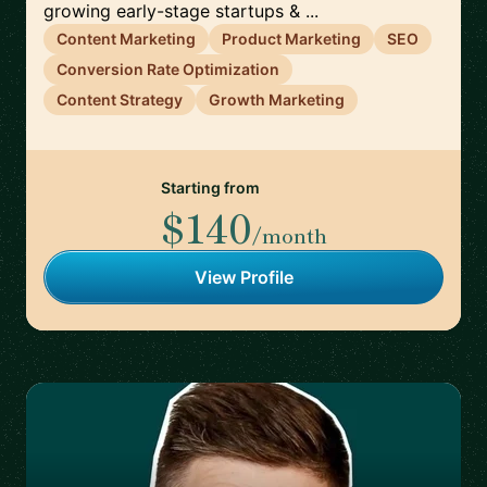
growing early-stage startups & ...
Content Marketing
Product Marketing
SEO
Conversion Rate Optimization
Content Strategy
Growth Marketing
Starting from
$140
/month
View Profile