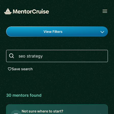
Open
Find a mentor
View Filters
Search
Save search
30
mentor
s
found
Not sure where to start?