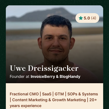
5.0
(
4
)
Uwe Dreissigacker
🇬🇧
Founder
at
InvoiceBerry & BlogHandy
Fractional CMO | SaaS | GTM | SOPs & Systems
| Content Marketing & Growth Marketing | 20+
years experience