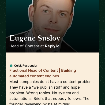
Eugene Suslov
🇺🇦
Head of Content
at
Reply.io
Quick Responder
Fractional Head of Content | Building
automated content engines
Most companies don't have a content problem.
They have a "we publish stuff and hope"
problem. Wrong topics. No system and
automations. Briefs that nobody follows. The
founder reviewing posts at midnig...