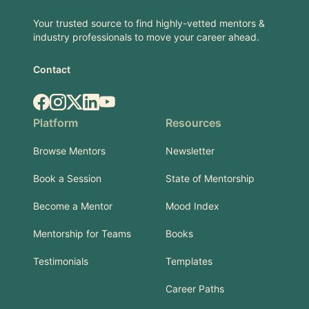
Your trusted source to find highly-vetted mentors &
industry professionals to move your career ahead.
Contact
Facebook
Instagram
X.com
LinkedIn
YouTube
Platform
Resources
Browse Mentors
Newsletter
Book a Session
State of Mentorship
Become a Mentor
Mood Index
Mentorship for Teams
Books
Testimonials
Templates
Career Paths