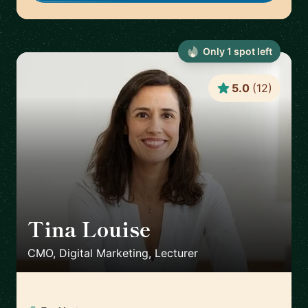
Only
1
spot
left
5.0
(
12
)
Tina Louise
🇪🇸
CMO, Digital Marketing, Lecturer