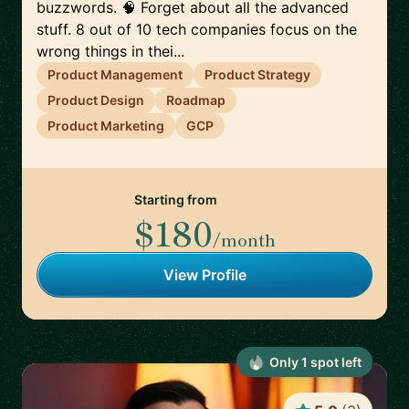
buzzwords. 🧠 Forget about all the advanced
stuff. 8 out of 10 tech companies focus on the
wrong things in thei...
Product Management
Product Strategy
Product Design
Roadmap
Product Marketing
GCP
Starting from
$180
/month
View Profile
Only
1
spot
left