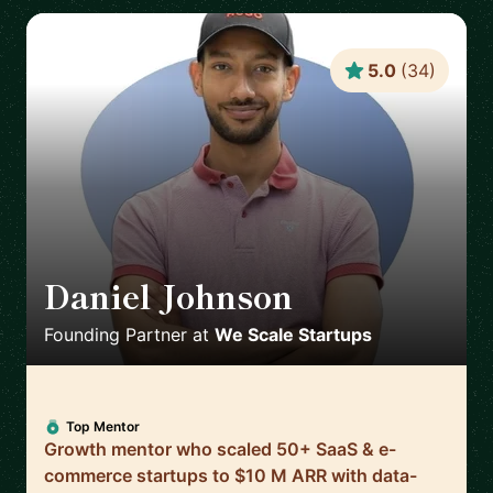
5.0
(
34
)
Daniel Johnson
🇬🇧
Founding Partner
at
We Scale Startups
Top Mentor
Growth mentor who scaled 50+ SaaS & e-
commerce startups to $10 M ARR with data-