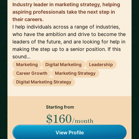
Industry leader in marketing strategy, helping
aspiring professionals take the next step in
their careers.
I help individuals across a range of industries,
who have the ambition and drive to become the
leaders of the future, and are looking for help in
making the step up to a senior position. If this
sound...
Marketing
Digital Marketing
Leadership
Career Growth
Marketing Strategy
Digital Marketing Strategy
Starting from
$160
/month
View Profile