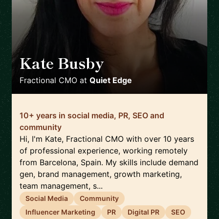
Kate Busby
🇪🇸
Fractional CMO
at
Quiet Edge
10+ years in social media, PR, SEO and
community
Hi, I'm Kate, Fractional CMO with over 10 years
of professional experience, working remotely
from Barcelona, Spain. My skills include demand
gen, brand management, growth marketing,
team management, s...
Social Media
Community
Influencer Marketing
PR
Digital PR
SEO