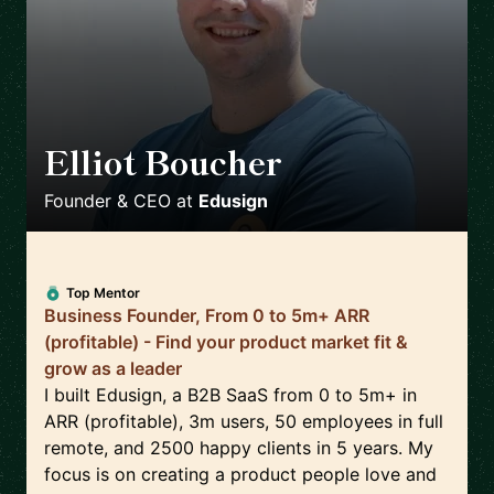
Elliot Boucher
🇫🇷
Founder & CEO
at
Edusign
Top Mentor
Business Founder, From 0 to 5m+ ARR
(profitable) - Find your product market fit &
grow as a leader
I built Edusign, a B2B SaaS from 0 to 5m+ in
ARR (profitable), 3m users, 50 employees in full
remote, and 2500 happy clients in 5 years. My
focus is on creating a product people love and