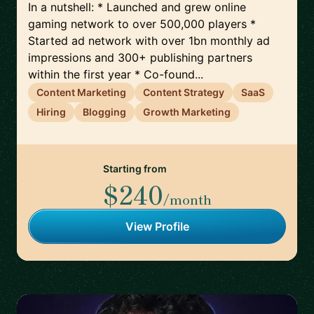
In a nutshell: * Launched and grew online
gaming network to over 500,000 players *
Started ad network with over 1bn monthly ad
impressions and 300+ publishing partners
within the first year * Co-found...
Content Marketing
Content Strategy
SaaS
Hiring
Blogging
Growth Marketing
Starting from
$240
/month
View Profile