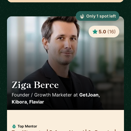
Only
1
spot
left
5.0
(
16
)
Ziga Berce
🇸🇮
Founder / Growth Marketer
at
GetJoan,
Kibora, Flaviar
Top Mentor