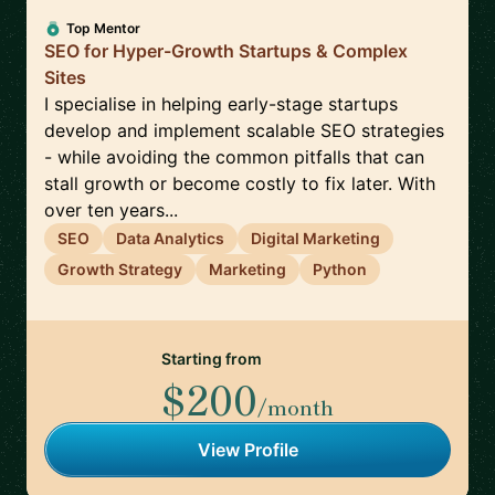
Top Mentor
SEO for Hyper-Growth Startups & Complex
Sites
I specialise in helping early-stage startups
develop and implement scalable SEO strategies
- while avoiding the common pitfalls that can
stall growth or become costly to fix later. With
over ten years...
SEO
Data Analytics
Digital Marketing
Growth Strategy
Marketing
Python
Starting from
$200
/month
View Profile