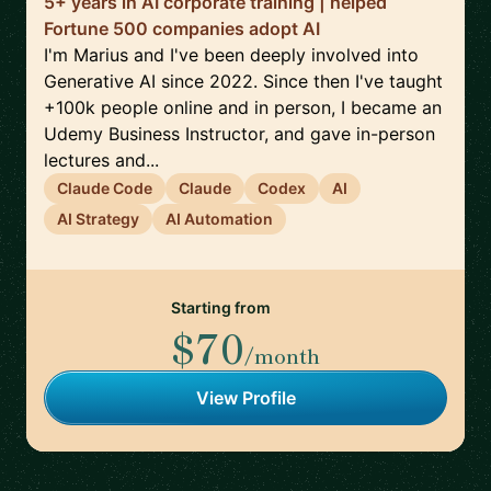
5+ years in AI corporate training | helped
Fortune 500 companies adopt AI
I'm Marius and I've been deeply involved into
Generative AI since 2022. Since then I've taught
+100k people online and in person, I became an
Udemy Business Instructor, and gave in-person
lectures and...
Claude Code
Claude
Codex
AI
AI Strategy
AI Automation
Starting from
$70
/month
View Profile