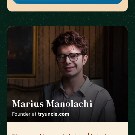
Marius Manolachi
🇷🇴
Founder
at
tryuncle.com