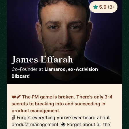
5.0
(
3
)
James Effarah
🇬🇧
Co-Founder
at
Llamaroo, ex-Activision
Blizzard
❤️‍🩹 The PM game is broken. There's only 3-4
secrets to breaking into and succeeding in
product management.
✌️ Forget everything you’ve ever heard about
product management. 🐝 Forget about all the