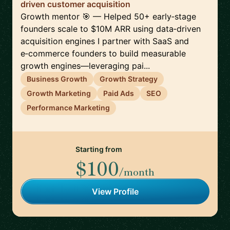
driven customer acquisition
Growth mentor 🎯 — Helped 50+ early‑stage
founders scale to $10M ARR using data‑driven
acquisition engines I partner with SaaS and
e‑commerce founders to build measurable
growth engines—leveraging pai...
Business Growth
Growth Strategy
Growth Marketing
Paid Ads
SEO
Performance Marketing
Starting from
$100
/month
View Profile