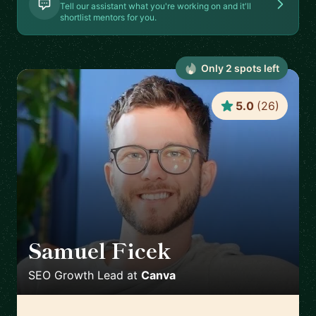
Tell our assistant what you're working on and it'll
shortlist mentors for you.
Only
2
spot
s
left
5.0
(
26
)
Samuel Ficek
🇬🇧
SEO Growth Lead
at
Canva