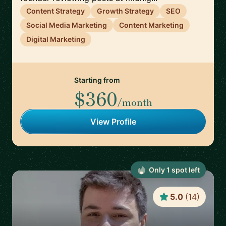
Content Strategy
Growth Strategy
SEO
Social Media Marketing
Content Marketing
Digital Marketing
Starting from
$360
/month
View Profile
Only
1
spot
left
5.0
(
14
)