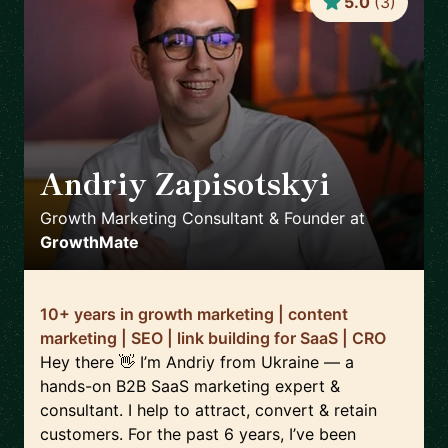
5.0
(
3
)
Andriy Zapisotskyi
🇺🇦
Growth Marketing Consultant & Founder
at
GrowthMate
10+ years in growth marketing | content
marketing | SEO | link building for SaaS | CRO
Hey there 👋 I’m Andriy from Ukraine — a
hands-on B2B SaaS marketing expert &
consultant. I help to attract, convert & retain
customers. For the past 6 years, I’ve been