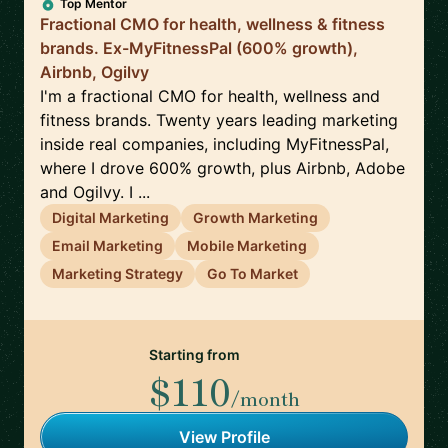
Top Mentor
Fractional CMO for health, wellness & fitness
brands. Ex-MyFitnessPal (600% growth),
Airbnb, Ogilvy
I'm a fractional CMO for health, wellness and
fitness brands. Twenty years leading marketing
inside real companies, including MyFitnessPal,
where I drove 600% growth, plus Airbnb, Adobe
and Ogilvy. I ...
Digital Marketing
Growth Marketing
Email Marketing
Mobile Marketing
Marketing Strategy
Go To Market
Starting from
$110
/month
View Profile