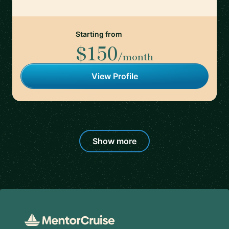
Starting from
$150
/month
View Profile
Show more
Footer