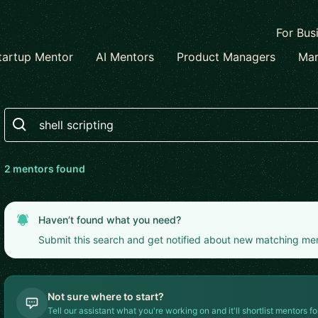
For Bus
tartup Mentor
AI Mentors
Product Managers
Mar
Search
2
mentor
s
found
Haven’t found what you need?
Submit this search and get notified about new matching me
Not sure where to start?
Tell our assistant what you're working on and it'll shortlist mentors fo