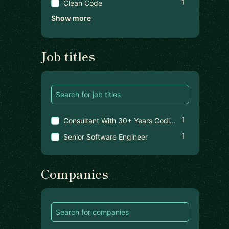
1
Clean Code
Show more
Job titles
1
Consultant With 30+ Years Coding Experience
1
Senior Software Engineer
Companies