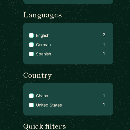
Languages
2
English
1
German
1
Spanish
Country
1
Ghana
1
United States
Quick filters