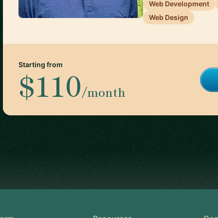
Web Development
Web Design
Starting from
$110
/month