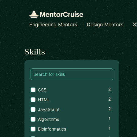
Engineering Mentors
Design Mentors
S
Find a mentor
Skills
2
CSS
2
HTML
2
JavaScript
1
Algorithms
1
Bioinformatics