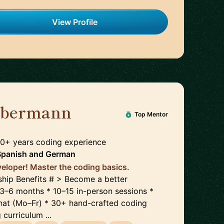
View Profile
ilbermann
🇺🇸
Top Mentor
30+ years coding experience
Spanish
and
German
eloper! Master the coding basics.
hip Benefits # > Become a better
y 3–6 months * 10–15 in-person sessions *
hat (Mo–Fr) * 30+ hand-crafted coding
curriculum ...