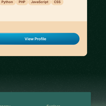
Python
PHP
JavaScript
CSS
View Profile