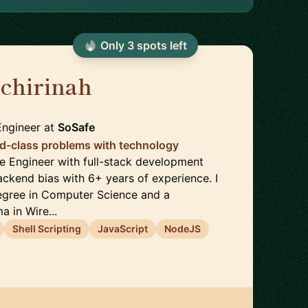
Only
3
spot
s
left
chirinah
🇬🇭
Engineer
at
SoSafe
ld-class problems with technology
re Engineer with full-stack development
ackend bias with 6+ years of experience. I
egree in Computer Science and a
 in Wire...
Shell Scripting
JavaScript
NodeJS