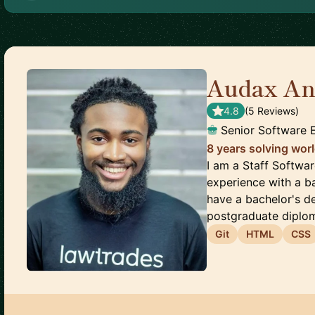
Audax An
4.8
(
5
Review
s
)
Senior Software 
8 years solving wor
I am a Staff Softwa
experience with a b
have a bachelor's d
postgraduate diploma
Git
HTML
CSS