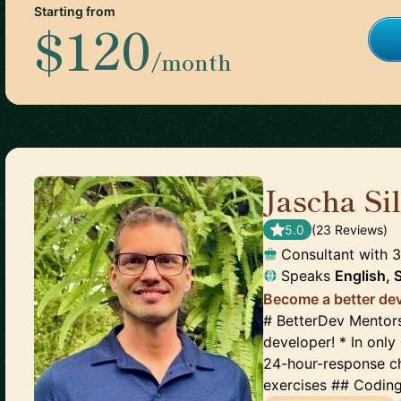
Starting from
$120
/month
Jascha S
5.0
(
23
Review
s
)
Consultant with 
Speaks
English, 
Become a better dev
# BetterDev Mentors
developer! * In onl
24-hour-response c
exercises ## Coding 