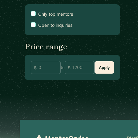
Only top mentors
Open to inquiries
Price range
to
Apply
Footer