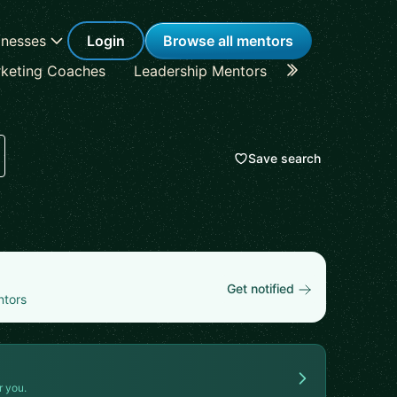
inesses
Login
Browse all mentors
keting Coaches
Leadership Mentors
Career Coache
Save search
Get notified
ntors
r you.