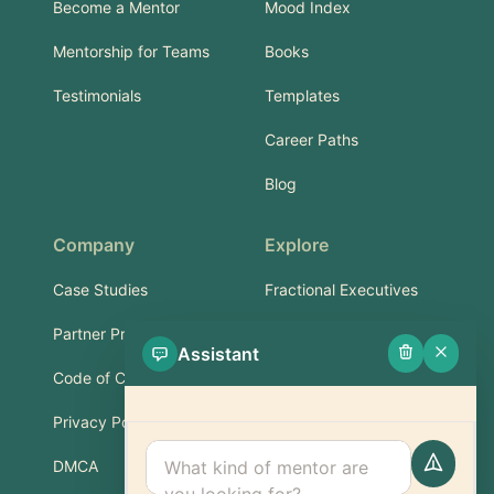
Become a Mentor
Mood Index
Mentorship for Teams
Books
Testimonials
Templates
Career Paths
Blog
Company
Explore
Case Studies
Fractional Executives
Partner Program
Services & Training
Assistant
Code of Conduct
Part-Time Experts
Privacy Policy
Support
DMCA
FAQ