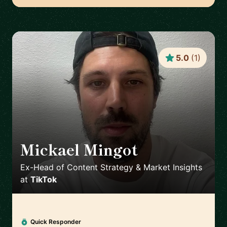
5.0
(
1
)
Mickael Mingot
🇫🇷
Ex-Head of Content Strategy & Market Insights
at
TikTok
Quick Responder