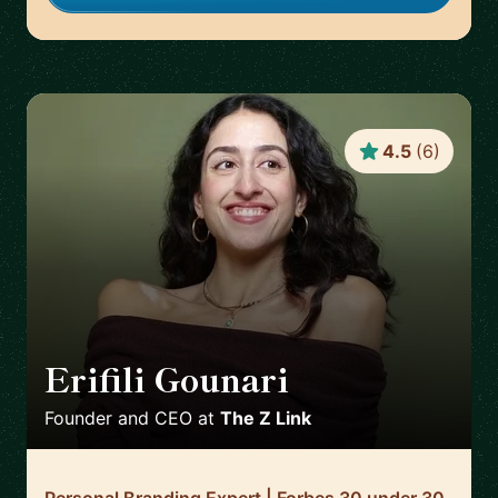
4.5
(
6
)
Erifili Gounari
🇬🇧
Founder and CEO
at
The Z Link