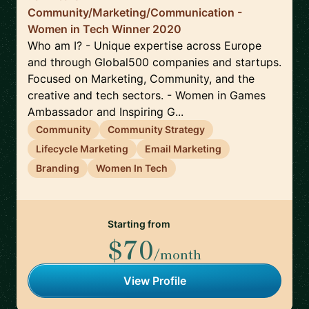
Community/Marketing/Communication -
Women in Tech Winner 2020
Who am I? - Unique expertise across Europe
and through Global500 companies and startups.
Focused on Marketing, Community, and the
creative and tech sectors. - Women in Games
Ambassador and Inspiring G...
Community
Community Strategy
Lifecycle Marketing
Email Marketing
Branding
Women In Tech
Starting from
$70
/month
View Profile