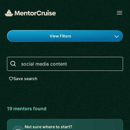
Open
Find a mentor
View Filters
Search
Save search
19
mentor
s
found
Not sure where to start?