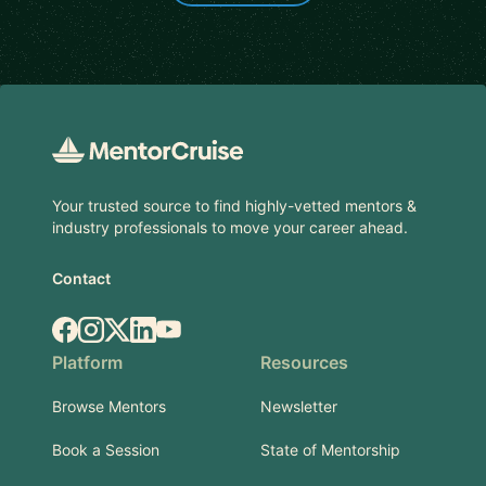
Footer
Your trusted source to find highly-vetted mentors &
industry professionals to move your career ahead.
Contact
Facebook
Instagram
X.com
LinkedIn
YouTube
Platform
Resources
Browse Mentors
Newsletter
Book a Session
State of Mentorship