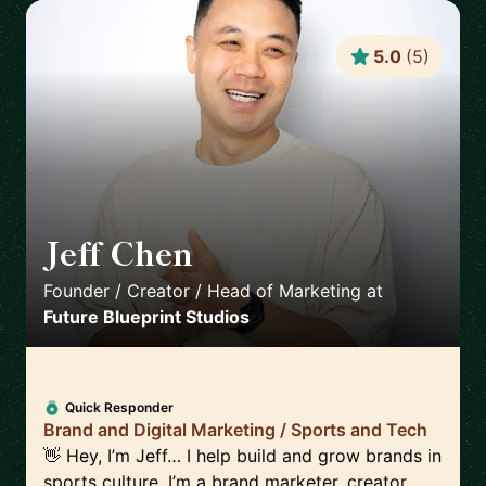
5.0
(
5
)
Jeff Chen
🇺🇸
Founder / Creator / Head of Marketing
at
Future Blueprint Studios
Quick Responder
Brand and Digital Marketing / Sports and Tech
👋 Hey, I’m Jeff… I help build and grow brands in
sports culture. I’m a brand marketer, creator,