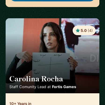
5.0
(
4
)
Carolina Rocha
🇵🇹
Staff Comunity Lead
at
Fortis Games
10+ Years in