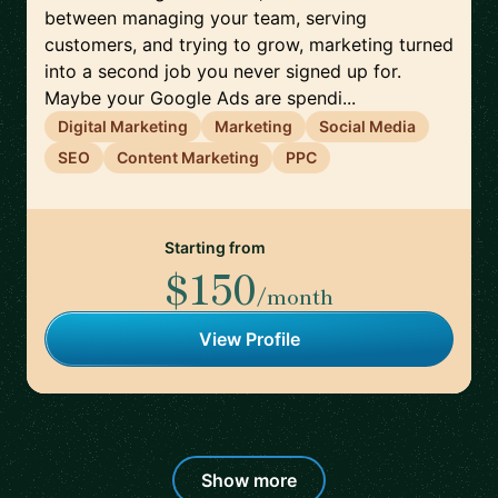
between managing your team, serving
customers, and trying to grow, marketing turned
into a second job you never signed up for.
Maybe your Google Ads are spendi...
Digital Marketing
Marketing
Social Media
SEO
Content Marketing
PPC
Starting from
$150
/month
View Profile
Show more