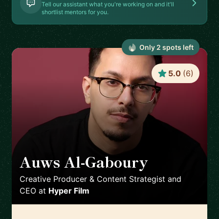
Tell our assistant what you're working on and it'll
shortlist mentors for you.
Only
2
spot
s
left
5.0
(
6
)
Auws Al-Gaboury
🇬🇧
Creative Producer & Content Strategist and
CEO
at
Hyper Film