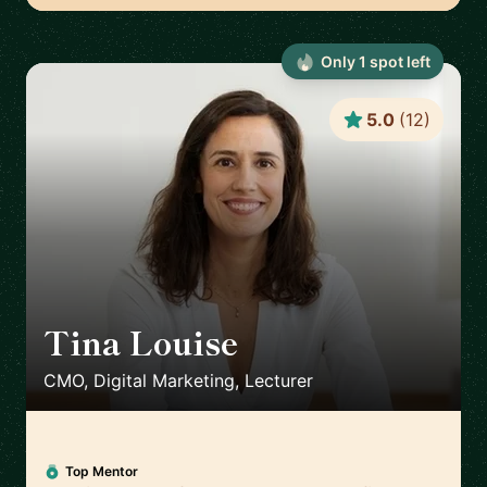
Only
1
spot
left
5.0
(
12
)
Tina Louise
🇪🇸
CMO, Digital Marketing, Lecturer
Top Mentor