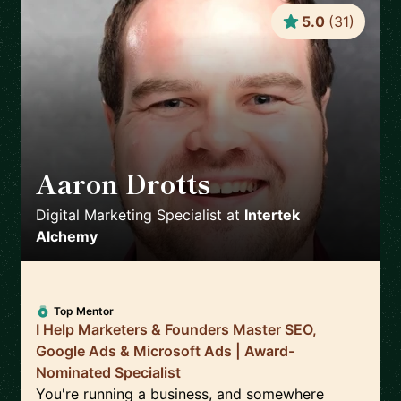
5.0
(
31
)
Aaron Drotts
🇺🇸
Digital Marketing Specialist
at
Intertek
Alchemy
Top Mentor
I Help Marketers & Founders Master SEO,
Google Ads & Microsoft Ads | Award-
Nominated Specialist
You're running a business, and somewhere