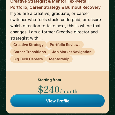
Creative Strategist & Mentor | ex-Meta |
Portfolio, Career Strategy & Burnout Recovery
If you are a creative, graduate, or career
switcher who feels stuck, underpaid, or unsure
which direction to take next, this is where that
changes. I am a former Creative director and
strategist with ...
Creative Strategy
Portfolio Reviews
Career Transitions
Job Market Navigation
Big Tech Careers
Mentorship
Starting from
$240
/month
View Profile