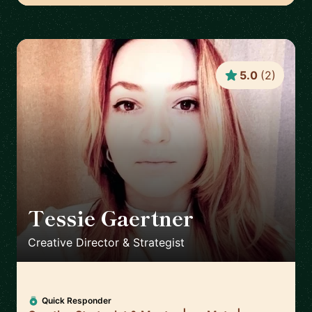
5.0
(
2
)
Tessie Gaertner
🇳🇱
Creative Director & Strategist
Quick Responder