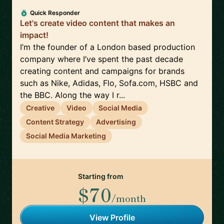
Quick Responder
Let's create video content that makes an
impact!
I’m the founder of a London based production
company where I’ve spent the past decade
creating content and campaigns for brands
such as Nike, Adidas, Flo, Sofa.com, HSBC and
the BBC. Along the way I r...
Creative
Video
Social Media
Content Strategy
Advertising
Social Media Marketing
Starting from
$70
/month
View Profile