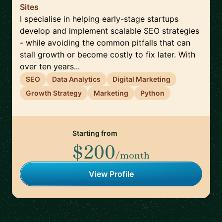
Sites
I specialise in helping early-stage startups
develop and implement scalable SEO strategies
- while avoiding the common pitfalls that can
stall growth or become costly to fix later. With
over ten years...
SEO
Data Analytics
Digital Marketing
Growth Strategy
Marketing
Python
Starting from
$200
/month
View Profile