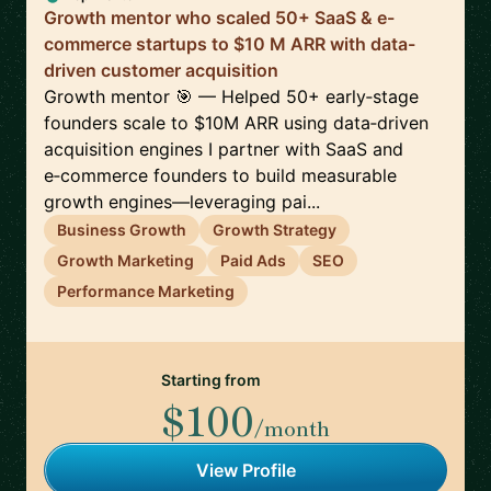
Growth mentor who scaled 50+ SaaS & e-
commerce startups to $10 M ARR with data-
driven customer acquisition
Growth mentor 🎯 — Helped 50+ early‑stage
founders scale to $10M ARR using data‑driven
acquisition engines I partner with SaaS and
e‑commerce founders to build measurable
growth engines—leveraging pai...
Business Growth
Growth Strategy
Growth Marketing
Paid Ads
SEO
Performance Marketing
Starting from
$100
/month
View Profile