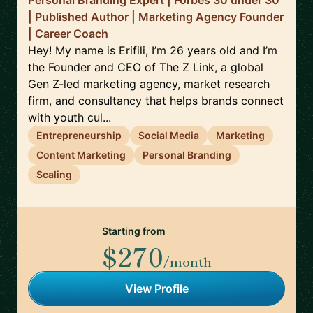
Personal Branding Expert | Forbes 30 under 30
| Published Author | Marketing Agency Founder
| Career Coach
Hey! My name is Erifili, I’m 26 years old and I’m
the Founder and CEO of The Z Link, a global
Gen Z-led marketing agency, market research
firm, and consultancy that helps brands connect
with youth cul...
Entrepreneurship
Social Media
Marketing
Content Marketing
Personal Branding
Scaling
Starting from
$270
/month
View Profile