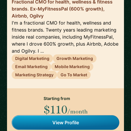
Fractional CMO for health, wellness & fitness
brands. Ex-MyFitnessPal (600% growth),
Airbnb, Ogilvy
I'm a fractional CMO for health, wellness and
fitness brands. Twenty years leading marketing
inside real companies, including MyFitnessPal,
where I drove 600% growth, plus Airbnb, Adobe
and Ogilvy. I ...
Digital Marketing
Growth Marketing
Email Marketing
Mobile Marketing
Marketing Strategy
Go To Market
Starting from
$110
/month
View Profile