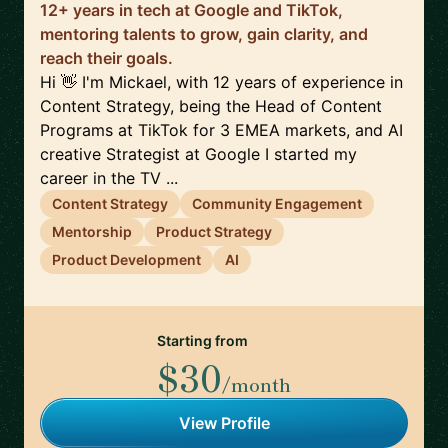
12+ years in tech at Google and TikTok,
mentoring talents to grow, gain clarity, and
reach their goals.
Hi 👋 I'm Mickael, with 12 years of experience in
Content Strategy, being the Head of Content
Programs at TikTok for 3 EMEA markets, and AI
creative Strategist at Google I started my
career in the TV ...
Content Strategy
Community Engagement
Mentorship
Product Strategy
Product Development
AI
Starting from
$30
/month
View Profile