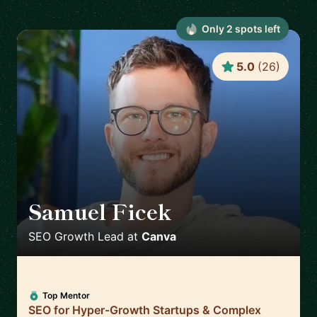
Only
2
spot
s
left
5.0
(
26
)
Samuel Ficek
🇬🇧
SEO Growth Lead
at
Canva
Top Mentor
SEO for Hyper-Growth Startups & Complex