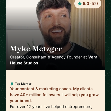
5.0
(
52
)
Myke Metzger
🇺🇸
Creator, Consultant & Agency Founder
at
Vera
House Studios
Top Mentor
Your content & marketing coach. My clients
have 40+ million followers. I will help you grow
your brand.
For over 12 years I've helped entrepreneurs,