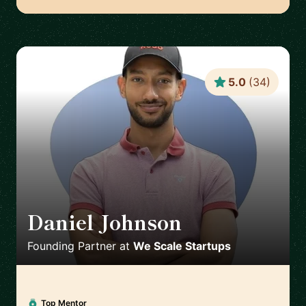
5.0
(
34
)
Daniel Johnson
🇬🇧
Founding Partner
at
We Scale Startups
Top Mentor