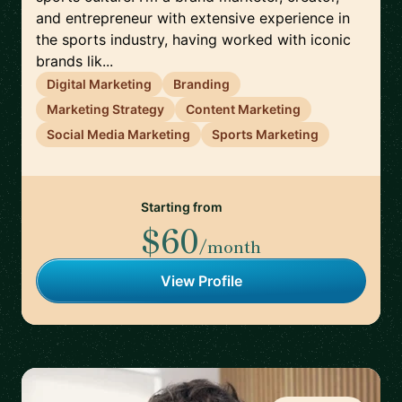
and entrepreneur with extensive experience in
the sports industry, having worked with iconic
brands lik...
Digital Marketing
Branding
Marketing Strategy
Content Marketing
Social Media Marketing
Sports Marketing
Starting from
$60
/month
View Profile