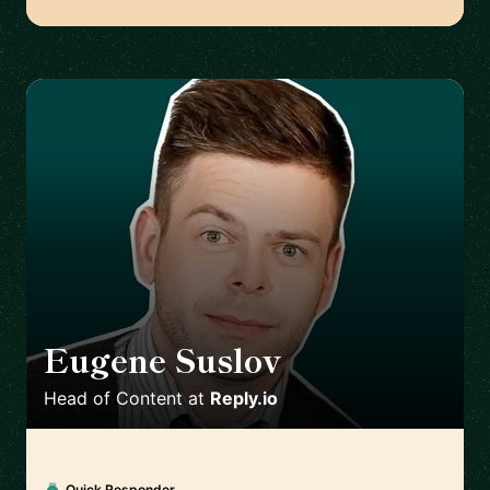
Eugene Suslov
🇺🇦
Head of Content
at
Reply.io
Quick Responder