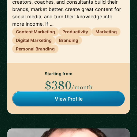
creators, coaches, and consultants build their
brands, market better, create great content for
social media, and turn their knowledge into
more income. If ...
Content Marketing
Productivity
Marketing
Digital Marketing
Branding
Personal Branding
Starting from
$380
/month
View Profile