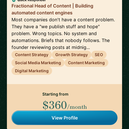
Fractional Head of Content | Building
automated content engines
Most companies don't have a content problem.
They have a "we publish stuff and hope"
problem. Wrong topics. No system and
automations. Briefs that nobody follows. The
founder reviewing posts at midnig...
Content Strategy
Growth Strategy
SEO
Social Media Marketing
Content Marketing
Digital Marketing
Starting from
$360
/month
View Profile