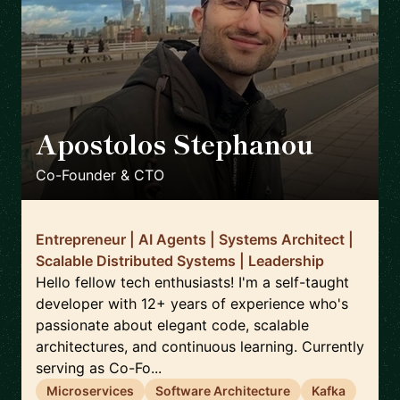
Apostolos Stephanou
🇨🇾
Co-Founder & CTO
Entrepreneur | AI Agents | Systems Architect |
Scalable Distributed Systems | Leadership
Hello fellow tech enthusiasts! I'm a self-taught
developer with 12+ years of experience who's
passionate about elegant code, scalable
architectures, and continuous learning. Currently
serving as Co-Fo...
Microservices
Software Architecture
Kafka