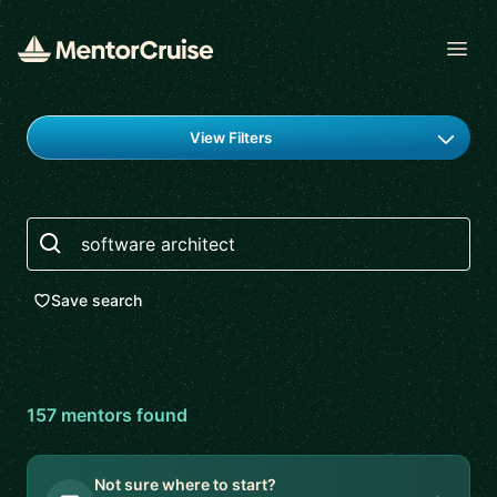
Open
Find a mentor
View Filters
Search
Save search
157
mentor
s
found
Not sure where to start?