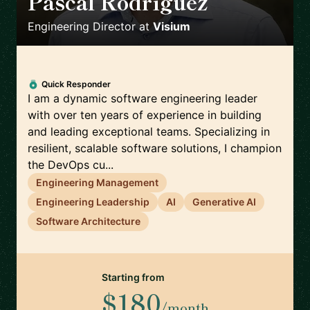
Pascal Rodriguez
🇨🇭
Engineering Director
at
Visium
Quick Responder
I am a dynamic software engineering leader
with over ten years of experience in building
and leading exceptional teams. Specializing in
resilient, scalable software solutions, I champion
the DevOps cu...
Engineering Management
Engineering Leadership
AI
Generative AI
Software Architecture
Starting from
$180
/month