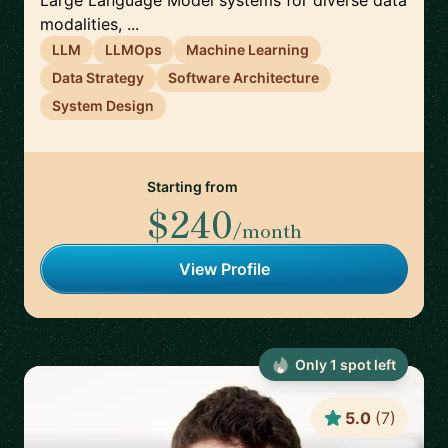
Large Language Model systems for diverse data
modalities, ...
LLM
LLMOps
Machine Learning
Data Strategy
Software Architecture
System Design
Starting from
$240
/month
View Profile
Only
1
spot
left
5.0
(
7
)