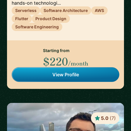
hands-on technologi...
Serverless
Software Architecture
AWS
Flutter
Product Design
Software Engineering
Starting from
$220
/month
View Profile
5.0
(
7
)