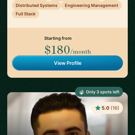
Distributed Systems
Engineering Management
Full Stack
Starting from
$180
/month
View Profile
Only
3
spot
s
left
5.0
(
16
)