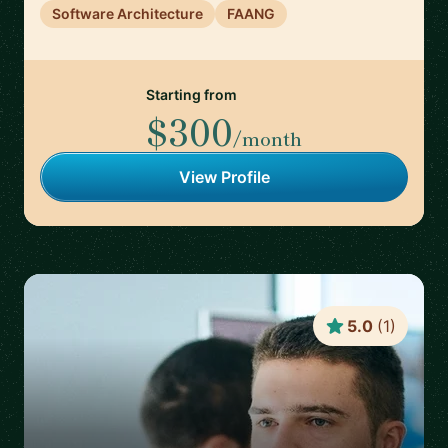
Software Architecture
FAANG
Starting from
$300
/month
View Profile
5.0
(
1
)