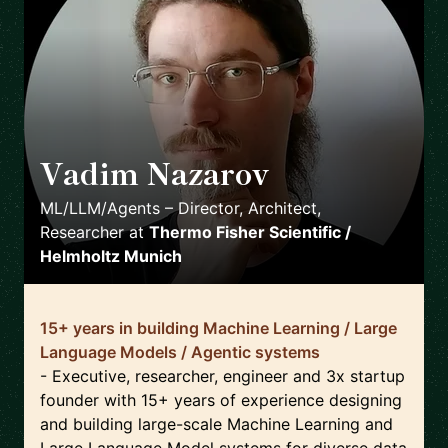
Vadim Nazarov
🇩🇪
ML/LLM/Agents – Director, Architect,
Researcher
at
Thermo Fisher Scientific /
Helmholtz Munich
15+ years in building Machine Learning / Large
Language Models / Agentic systems
- Executive, researcher, engineer and 3x startup
founder with 15+ years of experience designing
and building large-scale Machine Learning and