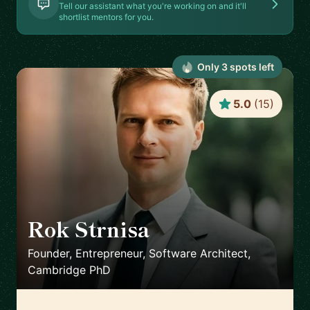
Tell our assistant what you're working on and it'll
shortlist mentors for you.
Only
3
spot
s
left
5.0
(
15
)
Rok Strnisa
🇬🇧
Founder, Entrepreneur, Software Architect,
Cambridge PhD