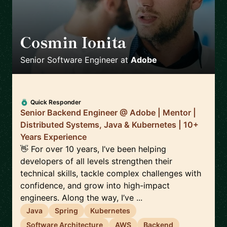
Cosmin Ionita
🇷🇴
Senior Software Engineer
at
Adobe
Quick Responder
Senior Backend Engineer @ Adobe | Mentor |
Distributed Systems, Java & Kubernetes | 10+
Years Experience
👋 For over 10 years, I’ve been helping
developers of all levels strengthen their
technical skills, tackle complex challenges with
confidence, and grow into high-impact
engineers. Along the way, I’ve ...
Java
Spring
Kubernetes
Software Architecture
AWS
Backend