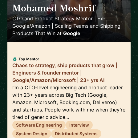
Mohamed Moshrif
🇬🇧
CTO and Product Strategy Mentor | Ex-
Google/Amazon | Scaling Teams and Shipping
Products That Win
at
Google
Top Mentor
Chaos to strategy, ship products that grow |
Engineers & founder mentor |
Google/Amazon/Microsoft | 23+ yrs AI
I’m a CTO-level engineering and product leader
with 23+ years across Big Tech (Google,
Amazon, Microsoft, Booking.com, Deliveroo)
and startups. People work with me when they’re
tired of generic advice...
Software Engineering
Interview
System Design
Distributed Systems