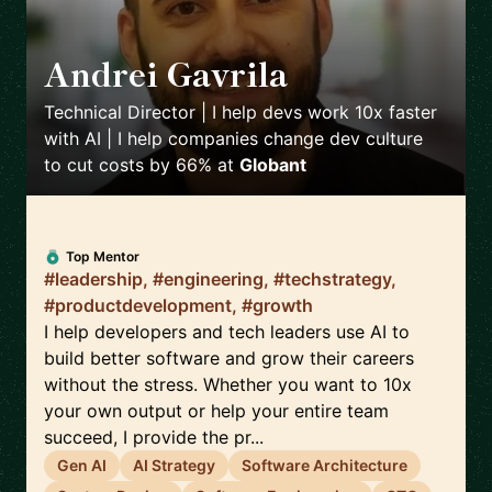
Andrei Gavrila
🇫🇷
Technical Director | I help devs work 10x faster
with AI | I help companies change dev culture
to cut costs by 66%
at
Globant
Top Mentor
#leadership, #engineering, #techstrategy,
#productdevelopment, #growth
I help developers and tech leaders use AI to
build better software and grow their careers
without the stress. Whether you want to 10x
your own output or help your entire team
succeed, I provide the pr...
Gen AI
AI Strategy
Software Architecture