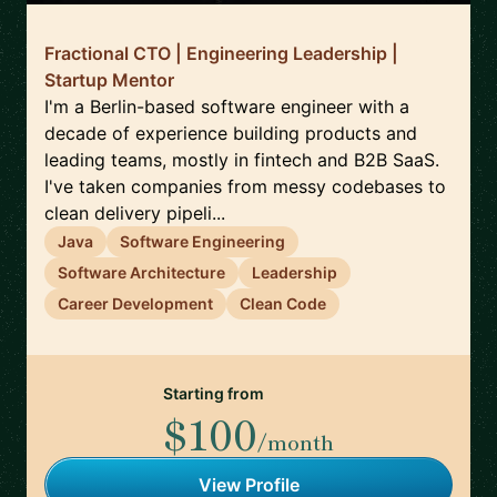
Fractional CTO | Engineering Leadership |
Startup Mentor
I'm a Berlin-based software engineer with a
decade of experience building products and
leading teams, mostly in fintech and B2B SaaS.
I've taken companies from messy codebases to
clean delivery pipeli...
Java
Software Engineering
Software Architecture
Leadership
Career Development
Clean Code
Starting from
$100
/month
View Profile