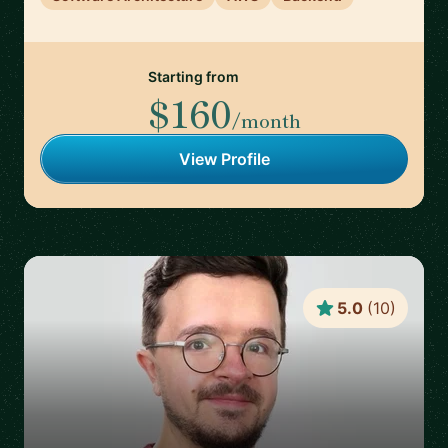
Starting from
$160
/month
View Profile
5.0
(
10
)