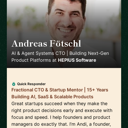
Andreas Fötschl
🇦🇹
AI & Agent Systems CTO | Building Next-Gen
Product Platforms
at
HEPIUS Software
Quick Responder
Fractional CTO & Startup Mentor | 15+ Years
Building AI, SaaS & Scalable Products
Great startups succeed when they make the
right product decisions early and execute with
focus and speed. I help founders and product
managers do exactly that. I’m Andi, a founder,