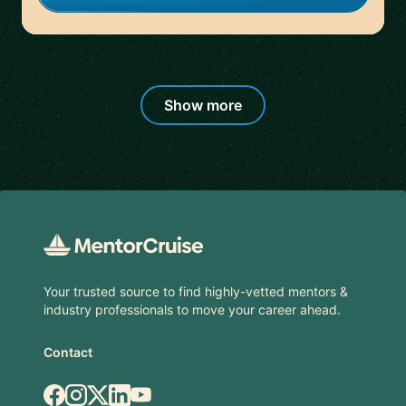
Show more
Footer
Your trusted source to find highly-vetted mentors &
industry professionals to move your career ahead.
Contact
Facebook
Instagram
X.com
LinkedIn
YouTube