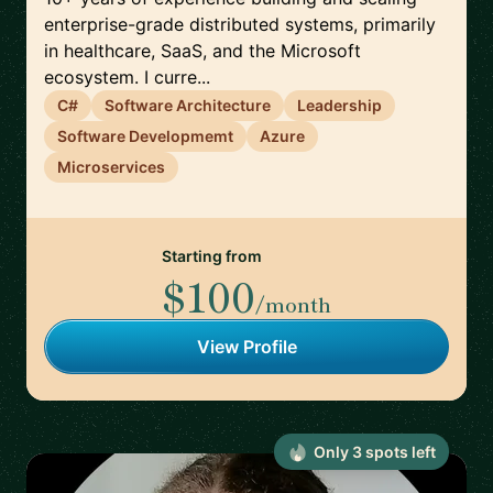
enterprise-grade distributed systems, primarily
in healthcare, SaaS, and the Microsoft
ecosystem. I curre...
C#
Software Architecture
Leadership
Software Developmemt
Azure
Microservices
Starting from
$100
/month
View Profile
Only
3
spot
s
left