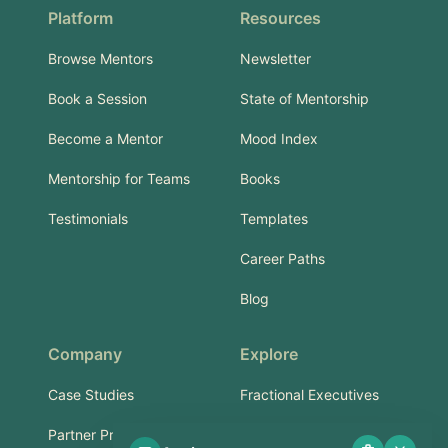
Platform
Resources
Browse Mentors
Newsletter
Book a Session
State of Mentorship
Become a Mentor
Mood Index
Mentorship for Teams
Books
Testimonials
Templates
Career Paths
Blog
Company
Explore
Case Studies
Fractional Executives
Partner Program
Services & Training