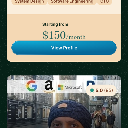
System Design
Software Engineering
CTO
Starting from
$150
/month
View Profile
5.0
(
95
)