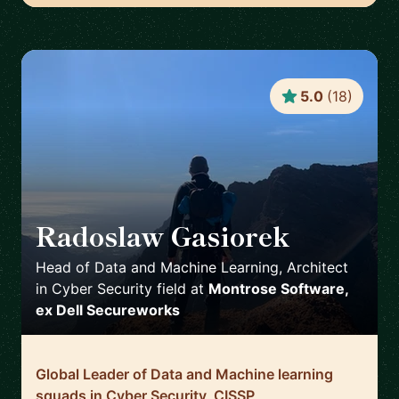
5.0
(
18
)
Radoslaw Gasiorek
🇬🇧
Head of Data and Machine Learning, Architect
in Cyber Security field
at
Montrose Software,
ex Dell Secureworks
Global Leader of Data and Machine learning
squads in Cyber Security, CISSP