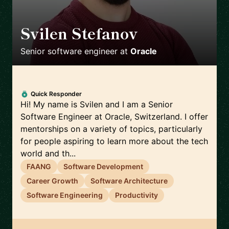
Svilen Stefanov
🇨🇭
Senior software engineer
at
Oracle
Quick Responder
Hi! My name is Svilen and I am a Senior
Software Engineer at Oracle, Switzerland. I offer
mentorships on a variety of topics, particularly
for people aspiring to learn more about the tech
world and th...
FAANG
Software Development
Career Growth
Software Architecture
Software Engineering
Productivity