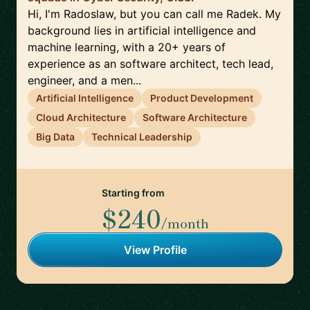
Hi, I'm Radoslaw, but you can call me Radek. My
background lies in artificial intelligence and
machine learning, with a 20+ years of
experience as an software architect, tech lead,
engineer, and a men...
Artificial Intelligence
Product Development
Cloud Architecture
Software Architecture
Big Data
Technical Leadership
Starting from
$240
/month
View Profile