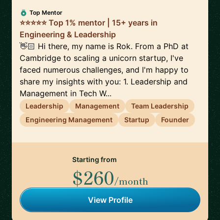
Top Mentor
⭐⭐⭐⭐⭐ Top 1% mentor | 15+ years in
Engineering & Leadership
👋🏻 Hi there, my name is Rok. From a PhD at
Cambridge to scaling a unicorn startup, I've
faced numerous challenges, and I'm happy to
share my insights with you: 1. Leadership and
Management in Tech W...
Leadership
Management
Team Leadership
Engineering Management
Startup
Founder
Starting from
$260
/month
View Profile