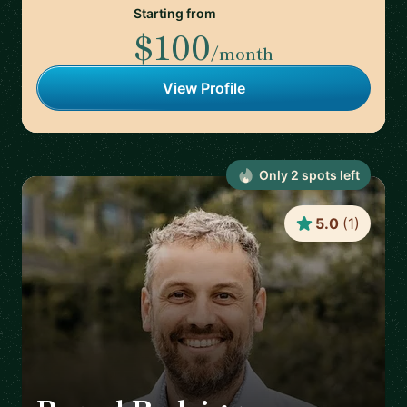
Starting from
$100
/month
View Profile
Only
2
spot
s
left
5.0
(
1
)