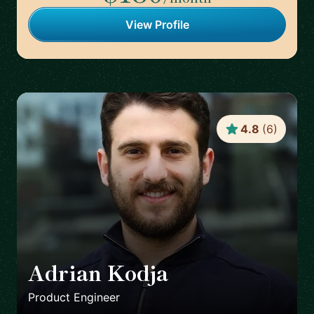
View Profile
4.8
(
6
)
Adrian Kodja
🇩🇪
Product Engineer