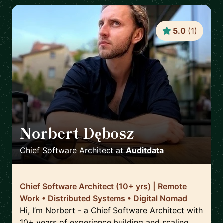
5.0
(
1
)
Norbert Dębosz
🇵🇱
Chief Software Architect
at
Auditdata
Chief Software Architect (10+ yrs) | Remote
Work • Distributed Systems • Digital Nomad
Hi, I’m Norbert - a Chief Software Architect with
10+ years of experience building and scaling