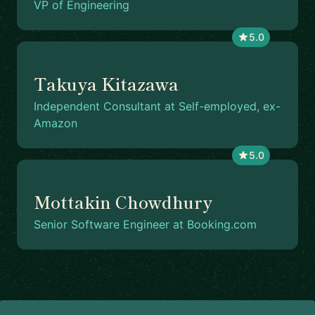
VP of Engineering
5.0
Takuya Kitazawa
Independent Consultant at Self-employed, ex-
Amazon
5.0
Mottakin Chowdhury
Senior Software Engineer at Booking.com
Footer