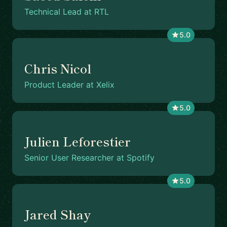
Technical Lead at RTL
5.0
Chris Nicol
Product Leader at Xelix
5.0
Julien Leforestier
Senior User Researcher at Spotify
5.0
Jared Shay