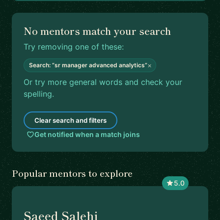
No mentors match your search
Try removing one of these:
×
Search: “sr manager advanced analytics”
Or try more general words and check your
spelling.
Clear search and filters
Get notified when a match joins
Popular mentors to explore
5.0
Saeed Salehi