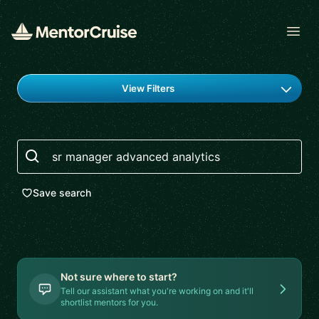
Open
Find a mentor
View Filters
Search
Save search
Not sure where to start?
Tell our assistant what you're working on and it'll
shortlist mentors for you.