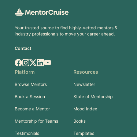
Your trusted source to find highly-vetted mentors &
industry professionals to move your career ahead.
Contact
Facebook
Instagram
X.com
LinkedIn
YouTube
Platform
Resources
Browse Mentors
Newsletter
Book a Session
State of Mentorship
Become a Mentor
Mood Index
Mentorship for Teams
Books
Testimonials
Templates