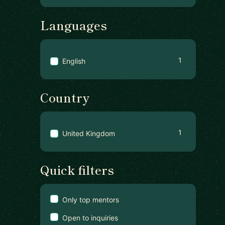
Languages
1
English
Country
1
United Kingdom
Quick filters
Only top mentors
Open to inquiries