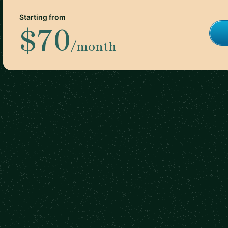
Starting from
$70
/month