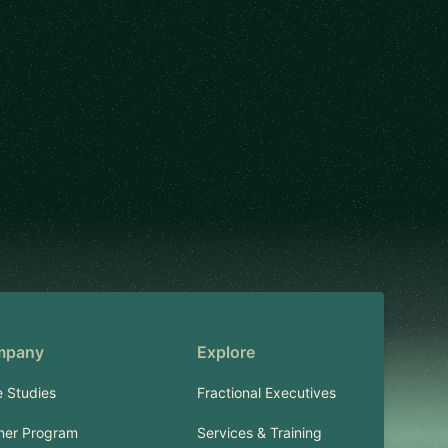
mpany
Explore
 Studies
Fractional Executives
ner Program
Services & Training