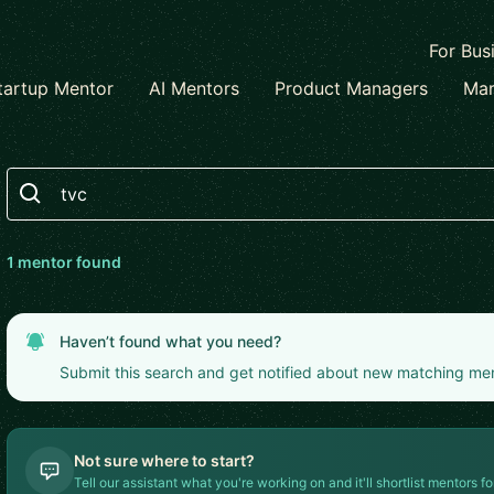
For Bus
tartup Mentor
AI Mentors
Product Managers
Mar
Search
1
mentor
found
Haven’t found what you need?
Submit this search and get notified about new matching me
Not sure where to start?
Tell our assistant what you're working on and it'll shortlist mentors fo