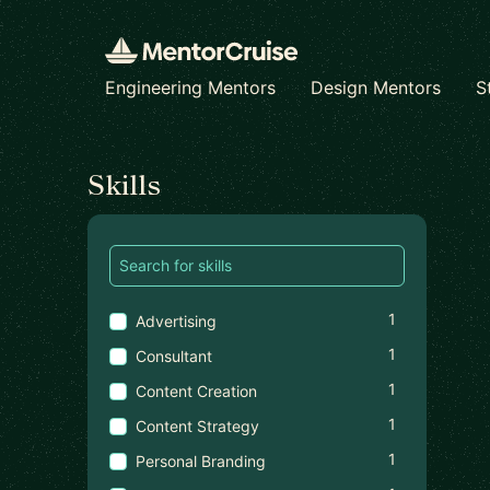
Engineering Mentors
Design Mentors
S
Find a mentor
Skills
1
Advertising
1
Consultant
1
Content Creation
1
Content Strategy
1
Personal Branding