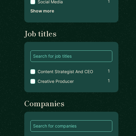
1
Social Media
Show more
Job titles
1
Content Strategist And CEO
1
Creative Producer
Companies