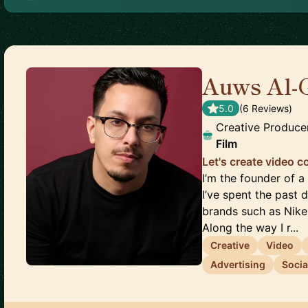
Auws Al-
5.0
(
6
Review
s
)
Creative Produce
Film
Let's create video 
I’m the founder of
I’ve spent the past
brands such as Nike
Along the way I r...
Creative
Video
Advertising
Socia