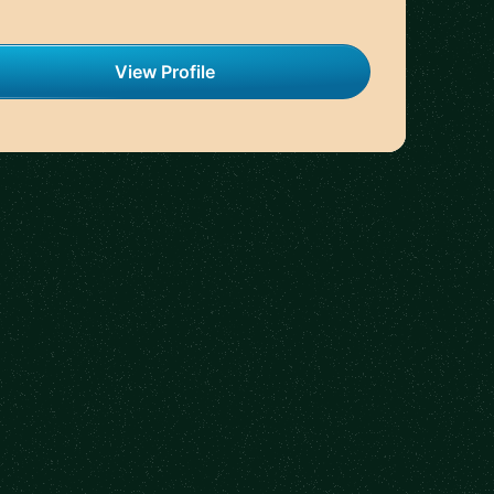
View Profile