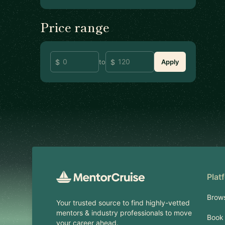
Price range
to
Apply
Footer
Plat
Brow
Your trusted source to find highly-vetted
mentors & industry professionals to move
Book 
your career ahead.