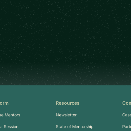
form
Resources
Co
se Mentors
Newsletter
Case
a Session
State of Mentorship
Part