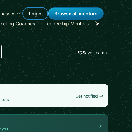
inesses
Login
Browse all mentors
keting Coaches
Leadership Mentors
Career Coache
Save search
Get notified
ntors
r you.