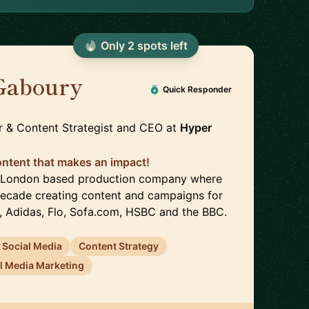
Only
2
spot
s
left
Gaboury
🇬🇧
Quick Responder
r & Content Strategist and CEO
at
Hyper
content that makes an impact!
 a London based production company where
 decade creating content and campaigns for
, Adidas, Flo, Sofa.com, HSBC and the BBC.
Social Media
Content Strategy
l Media Marketing