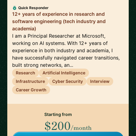
Quick Responder
12+ years of experience in research and
software engineering (tech industry and
academia)
I am a Principal Researcher at Microsoft,
working on AI systems. With 12+ years of
experience in both industry and academia, I
have successfully navigated career transitions,
built strong networks, an...
Research
Artificial Intelligence
Infrastructure
Cyber Security
Interview
Career Growth
Starting from
$200
/month