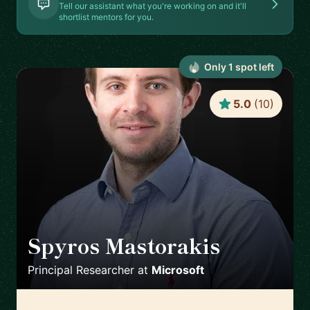
Tell our assistant what you're working on and it'll
shortlist mentors for you.
Only
1
spot
left
5.0
(
10
)
Spyros Mastorakis
🇺🇸
Principal Researcher
at
Microsoft