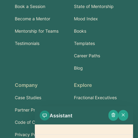
Book a Session
State of Mentorship
Become a Mentor
Mood Index
Mentorship for Teams
Books
Testimonials
Templates
Career Paths
Blog
Company
Explore
Case Studies
Fractional Executives
Partner Program
Services & Training
Assistant
Code of Conduct
Part-Time Experts
Privacy Policy