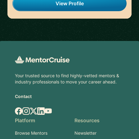
View Profile
Footer
Your trusted source to find highly-vetted mentors &
industry professionals to move your career ahead.
Contact
Facebook
Instagram
X.com
LinkedIn
YouTube
Platform
Resources
Browse Mentors
Newsletter