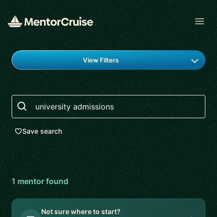
Open
Find a mentor
View Filters
Search
Save search
1
mentor
found
Not sure where to start?