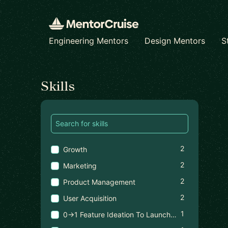
Engineering Mentors
Design Mentors
S
Find a mentor
Skills
2
Growth
2
Marketing
2
Product Management
2
User Acquisition
1
0→1 Feature Ideation To Launch In High-Scale Products