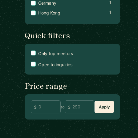
1
Germany
1
Hong Kong
Quick filters
Only top mentors
Open to inquiries
Price range
to
Apply