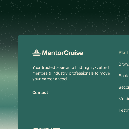
Footer
Plat
Brow
Your trusted source to find highly-vetted
mentors & industry professionals to move
Book 
your career ahead.
Beco
Contact
Mento
Testi