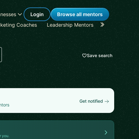
inesses
Login
Browse all mentors
keting Coaches
Leadership Mentors
Career Coache
Save search
Get notified
ntors
r you.