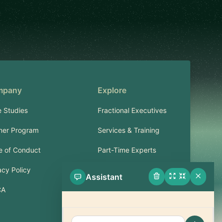
mpany
Explore
 Studies
Fractional Executives
ner Program
Services & Training
 of Conduct
Part-Time Experts
acy Policy
Assistant
Support
CA
FAQ
Contact