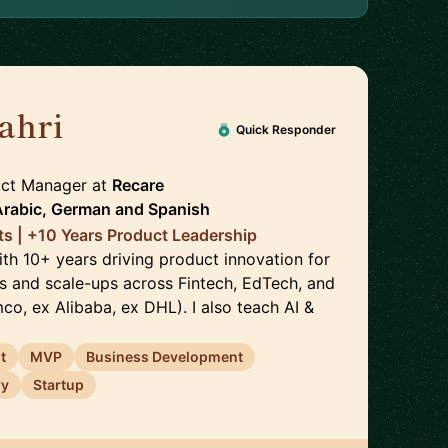
ahri
🇩🇪
Quick Responder
duct Manager
at
Recare
Arabic, German
and
Spanish
nts | +10 Years Product Leadership
ith 10+ years driving product innovation for
s and scale-ups across Fintech, EdTech, and
o, ex Alibaba, ex DHL). I also teach AI &
t
MVP
Business Development
ry
Startup