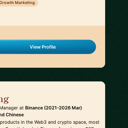
Growth Marketing
View Profile
ng
🇭🇰
 Manager
at
Binance (2021-2026 Mar)
nd
Chinese
n products in the Web3 and crypto space, most