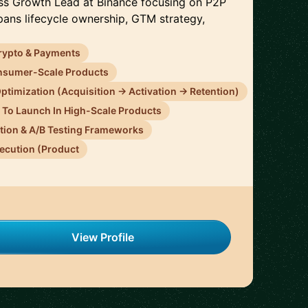
ess Growth Lead at Binance focusing on P2P
pans lifecycle ownership, GTM strategy,
rypto & Payments
onsumer-Scale Products
ptimization (Acquisition → Activation → Retention)
n To Launch In High-Scale Products
tion & A/B Testing Frameworks
ecution (Product
View Profile