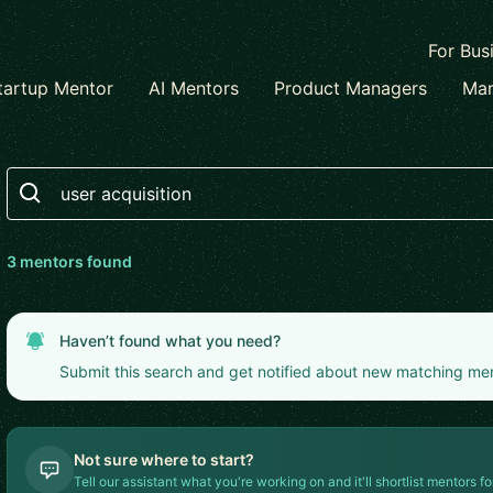
For Bus
tartup Mentor
AI Mentors
Product Managers
Mar
Search
3
mentor
s
found
Haven’t found what you need?
Submit this search and get notified about new matching me
Not sure where to start?
Tell our assistant what you're working on and it'll shortlist mentors fo