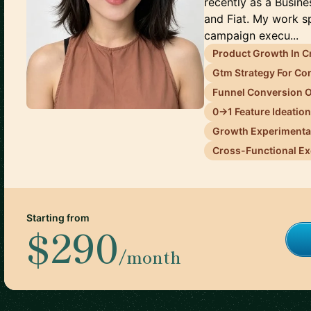
recently as a Busin
and Fiat. My work s
campaign execu...
Product Growth In C
Gtm Strategy For C
Funnel Conversion O
0→1 Feature Ideatio
Growth Experimenta
Cross-Functional Ex
Starting from
$290
/month