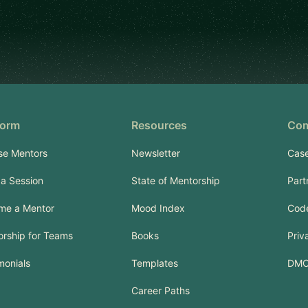
form
Resources
Co
se Mentors
Newsletter
Case
a Session
State of Mentorship
Part
me a Mentor
Mood Index
Code
rship for Teams
Books
Priv
monials
Templates
DM
Career Paths