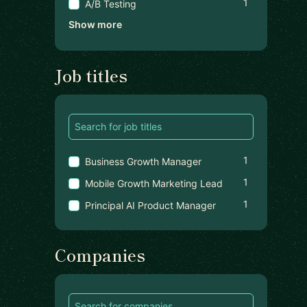
1
A/B Testing
Show more
Job titles
1
Business Growth Manager
1
Mobile Growth Marketing Lead
1
Principal AI Product Manager
Companies