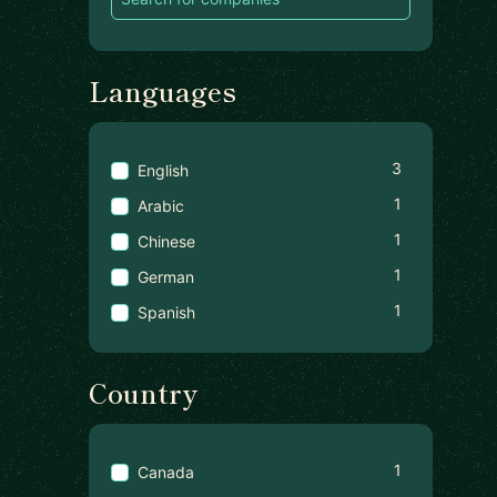
Languages
3
English
1
Arabic
1
Chinese
1
German
1
Spanish
Country
1
Canada