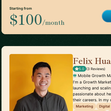
Starting from
$100
/month
Felix Hu
5.0
(
3
Review
s
)
Mobile Growth M
I'm a Growth Market
launching and scali
passionate about he
their careers. In my 
Marketing
Digita