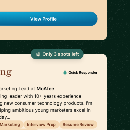
View Profile
Only
3
spot
s
left
ang
🇨🇦
Quick Responder
arketing Lead
at
McAfee
ing leader with 10+ years experience
ng new consumer technology products. I'm
lping ambitious young marketers excel in
day...
l Marketing
Interview Prep
Resume Review