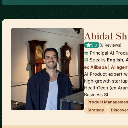
Abidal Sh
5.0
(
6
Review
s
)
Principal AI Pro
Speaks
English, 
ex Alibaba | AI age
AI Product expert w
high-growth startup
HealthTech (ex Aramc
Business St...
Product Managemen
Strategy
Discove