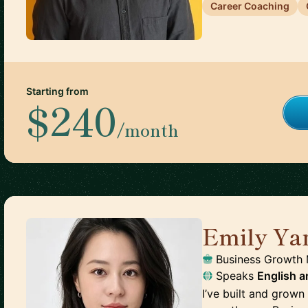
Career Coaching
Starting from
$240
/month
Emily Ya
Business Growth
Speaks
English
a
I’ve built and grow