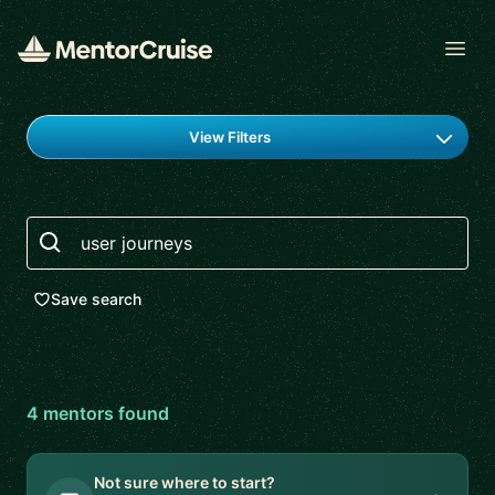
Open
Find a mentor
View Filters
Search
Save search
4
mentor
s
found
Not sure where to start?