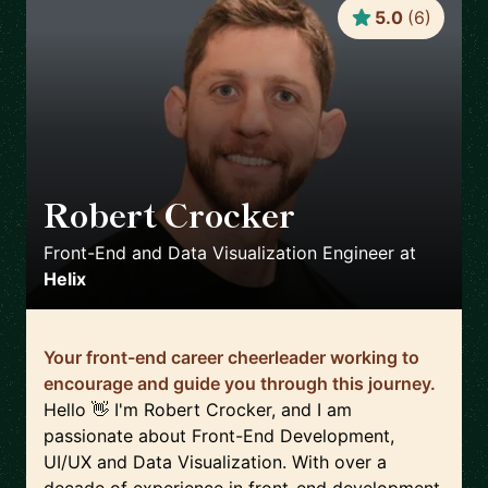
5.0
(
6
)
Robert Crocker
🇺🇸
Front-End and Data Visualization Engineer
at
Helix
Your front-end career cheerleader working to
encourage and guide you through this journey.
Hello 👋 I'm Robert Crocker, and I am
passionate about Front-End Development,
UI/UX and Data Visualization. With over a