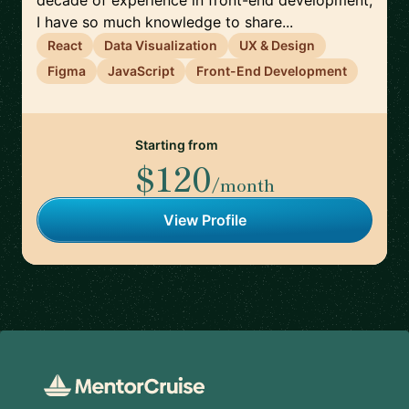
decade of experience in front-end development,
I have so much knowledge to share...
React
Data Visualization
UX & Design
Figma
JavaScript
Front-End Development
Starting from
$120
/month
View Profile
Footer