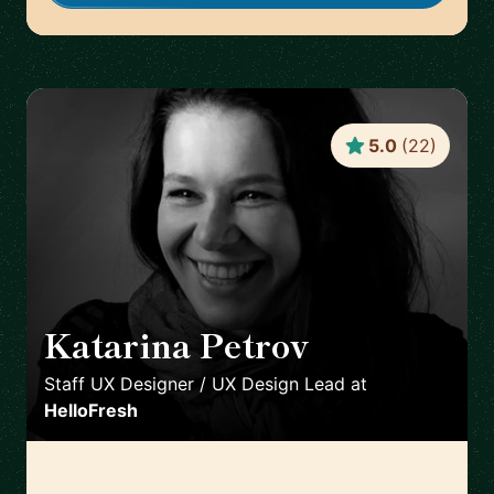
5.0
(
22
)
Katarina Petrov
🇩🇪
Staff UX Designer / UX Design Lead
at
HelloFresh