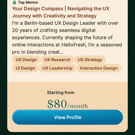
Top Mentor
Your Design Compass | Navigating the UX
Journey with Creativity and Strategy
I'm a Berlin-based UX Design Leader with over
20 years of crafting seamless digital
experiences. Currently shaping the future of
online interactions at HelloFresh, I’m a seasoned
pro in blending creat...
UX Design
UX Research
UX Strategy
UI Design
UX Leadership
Interaction Design
Starting from
$80
/month
View Profile