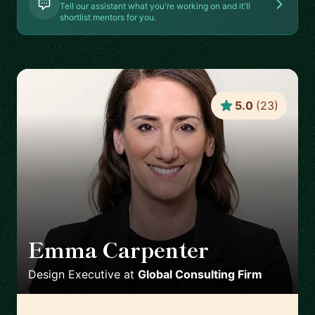
Tell our assistant what you're working on and it'll
shortlist mentors for you.
5.0
(
23
)
Emma Carpenter
🇿🇦
Design Executive
at
Global Consulting Firm