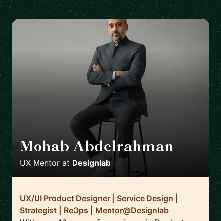
Mohab Abdelrahman
🇸🇦
UX Mentor
at
Designlab
UX/UI Product Designer | Service Design |
Strategist | ReOps | Mentor@Designlab