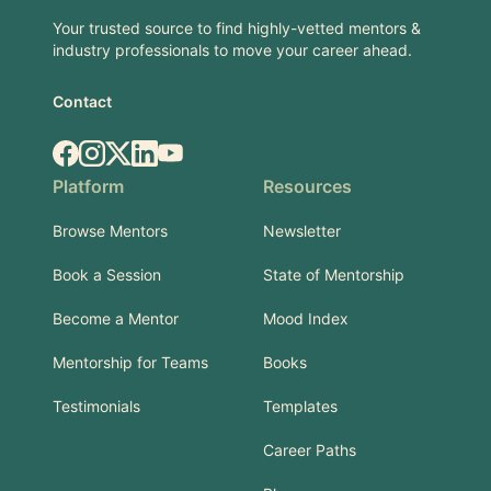
Your trusted source to find highly-vetted mentors &
industry professionals to move your career ahead.
Contact
Facebook
Instagram
X.com
LinkedIn
YouTube
Platform
Resources
Browse Mentors
Newsletter
Book a Session
State of Mentorship
Become a Mentor
Mood Index
Mentorship for Teams
Books
Testimonials
Templates
Career Paths