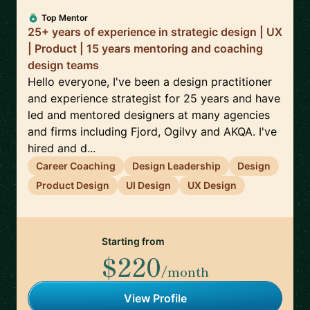
Top Mentor
25+ years of experience in strategic design | UX
| Product | 15 years mentoring and coaching
design teams
Hello everyone, I've been a design practitioner
and experience strategist for 25 years and have
led and mentored designers at many agencies
and firms including Fjord, Ogilvy and AKQA. I've
hired and d...
Career Coaching
Design Leadership
Design
Product Design
UI Design
UX Design
Starting from
$220
/month
View Profile