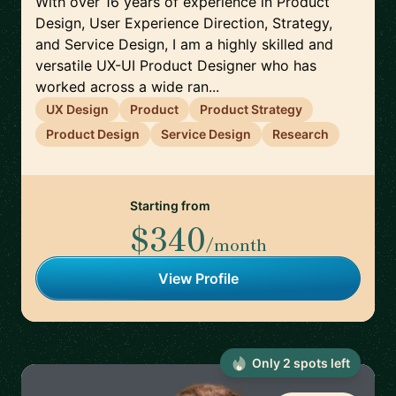
With over 16 years of experience in Product
Design, User Experience Direction, Strategy,
and Service Design, I am a highly skilled and
versatile UX-UI Product Designer who has
worked across a wide ran...
UX Design
Product
Product Strategy
Product Design
Service Design
Research
Starting from
$340
/month
View Profile
Only
2
spot
s
left