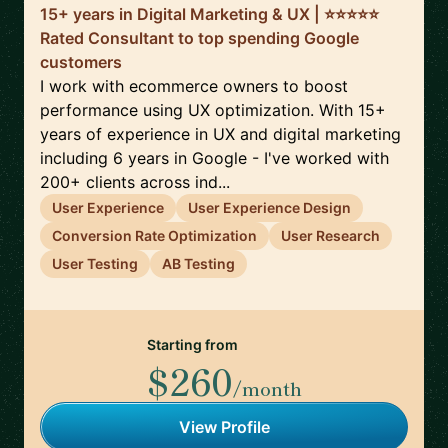
15+ years in Digital Marketing & UX | ⭐️⭐️⭐️⭐️⭐️
Rated Consultant to top spending Google
customers
I work with ecommerce owners to boost
performance using UX optimization. With 15+
years of experience in UX and digital marketing
including 6 years in Google - I've worked with
200+ clients across ind...
User Experience
User Experience Design
Conversion Rate Optimization
User Research
User Testing
AB Testing
Starting from
$260
/month
View Profile