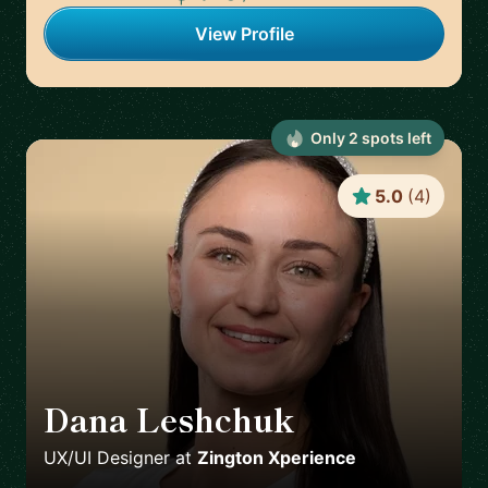
View Profile
Only
2
spot
s
left
5.0
(
4
)
Dana Leshchuk
🇸🇪
UX/UI Designer
at
Zington Xperience