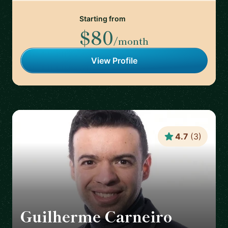
Starting from
$80
/month
View Profile
4.7
(
3
)
Guilherme Carneiro
🇵🇹