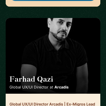
Farhad Qazi
🇩🇪
Global UX/UI Director
at
Arcadis
Global UX/UI Director Arcadis | Ex-Migros Lead