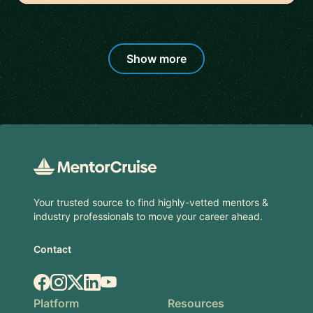
Show more
Footer
Your trusted source to find highly-vetted mentors &
industry professionals to move your career ahead.
Contact
Facebook
Instagram
X.com
LinkedIn
YouTube
Platform
Resources