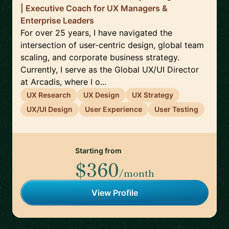
| Executive Coach for UX Managers &
Enterprise Leaders
For over 25 years, I have navigated the
intersection of user-centric design, global team
scaling, and corporate business strategy.
Currently, I serve as the Global UX/UI Director
at Arcadis, where I o...
UX Research
UX Design
UX Strategy
UX/UI Design
User Experience
User Testing
Starting from
$360
/month
View Profile