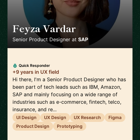
Feyza Vardar
🇩🇪
Senior Product Designer
at
SAP
Quick Responder
+9 years in UX field
Hi there, I'm a Senior Product Designer who has
been part of tech leads such as IBM, Amazon,
SAP and mainly focusing on a wide range of
industries such as e-commerce, fintech, telco,
insurance, and re...
UI Design
UX Design
UX Research
Figma
Product Design
Prototyping