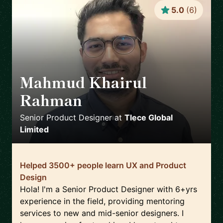
5.0
(
6
)
Mahmud Khairul
Rahman
🇬🇧
Senior Product Designer
at
Tlece Global
Limited
Helped 3500+ people learn UX and Product
Design
Hola! I'm a Senior Product Designer with 6+yrs
experience in the field, providing mentoring
services to new and mid-senior designers. I