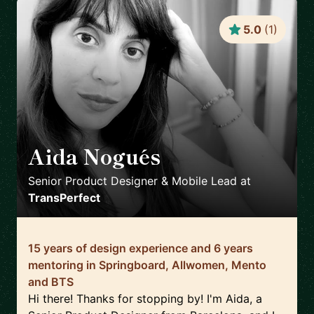
5.0
(
1
)
Aida Nogués
🇪🇸
Senior Product Designer & Mobile Lead
at
TransPerfect
15 years of design experience and 6 years
mentoring in Springboard, Allwomen, Mento
and BTS
Hi there! Thanks for stopping by! I'm Aida, a