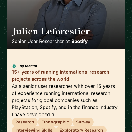
Julien Leforestier
🇬🇧
Senior User Researcher
at
Spotify
Top Mentor
15+ years of running international research
projects across the world
As a senior user researcher with over 15 years
of experience running international research
projects for global companies such as
PlayStation, Spotify, and in the finance industry,
I have developed a ...
Research
Ethnographic
Survey
Interviewing Skills
Exploratory Research