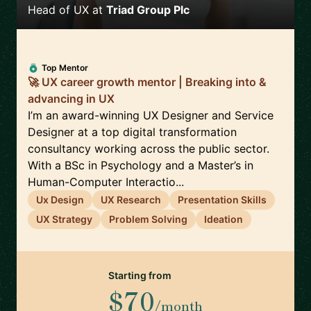
Head of UX
at
Triad Group Plc
Top Mentor
🚀 UX career growth mentor | Breaking into &
advancing in UX
I’m an award-winning UX Designer and Service
Designer at a top digital transformation
consultancy working across the public sector.
With a BSc in Psychology and a Master’s in
Human-Computer Interactio...
Ux Design
UX Research
Presentation Skills
UX Strategy
Problem Solving
Ideation
Starting from
$70
/month