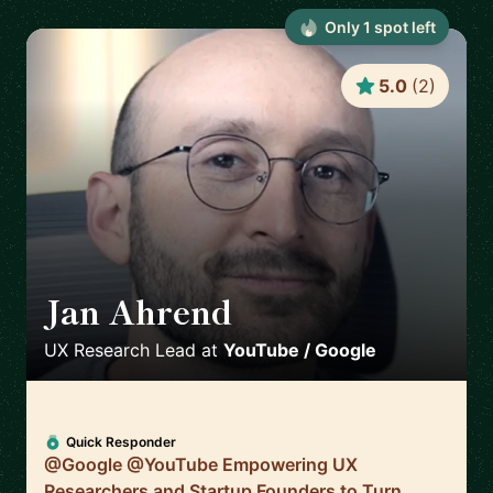
Only
1
spot
left
5.0
(
2
)
Jan Ahrend
🇨🇭
UX Research Lead
at
YouTube / Google
Quick Responder
@Google @YouTube Empowering UX
Researchers and Startup Founders to Turn