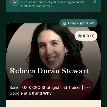
Tell our assistant what you're working on and it'll
shortlist mentors for you.
Only
2
spot
s
left
4.0
(
1
)
Rebeca Durán Stewart
🇮🇪
Senior UX & CRO Strategist and Trainer | ex-
Google
at
UX and Why