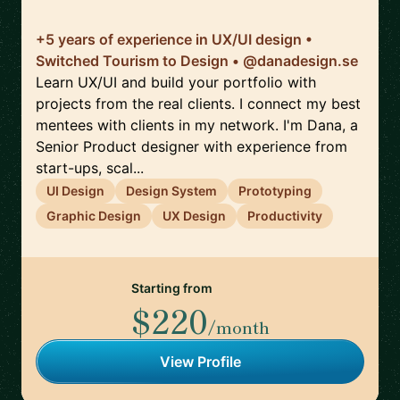
+5 years of experience in UX/UI design •
Switched Tourism to Design • @danadesign.se
Learn UX/UI and build your portfolio with
projects from the real clients. I connect my best
mentees with clients in my network. I'm Dana, a
Senior Product designer with experience from
start-ups, scal...
UI Design
Design System
Prototyping
Graphic Design
UX Design
Productivity
Starting from
$220
/month
View Profile