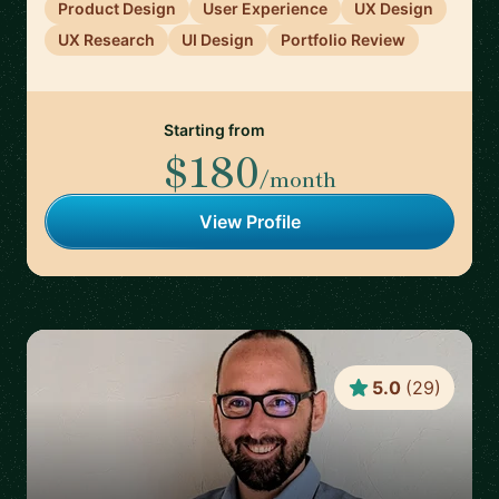
Product Design
User Experience
UX Design
UX Research
UI Design
Portfolio Review
Starting from
$180
/month
View Profile
5.0
(
29
)