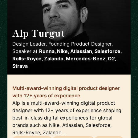
Alp Turgut
🇬🇧
Design Leader, Founding Product Designer,
Speaker
at
Runna, Nike, Atlassian, Salesforce,
Rolls-Royce, Zalando, Mercedes-Benz, O2,
Strava
Multi-award-winning digital product designer
with 12+ years of experience
Alp is a multi-award-winning digital product
designer with 12+ years of experience shaping
best-in-class digital experiences for global
brands such as Nike, Atlassian, Salesforce,
Rolls-Royce, Zalando...