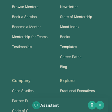
Browse Mentors
Newsletter
Book a Session
State of Mentorship
Become a Mentor
Mood Index
Mentorship for Teams
Books
Testimonials
Templates
Career Paths
Blog
Company
Explore
Case Studies
Fractional Executives
Partner Program
Services & Training
Assistant
Code of Conduct
Part-Time Experts