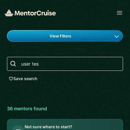
Open
Find a mentor
View Filters
Search
Save search
36
mentor
s
found
Not sure where to start?