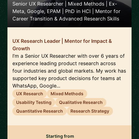
Senior UX Researcher | Mixed Methods | Ex-
Meta, Google, EPAM | PhD in HCI | Mentor for
Career Transition & Advanced Research Skills
UX Research Leader | Mentor for Impact &
Growth
I’m a Senior UX Researcher with over 6 years of
experience leading product research across
four industries and global markets. My work has
supported key product decisions for teams at
WhatsApp, Google...
UX Research
Mixed Methods
Usability Testing
Qualitative Research
Quantitative Research
Research Strategy
Starting from