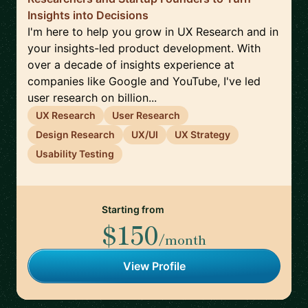
Insights into Decisions
I'm here to help you grow in UX Research and in
your insights-led product development. With
over a decade of insights experience at
companies like Google and YouTube, I've led
user research on billion...
UX Research
User Research
Design Research
UX/UI
UX Strategy
Usability Testing
Starting from
$150
/month
View Profile