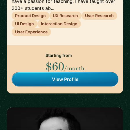
have a passion for teaching. I have taught over
200+ students ab...
Product Design
UX Research
User Research
UI Design
Interaction Design
User Experience
Starting from
$60
/month
View Profile