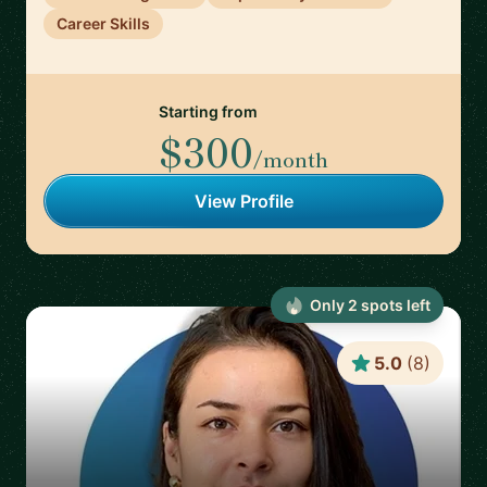
Career Skills
Starting from
$300
/month
View Profile
Only
2
spot
s
left
5.0
(
8
)