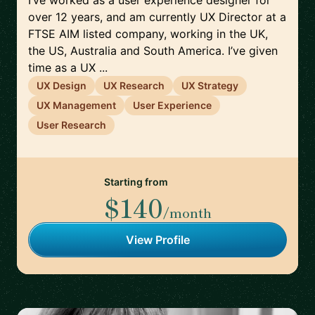
I’ve worked as a user experience designer for
over 12 years, and am currently UX Director at a
FTSE AIM listed company, working in the UK,
the US, Australia and South America. I’ve given
time as a UX ...
UX Design
UX Research
UX Strategy
UX Management
User Experience
User Research
Starting from
$140
/month
View Profile