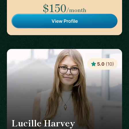
$150
/month
View Profile
5.0
(
10
)
Lucille Harvey
🇬🇧