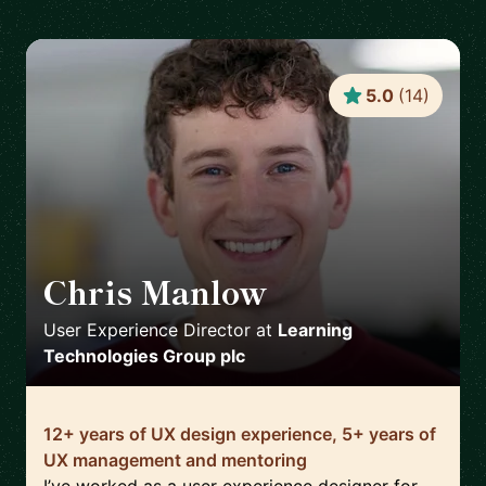
5.0
(
14
)
Chris Manlow
🇬🇧
User Experience Director
at
Learning
Technologies Group plc
12+ years of UX design experience, 5+ years of
UX management and mentoring