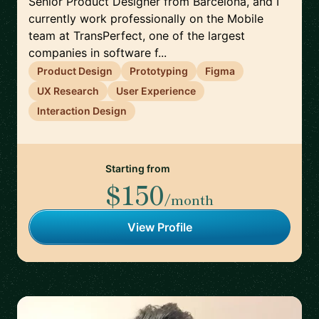
Senior Product Designer from Barcelona, and I
currently work professionally on the Mobile
team at TransPerfect, one of the largest
companies in software f...
Product Design
Prototyping
Figma
UX Research
User Experience
Interaction Design
Starting from
$150
/month
View Profile