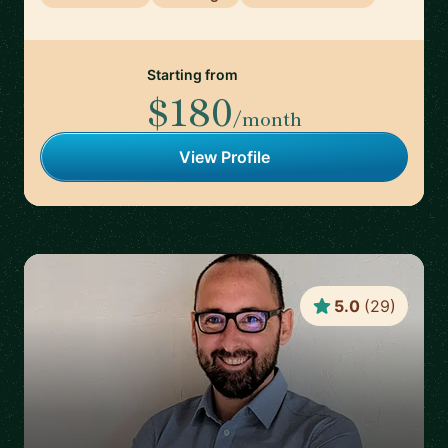
Starting from
$180
/month
View Profile
5.0
(
29
)