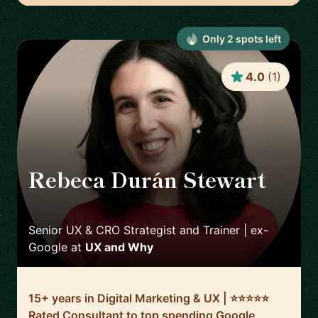
Only
2
spot
s
left
4.0
(
1
)
Rebeca Durán Stewart
🇮🇪
Senior UX & CRO Strategist and Trainer | ex-
Google
at
UX and Why
15+ years in Digital Marketing & UX | ⭐️⭐️⭐️⭐️⭐️
Rated Consultant to top spending Google