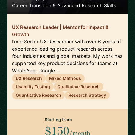
Career Transition & Advanced Research Skills
UX Research Leader | Mentor for Impact &
Growth
I’m a Senior UX Researcher with over 6 years of
experience leading product research across
four industries and global markets. My work has
supported key product decisions for teams at
WhatsApp, Google...
UX Research
Mixed Methods
Usability Testing
Qualitative Research
Quantitative Research
Research Strategy
Starting from
$150
/month