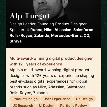
Alp Turgut
🇬🇧
Design Leader, Founding Product Designer,
Speaker
at
Runna, Nike, Atlassian, Salesforce,
Rolls-Royce, Zalando, Mercedes-Benz, O2,
Strava
Multi-award-winning digital product designer
with 12+ years of experience
Alp is a multi-award-winning digital product
designer with 12+ years of experience shaping
best-in-class digital experiences for global
brands such as Nike, Atlassian, Salesforce,
Rolls-Royce, Zalando...
Product Design
User Experience
UX Design
UX Research
UI Design
Portfolio Review