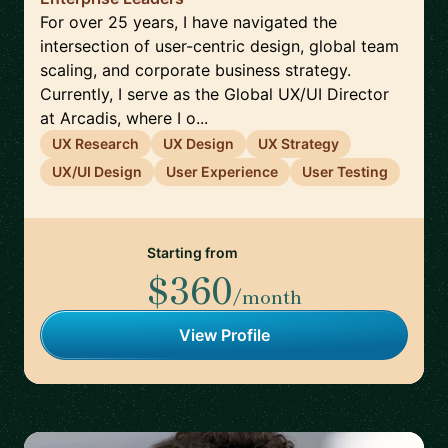
For over 25 years, I have navigated the
intersection of user-centric design, global team
scaling, and corporate business strategy.
Currently, I serve as the Global UX/UI Director
at Arcadis, where I o...
UX Research
UX Design
UX Strategy
UX/UI Design
User Experience
User Testing
Starting from
$360
/month
View Profile