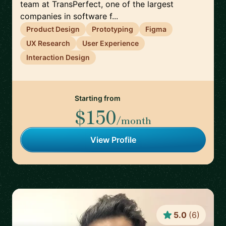
team at TransPerfect, one of the largest
companies in software f...
Product Design
Prototyping
Figma
UX Research
User Experience
Interaction Design
Starting from
$150
/month
View Profile
5.0
(
6
)