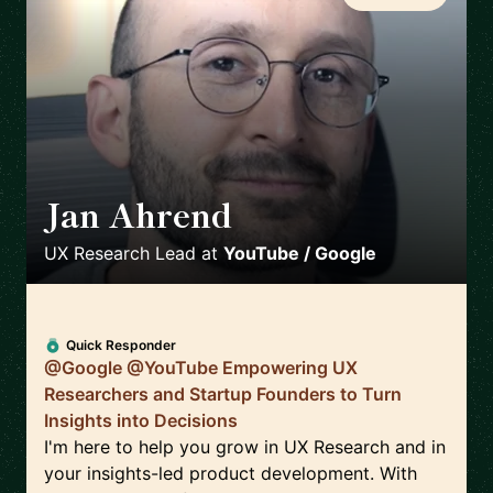
Jan Ahrend
🇨🇭
UX Research Lead
at
YouTube / Google
Quick Responder
@Google @YouTube Empowering UX
Researchers and Startup Founders to Turn
Insights into Decisions
I'm here to help you grow in UX Research and in
your insights-led product development. With