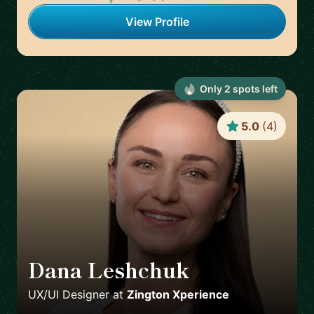
View Profile
Only
2
spot
s
left
5.0
(
4
)
Dana Leshchuk
🇸🇪
UX/UI Designer
at
Zington Xperience