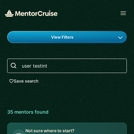
Open
Find a mentor
View Filters
Search
Save search
35
mentor
s
found
Not sure where to start?