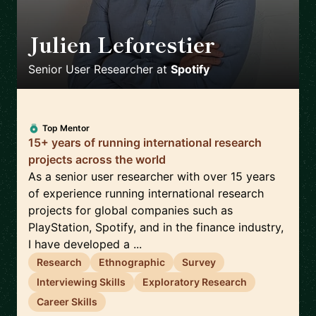
Julien Leforestier
🇬🇧
Senior User Researcher
at
Spotify
Top Mentor
15+ years of running international research
projects across the world
As a senior user researcher with over 15 years
of experience running international research
projects for global companies such as
PlayStation, Spotify, and in the finance industry,
I have developed a ...
Research
Ethnographic
Survey
Interviewing Skills
Exploratory Research
Career Skills