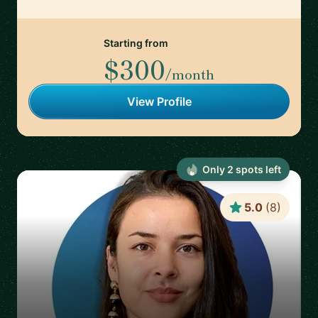
Starting from
$300
/month
View Profile
Only
2
spot
s
left
5.0
(
8
)