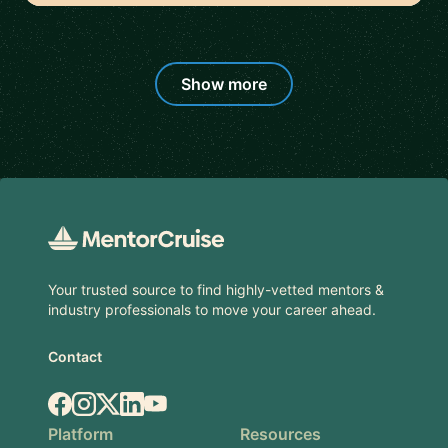
Show more
Footer
Your trusted source to find highly-vetted mentors &
industry professionals to move your career ahead.
Contact
Facebook
Instagram
X.com
LinkedIn
YouTube
Platform
Resources