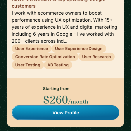
customers
I work with ecommerce owners to boost
performance using UX optimization. With 15+
years of experience in UX and digital marketing
including 6 years in Google - I've worked with
200+ clients across ind...
User Experience
User Experience Design
Conversion Rate Optimization
User Research
User Testing
AB Testing
Starting from
$260
/month
View Profile