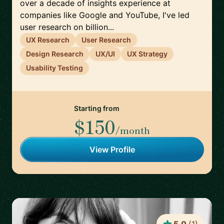
over a decade of insights experience at
companies like Google and YouTube, I've led
user research on billion...
UX Research
User Research
Design Research
UX/UI
UX Strategy
Usability Testing
Starting from
$150
/month
View Profile