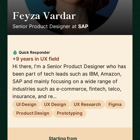
Feyza Vardar
🇩🇪
Senior Product Designer
at
SAP
Quick Responder
+9 years in UX field
Hi there, I'm a Senior Product Designer who has
been part of tech leads such as IBM, Amazon,
SAP and mainly focusing on a wide range of
industries such as e-commerce, fintech, telco,
insurance, and re...
UI Design
UX Design
UX Research
Figma
Product Design
Prototyping
Starting from