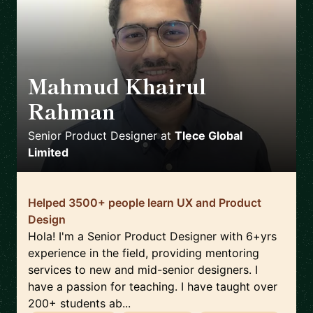
Mahmud Khairul
Rahman
🇬🇧
Senior Product Designer
at
Tlece Global
Limited
Helped 3500+ people learn UX and Product
Design
Hola! I'm a Senior Product Designer with 6+yrs
experience in the field, providing mentoring
services to new and mid-senior designers. I
have a passion for teaching. I have taught over
200+ students ab...