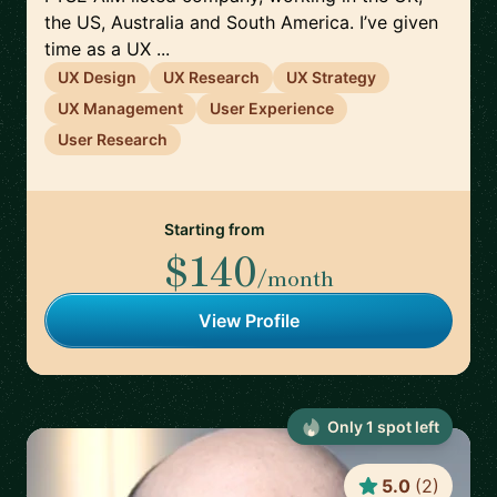
the US, Australia and South America. I’ve given
time as a UX ...
UX Design
UX Research
UX Strategy
UX Management
User Experience
User Research
Starting from
$140
/month
View Profile
Only
1
spot
left
5.0
(
2
)