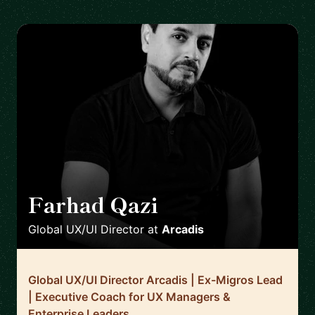
Farhad Qazi
🇩🇪
Global UX/UI Director
at
Arcadis
Global UX/UI Director Arcadis | Ex-Migros Lead
| Executive Coach for UX Managers &
Enterprise Leaders