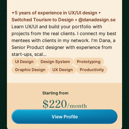
+5 years of experience in UX/UI design •
Switched Tourism to Design • @danadesign.se
Learn UX/UI and build your portfolio with
projects from the real clients. I connect my best
mentees with clients in my network. I'm Dana, a
Senior Product designer with experience from
start-ups, scal...
UI Design
Design System
Prototyping
Graphic Design
UX Design
Productivity
Starting from
$220
/month
View Profile