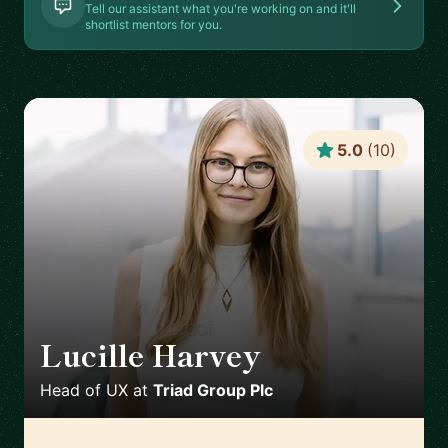
Tell our assistant what you're working on and it'll
shortlist mentors for you.
5.0
(
10
)
Lucille Harvey
🇬🇧
Head of UX
at
Triad Group Plc