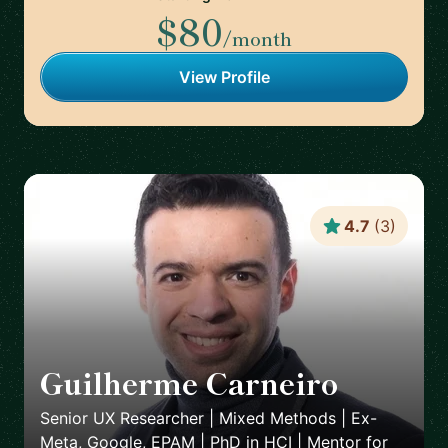
$80
/month
View Profile
4.7
(
3
)
Guilherme Carneiro
🇵🇹
Senior UX Researcher | Mixed Methods | Ex-
Meta, Google, EPAM | PhD in HCI | Mentor for