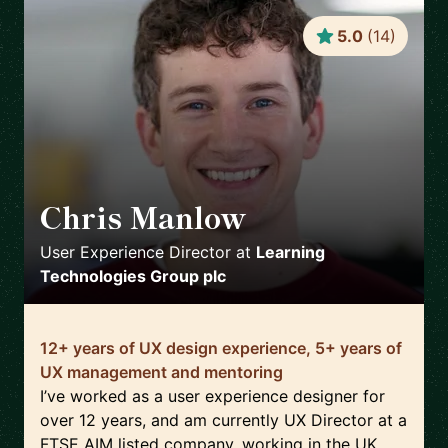
5.0
(
14
)
Chris Manlow
🇬🇧
User Experience Director
at
Learning
Technologies Group plc
12+ years of UX design experience, 5+ years of
UX management and mentoring
I’ve worked as a user experience designer for
over 12 years, and am currently UX Director at a
FTSE AIM listed company, working in the UK,