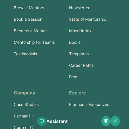
Browse Mentors
Newsletter
Book a Session
State of Mentorship
Become a Mentor
Mood Index
Mentorship for Teams
Books
Testimonials
Templates
Career Paths
Blog
Company
Explore
Case Studies
Fractional Executives
Partner Program
Services & Training
Assistant
Code of Conduct
Part-Time Experts