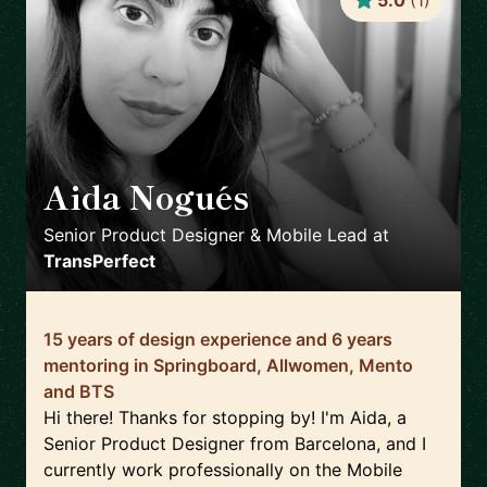
5.0
(
1
)
Aida Nogués
🇪🇸
Senior Product Designer & Mobile Lead
at
TransPerfect
15 years of design experience and 6 years
mentoring in Springboard, Allwomen, Mento
and BTS
Hi there! Thanks for stopping by! I'm Aida, a
Senior Product Designer from Barcelona, and I
currently work professionally on the Mobile