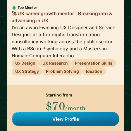
Top Mentor
🚀 UX career growth mentor | Breaking into &
advancing in UX
I’m an award-winning UX Designer and Service
Designer at a top digital transformation
consultancy working across the public sector.
With a BSc in Psychology and a Master’s in
Human-Computer Interactio...
Ux Design
UX Research
Presentation Skills
UX Strategy
Problem Solving
Ideation
Starting from
$70
/month
View Profile