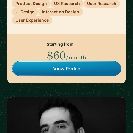
Product Design
UX Research
User Research
UI Design
Interaction Design
User Experience
Starting from
$60
/month
View Profile