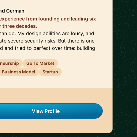
nd
German
 experience from founding and leading six
 three decades.
can do. My design abilities are lousy, and
ate severe security risks. But there is one
d and tried to perfect over time: building
eneurship
Go To Market
Business Model
Startup
View Profile