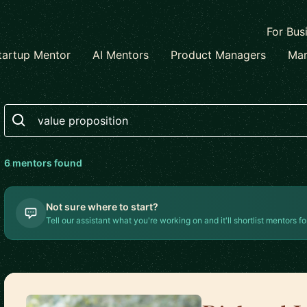
For Bus
tartup Mentor
AI Mentors
Product Managers
Mar
Search
6
mentor
s
found
Not sure where to start?
Tell our assistant what you're working on and it'll shortlist mentors fo