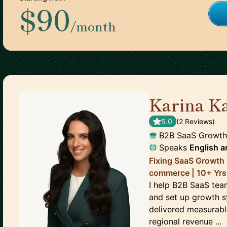
$90
/month
Karina K
5.0
(
2
Review
s
)
B2B SaaS Growth
Speaks
English
a
Fixing SaaS Growth 
commerce | 10+ Yrs
I help B2B SaaS team
and set up growth s
delivered measurable
regional revenue ...