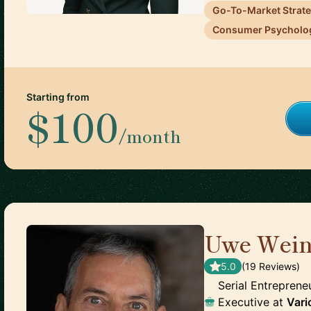
Go-To-Market Strat
Consumer Psycholo
Starting from
$100
/month
Uwe Wein
5.0
(
19
Review
s
)
Serial Entrepreneu
Executive
at
Vari