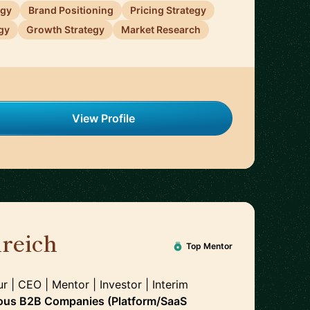
egy
Brand Positioning
Pricing Strategy
gy
Growth Strategy
Market Research
View Profile
reich
🇩🇪
Top Mentor
r | CEO | Mentor | Investor | Interim
ous B2B Companies (Platform/SaaS