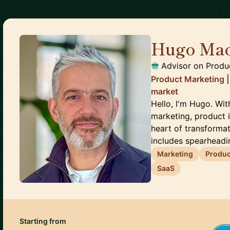
Hugo Ma
Advisor on Produ
Product Marketing | 
market
Hello, I'm Hugo. Wi
marketing, product i
heart of transforma
includes spearheadin
Marketing
Produc
SaaS
Starting from