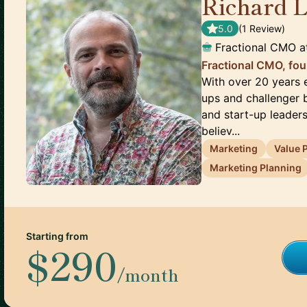
Richard 
5.0
(
1
Review
)
Fractional CMO
a
Fractional CMO, fou
With over 20 years e
ups and challenger b
and start-up leaders
believ...
Marketing
Value 
Marketing Planning
Starting from
$290
/month