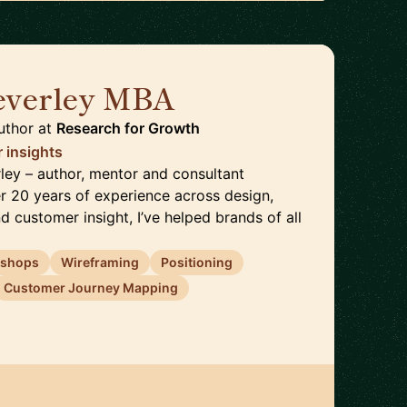
everley MBA
🇬🇧
uthor
at
Research for Growth
 insights
rley – author, mentor and consultant
er 20 years of experience across design,
nd customer insight, I’ve helped brands of all
shops
Wireframing
Positioning
Customer Journey Mapping