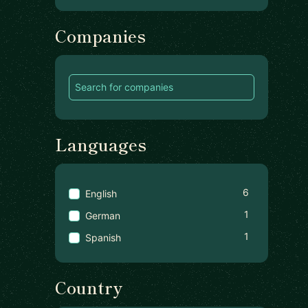
Companies
Languages
6
English
1
German
1
Spanish
Country