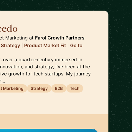
cedo
🇵🇹
ct Marketing
at
Farol Growth Partners
Strategy | Product Market Fit | Go to
th over a quarter-century immersed in
nnovation, and strategy, I've been at the
tive growth for tech startups. My journey
...
t Marketing
Strategy
B2B
Tech