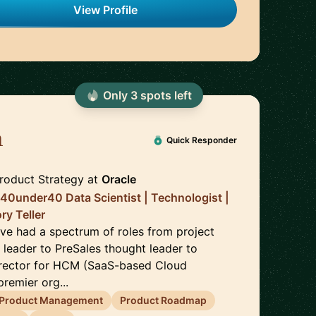
View Profile
Only
3
spot
s
left
h
🇮🇳
Quick Responder
Product Strategy
at
Oracle
| 40under40 Data Scientist | Technologist |
ry Teller
ave had a spectrum of roles from project
 leader to PreSales thought leader to
irector for HCM (SaaS-based Cloud
premier org...
Product Management
Product Roadmap