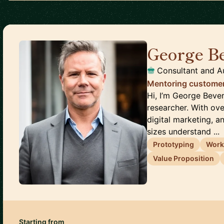
George B
Consultant and A
Mentoring customer
Hi, I’m George Beve
researcher. With ov
digital marketing, a
sizes understand ...
Prototyping
Work
Value Proposition
Starting from