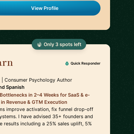
View Profile
Only
3
spot
s
left
arn
🇬🇧
Quick Responder
 | Consumer Psychology Author
nd
Spanish
Bottlenecks in 2–4 Weeks for SaaS & e-
 in Revenue & GTM Execution
s improve activation, fix funnel drop-off
ystems. I have advised 35+ founders and
 results including a 25% sales uplift, 5%