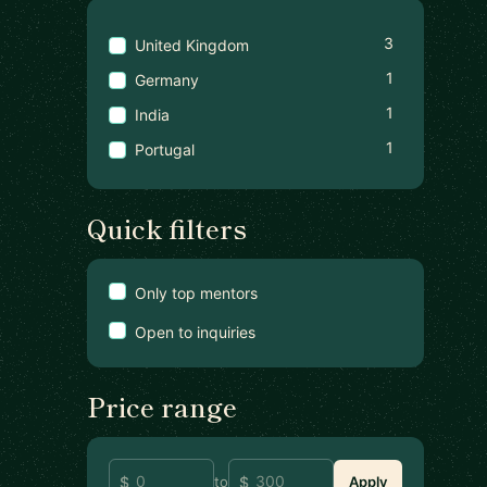
3
United Kingdom
1
Germany
1
India
1
Portugal
Quick filters
Only top mentors
Open to inquiries
Price range
to
Apply