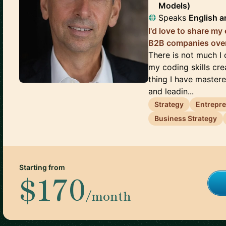
Models)
Speaks
English
a
I'd love to share my
B2B companies over
There is not much I 
my coding skills cre
thing I have mastere
and leadin...
Strategy
Entrepr
Business Strategy
Starting from
$170
/month