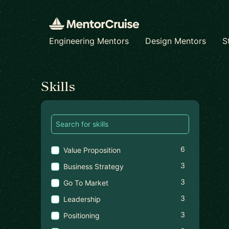
Engineering Mentors
Design Mentors
S
Find a mentor
Skills
6
Value Proposition
3
Business Strategy
3
Go To Market
3
Leadership
3
Positioning