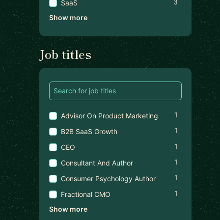
3
SaaS
Show more
Job titles
1
Advisor On Product Marketing
1
B2B SaaS Growth
1
CEO
1
Consultant And Author
1
Consumer Psychology Author
1
Fractional CMO
Show more