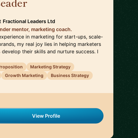
Leader
🇬🇧
t
Fractional Leaders Ltd
nder mentor, marketing coach.
xperience in marketing for start-ups, scale-
rands, my real joy lies in helping marketers
 develop their skills and nurture success. I
Proposition
Marketing Strategy
Growth Marketing
Business Strategy
View Profile