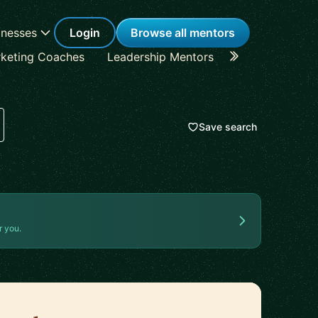
inesses
Login
Browse all mentors
keting Coaches
Leadership Mentors
Career Coache
Save search
r you.