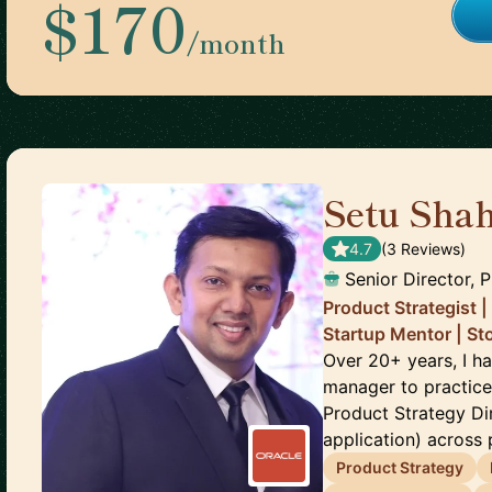
$170
/month
Setu Sha
4.7
(
3
Review
s
)
Senior Director, 
Product Strategist 
Startup Mentor | Sto
Over 20+ years, I h
manager to practice
Product Strategy D
application) across 
Product Strategy