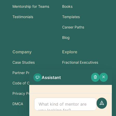
Mentorship for Teams
Books
Testimonials
Templates
Career Paths
Blog
Company
Explore
Case Studies
Fractional Executives
Partner Program
Services & Training
Assistant
Code of Conduct
Part-Time Experts
Privacy Policy
Support
DMCA
FAQ