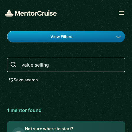
Open
Find a mentor
View Filters
Search
Save search
1
mentor
found
Not sure where to start?