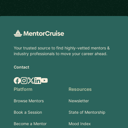
Footer
Your trusted source to find highly-vetted mentors &
industry professionals to move your career ahead.
Contact
Facebook
Instagram
X.com
LinkedIn
YouTube
Platform
Resources
Browse Mentors
Newsletter
Book a Session
State of Mentorship
Become a Mentor
Mood Index