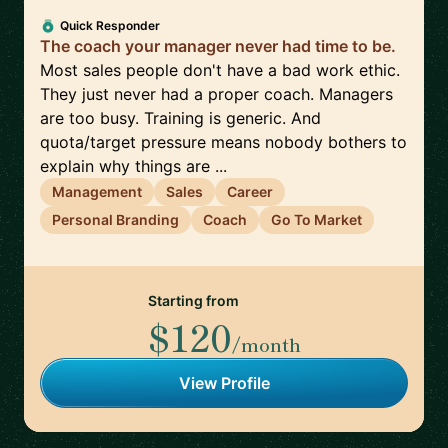
Quick Responder
The coach your manager never had time to be.
Most sales people don't have a bad work ethic.
They just never had a proper coach. Managers
are too busy. Training is generic. And
quota/target pressure means nobody bothers to
explain why things are ...
Management
Sales
Career
Personal Branding
Coach
Go To Market
Starting from
$120
/month
View Profile