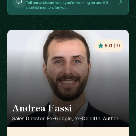
Tell our assistant what you're working on and it'll
shortlist mentors for you.
5.0
(
3
)
Andrea Fassi
🇸🇬
Sales Director. Ex-Google, ex-Deloitte. Author.