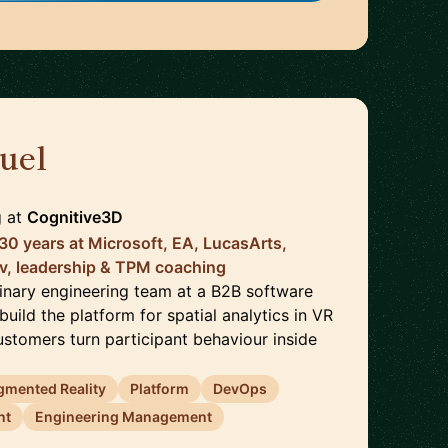
uel
🇨🇦
g
at
Cognitive3D
 30 years at Microsoft, EA, LucasArts,
v, leadership & TPM coaching
plinary engineering team at a B2B software
ild the platform for spatial analytics in VR
stomers turn participant behaviour inside
gmented Reality
Platform
DevOps
nt
Engineering Management