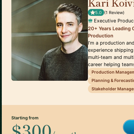
Kari Koiv
5.0
(
1
Review
)
Executive Produc
20+ Years Leading 
Production
I’m a production an
experience shippin
multi‑team and mult
career helping teams
Production Manage
Planning & Forecast
Stakeholder Manag
Starting from
$300