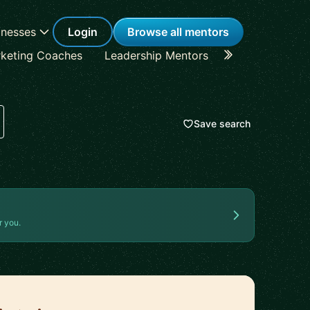
inesses
Login
Browse all mentors
keting Coaches
Leadership Mentors
Career Coache
Save search
r you.