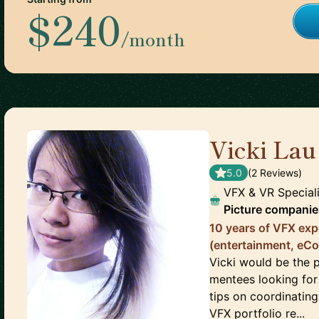
$240
/month
Vicki Lau
5.0
(
2
Review
s
)
VFX & VR Special
Picture companie
10 years of VFX exp
(entertainment, eC
Vicki would be the 
mentees looking for 
tips on coordinating
VFX portfolio re...