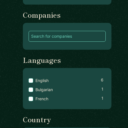
Companies
Languages
6
English
1
Bulgarian
1
French
Country