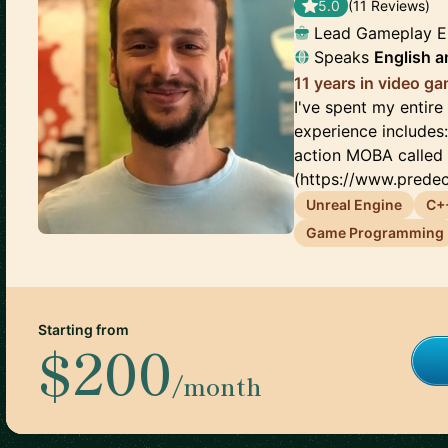
5.0
(
11
Review
s
)
Lead Gameplay E
Speaks
English
a
11 years in video 
I've spent my entir
experience includes
action MOBA called
(https://www.predec
Unreal Engine
C+
Game Programming
Starting from
$200
/month