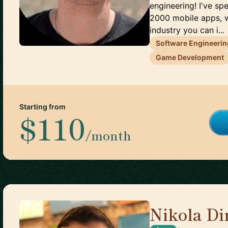
engineering! I've s
2000 mobile apps, 
industry you can i...
Software Engineerin
Game Development
Starting from
$110
/month
Nikola Di