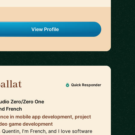
View Profile
allat
🇨🇦
Quick Responder
udio Zero/Zero One
nd
French
ence in mobile app development, project
deo game development
 Quentin, I'm French, and I love software