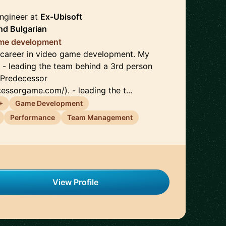
ngineer
at
Ex-Ubisoft
nd
Bulgarian
game development
e career in video game development. My
: - leading the team behind a 3rd person
 Predecessor
essorgame.com/). - leading the t...
+
Game Development
Performance
Team Management
View Profile