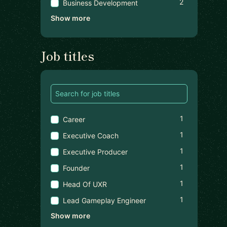
2
Business Development
Show more
Job titles
1
Career
1
Executive Coach
1
Executive Producer
1
Founder
1
Head Of UXR
1
Lead Gameplay Engineer
Show more