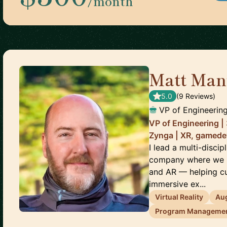
/month
Matt Man
5.0
(
9
Review
s
)
VP of Engineerin
VP of Engineering |
Zynga | XR, gamede
I lead a multi-disci
company where we bu
and AR — helping cu
immersive ex...
Virtual Reality
Au
Program Manageme