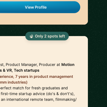
View Profile
Only
2
spot
s
left
🇺🇸
ist, Product Manager, Producer
at
Motion
s & VR, Tech startups
erience, 7 years in product management
omm industries)
perfect match for fresh graduates and
first-time startup advice (do's & don't's),
 an international remote team, filmmaking/