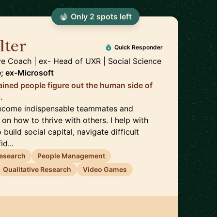
Only
2
spot
s
left
lter
🇺🇸
Quick Responder
ve Coach | ex- Head of UXR | Social Science
; ex-Microsoft
trained people figure out the human side of
.
become indispensable teammates and
 on how to thrive with others. I help with
 build social capital, navigate difficult
d...
esearch
People Management
Qualitative Research
Video Games