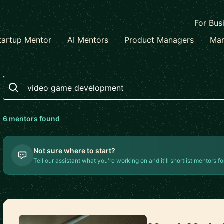
For Bus
tartup Mentor
AI Mentors
Product Managers
Mar
Search
6
mentor
s
found
Not sure where to start?
Tell our assistant what you're working on and it'll shortlist mentors fo