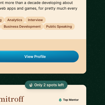
pent more than a decade developing about
web apps and games, for pretty much every
g
Analytics
Interview
Business Development
Public Speaking
View Profile
Only
2
spot
s
left
mitroff
🇦🇪
Top Mentor