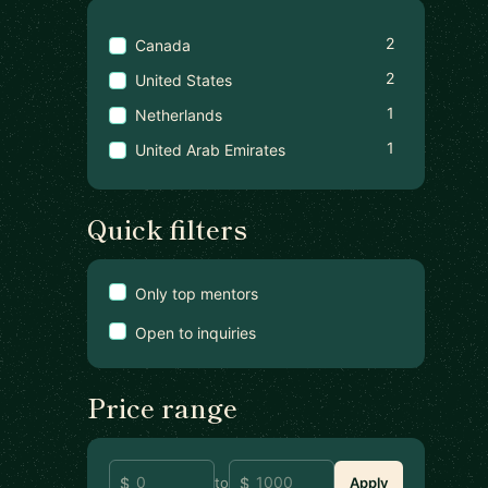
2
Canada
2
United States
1
Netherlands
1
United Arab Emirates
Quick filters
Only top mentors
Open to inquiries
Price range
to
Apply