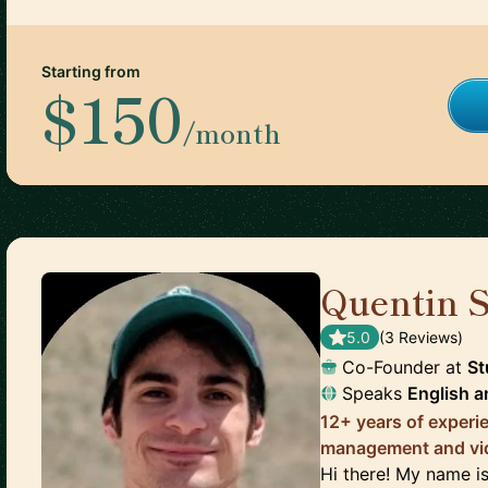
Starting from
$150
/month
Quentin S
5.0
(
3
Review
s
)
Co-Founder
at
St
Speaks
English
a
12+ years of experi
management and vi
Hi there! My name is