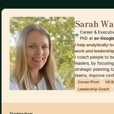
Sarah Wa
Career & Executi
PhD
at
ex-Google
I help analytically-
work and leadership
I coach people to 
leaders, by focusing
strategic planning to
teams, improve confi
Career Pivot
UX R
Leadership Coach
Starting from