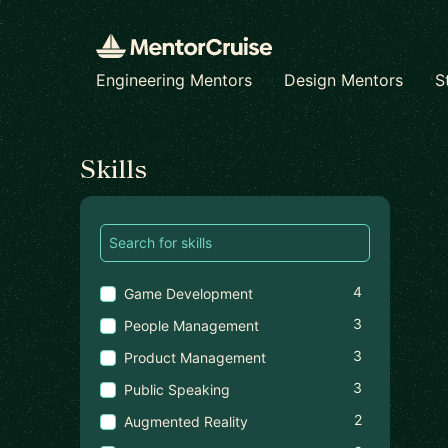
Engineering Mentors
Design Mentors
S
Find a mentor
Skills
4
Game Development
3
People Management
3
Product Management
3
Public Speaking
2
Augmented Reality