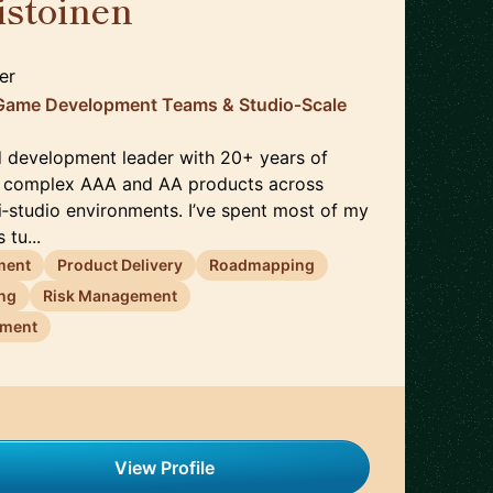
istoinen
🇳🇱
er
Game Development Teams & Studio‑Scale
d development leader with 20+ years of
g complex AAA and AA products across
i‑studio environments. I’ve spent most of my
 tu...
ment
Product Delivery
Roadmapping
ing
Risk Management
ement
View Profile