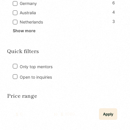
6
Germany
4
Australia
3
Netherlands
Show more
Quick filters
Only top mentors
Open to inquiries
Price range
to
Apply