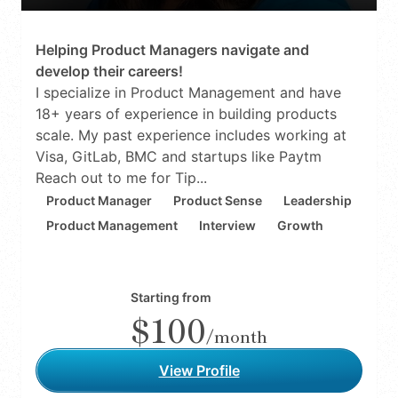
Helping Product Managers navigate and
develop their careers!
I specialize in Product Management and have
18+ years of experience in building products
scale. My past experience includes working at
Visa, GitLab, BMC and startups like Paytm
Reach out to me for Tip...
Product Manager
Product Sense
Leadership
Product Management
Interview
Growth
Starting from
$100
/month
View Profile