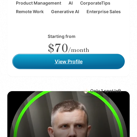
Product Management
AI
CorporateTips
Remote Work
Generative AI
Enterprise Sales
Starting from
$70
/month
View Profile
Only
1
spot
left