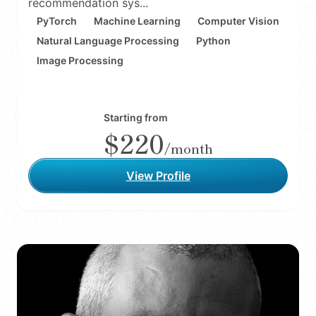
recommendation sys...
PyTorch
Machine Learning
Computer Vision
Natural Language Processing
Python
Image Processing
Starting from
$220
/month
View Profile