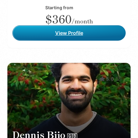
Starting from
$360
/month
View Profile
5.0
(
2
)
Dennis Bijo
🇬🇧