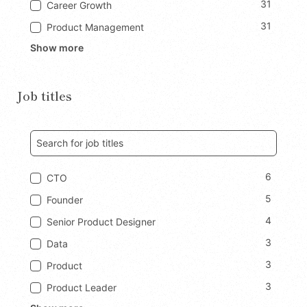
31
Career Growth
31
Product Management
Show more
Job titles
6
CTO
5
Founder
4
Senior Product Designer
3
Data
3
Product
3
Product Leader