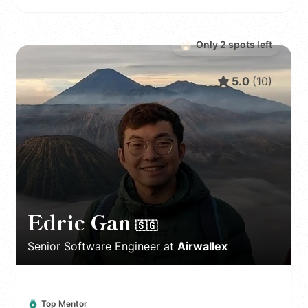
Only
2
spot
s
left
5.0
(
10
)
Edric Gan
🇸🇬
Senior Software Engineer
at
Airwallex
Top Mentor