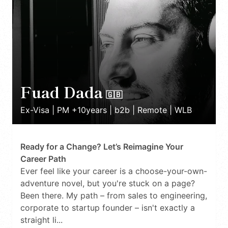
Fuad Dada
🇬🇧
Ex-Visa | PM +10years | b2b | Remote | WLB
Ready for a Change? Let’s Reimagine Your
Career Path
Ever feel like your career is a choose-your-own-
adventure novel, but you're stuck on a page?
Been there. My path – from sales to engineering,
corporate to startup founder – isn't exactly a
straight li...