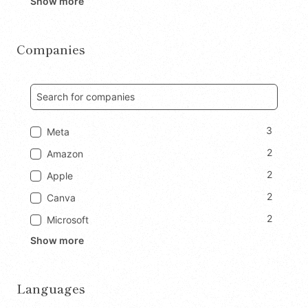
Show more
Companies
3
Meta
2
Amazon
2
Apple
2
Canva
2
Microsoft
Show more
Languages