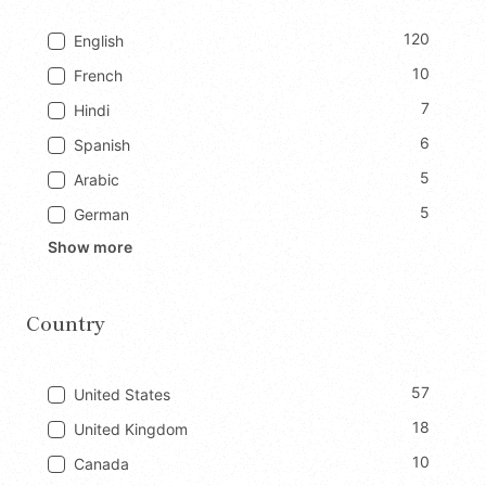
120
English
10
French
7
Hindi
6
Spanish
5
Arabic
5
German
Show more
Country
57
United States
18
United Kingdom
10
Canada