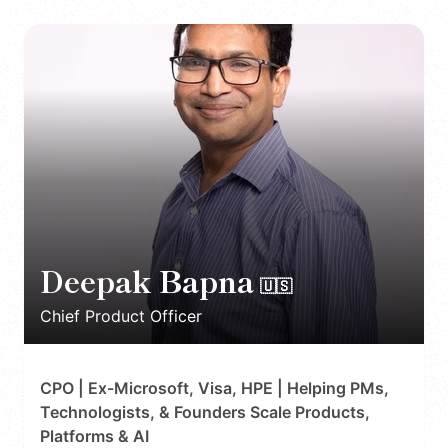
Deepak Bapna
🇺🇸
Chief Product Officer
CPO | Ex-Microsoft, Visa, HPE | Helping PMs,
Technologists, & Founders Scale Products,
Platforms & AI