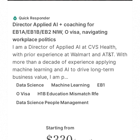
Quick Responder
Director Applied AI + coaching for
EB1A/EB1B/EB2 NIW, O visa, navigating
workplace politics
I am a Director of Applied AI at CVS Health,
with prior experience at Walmart and AT&T. With
more than a decade of experience applying
machine learning and AI to drive long-term
business value, I am p...
Data Science
Machine Learning
EB1
O Visa
H1B Education Mismatch Rfe
Data Science People Management
Starting from
$330