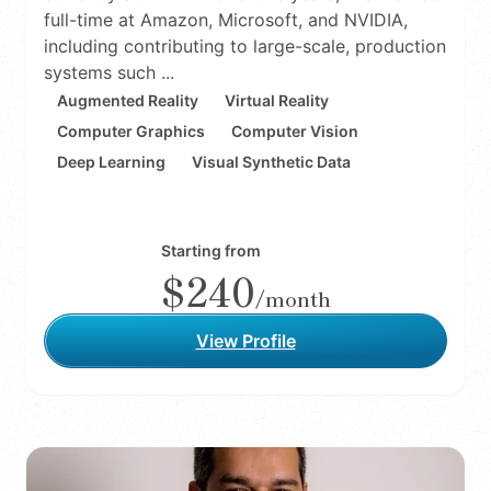
full-time at Amazon, Microsoft, and NVIDIA,
including contributing to large-scale, production
systems such ...
Augmented Reality
Virtual Reality
Computer Graphics
Computer Vision
Deep Learning
Visual Synthetic Data
Starting from
$240
/month
View Profile