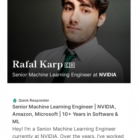
5.0
(
2
)
Rafal Karp
🇨🇭
Senior Machine Learning Engineer
at
NVIDIA
Quick Responder
Senior Machine Learning Engineer | NVIDIA,
Amazon, Microsoft | 10+ Years in Software &
ML
Hey! I’m a Senior Machine Learning Engineer
currently at NVIDIA. Over the years, I’ve worked