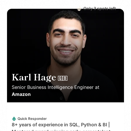
Only
3
spot
s
left
Karl Hage
🇬🇧
Senior Business Intelligence Engineer
at
Amazon
Quick Responder
8+ years of experience in SQL, Python & BI |