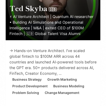
Ted Skyba
🇬🇧
⚡️ AI Venture Architect | Quantum AI researcher
• Building AI Simulations and Operational
Intelligence | M&A | exited CEO of $100M
Fintech | 🇬🇧 Global Talent Visa Alumni
→ Hands-on Venture Architect. I’ve scaled
global fintech to $100M ARR across 44
countries and launched AI-powered tools before
the GPT era. 50+ products delivered across AI,
FinTech, Creator Economy, ...
Business Strategy
Growth Marketing
Product Development
Business Modeling
Problem Solving
Change Management