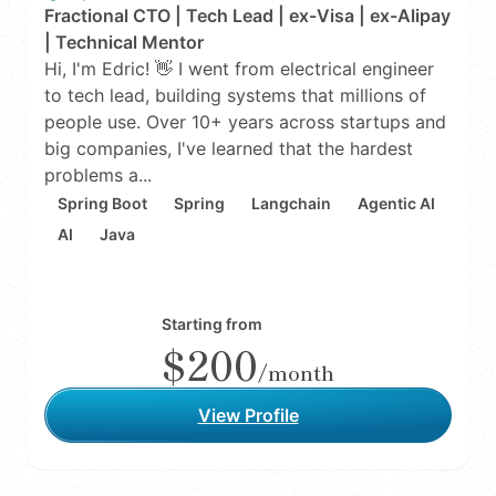
Fractional CTO | Tech Lead | ex-Visa | ex-Alipay
| Technical Mentor
Hi, I'm Edric! 👋 I went from electrical engineer
to tech lead, building systems that millions of
people use. Over 10+ years across startups and
big companies, I've learned that the hardest
problems a...
Spring Boot
Spring
Langchain
Agentic AI
AI
Java
Starting from
$200
/month
View Profile