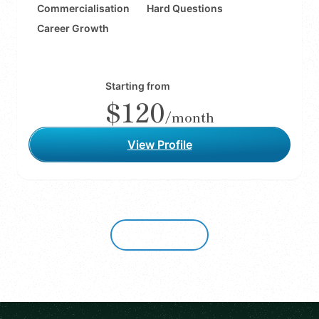
Commercialisation
Hard Questions
Career Growth
Starting from
$120
/month
View Profile
Show more
Footer