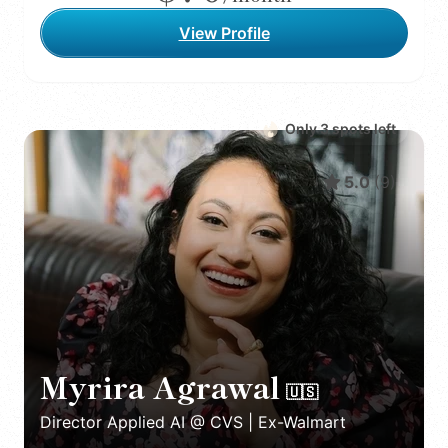
View Profile
Only
3
spot
s
left
5.0
(
9
)
Myrira Agrawal
🇺🇸
Director Applied AI @ CVS | Ex-Walmart