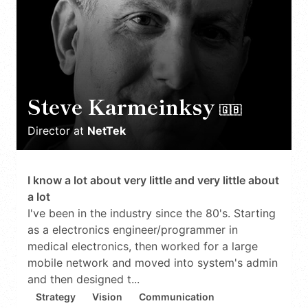
Steve Karmeinksy
🇬🇧
Director
at
NetTek
I know a lot about very little and very little about
a lot
I've been in the industry since the 80's. Starting
as a electronics engineer/programmer in
medical electronics, then worked for a large
mobile network and moved into system's admin
and then designed t...
Strategy
Vision
Communication