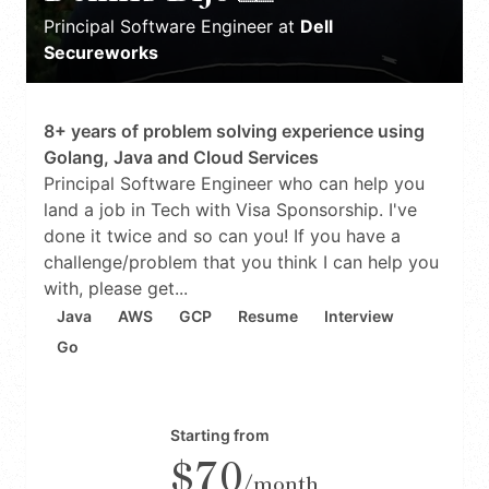
Principal Software Engineer
at
Dell
Secureworks
8+ years of problem solving experience using
Golang, Java and Cloud Services
Principal Software Engineer who can help you
land a job in Tech with Visa Sponsorship. I've
done it twice and so can you! If you have a
challenge/problem that you think I can help you
with, please get...
Java
AWS
GCP
Resume
Interview
Go
Starting from
$70
/month