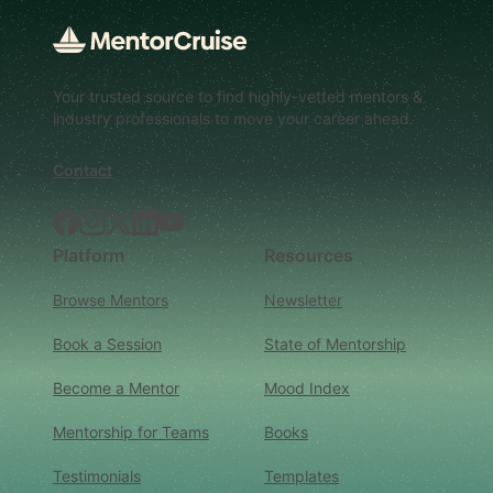
Your trusted source to find highly-vetted mentors &
industry professionals to move your career ahead.
Contact
Facebook
Instagram
X.com
LinkedIn
YouTube
Platform
Resources
Browse Mentors
Newsletter
Book a Session
State of Mentorship
Become a Mentor
Mood Index
Mentorship for Teams
Books
Testimonials
Templates