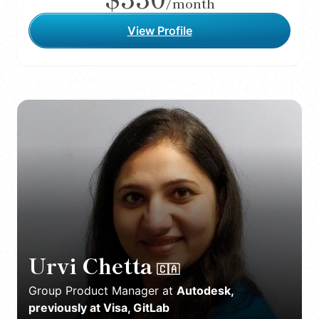
/month
View Profile
Urvi Chetta
🇨🇦
Group Product Manager
at
Autodesk,
previously at Visa, GitLab