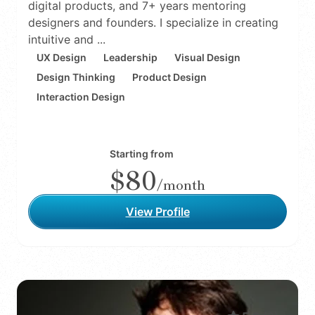
digital products, and 7+ years mentoring
designers and founders. I specialize in creating
intuitive and ...
UX Design
Leadership
Visual Design
Design Thinking
Product Design
Interaction Design
Starting from
$80
/month
View Profile