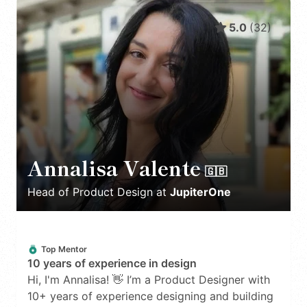
5.0
(
32
)
Annalisa Valente
🇬🇧
Head of Product Design
at
JupiterOne
Top Mentor
10 years of experience in design
Hi, I'm Annalisa! 👋 I’m a Product Designer with
10+ years of experience designing and building