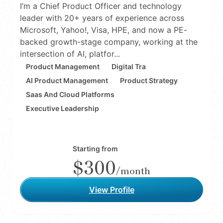
I’m a Chief Product Officer and technology
leader with 20+ years of experience across
Microsoft, Yahoo!, Visa, HPE, and now a PE-
backed growth-stage company, working at the
intersection of AI, platfor...
Product Management
Digital Tra
AI Product Management
Product Strategy
Saas And Cloud Platforms
Executive Leadership
Starting from
$300
/month
View Profile