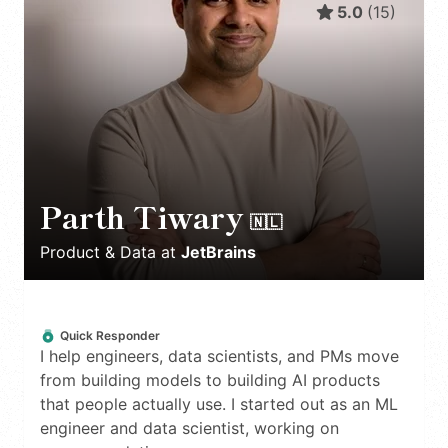
5.0
(
15
)
Parth Tiwary
🇳🇱
Product & Data
at
JetBrains
Quick Responder
I help engineers, data scientists, and PMs move
from building models to building AI products
that people actually use. I started out as an ML
engineer and data scientist, working on