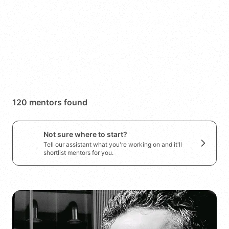
Search
Save search
120
mentor
s
found
Not sure where to start?
Tell our assistant what you're working on and it'll
shortlist mentors for you.