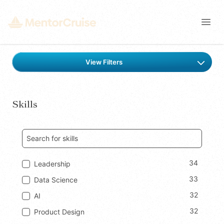
Open
Find a mentor
View Filters
Skills
34
Leadership
33
Data Science
32
AI
32
Product Design