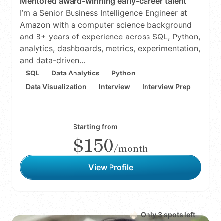
Mentored award-winning early-career talent
I’m a Senior Business Intelligence Engineer at
Amazon with a computer science background
and 8+ years of experience across SQL, Python,
analytics, dashboards, metrics, experimentation,
and data-driven...
SQL
Data Analytics
Python
Data Visualization
Interview
Interview Prep
Starting from
$150
/month
View Profile
Only
3
spot
s
left