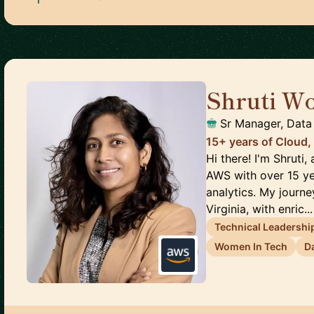
Shruti Wo
Sr Manager, Data 
15+ years of Cloud,
Hi there! I'm Shruti,
AWS with over 15 ye
analytics. My journ
Virginia, with enric...
Technical Leadershi
Women In Tech
D