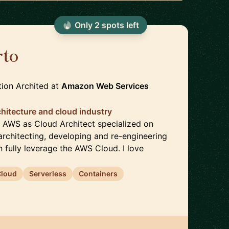
Only
2
spot
s
left
rto
🇩🇪
tion Archited
at
Amazon Web Services
chitecture and cloud industry
n AWS as Cloud Architect specialized on
architecting, developing and re-engineering
n fully leverage the AWS Cloud. I love
Cloud
Serverless
Containers