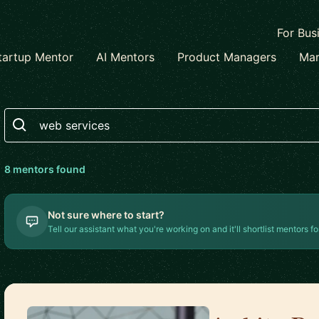
For Bus
tartup Mentor
AI Mentors
Product Managers
Mar
Search
8
mentor
s
found
Not sure where to start?
Tell our assistant what you're working on and it'll shortlist mentors fo