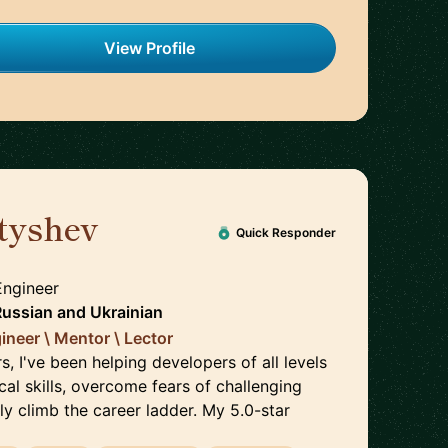
View Profile
tyshev
🇵🇱
Quick Responder
Engineer
Russian
and
Ukrainian
ineer \ Mentor \ Lector
s, I've been helping developers of all levels
cal skills, overcome fears of challenging
ly climb the career ladder. My 5.0-star