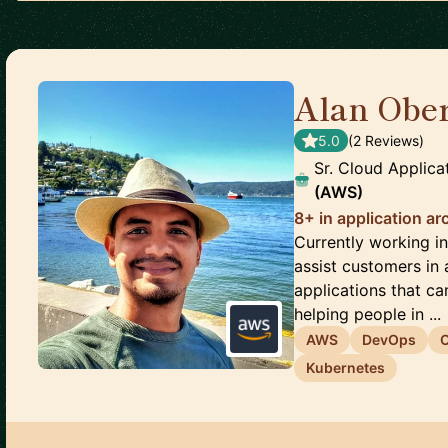
Alan Obe
5.0
(
2
Review
s
)
Sr. Cloud Applica
(AWS)
8+ in application ar
Currently working i
assist customers in 
applications that ca
helping people in ...
AWS
DevOps
Kubernetes