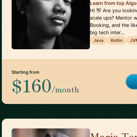
Learn from top Alg
Hi 👋 Are you looki
scale ups? Mentor w
Booking, and the li
big tech inter...
Java
Kotlin
JV
Starting from
$160
/month
Maria Ter