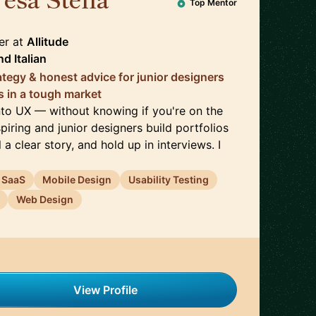
🇮🇹
Top Mentor
er
at
Allitude
nd
Italian
rategy & honest advice for junior designers
s in a tough market
into UX — without knowing if you're on the
spiring and junior designers build portfolios
 a clear story, and hold up in interviews. I
 SaaS
Mobile Design
Usability Testing
Web Design
View Profile