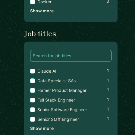
3
Docker
Show more
Job titles
1
Claude AI
1
Data Specialist SAs
1
Former Product Manager
1
Full Stack Engineer
1
Senior Software Engineer
1
Senior Staff Engineer
Show more