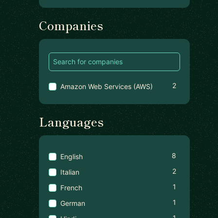
Companies
2
Amazon Web Services (AWS)
Languages
8
English
2
Italian
1
French
1
German
1