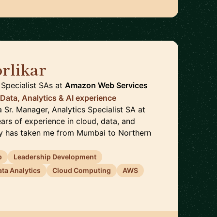
rlikar
🇺🇸
Specialist SAs
at
Amazon Web Services
 Data, Analytics & AI experience
 a Sr. Manager, Analytics Specialist SA at
ars of experience in cloud, data, and
ey has taken me from Mumbai to Northern
p
Leadership Development
ata Analytics
Cloud Computing
AWS