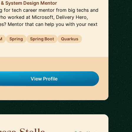
o & System Design Mentor
ng for tech career mentor from big techs and
ho worked at Microsoft, Delivery Hero,
kes? Mentor that can help you with your next
M
Spring
Spring Boot
Quarkus
View Profile
esa Stella