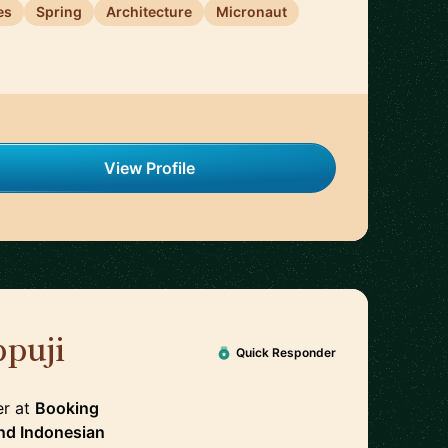
es
Spring
Architecture
Micronaut
View Profile
puji
🇳🇱
Quick Responder
er
at
Booking
nd
Indonesian