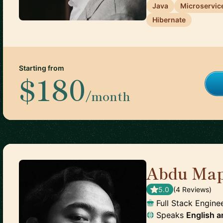
Java
Microservic
Hibernate
Starting from
$180
/month
Abdu Map
5.0
(
4
Review
s
)
Full Stack Engine
Speaks
English
a