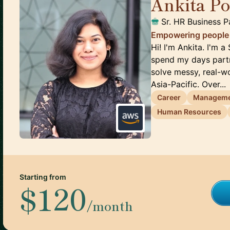
Ankita P
Sr. HR Business P
Empowering people t
Hi! I'm Ankita. I'm 
spend my days partn
solve messy, real-
Asia-Pacific. Over...
Career
Managem
Human Resources
Starting from
$120
/month