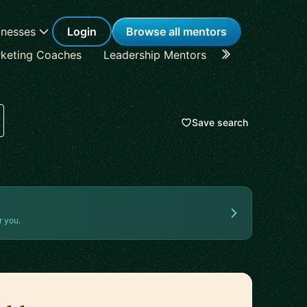
inesses
Login
Browse all mentors
keting Coaches
Leadership Mentors
Career Coache
Save search
r you.