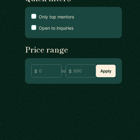
Only top mentors
Open to inquiries
Price range
to
Apply