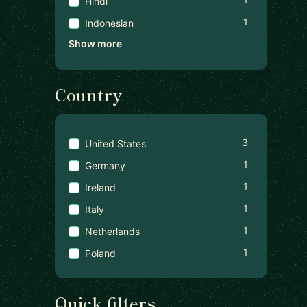
Hindi
1
Indonesian
Show more
Country
3
United States
1
Germany
1
Ireland
1
Italy
1
Netherlands
1
Poland
Quick filters