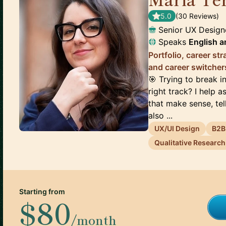
5.0
(
30
Review
s
)
Senior UX Design
Speaks
English
a
Portfolio, career st
and career switcher
🎯 Trying to break 
right track? I help a
that make sense, tell
also ...
UX/UI Design
B2B
Qualitative Research
Starting from
$80
/month