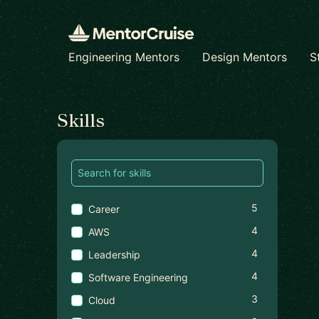
Engineering Mentors
Design Mentors
S
Find a mentor
Skills
5
Career
4
AWS
4
Leadership
4
Software Engineering
3
Cloud