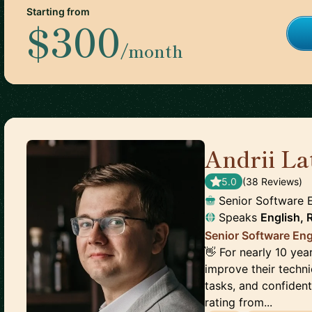
Starting from
$300
/month
Andrii La
5.0
(
38
Review
s
)
Senior Software 
Speaks
English, 
Senior Software Eng
👋 For nearly 10 year
improve their techni
tasks, and confident
rating from...