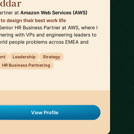
oddar
🇮🇪
artner
at
Amazon Web Services (AWS)
o design their best work life
a Senior HR Business Partner at AWS, where I
ering with VPs and engineering leaders to
world people problems across EMEA and
ent
Leadership
Strategy
HR Business Partnering
View Profile