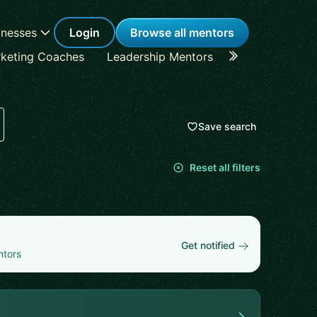
inesses
Login
Browse all mentors
keting Coaches
Leadership Mentors
Career Coache
Save search
Reset all filters
Get notified
ntors