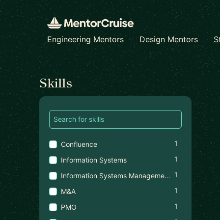
Engineering Mentors
Design Mentors
S
Find a mentor
Skills
1
Confluence
1
Information Systems
1
Information Systems Management
1
M&A
1
PMO