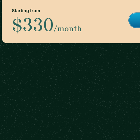
Starting from
$330
/month