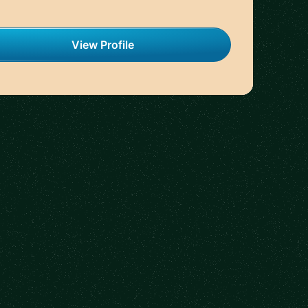
View Profile