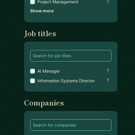
1
Project Management
Show more
Job titles
1
AI Manager
1
Information Systems Director
Companies