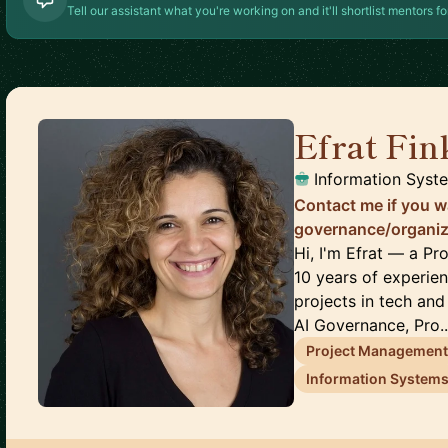
Tell our assistant what you're working on and it'll shortlist mentors fo
Efrat Fi
Information Syst
Contact me if you wa
governance/organize
Hi, I'm Efrat — a 
10 years of experie
projects in tech and
AI Governance, Pro..
Project Managemen
Information System