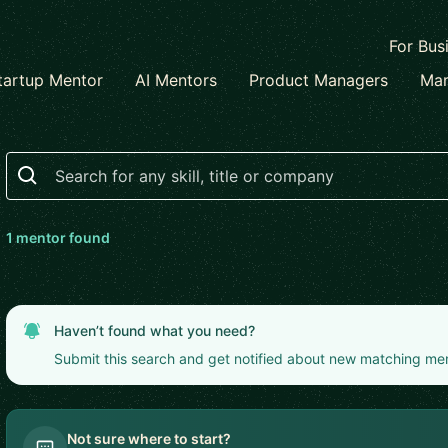
For Bus
tartup Mentor
AI Mentors
Product Managers
Mar
Search
1
mentor
found
Haven’t found what you need?
Submit this search and get notified about new matching me
Not sure where to start?