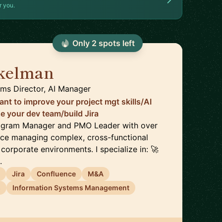
r you.
Only
2
spot
s
left
nkelman
🇮🇱
ems Director, AI Manager
nt to improve your project mgt skills/AI
 your dev team/build Jira
Program Manager and PMO Leader with over
nce managing complex, cross-functional
 corporate environments. I specialize in: 🚀
.
t
Jira
Confluence
M&A
s
Information Systems Management