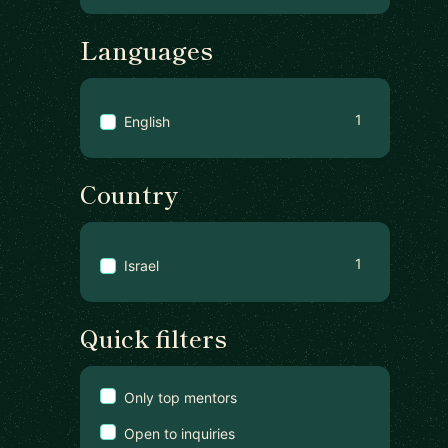
Languages
1
English
Country
1
Israel
Quick filters
Only top mentors
Open to inquiries