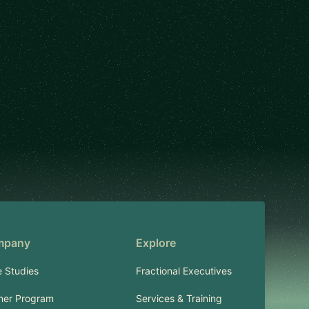
mpany
Explore
 Studies
Fractional Executives
ner Program
Services & Training