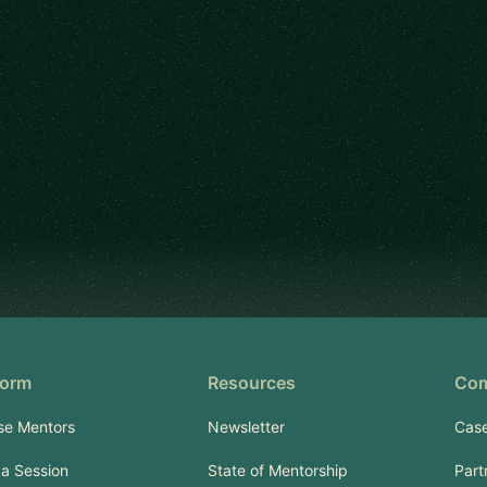
form
Resources
Co
se Mentors
Newsletter
Case
a Session
State of Mentorship
Part