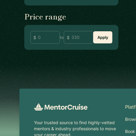
Price range
to
Apply
Footer
Plat
Brow
Your trusted source to find highly-vetted
mentors & industry professionals to move
Book 
your career ahead.