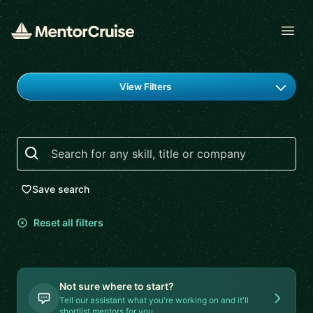
Open
Find a mentor
View Filters
Search
Save search
Reset all filters
Not sure where to start?
Tell our assistant what you're working on and it'll
shortlist mentors for you.