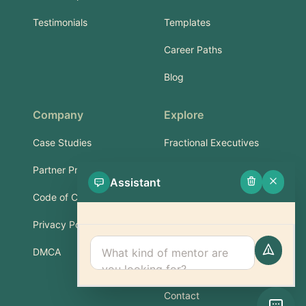
Testimonials
Templates
Career Paths
Blog
Company
Explore
Case Studies
Fractional Executives
Partner Program
Services & Training
Assistant
Code of Conduct
Part-Time Experts
Privacy Policy
Support
DMCA
FAQ
Contact