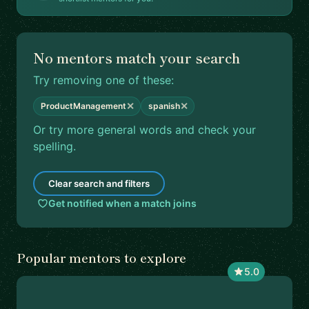
No mentors match your search
Try removing one of these:
✕
✕
ProductManagement
spanish
Or try more general words and check your
spelling.
Clear search and filters
Get notified when a match joins
Popular mentors to explore
5.0