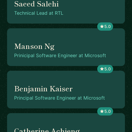
Saeed Salehi
Technical Lead at RTL
5.0
Manson Ng
Prinicipal Software Engineer at Microsoft
5.0
Benjamin Kaiser
Principal Software Engineer at Microsoft
5.0
Catherine Achieng