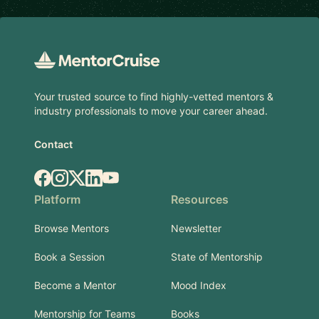
Footer
Your trusted source to find highly-vetted mentors &
industry professionals to move your career ahead.
Contact
Facebook
Instagram
X.com
LinkedIn
YouTube
Platform
Resources
Browse Mentors
Newsletter
Book a Session
State of Mentorship
Become a Mentor
Mood Index
Mentorship for Teams
Books