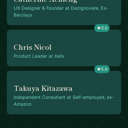
UX Designer & Founder at Dezignovate, Ex-
Barclays
5.0
Chris Nicol
Product Leader at Xelix
5.0
Takuya Kitazawa
Independent Consultant at Self-employed, ex-
Amazon